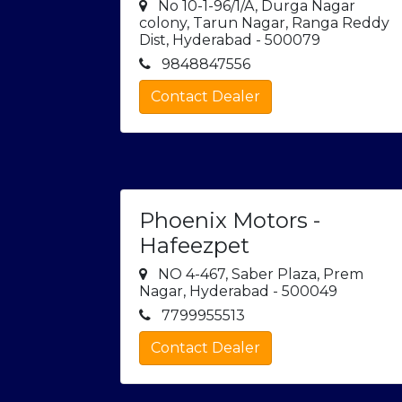
No 10-1-96/1/A, Durga Nagar
colony, Tarun Nagar, Ranga Reddy
Dist, Hyderabad - 500079
9848847556
Contact Dealer
Phoenix Motors -
Hafeezpet
NO 4-467, Saber Plaza, Prem
Nagar, Hyderabad - 500049
7799955513
Contact Dealer