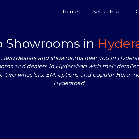
Home
Select Bike
C
o Showrooms in
Hyder
zed Hero dealers and showrooms near you in Hyde
oms and dealers in Hyderabad with their detailed
ro two-wheelers, EMI options and popular Hero mod
Hyderabad.