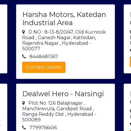
Harsha Motors, Katedan
Industrial Area
D NO : 8-13-8/20/47, Old Kurnook
Road , Ganesh Nagar, Kattedan,
Rajendra Nagar , Hyderabad -
500077
8448481367
Contact Dealer
Dealwel Hero - Narsingi
Plot No. 126 Balajinagar ,
Manchirevula, Gandipet Road ,
Ranga Reddy Dist , Hyderabad -
,
500089
-
7799766416