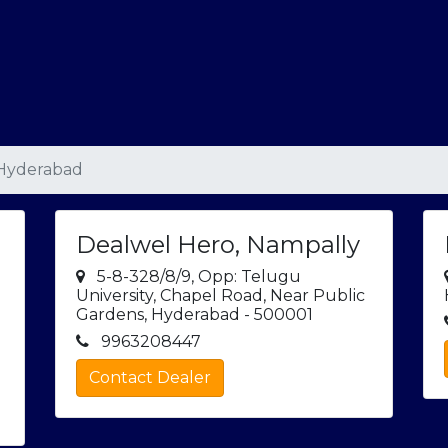
 Hyderabad
Dealwel Hero, Nampally
5-8-328/8/9, Opp: Telugu
University, Chapel Road, Near Public
Gardens, Hyderabad - 500001
9963208447
Contact Dealer