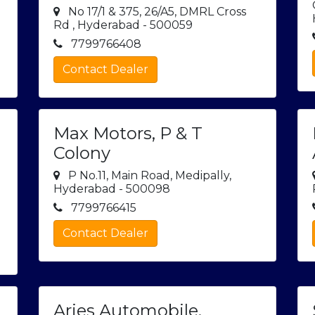
No 17/1 & 375, 26/A5, DMRL Cross
Rd , Hyderabad - 500059
7799766408
Contact Dealer
Max Motors, P & T
Colony
y
P No.11, Main Road, Medipally,
Hyderabad - 500098
7799766415
Contact Dealer
Aries Automobile,