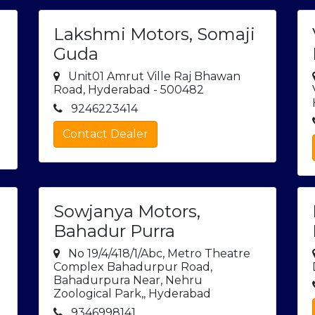
Lakshmi Motors, Somaji
Guda
Unit01 Amrut Ville Raj Bhawan
Road, Hyderabad - 500482
9246223414
Contact Dealer
Sowjanya Motors,
Bahadur Purra
No 19/4/418/1/Abc, Metro Theatre
Complex Bahadurpur Road,
Bahadurpura Near, Nehru
Zoological Park,, Hyderabad
9346998141