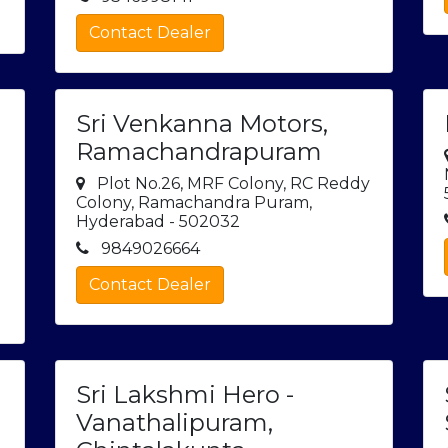
Contact Dealer
Sri Venkanna Motors,
Ramachandrapuram
Plot No.26, MRF Colony, RC Reddy
Colony, Ramachandra Puram,
Hyderabad - 502032
9849026664
Contact Dealer
Sri Lakshmi Hero -
Vanathalipuram,