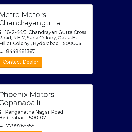
Metro Motors,
Chandrayangutta
18-2-44/5, Chandrayan Gutta Cross
Road, NH 7, Saba Colony, Gazia-E-
Millat Colony , Hyderabad - 500005
8448481367
Contact Dealer
Phoenix Motors -
Gopanapalli
Ranganatha Nagar Road,
Hyderabad - 500107
7799766355