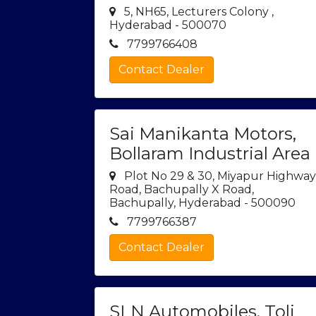
5, NH65, Lecturers Colony ,
Hyderabad - 500070
7799766408
Contact Dealer
Sai Manikanta Motors,
Bollaram Industrial Area
Plot No 29 & 30, Miyapur Highwa
Road, Bachupally X Road,
Bachupally, Hyderabad - 500090
7799766387
Contact Dealer
SLN Automobiles, Toli