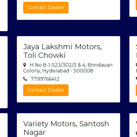
Contact Dealer
Jaya Lakshmi Motors,
Toli Chowki
H No 8-1-523/302/3 & 4, Brindavan
Colony, Hyderabad - 500008
7799766412
Contact Dealer
Variety Motors, Santosh
Nagar