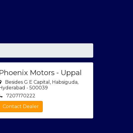
Phoenix Motors - Uppal
Besides G E Capital, Habsiguda,
Hyderabad - 500039
7207170222
Contact Dealer