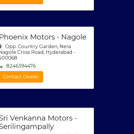
Phoenix Motors - Nagole
Opp. Country Garden, Nera
Nagole Cross Road, Hyderabad -
500068
8246394476
Contact Dealer
Sri Venkanna Motors -
Serilingampally