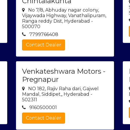
Chintalakunta
No 7/8, Abhuday nagar colony,
Vijaywada Highway, Vanathalipuram,
Ranga reddy Dist, Hyderabad -
500070
7799766408
Contact Dealer
Venkateshwara Motors -
Pregnapur
NO 182, Rajiv Raha dari, Gajwel
Mandal, Siddipet,, Hyderabad -
502311
9160500001
Contact Dealer