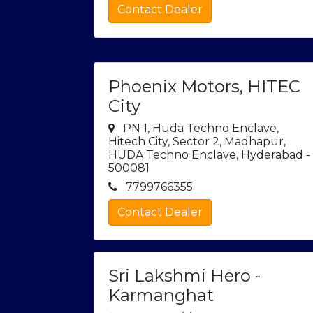
Contact Dealer
Phoenix Motors, HITEC
City
PN 1, Huda Techno Enclave,
Hitech City, Sector 2, Madhapur,
HUDA Techno Enclave, Hyderabad -
500081
7799766355
Contact Dealer
Sri Lakshmi Hero -
Karmanghat