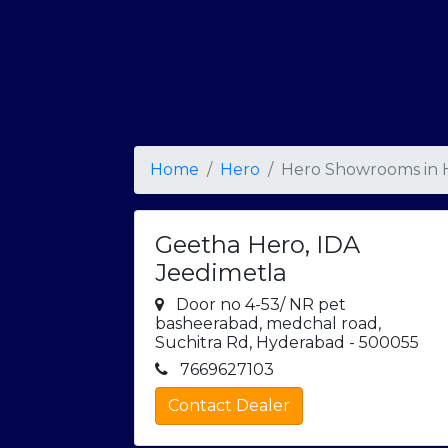
Home
Hero
Hero Showrooms in
Geetha Hero, IDA
Jeedimetla
Door no 4-53/ NR pet
basheerabad, medchal road,
Suchitra Rd, Hyderabad - 500055
7669627103
Contact Dealer