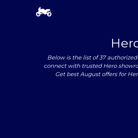
Her
Below is the list of 37 authori
connect with trusted Hero showro
Get best August offers for He