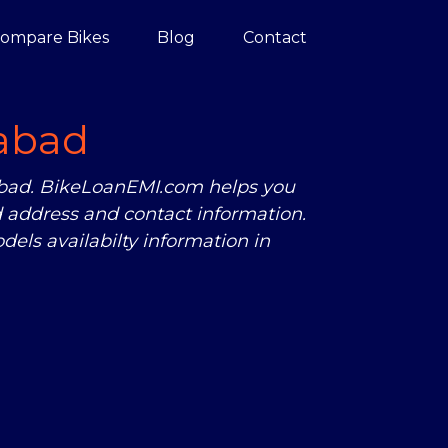
ompare Bikes
Blog
Contact
abad
rabad. BikeLoanEMI.com helps you
 address and contact information.
els availabilty information in