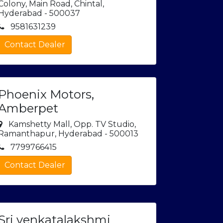
Colony, Main Road, Chintal,
Hyderabad - 500037
9581631239
Contact Dealer
Phoenix Motors,
Amberpet
Kamshetty Mall, Opp. TV Studio,
Ramanthapur, Hyderabad - 500013
7799766415
Contact Dealer
Sri venkatalakshmi