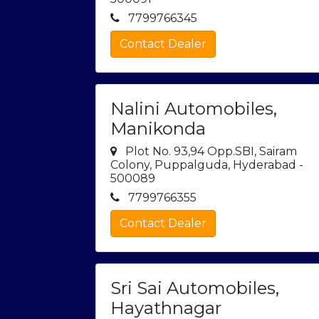
7799766345
Contact Dealer
Nalini Automobiles,
Manikonda
Plot No. 93,94 Opp.SBI, Sairam
Colony, Puppalguda, Hyderabad -
500089
7799766355
Contact Dealer
Sri Sai Automobiles,
Hayathnagar