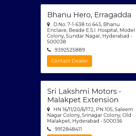
Bhanu Hero, Erragadda
D.No. 7-1-638 to 643, Bhanu
Enclave, Beside E.S.I. Hospital, Model
Colony, Sundar Nagar, Hyderabad -
500038
9392525889
Contact Dealer
Sri Lakshmi Motors -
Malakpet Extension
HN 16/11/20/6/172, PN 105, Saleem
Nagar Colony, Srinagar Colony, Old
Malakpet, Hyderabad - 500036
9912848411