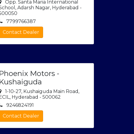
Opp. Santa Maria International
School, Adarsh Nagar, Hyderabad -
500050
7799766387
Contact Dealer
Phoenix Motors -
Kushaiguda
1-10-27, Kushaiguda Main Road,
ECIL, Hyderabad - 500062
9246824191
Contact Dealer