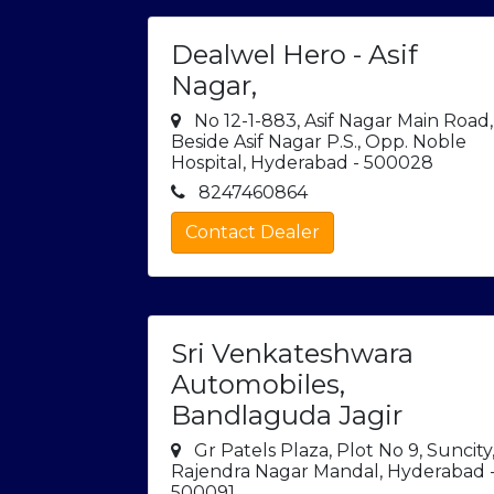
Dealwel Hero - Asif
Nagar,
No 12-1-883, Asif Nagar Main Road,
Beside Asif Nagar P.S., Opp. Noble
Hospital, Hyderabad - 500028
8247460864
Contact Dealer
Sri Venkateshwara
Automobiles,
Bandlaguda Jagir
Gr Patels Plaza, Plot No 9, Suncity
Rajendra Nagar Mandal, Hyderabad 
500091