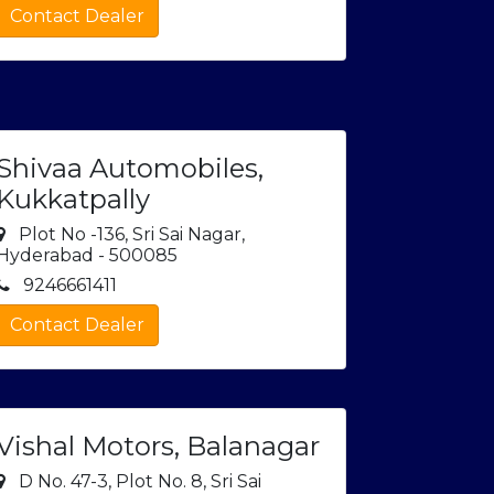
Contact Dealer
Shivaa Automobiles,
Kukkatpally
Plot No -136, Sri Sai Nagar,
Hyderabad - 500085
9246661411
Contact Dealer
Vishal Motors, Balanagar
D No. 47-3, Plot No. 8, Sri Sai