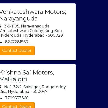
Venkateshwara Motors,
Narayanguda
3-5-1105, Narayanaguda,
Venkateshwara Colony, King Koti,
Hyderguda, Hyderabad - 500029
8247281560
Contact Dealer
Krishna Sai Motors,
Malkajgiri
No.1-32/2, Sainagar, Rangareddy
Dist, Hyderabad - 500047
7799553366
Contact Dealer