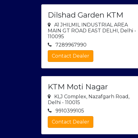
Dilshad Garden KTM
A1 JHILMIL INDUSTRIAL AREA
MAIN GT ROAD EAST DELHI, Delhi -
110095
7289967990
Contact Dealer
KTM Moti Nagar
KLJ Complex, Nazafgarh Road,
Delhi - 110015
9910399105
Contact Dealer