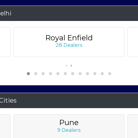
elhi
Royal Enfield
28 Dealers
‹
›
ities
Pune
9 Dealers