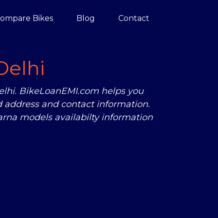
ompare Bikes
Blog
Contact
Delhi
Delhi. BikeLoanEMI.com helps you
 address and contact information.
rna models availabilty information