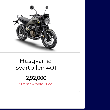
Husqvarna
Svartpilen 401
₹
2,92,000
* Ex-showroom Price