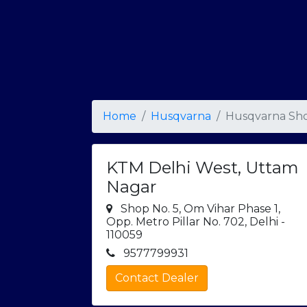
Home
Husqvarna
Husqvarna Sho
KTM Delhi West, Uttam
Nagar
Shop No. 5, Om Vihar Phase 1,
Opp. Metro Pillar No. 702, Delhi -
110059
9577799931
Contact Dealer