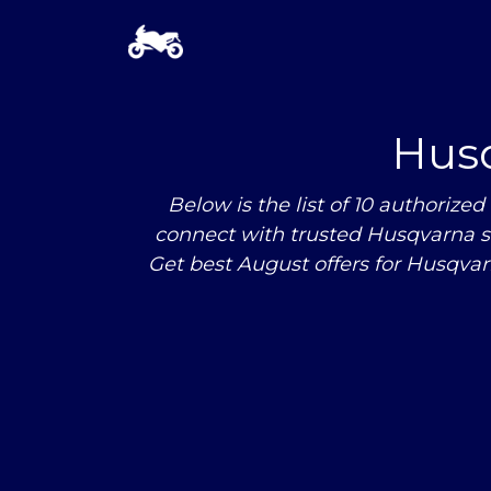
Hus
Below is the list of 10 authori
connect with trusted Husqvarna s
Get best August offers for Husqva