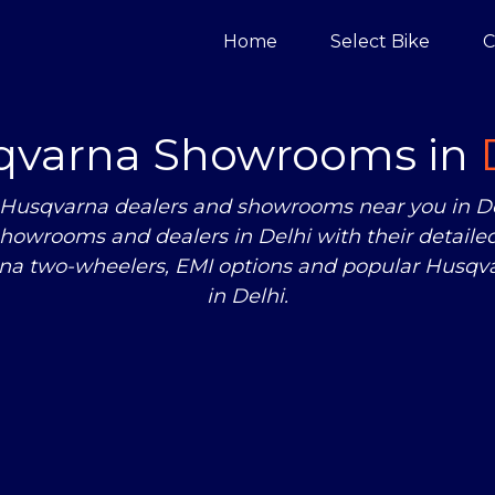
Home
Select Bike
C
qvarna Showrooms in
zed Husqvarna dealers and showrooms near you in 
howrooms and dealers in Delhi with their detailed
rna two-wheelers, EMI options and popular Husqva
in Delhi.