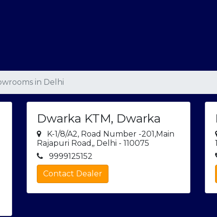
wrooms in Delhi
Dwarka KTM, Dwarka
K-1/8/A2, Road Number -201,Main
Rajapuri Road,, Delhi - 110075
9999125152
Contact Dealer