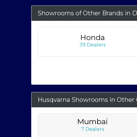
Showrooms of Other Brands in D
Honda
39 Dealers
Husqvarna Showrooms in Other C
Mumbai
7 Dealers