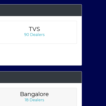
TVS
90 Dealers
Bangalore
18 Dealers