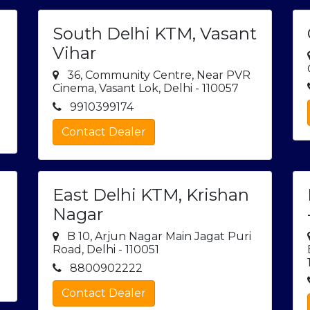
South Delhi KTM, Vasant
Vihar
36, Community Centre, Near PVR
Cinema, Vasant Lok, Delhi - 110057
9910399174
Contact Dealer
East Delhi KTM, Krishan
Nagar
B 10, Arjun Nagar Main Jagat Puri
Road, Delhi - 110051
8800902222
Contact Dealer