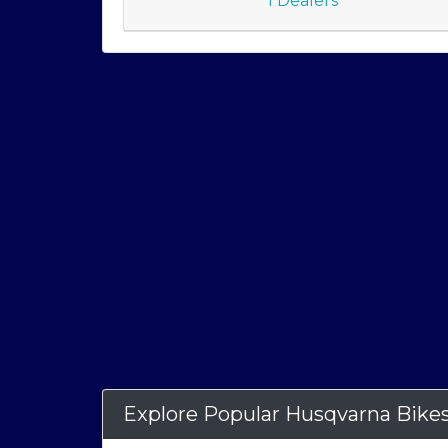
1 Dealers
Explore Popular Husqvarna Bike