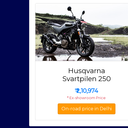
Husqvarna
Svartpilen 250
₹
2,10,974
* Ex-showroom Price
On-road price in Delhi