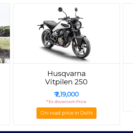
Husqvarna
Vitpilen 250
₹
2,19,000
* Ex-showroom Price
On-road price in Delhi