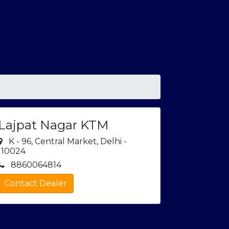
Lajpat Nagar KTM
K - 96, Central Market, Delhi -
110024
8860064814
Contact Dealer