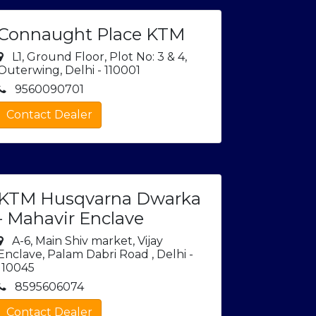
Connaught Place KTM
L1, Ground Floor, Plot No: 3 & 4,
Outerwing, Delhi - 110001
9560090701
Contact Dealer
KTM Husqvarna Dwarka
- Mahavir Enclave
A-6, Main Shiv market, Vijay
Enclave, Palam Dabri Road , Delhi -
110045
8595606074
Contact Dealer