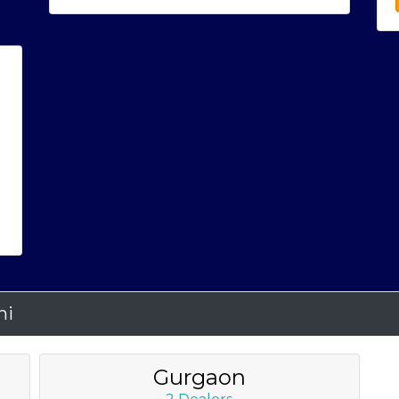
hi
Gurgaon