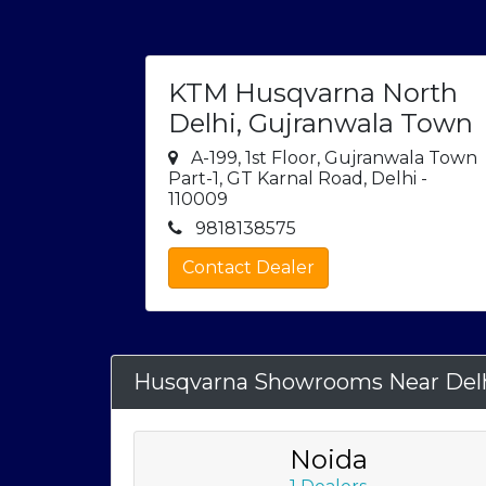
KTM Husqvarna North
Delhi, Gujranwala Town
A-199, 1st Floor, Gujranwala Town
Part-1, GT Karnal Road, Delhi -
110009
9818138575
Contact Dealer
Husqvarna Showrooms Near Del
Noida