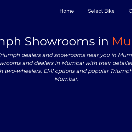
Home
Select Bike
C
mph Showrooms in
Mu
zed Triumph dealers and showrooms near you in Mu
wrooms and dealers in Mumbai with their detailed
ph two-wheelers, EMI options and popular Triumph 
Mumbai.