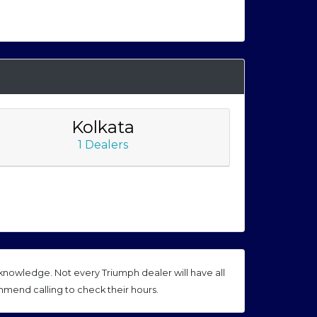
Kolkata
1 Dealers
nowledge. Not every Triumph dealer will have all
mmend calling to check their hours.