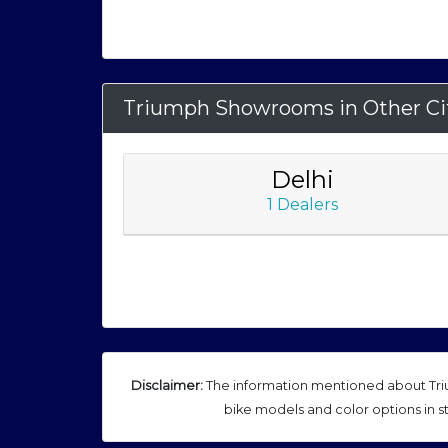
Triumph Showrooms in Other Ci
Delhi
1 Dealers
Disclaimer:
The information mentioned about Triu
bike models and color options in s