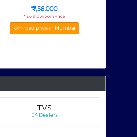
₹
7,58,000
* Ex-showroom Price
On-road price in Mumbai
On-
TVS
34 Dealers