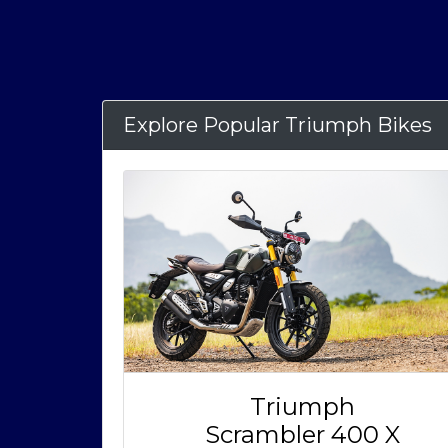
Explore Popular Triumph Bikes
Triumph
Scrambler 400 X