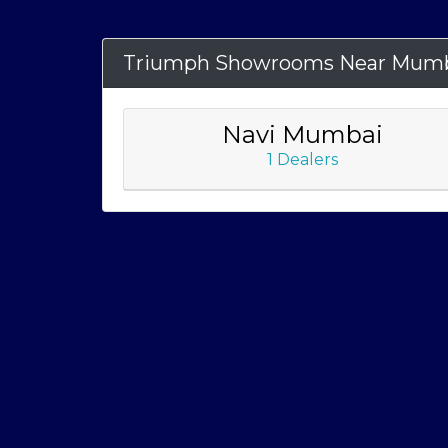
Triumph Showrooms Near Mum
Navi Mumbai
1 Dealers