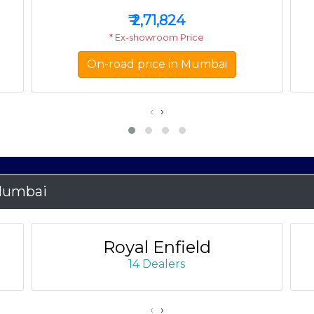
₹
2,71,824
* Ex-showroom Price
On-road price in Mumbai
‹
›
Mumbai
Royal Enfield
14 Dealers
‹
›