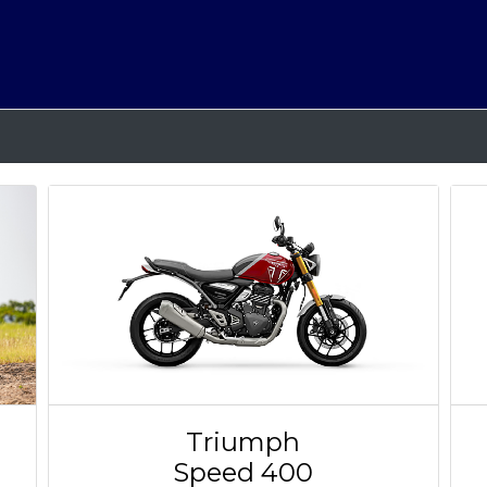
Triumph
Speed 400