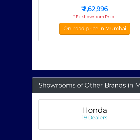
₹
2,62,996
* Ex-showroom Price
On-road price in Mumbai
Showrooms of Other Brands in 
Honda
19 Dealers