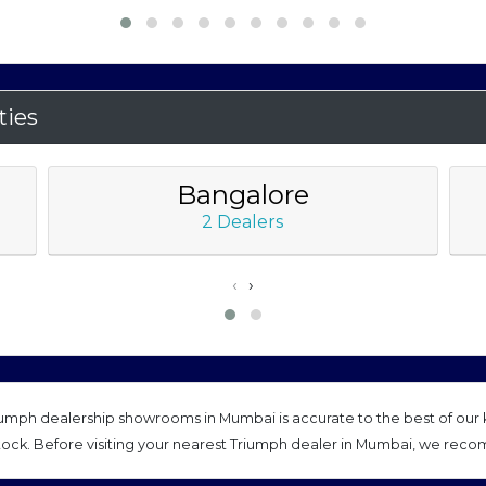
ties
Bangalore
2 Dealers
‹
›
mph dealership showrooms in Mumbai is accurate to the best of our k
tock. Before visiting your nearest Triumph dealer in Mumbai, we reco