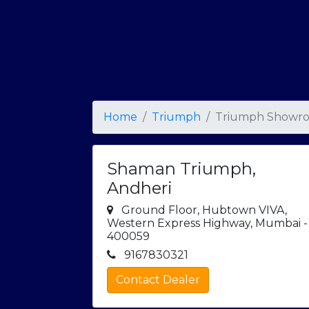
Home
Triumph
Triumph Showro
Shaman Triumph,
Andheri
Ground Floor, Hubtown VIVA,
Western Express Highway, Mumbai -
400059
9167830321
Contact Dealer