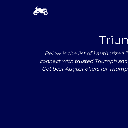
Triu
Below is the list of 1 authori
connect with trusted Triumph sho
Get best August offers for Trium