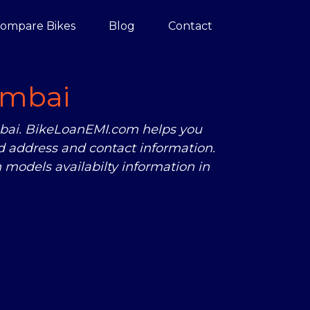
ompare Bikes
Blog
Contact
mbai
mbai. BikeLoanEMI.com helps you
 address and contact information.
models availabilty information in