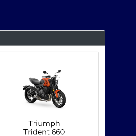
Triumph
Trident 660