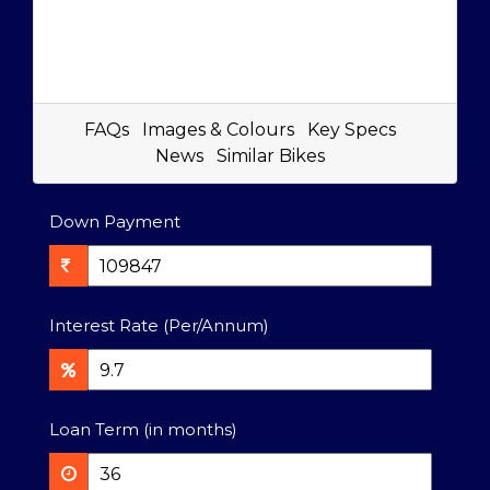
FAQs
Images & Colours
Key Specs
News
Similar Bikes
Down Payment
Interest Rate (Per/Annum)
Loan Term (in months)