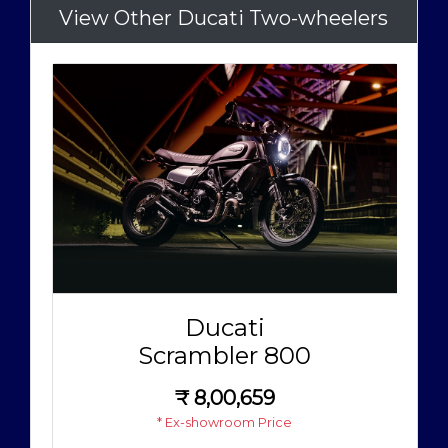
View Other Ducati Two-wheelers
Ducati
Scrambler 800
₹
8,00,659
* Ex-showroom Price