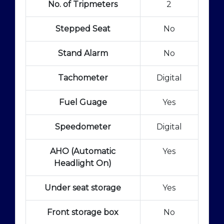
No. of Tripmeters
2
Stepped Seat
No
Stand Alarm
No
Tachometer
Digital
Fuel Guage
Yes
Speedometer
Digital
AHO (Automatic
Yes
Headlight On)
Under seat storage
Yes
Front storage box
No