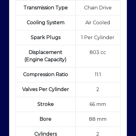
Transmission Type
Chain Drive
Cooling System
Air Cooled
Spark Plugs
1 Per Cylinder
Displacement
803 cc
(Engine Capacity)
Compression Ratio
11:1
Valves Per Cylinder
2
Stroke
66 mm
Bore
88 mm
Cylinders
2