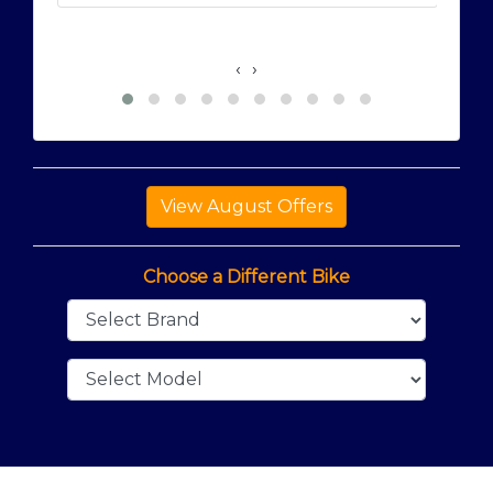
‹
›
Choose a Different Bike