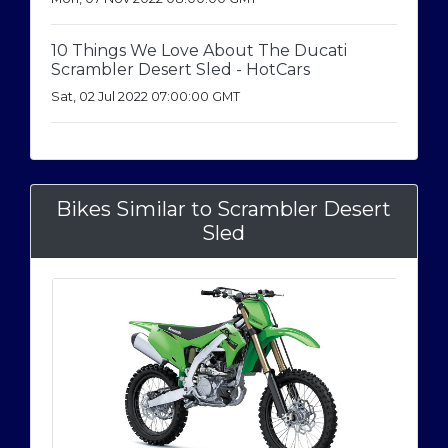
10 Things We Love About The Ducati
Scrambler Desert Sled - HotCars
Sat, 02 Jul 2022 07:00:00 GMT
Bikes Similar to Scrambler Desert
Sled