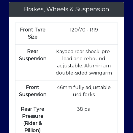
Brakes, Wheels & Suspension
Front Tyre
120/70 - R19
Size
Rear
Kayaba rear shock, pre-
Suspension
load and rebound
adjustable. Aluminium
double-sided swingarm
Front
46mm fully adjustable
Suspension
usd forks
Rear Tyre
38 psi
Pressure
(Rider &
Pillion)