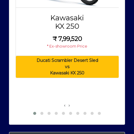
Kawasaki
KX 250
₹
7,99,520
* Ex-showroom Price
Ducati Scrambler Desert Sled
vs
Kawasaki KX 250
‹
›