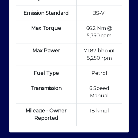
Emission Standard
BS-VI
Max Torque
66.2 Nm @
5,750 rpm
Max Power
71.87 bhp @
8,250 rpm
Fuel Type
Petrol
Transmission
6 Speed
Manual
Mileage - Owner
18 kmpl
Reported