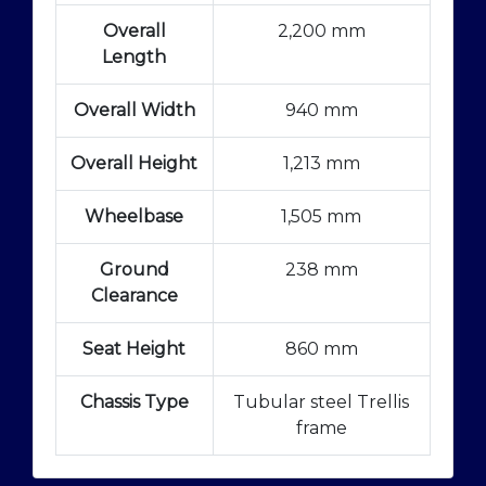
Overall
2,200 mm
Length
Overall Width
940 mm
Overall Height
1,213 mm
Wheelbase
1,505 mm
Ground
238 mm
Clearance
Seat Height
860 mm
Chassis Type
Tubular steel Trellis
frame