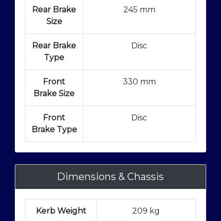
Rear Brake
245 mm
Size
Rear Brake
Disc
Type
Front
330 mm
Brake Size
Front
Disc
Brake Type
Dimensions & Chassis
Kerb Weight
209 kg