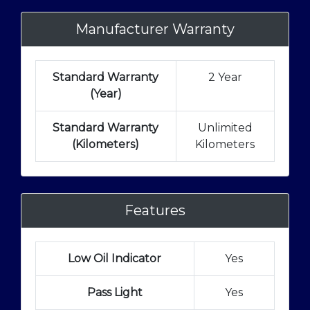
Manufacturer Warranty
Standard Warranty
2 Year
(Year)
Standard Warranty
Unlimited
(Kilometers)
Kilometers
Features
Low Oil Indicator
Yes
Pass Light
Yes