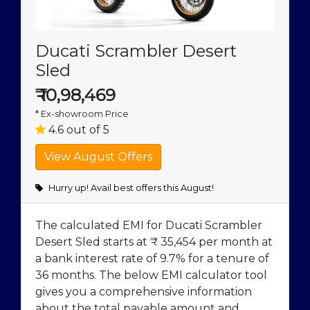
Ducati Scrambler Desert
Sled
₹
10,98,469
* Ex-showroom Price
4.6 out of 5
Hurry up! Avail best offers this August!
The calculated EMI for Ducati Scrambler
Desert Sled starts at ₹ 35,454 per month at
a bank interest rate of 9.7% for a tenure of
36 months. The below EMI calculator tool
gives you a comprehensive information
about the total payable amount and