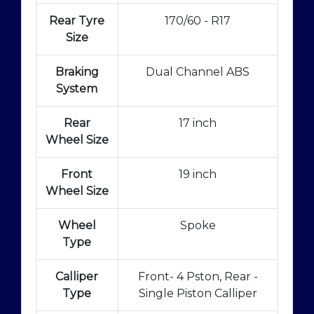
Rear Tyre
170/60 - R17
Size
Braking
Dual Channel ABS
System
Rear
17 inch
Wheel Size
Front
19 inch
Wheel Size
Wheel
Spoke
Type
Calliper
Front- 4 Pston, Rear -
Type
Single Piston Calliper