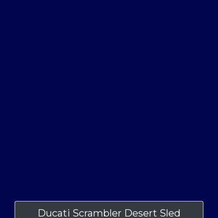
Ducati Scrambler Desert Sled