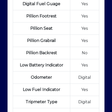
Digital Fuel Guage
Yes
Pillion Footrest
Yes
Pillion Seat
Yes
Pillion Grabrail
Yes
Pillion Backrest
No
Low Battery Indicator
Yes
Odometer
Digital
Low Fuel Indicator
Yes
Tripmeter Type
Digital