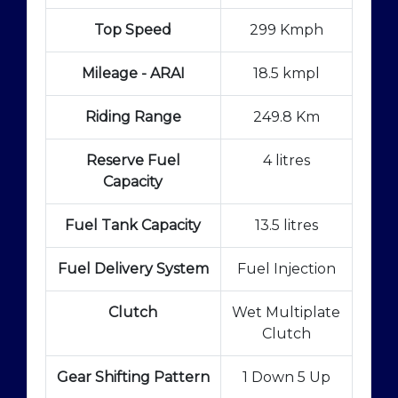
Top Speed
299 Kmph
Mileage - ARAI
18.5 kmpl
Riding Range
249.8 Km
Reserve Fuel
4 litres
Capacity
Fuel Tank Capacity
13.5 litres
Fuel Delivery System
Fuel Injection
Clutch
Wet Multiplate
Clutch
Gear Shifting Pattern
1 Down 5 Up