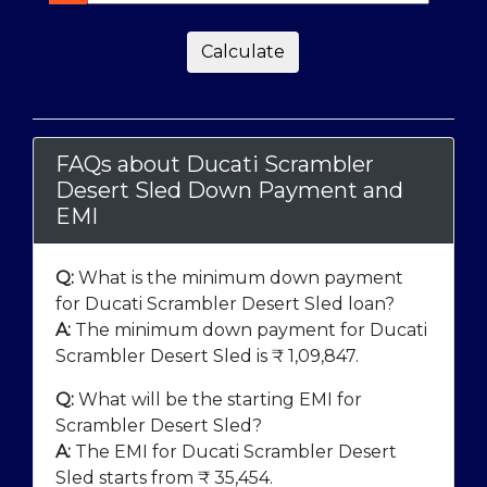
Calculate
FAQs about Ducati Scrambler
Desert Sled Down Payment and
EMI
Q:
What is the minimum down payment
for Ducati Scrambler Desert Sled loan?
A:
The minimum down payment for Ducati
Scrambler Desert Sled is ₹
1,09,847
.
Q:
What will be the starting EMI for
Scrambler Desert Sled?
A:
The EMI for Ducati Scrambler Desert
Sled starts from ₹
35,454
.