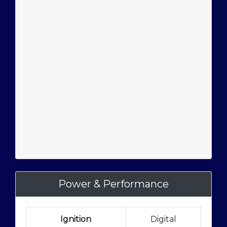
Power & Performance
Ignition
Digital