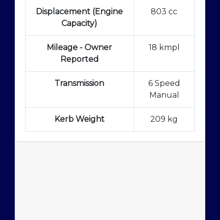
Displacement (Engine
803 cc
Capacity)
Mileage - Owner
18 kmpl
Reported
Transmission
6 Speed
Manual
Kerb Weight
209 kg