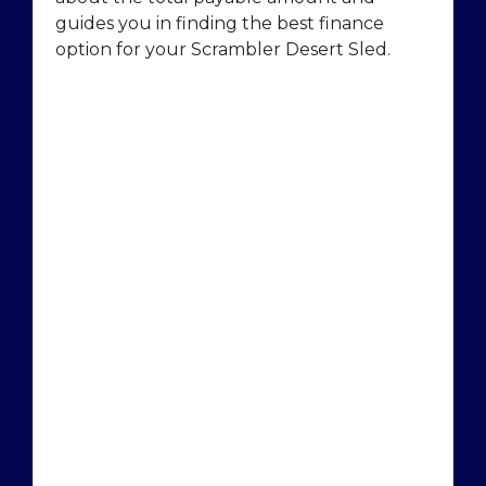
guides you in finding the best finance
option for your Scrambler Desert Sled.