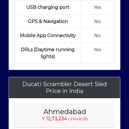
USB charging port
Yes
GPS & Navigation
No
Mobile App Connectivity
No
DRLs (Daytime running
Yes
lights)
Ducati Scrambler Desert Sled
Price in India
Ahmedabad
₹
12,73,234
onwards