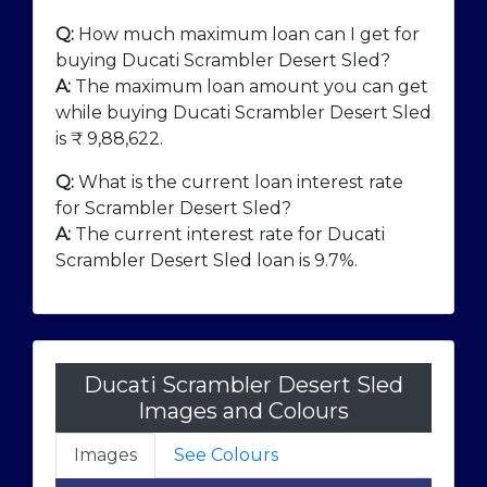
Q:
How much maximum loan can I get for
buying Ducati Scrambler Desert Sled?
A:
The maximum loan amount you can get
while buying Ducati Scrambler Desert Sled
is ₹
9,88,622
.
Q:
What is the current loan interest rate
for Scrambler Desert Sled?
A:
The current interest rate for Ducati
Scrambler Desert Sled loan is 9.7%.
Ducati Scrambler Desert Sled
Images and Colours
Images
See Colours