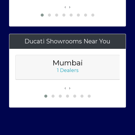
‹
›
Ducati Showrooms Near You
Mumbai
1 Dealers
‹
›