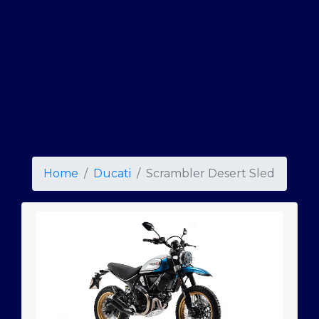
Home
Ducati
Scrambler Desert Sled