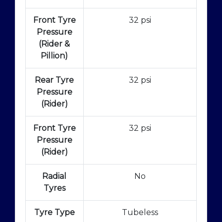
Front Tyre
32 psi
Pressure
(Rider &
Pillion)
Rear Tyre
32 psi
Pressure
(Rider)
Front Tyre
32 psi
Pressure
(Rider)
Radial
No
Tyres
Tyre Type
Tubeless