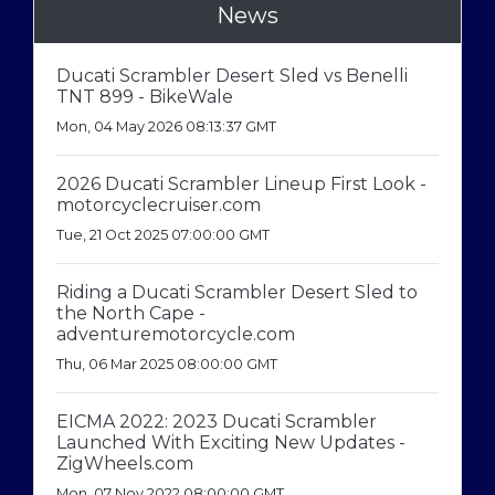
News
Ducati Scrambler Desert Sled vs Benelli
TNT 899 - BikeWale
Mon, 04 May 2026 08:13:37 GMT
2026 Ducati Scrambler Lineup First Look -
motorcyclecruiser.com
Tue, 21 Oct 2025 07:00:00 GMT
Riding a Ducati Scrambler Desert Sled to
the North Cape -
adventuremotorcycle.com
Thu, 06 Mar 2025 08:00:00 GMT
EICMA 2022: 2023 Ducati Scrambler
Launched With Exciting New Updates -
ZigWheels.com
Mon, 07 Nov 2022 08:00:00 GMT