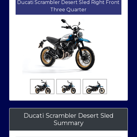
Ducati Scrambler Desert Sled Right Front
Three Quarter
Ducati Scrambler Desert Sled
Summary