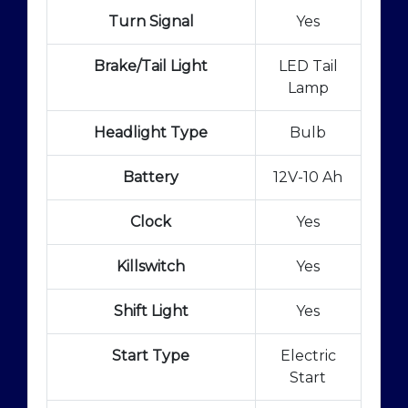
Turn Signal
Yes
Brake/Tail Light
LED Tail
Lamp
Headlight Type
Bulb
Battery
12V-10 Ah
Clock
Yes
Killswitch
Yes
Shift Light
Yes
Start Type
Electric
Start