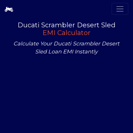
Ducati Scrambler Desert Sled
EMI Calculator
Calculate Your Ducati Scrambler Desert
Sled Loan EMI Instantly