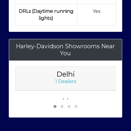
DRLs (Daytime running
Yes
lights)
Harley-Davidson Showrooms Near
You
Delhi
1 Dealers
‹
›