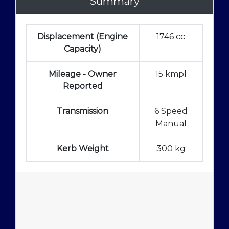
Summary
Displacement (Engine
1746 cc
Capacity)
Mileage - Owner
15 kmpl
Reported
Transmission
6 Speed
Manual
Kerb Weight
300 kg