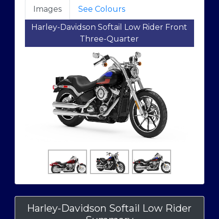
Images
See Colours
Harley-Davidson Softail Low Rider Front
Three-Quarter
Harley-Davidson Softail Low Rider