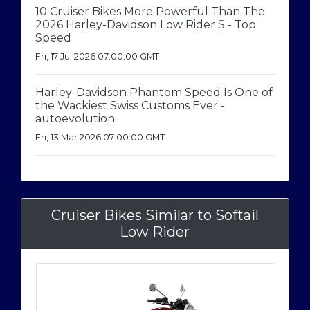
10 Cruiser Bikes More Powerful Than The
2026 Harley-Davidson Low Rider S - Top
Speed
Fri, 17 Jul 2026 07:00:00 GMT
Harley-Davidson Phantom Speed Is One of
the Wackiest Swiss Customs Ever -
autoevolution
Fri, 13 Mar 2026 07:00:00 GMT
Cruiser Bikes Similar to Softail
Low Rider