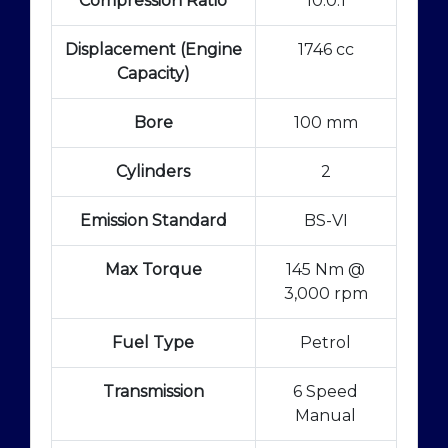
Compression Ratio
10.0:1
Displacement (Engine
1746 cc
Capacity)
Bore
100 mm
Cylinders
2
Emission Standard
BS-VI
Max Torque
145 Nm @
3,000 rpm
Fuel Type
Petrol
Transmission
6 Speed
Manual