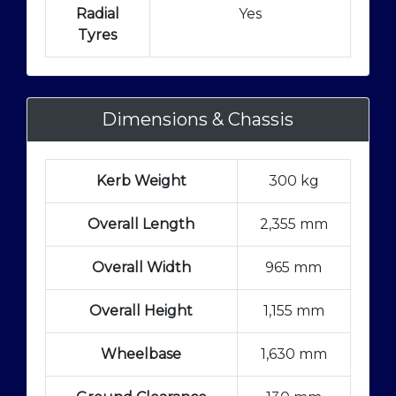
Radial
Yes
Tyres
Dimensions & Chassis
Kerb Weight
300 kg
Overall Length
2,355 mm
Overall Width
965 mm
Overall Height
1,155 mm
Wheelbase
1,630 mm