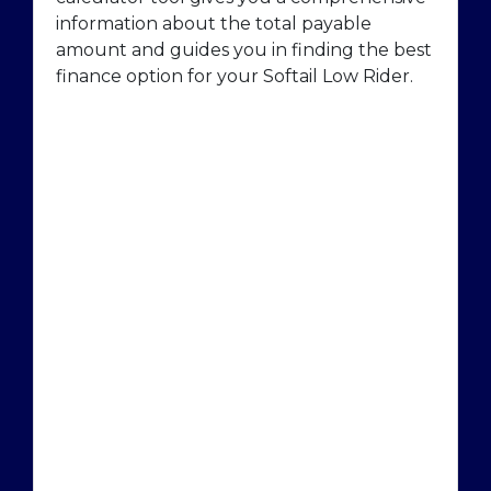
information about the total payable
amount and guides you in finding the best
finance option for your Softail Low Rider.