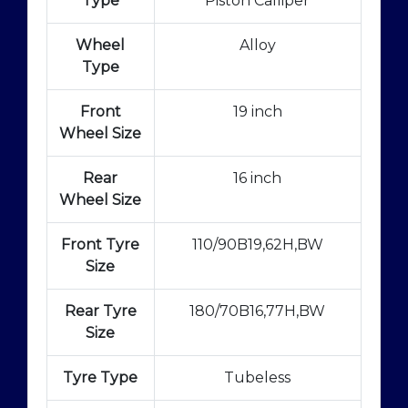
Type
Piston Calliper
Wheel
Alloy
Type
Front
19 inch
Wheel Size
Rear
16 inch
Wheel Size
Front Tyre
110/90B19,62H,BW
Size
Rear Tyre
180/70B16,77H,BW
Size
Tyre Type
Tubeless