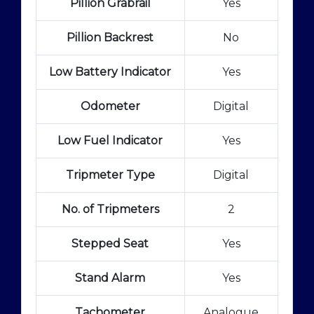
Pillion Grabrail
Yes
Pillion Backrest
No
Low Battery Indicator
Yes
Odometer
Digital
Low Fuel Indicator
Yes
Tripmeter Type
Digital
No. of Tripmeters
2
Stepped Seat
Yes
Stand Alarm
Yes
Tachometer
Analogue