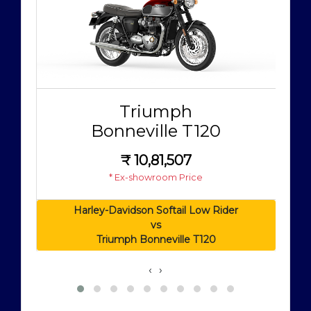
Triumph
Bonneville T120
₹
10,81,507
* Ex-showroom Price
Harley-Davidson Softail Low Rider
vs
Triumph Bonneville T120
‹
›