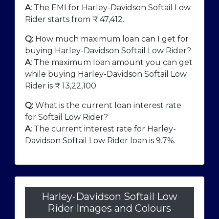
A:
The EMI for Harley-Davidson Softail Low
Rider starts from ₹
47,412
.
Q:
How much maximum loan can I get for
buying Harley-Davidson Softail Low Rider?
A:
The maximum loan amount you can get
while buying Harley-Davidson Softail Low
Rider is ₹
13,22,100
.
Q:
What is the current loan interest rate
for Softail Low Rider?
A:
The current interest rate for Harley-
Davidson Softail Low Rider loan is 9.7%.
Harley-Davidson Softail Low
Rider Images and Colours