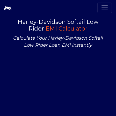
Harley-Davidson Softail Low
Rider
EMI Calculator
Calculate Your Harley-Davidson Softail
Low Rider Loan EMI Instantly