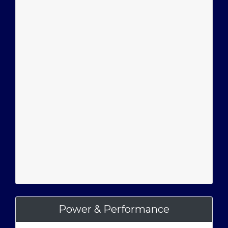
Power & Performance