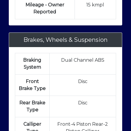
Mileage - Owner
15 kmpl
Reported
Brakes, Wheels & Suspension
Braking
Dual Channel ABS
System
Front
Disc
Brake Type
Rear Brake
Disc
Type
Calliper
Front-4 Piston Rear-2