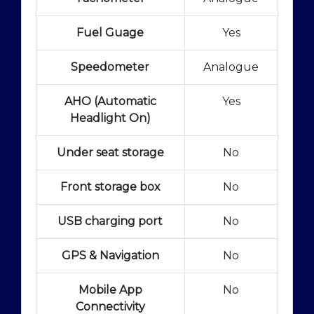
Fuel Guage
Yes
Speedometer
Analogue
AHO (Automatic
Yes
Headlight On)
Under seat storage
No
Front storage box
No
USB charging port
No
GPS & Navigation
No
Mobile App
No
Connectivity