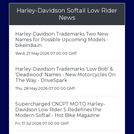
Harley-Davidson Softail Low Rider
News
Harley-Davidson Trademarks Two New
Names for Possible Upcoming Models -
bikeindia.in
Wed, 27 May 2026 07:00:00 GMT
Harley-Davidson Trademarks 'Low Bob' &
'Deadwood' Names - New Motorcycles On
The Way - DriveSpark
Thu, 28 May 2026 07:00:00 GMT
Supercharged CNCPT MOTO Harley-
Davidson Low Rider S Redefines the
Modern Softail - Hot Bike Magazine
Fri, 17 Jul 2026 07:00:00 GMT