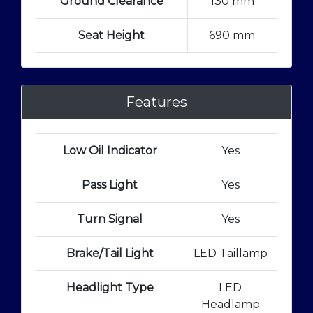
Ground Clearance
130 mm
Seat Height
690 mm
Features
Low Oil Indicator
Yes
Pass Light
Yes
Turn Signal
Yes
Brake/Tail Light
LED Taillamp
Headlight Type
LED
Headlamp