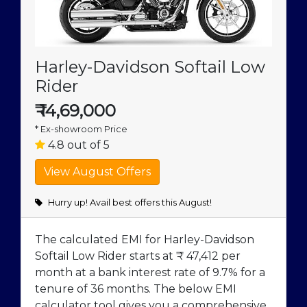
Harley-Davidson Softail Low
Rider
₹
14,69,000
* Ex-showroom Price
4.8 out of 5
Hurry up! Avail best offers this August!
The calculated EMI for Harley-Davidson
Softail Low Rider starts at ₹ 47,412 per
month at a bank interest rate of 9.7% for a
tenure of 36 months. The below EMI
calculator tool gives you a comprehensive