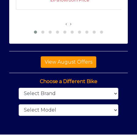
* Ex-showroom Price
‹
›
Choose a Different Bike