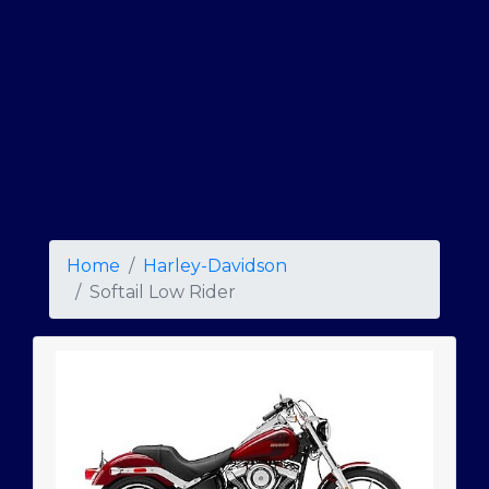
Home
Harley-Davidson
Softail Low Rider