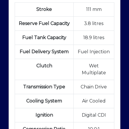
Stroke
111 mm
Reserve Fuel Capacity
3.8 litres
Fuel Tank Capacity
18.9 litres
Fuel Delivery System
Fuel Injection
Clutch
Wet
Multiplate
Transmission Type
Chain Drive
Cooling System
Air Cooled
Ignition
Digital CDI