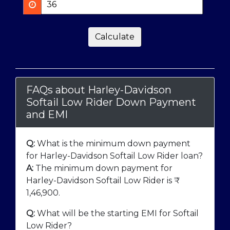
Calculate
FAQs about Harley-Davidson
Softail Low Rider Down Payment
and EMI
Q:
What is the minimum down payment
for Harley-Davidson Softail Low Rider loan?
A:
The minimum down payment for
Harley-Davidson Softail Low Rider is ₹
1,46,900
.
Q:
What will be the starting EMI for Softail
Low Rider?