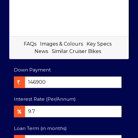
FAQs
Images & Colours
Key Specs
News
Similar Cruiser Bikes
Down Payment
Interest Rate (Per/Annum)
Loan Term (in months)