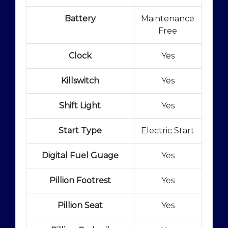
Battery
Maintenance
Free
Clock
Yes
Killswitch
Yes
Shift Light
Yes
Start Type
Electric Start
Digital Fuel Guage
Yes
Pillion Footrest
Yes
Pillion Seat
Yes