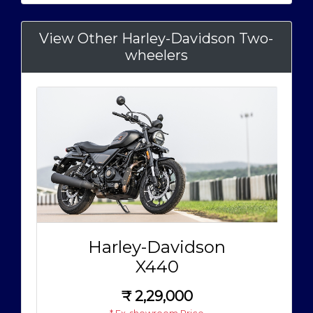
View Other Harley-Davidson Two-
wheelers
Harley-Davidson
X440
₹
2,29,000