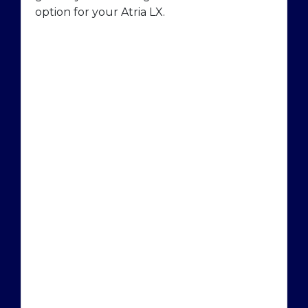
option for your Atria LX.