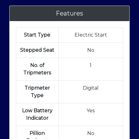
Features
Start Type
Electric Start
Stepped Seat
No
No. of
1
Tripmeters
Tripmeter
Digital
Type
Low Battery
Yes
Indicator
Pillion
No