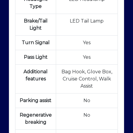
Type
Brake/Tail
LED Tail Lamp
Light
Turn Signal
Yes
Pass Light
Yes
Additional
Bag Hook, Glove Box,
features
Cruise Control, Walk
Assist
Parking assist
No
Regenerative
No
breaking