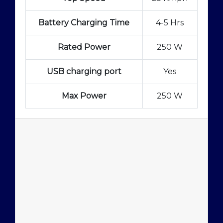
Battery Charging Time
4-5 Hrs
Rated Power
250 W
USB charging port
Yes
Max Power
250 W