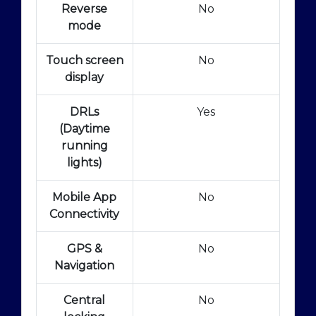
Reverse
No
mode
Touch screen
No
display
DRLs
Yes
(Daytime
running
lights)
Mobile App
No
Connectivity
GPS &
No
Navigation
Central
No