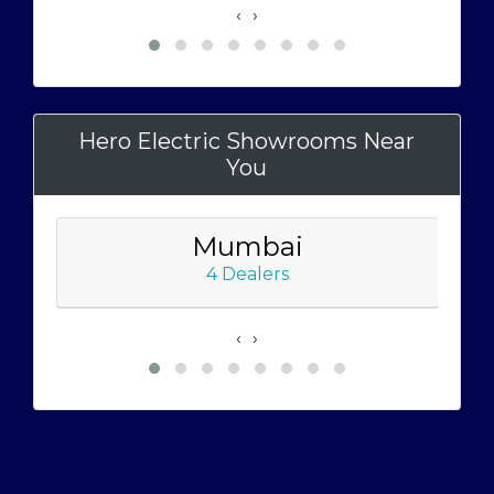
‹
›
Hero Electric Showrooms Near
You
Mumbai
4 Dealers
‹
›