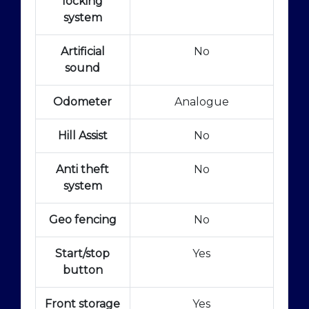
locking
system
Artificial
No
sound
Odometer
Analogue
Hill Assist
No
Anti theft
No
system
Geo fencing
No
Start/stop
Yes
button
Front storage
Yes