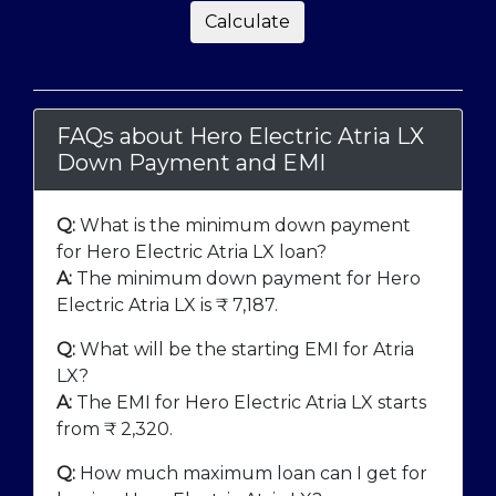
Calculate
FAQs about Hero Electric Atria LX
Down Payment and EMI
Q:
What is the minimum down payment
for Hero Electric Atria LX loan?
A:
The minimum down payment for Hero
Electric Atria LX is ₹
7,187
.
Q:
What will be the starting EMI for Atria
LX?
A:
The EMI for Hero Electric Atria LX starts
from ₹
2,320
.
Q:
How much maximum loan can I get for