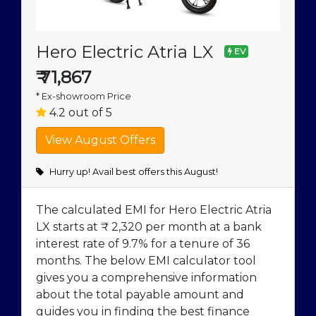
Hero Electric Atria LX
EV
₹
71,867
* Ex-showroom Price
4.2 out of 5
Hurry up! Avail best offers this August!
The calculated EMI for Hero Electric Atria
LX starts at ₹ 2,320 per month at a bank
interest rate of 9.7% for a tenure of 36
months. The below EMI calculator tool
gives you a comprehensive information
about the total payable amount and
guides you in finding the best finance