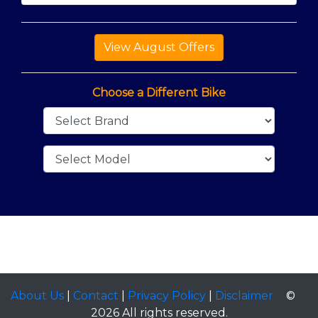
Choose a Different Bike
About Us
|
Contact
|
Privacy Policy
|
Disclaimer
©
2026 All rights reserved.