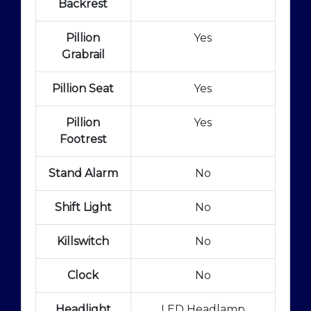
Backrest
Pillion
Yes
Grabrail
Pillion Seat
Yes
Pillion
Yes
Footrest
Stand Alarm
No
Shift Light
No
Killswitch
No
Clock
No
Headlight
LED Headlamp