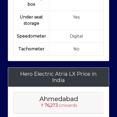
box
Under seat
Yes
storage
Speedometer
Digital
Tachometer
No
Hero Electric Atria LX Price in
India
Ahmedabad
₹
76,273
onwards