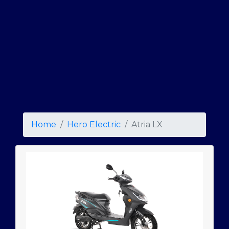
Home
Hero Electric
Atria LX