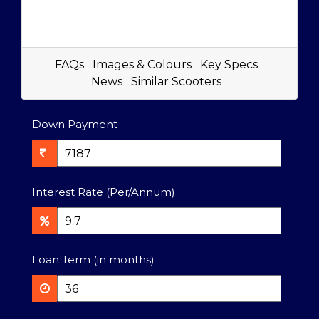
FAQs
Images & Colours
Key Specs
News
Similar Scooters
Down Payment
Interest Rate (Per/Annum)
Loan Term (in months)