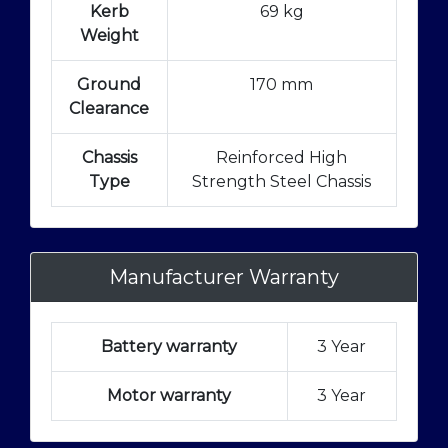
Kerb
69 kg
Weight
Ground
170 mm
Clearance
Chassis
Reinforced High
Type
Strength Steel Chassis
Manufacturer Warranty
Battery warranty
3 Year
Motor warranty
3 Year