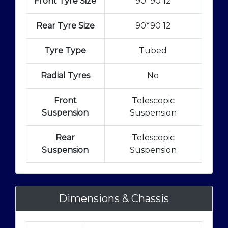
Front Tyre Size
90*90 12
Rear Tyre Size
90*90 12
Tyre Type
Tubed
Radial Tyres
No
Front
Telescopic
Suspension
Suspension
Rear
Telescopic
Suspension
Suspension
Dimensions & Chassis