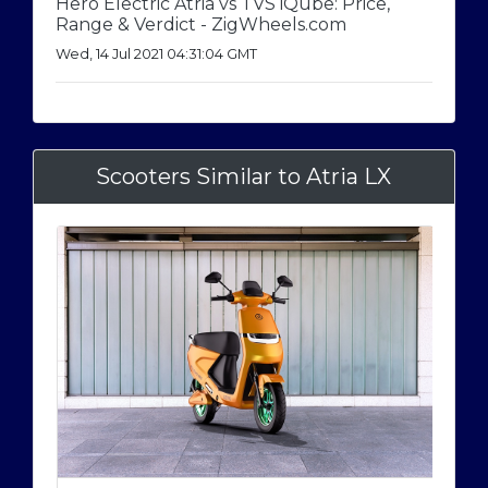
Hero Electric Atria vs TVS iQube: Price,
Range & Verdict - ZigWheels.com
Wed, 14 Jul 2021 04:31:04 GMT
Scooters Similar to Atria LX