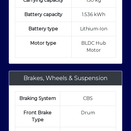
Carrying capacity
150 kg
Battery capacity
1.536 kWh
Battery type
Lithium-Ion
Motor type
BLDC Hub
Motor
Brakes, Wheels & Suspension
Braking System
CBS
Front Brake
Drum
Type