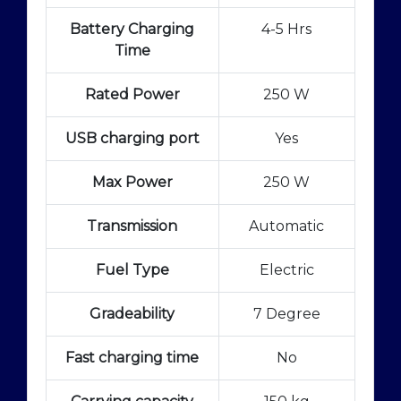
Battery Charging
4-5 Hrs
Time
Rated Power
250 W
USB charging port
Yes
Max Power
250 W
Transmission
Automatic
Fuel Type
Electric
Gradeability
7 Degree
Fast charging time
No