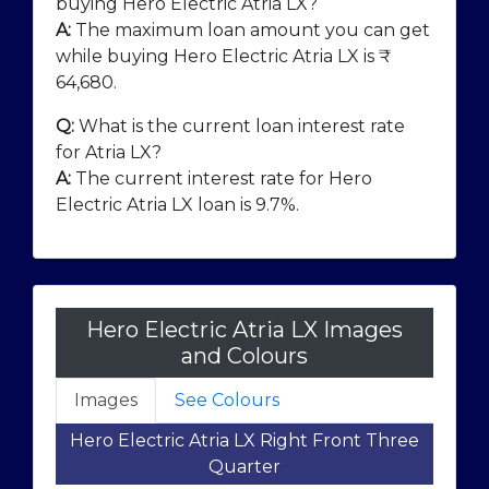
buying Hero Electric Atria LX?
A:
The maximum loan amount you can get
while buying Hero Electric Atria LX is ₹
64,680
.
Q:
What is the current loan interest rate
for Atria LX?
A:
The current interest rate for Hero
Electric Atria LX loan is 9.7%.
Hero Electric Atria LX Images
and Colours
Images
See Colours
Hero Electric Atria LX Right Front Three
Quarter