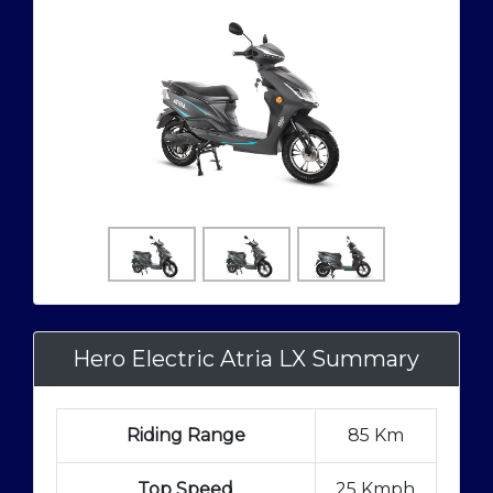
Hero Electric Atria LX Summary
Riding Range
85 Km
Top Speed
25 Kmph