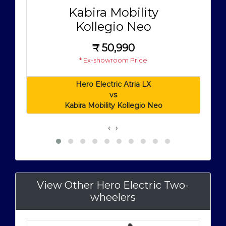
Kabira Mobility
Kollegio Neo
₹
50,990
* Ex-showroom Price
Hero Electric Atria LX
vs
Kabira Mobility Kollegio Neo
‹
›
View Other Hero Electric Two-
wheelers