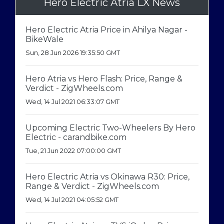
Hero Electric Atria LX News
Hero Electric Atria Price in Ahilya Nagar -
BikeWale
Sun, 28 Jun 2026 19:35:50 GMT
Hero Atria vs Hero Flash: Price, Range &
Verdict - ZigWheels.com
Wed, 14 Jul 2021 06:33:07 GMT
Upcoming Electric Two-Wheelers By Hero
Electric - carandbike.com
Tue, 21 Jun 2022 07:00:00 GMT
Hero Electric Atria vs Okinawa R30: Price,
Range & Verdict - ZigWheels.com
Wed, 14 Jul 2021 04:05:52 GMT