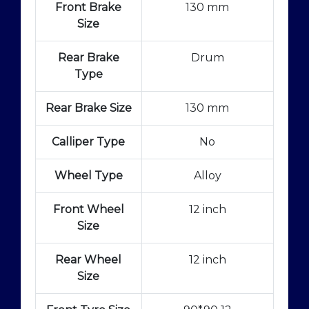
Front Brake
130 mm
Size
Rear Brake
Drum
Type
Rear Brake Size
130 mm
Calliper Type
No
Wheel Type
Alloy
Front Wheel
12 inch
Size
Rear Wheel
12 inch
Size