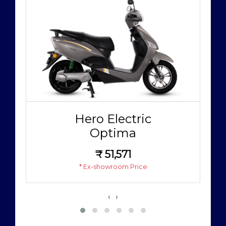
Hero Electric
Optima
₹
51,571
* Ex-showroom Price
‹
›