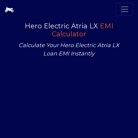
Hero Electric Atria LX
EMI
Calculator
Calculate Your Hero Electric Atria LX
Loan EMI Instantly