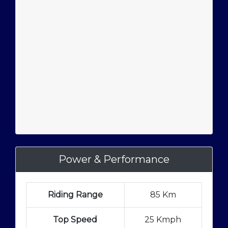
Power & Performance
Riding Range
85 Km
Top Speed
25 Kmph