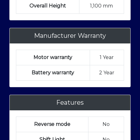
Overall Height
1,100 mm
Manufacturer Warranty
Motor warranty
1 Year
Battery warranty
2 Year
Features
Reverse mode
No
Shift Light
No