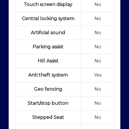
Touch screen display
No
Central locking system
No
Artificial sound
No
Parking assist
No
Hill Assist
No
Anti theft system
Yes
Geo fencing
No
Start/stop button
No
Stepped Seat
No