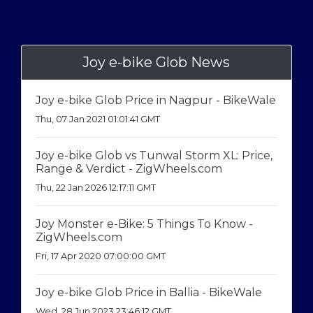
Joy e-bike Glob News
Joy e-bike Glob Price in Nagpur - BikeWale
Thu, 07 Jan 2021 01:01:41 GMT
Joy e-bike Glob vs Tunwal Storm XL: Price,
Range & Verdict - ZigWheels.com
Thu, 22 Jan 2026 12:17:11 GMT
Joy Monster e-Bike: 5 Things To Know -
ZigWheels.com
Fri, 17 Apr 2020 07:00:00 GMT
Joy e-bike Glob Price in Ballia - BikeWale
Wed, 28 Jun 2023 23:46:12 GMT