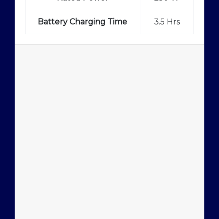
Battery Charging Time
3.5 Hrs