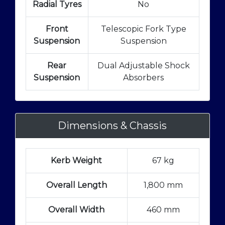
Radial Tyres
No
Front
Telescopic Fork Type
Suspension
Suspension
Rear
Dual Adjustable Shock
Suspension
Absorbers
Dimensions & Chassis
Kerb Weight
67 kg
Overall Length
1,800 mm
Overall Width
460 mm