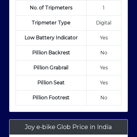
No. of Tripmeters
1
Tripmeter Type
Digital
Low Battery Indicator
Yes
Pillion Backrest
No
Pillion Grabrail
Yes
Pillion Seat
Yes
Pillion Footrest
No
Joy e-bike Glob Price in India