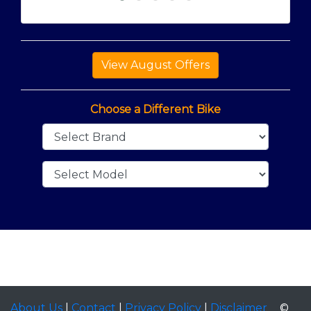
Choose a Different Bike
About Us
|
Contact
|
Privacy Policy
|
Disclaimer
©