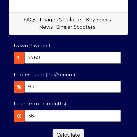
FAQs
Images & Colours
Key Specs
News
Similar Scooters
Down Payment
Interest Rate (Per/Annum)
Loan Term (in months)
Calculate