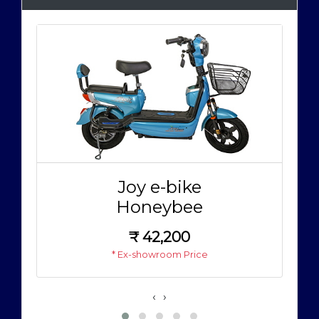
Joy e-bike
Honeybee
₹
42,200
* Ex-showroom Price
‹
›