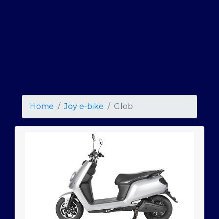
Home
Joy e-bike
Glob