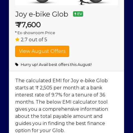
Joy e-bike Glob
EV
₹
77,600
* Ex-showroom Price
2.7 out of 5
Hurry up! Avail best offers this August!
The calculated EMI for Joy e-bike Glob
starts at ₹ 2,505 per month at a bank
interest rate of 9.7% for a tenure of 36
months. The below EMI calculator tool
gives you a comprehensive information
about the total payable amount and
guides you in finding the best finance
option for your Glob.