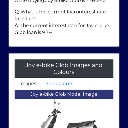
while buying Joy e-bike Glob is ₹
69,840
.
Q:
What is the current loan interest rate
for Glob?
A:
The current interest rate for Joy e-bike
Glob loan is 9.7%.
Joy e-bike Glob Images and
Colours
Images
See Colours
Joy e-bike Glob Model Image