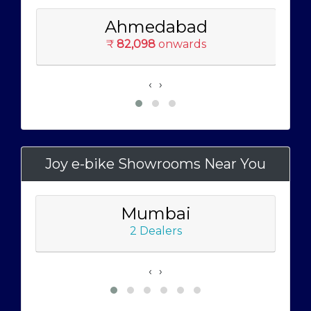
Ahmedabad
₹
82,098
onwards
‹
›
Joy e-bike Showrooms Near You
Mumbai
2 Dealers
‹
›