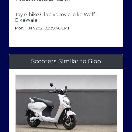
Joy e-bike Glob vs Joy e-bike Wolf -
BikeWale
Mon, 11 Jan 2021 02:39:46 GMT
Scooters Similar to Glob