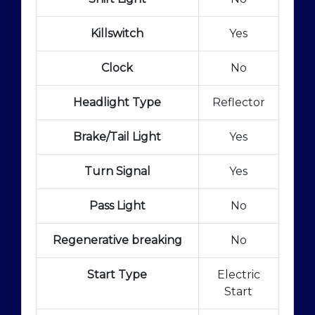
Killswitch
Yes
Clock
No
Headlight Type
Reflector
Brake/Tail Light
Yes
Turn Signal
Yes
Pass Light
No
Regenerative breaking
No
Start Type
Electric
Start