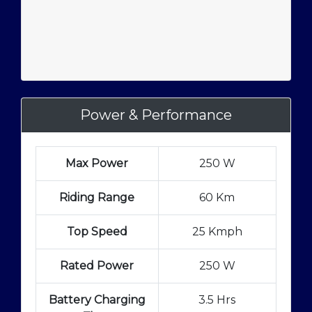
Power & Performance
Max Power
250 W
Riding Range
60 Km
Top Speed
25 Kmph
Rated Power
250 W
Battery Charging
3.5 Hrs