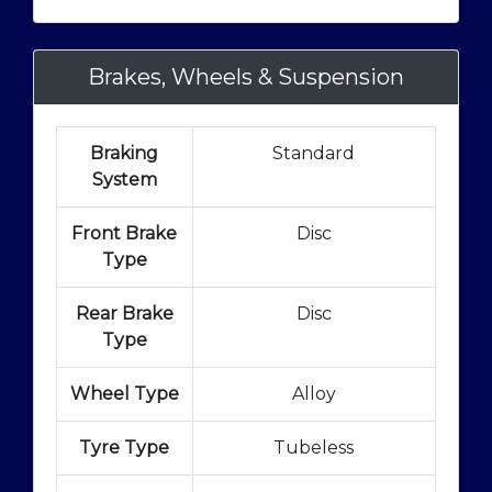
Brakes, Wheels & Suspension
Braking
Standard
System
Front Brake
Disc
Type
Rear Brake
Disc
Type
Wheel Type
Alloy
Tyre Type
Tubeless