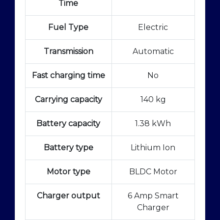
Time
Fuel Type
Electric
Transmission
Automatic
Fast charging time
No
Carrying capacity
140 kg
Battery capacity
1.38 kWh
Battery type
Lithium Ion
Motor type
BLDC Motor
Charger output
6 Amp Smart
Charger