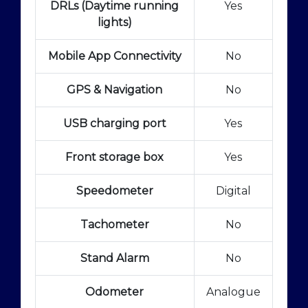
DRLs (Daytime running
Yes
lights)
Mobile App Connectivity
No
GPS & Navigation
No
USB charging port
Yes
Front storage box
Yes
Speedometer
Digital
Tachometer
No
Stand Alarm
No
Odometer
Analogue