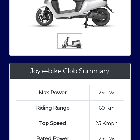
Joy e-bike Glob Summary
Max Power
250 W
Riding Range
60 Km
Top Speed
25 Kmph
Rated Power
250 W