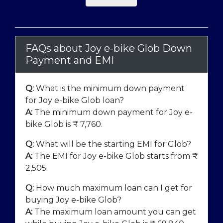
FAQs about Joy e-bike Glob Down
Payment and EMI
Q:
What is the minimum down payment
for Joy e-bike Glob loan?
A:
The minimum down payment for Joy e-
bike Glob is ₹
7,760
.
Q:
What will be the starting EMI for Glob?
A:
The EMI for Joy e-bike Glob starts from ₹
2,505
.
Q:
How much maximum loan can I get for
buying Joy e-bike Glob?
A:
The maximum loan amount you can get