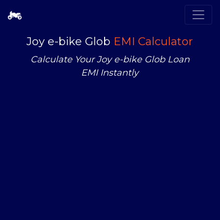
Joy e-bike Glob
EMI Calculator
Calculate Your Joy e-bike Glob Loan
EMI Instantly