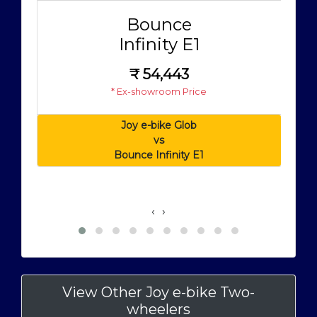
Bounce
Infinity E1
₹
54,443
* Ex-showroom Price
Joy e-bike Glob
vs
Bounce Infinity E1
‹
›
View Other Joy e-bike Two-
wheelers