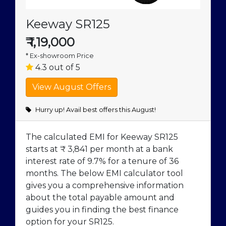
Keeway SR125
₹
1,19,000
* Ex-showroom Price
4.3 out of 5
Hurry up! Avail best offers this August!
The calculated EMI for Keeway SR125
starts at ₹ 3,841 per month at a bank
interest rate of 9.7% for a tenure of 36
months. The below EMI calculator tool
gives you a comprehensive information
about the total payable amount and
guides you in finding the best finance
option for your SR125.