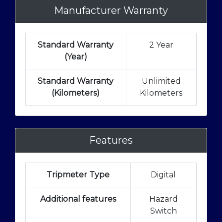
Manufacturer Warranty
Standard Warranty
2 Year
(Year)
Standard Warranty
Unlimited
(Kilometers)
Kilometers
Features
Tripmeter Type
Digital
Additional features
Hazard
Switch