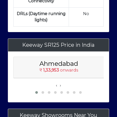
Connectivity
DRLs (Daytime running
No
lights)
Keeway SR125 Price in India
Ahmedabad
₹
1,33,953
onwards
‹
›
Keeway Showrooms Near You