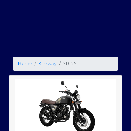
Home
Keeway
SR125