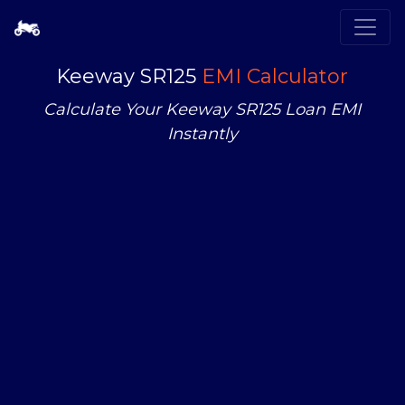
Keeway SR125
EMI Calculator
Calculate Your Keeway SR125 Loan EMI
Instantly