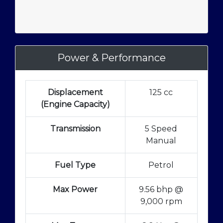
Power & Performance
Displacement
125 cc
(Engine Capacity)
Transmission
5 Speed
Manual
Fuel Type
Petrol
Max Power
9.56 bhp @
9,000 rpm