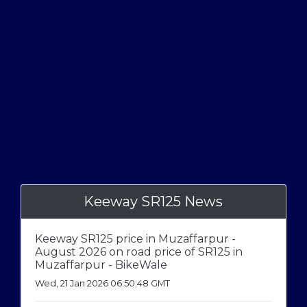
Keeway SR125 News
Keeway SR125 price in Muzaffarpur -
August 2026 on road price of SR125 in
Muzaffarpur - BikeWale
Wed, 21 Jan 2026 06:50:48 GMT