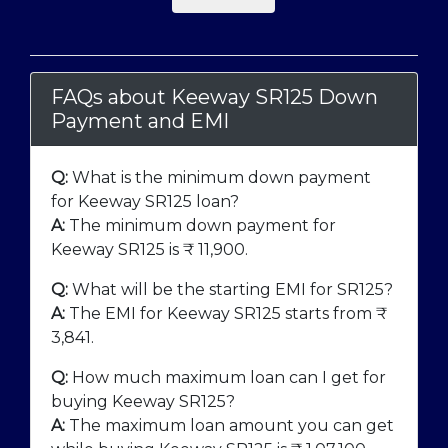
FAQs about Keeway SR125 Down
Payment and EMI
Q:
What is the minimum down payment
for Keeway SR125 loan?
A:
The minimum down payment for
Keeway SR125 is ₹
11,900
.
Q:
What will be the starting EMI for SR125?
A:
The EMI for Keeway SR125 starts from ₹
3,841
.
Q:
How much maximum loan can I get for
buying Keeway SR125?
A:
The maximum loan amount you can get