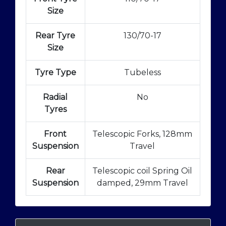
Size
Rear Tyre
130/70-17
Size
Tyre Type
Tubeless
Radial
No
Tyres
Front
Telescopic Forks, 128mm
Suspension
Travel
Rear
Telescopic coil Spring Oil
Suspension
damped, 29mm Travel