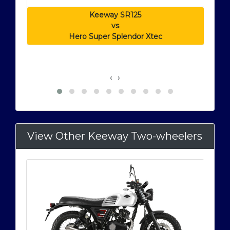
Keeway SR125
vs
Hero Super Splendor Xtec
‹
›
View Other Keeway Two-wheelers