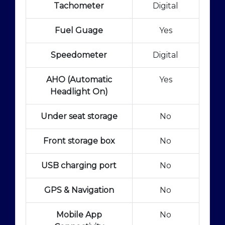
Tachometer
Digital
Fuel Guage
Yes
Speedometer
Digital
AHO (Automatic
Yes
Headlight On)
Under seat storage
No
Front storage box
No
USB charging port
No
GPS & Navigation
No
Mobile App
No