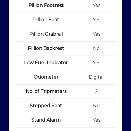
Pillion Footrest
Yes
Pillion Seat
Yes
Pillion Grabrail
Yes
Pillion Backrest
No
Low Fuel Indicator
Yes
Odometer
Digital
No. of Tripmeters
2
Stepped Seat
No
Stand Alarm
Yes