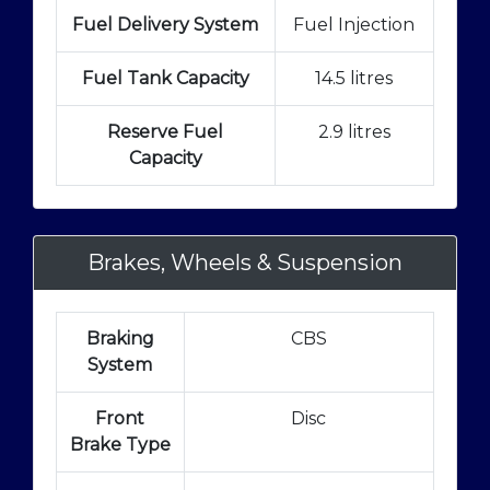
Fuel Delivery System
Fuel Injection
Fuel Tank Capacity
14.5 litres
Reserve Fuel
2.9 litres
Capacity
Brakes, Wheels & Suspension
Braking
CBS
System
Front
Disc
Brake Type