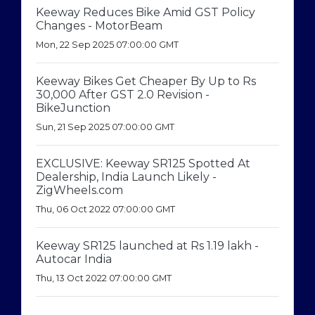
Keeway Reduces Bike Amid GST Policy
Changes - MotorBeam
Mon, 22 Sep 2025 07:00:00 GMT
Keeway Bikes Get Cheaper By Up to Rs
30,000 After GST 2.0 Revision -
BikeJunction
Sun, 21 Sep 2025 07:00:00 GMT
EXCLUSIVE: Keeway SR125 Spotted At
Dealership, India Launch Likely -
ZigWheels.com
Thu, 06 Oct 2022 07:00:00 GMT
Keeway SR125 launched at Rs 1.19 lakh -
Autocar India
Thu, 13 Oct 2022 07:00:00 GMT