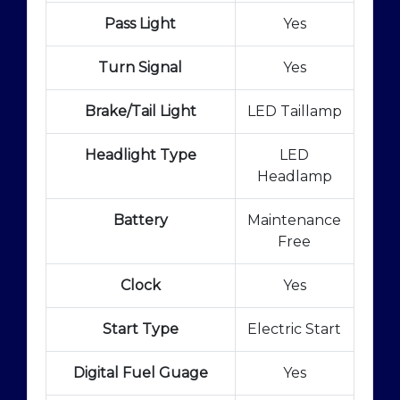
Pass Light
Yes
Turn Signal
Yes
Brake/Tail Light
LED Taillamp
Headlight Type
LED
Headlamp
Battery
Maintenance
Free
Clock
Yes
Start Type
Electric Start
Digital Fuel Guage
Yes