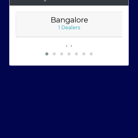
Bangalore
1 Dealers
‹
›