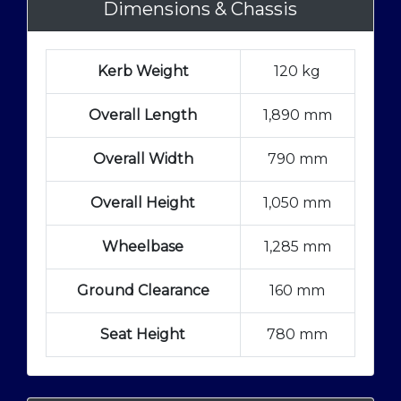
Dimensions & Chassis
Kerb Weight
120 kg
Overall Length
1,890 mm
Overall Width
790 mm
Overall Height
1,050 mm
Wheelbase
1,285 mm
Ground Clearance
160 mm
Seat Height
780 mm