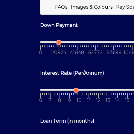
FAQs
Images & Colours
Key Sp
Down Payment
0
20924
41848
62772
83696
104
Interest Rate (Per/Annum)
6
7
8
9
10
11
12
13
14
15
Loan Term (in months)