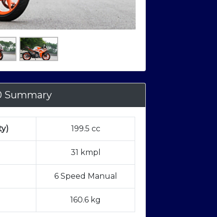
0 Summary
ty)
199.5 cc
31 kmpl
6 Speed Manual
160.6 kg