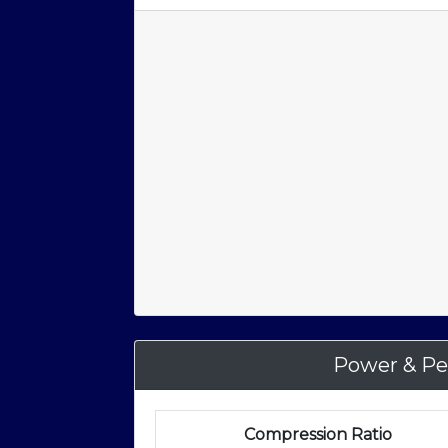
Power & Pe
Compression Ratio