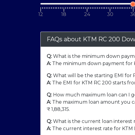
12
18
24
30
3
FAQs about KTM RC 200 Dow
Q:
What is the minimum down payme
A:
The minimum down payment for K
Q:
What will be the starting EMI for
A:
The EMI for KTM RC 200 starts fr
Q:
How much maximum loan can I ge
A:
The maximum loan amount you can
₹
1,88,315
.
Q:
What is the current loan interest 
A:
The current interest rate for KTM 