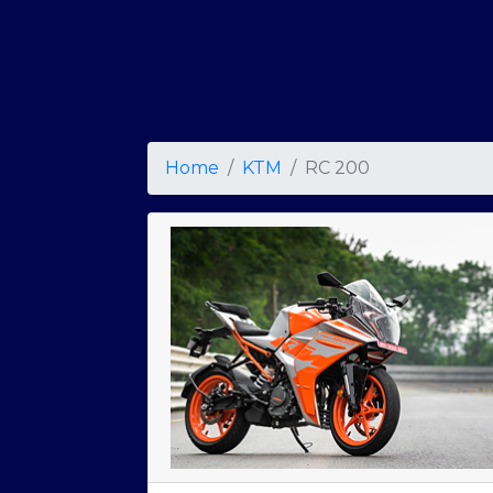
Home
KTM
RC 200