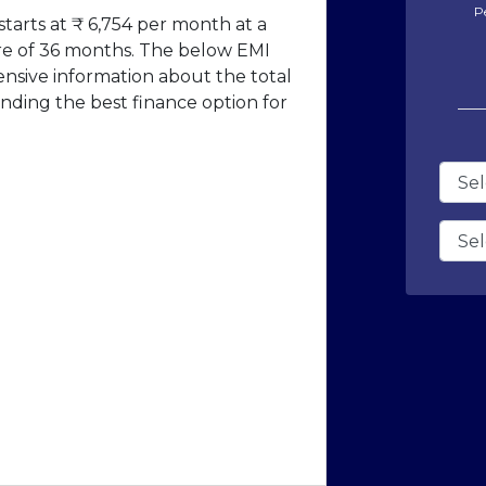
P
tarts at ₹ 6,754 per month at a
ure of 36 months. The below EMI
ensive information about the total
nding the best finance option for