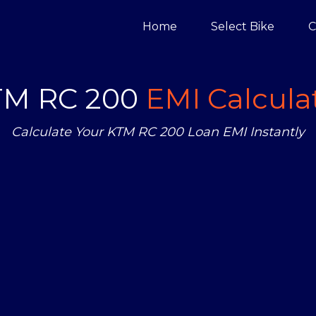
Home
Select Bike
C
TM RC 200
EMI Calcula
Calculate Your KTM RC 200 Loan EMI Instantly