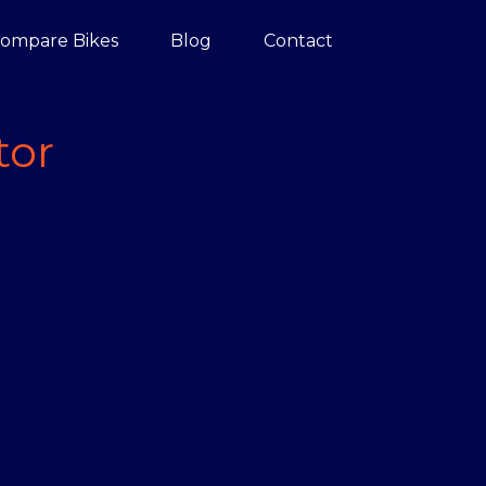
ompare Bikes
Blog
Contact
tor