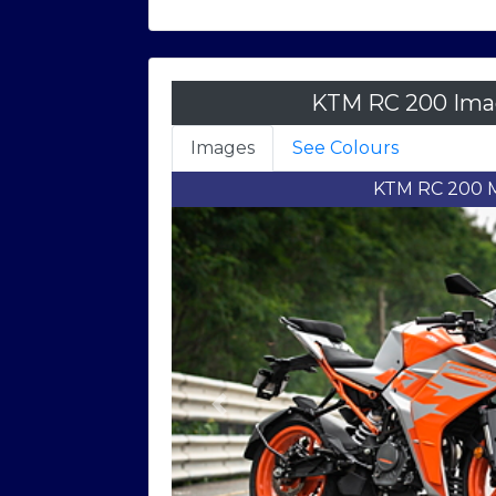
KTM RC 200 Imag
Images
See Colours
KTM RC 200 Right F