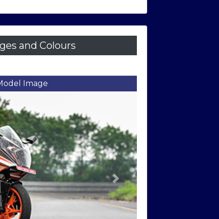
es and Colours
ront Three Quarter