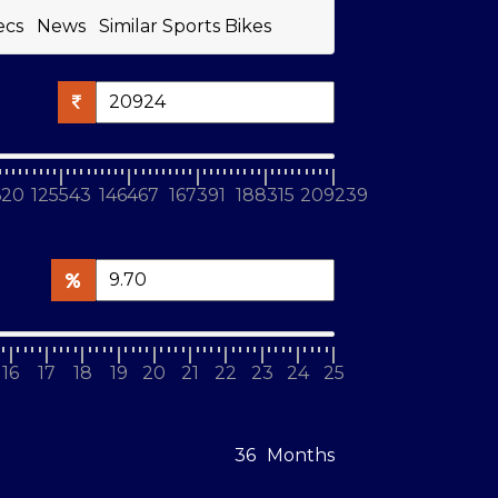
ecs
News
Similar Sports Bikes
620
125543
146467
167391
188315
209239
16
17
18
19
20
21
22
23
24
25
Months