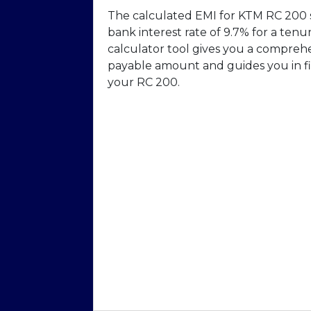
The calculated EMI for KTM RC 200 s
bank interest rate of 9.7% for a ten
calculator tool gives you a compreh
payable amount and guides you in fi
your RC 200.