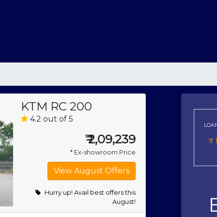
KTM RC 200
4.2 out of 5
LOA
₹
2,09,239
₹
* Ex-showroom Price
Hurry up! Avail best offers this
August!