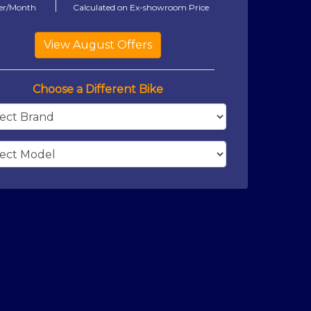
er/Month
Calculated on Ex-showroom Price
Choose a Different Bike