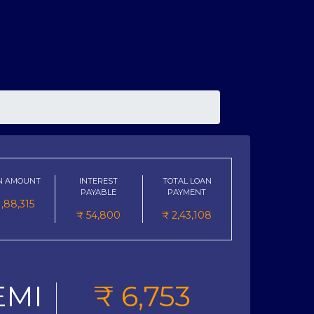
N AMOUNT
INTEREST
TOTAL LOAN
PAYABLE
PAYMENT
1,88,315
₹
54,800
₹
2,43,108
EMI
₹
6,753