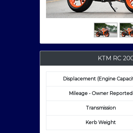
KTM RC 20
Displacement (Engine Capaci
Mileage - Owner Reported
Transmission
Kerb Weight