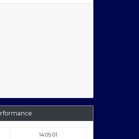
rformance
14:05:01