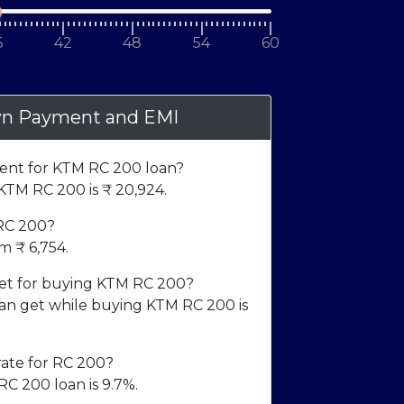
6
42
48
54
60
n Payment and EMI
nt for KTM RC 200 loan?
TM RC 200 is ₹
20,924
.
 RC 200?
om ₹
6,754
.
t for buying KTM RC 200?
 get while buying KTM RC 200 is
rate for RC 200?
RC 200 loan is 9.7%.