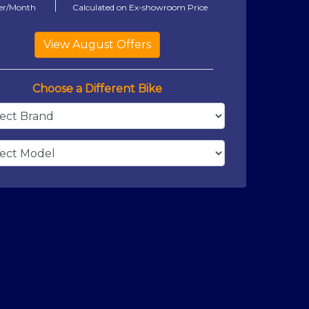
er/Month
Calculated on Ex-showroom Price
Choose a Different Bike