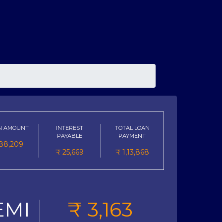
N AMOUNT
INTEREST
TOTAL LOAN
PAYABLE
PAYMENT
88,209
₹
25,669
₹
1,13,868
EMI
₹
3,163