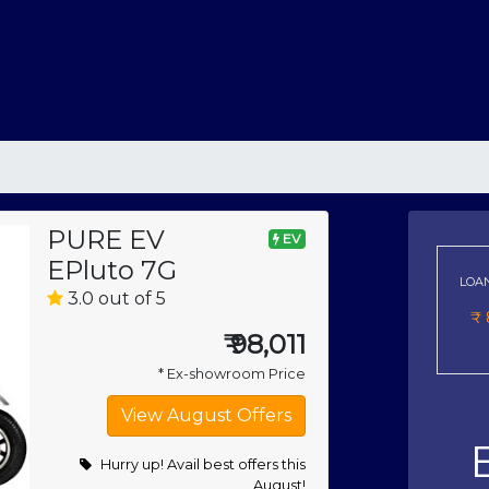
PURE EV
EV
EPluto 7G
LOA
3.0 out of 5
₹
₹
98,011
* Ex-showroom Price
Hurry up! Avail best offers this
August!