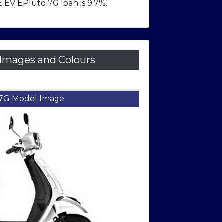
 EV EPluto 7G loan is 9.7%.
Images and Colours
7G Model Image