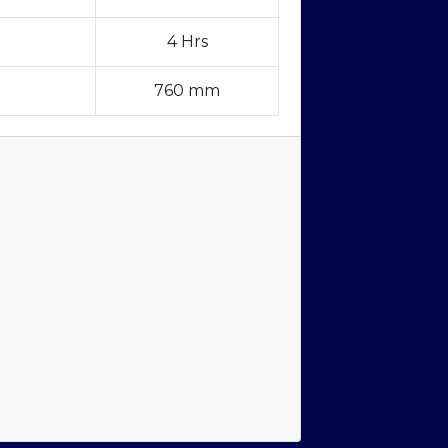
4 Hrs
760 mm