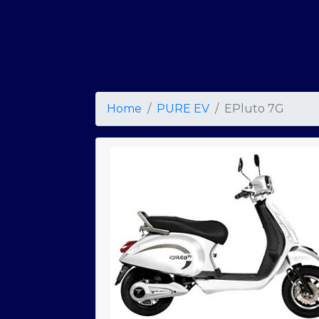
Home
PURE EV
EPluto 7G