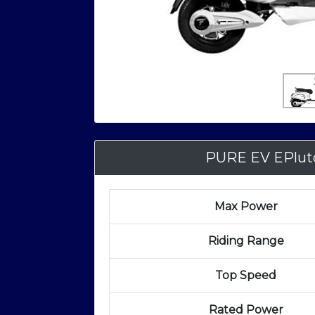
PURE EV EPlut
Max Power
Riding Range
Top Speed
Rated Power