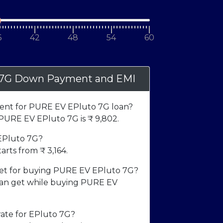
6
42
48
54
60
 7G Down Payment and EMI
nt for PURE EV EPluto 7G loan?
URE EV EPluto 7G is ₹
9,802
.
 EPluto 7G?
arts from ₹
3,164
.
t for buying PURE EV EPluto 7G?
n get while buying PURE EV
rate for EPluto 7G?