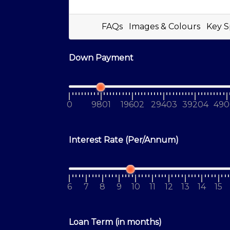
FAQs
Images & Colours
Key S
Down Payment
0
9801
19602
29403
39204
490
Interest Rate (Per/Annum)
6
7
8
9
10
11
12
13
14
15
Loan Term (in months)