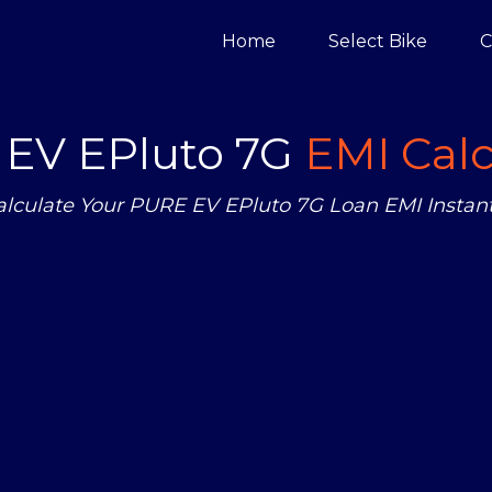
Home
Select Bike
C
EV EPluto 7G
EMI Calc
alculate Your PURE EV EPluto 7G Loan EMI Instant