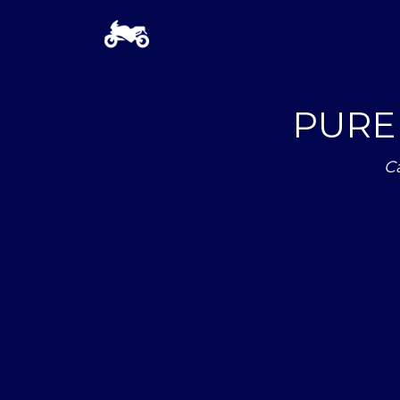
PURE 
C