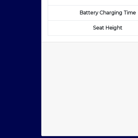
Battery Charging Time
Seat Height