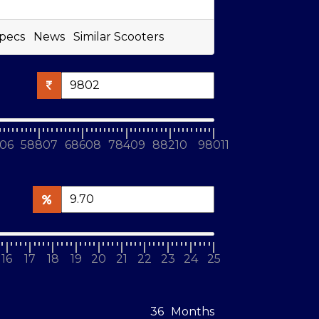
pecs
News
Similar Scooters
06
58807
68608
78409
88210
98011
16
17
18
19
20
21
22
23
24
25
Months