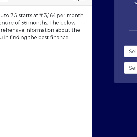
P
to 7G starts at ₹ 3,164 per month
a tenure of 36 months. The below
prehensive information about the
 in finding the best finance