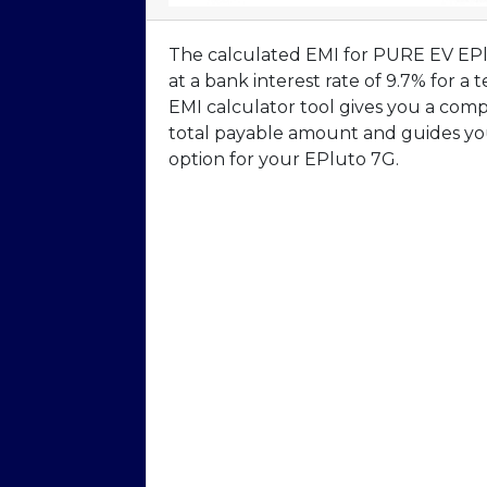
The calculated EMI for PURE EV EPlu
at a bank interest rate of 9.7% for 
EMI calculator tool gives you a com
total payable amount and guides you
option for your EPluto 7G.