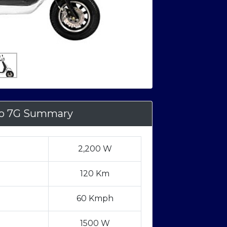
o 7G Summary
2,200 W
120 Km
60 Kmph
1500 W