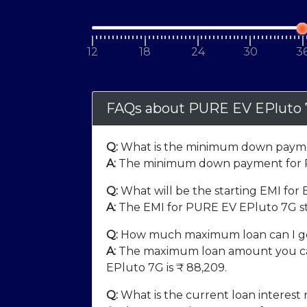
12
18
24
30
3
FAQs about PURE EV EPluto
Q:
What is the minimum down payme
A:
The minimum down payment for P
Q:
What will be the starting EMI for
A:
The EMI for PURE EV EPluto 7G st
Q:
How much maximum loan can I ge
A:
The maximum loan amount you ca
EPluto 7G is ₹
88,209
.
Q:
What is the current loan interest 