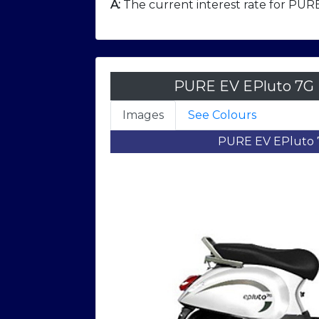
A:
The current interest rate for PURE
PURE EV EPluto 7G 
Images
See Colours
PURE EV EPluto 