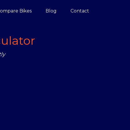
ompare Bikes
Blog
Contact
ulator
ly