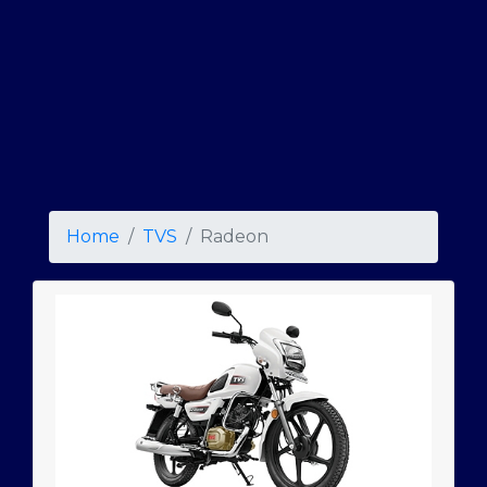
Home
TVS
Radeon