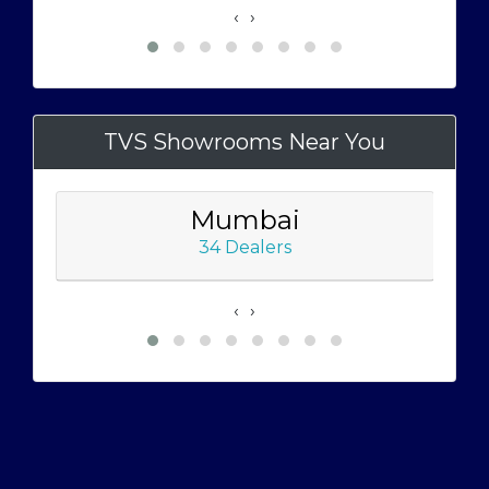
‹
›
TVS Showrooms Near You
Mumbai
34 Dealers
‹
›