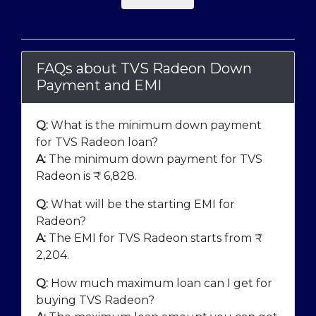
FAQs about TVS Radeon Down
Payment and EMI
Q:
What is the minimum down payment
for TVS Radeon loan?
A:
The minimum down payment for TVS
Radeon is ₹
6,828
.
Q:
What will be the starting EMI for
Radeon?
A:
The EMI for TVS Radeon starts from ₹
2,204
.
Q:
How much maximum loan can I get for
buying TVS Radeon?