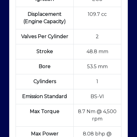
Displacement
109.7 cc
(Engine Capacity)
Valves Per Cylinder
2
Stroke
48.8 mm
Bore
53.5 mm
Cylinders
1
Emission Standard
BS-VI
Max Torque
8.7 Nm @ 4,500
rpm
Max Power
8.08 bhp @