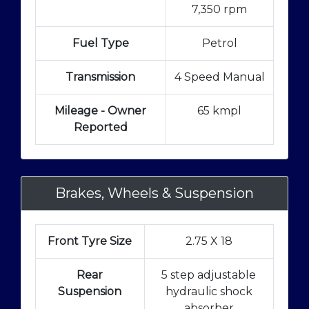
7,350 rpm
Fuel Type
Petrol
Transmission
4 Speed Manual
Mileage - Owner
65 kmpl
Reported
Brakes, Wheels & Suspension
Front Tyre Size
2.75 X 18
Rear
5 step adjustable
Suspension
hydraulic shock
absorber