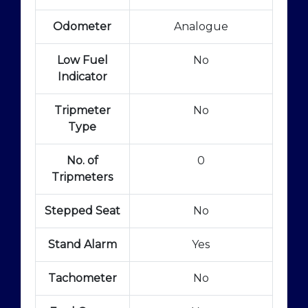
Odometer
Analogue
Low Fuel
No
Indicator
Tripmeter
No
Type
No. of
0
Tripmeters
Stepped Seat
No
Stand Alarm
Yes
Tachometer
No