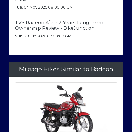
Tue, 04 Nov 2025 08:00:00 GMT
TVS Radeon After 2 Years: Long Term
Ownership Review - BikeJunction
Sun, 28 Jun 2026 07:00:00 GMT
Mileage Bikes Similar to Radeon