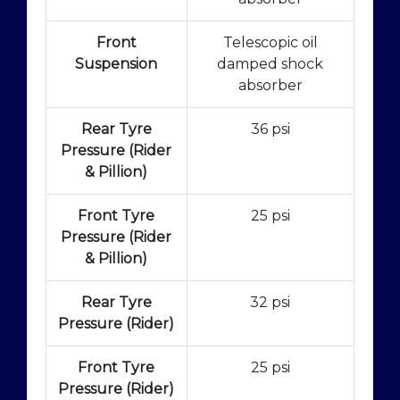
Front
Telescopic oil
Suspension
damped shock
absorber
Rear Tyre
36 psi
Pressure (Rider
& Pillion)
Front Tyre
25 psi
Pressure (Rider
& Pillion)
Rear Tyre
32 psi
Pressure (Rider)
Front Tyre
25 psi
Pressure (Rider)