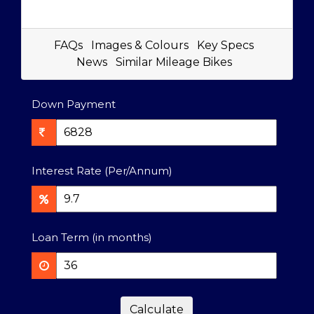
FAQs
Images & Colours
Key Specs
News
Similar Mileage Bikes
Down Payment
Interest Rate (Per/Annum)
Loan Term (in months)
Calculate