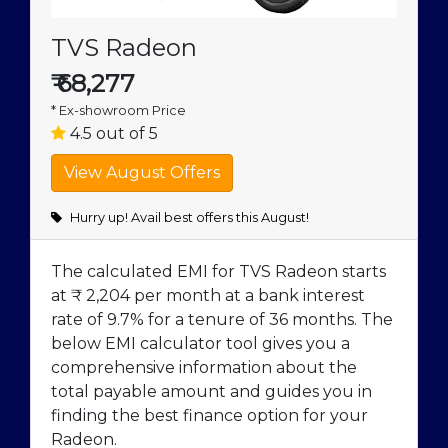
TVS Radeon
₹
68,277
* Ex-showroom Price
4.5 out of 5
Hurry up! Avail best offers this August!
The calculated EMI for TVS Radeon starts
at ₹ 2,204 per month at a bank interest
rate of 9.7% for a tenure of 36 months. The
below EMI calculator tool gives you a
comprehensive information about the
total payable amount and guides you in
finding the best finance option for your
Radeon.