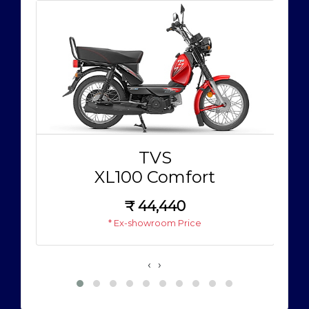
TVS
XL100 Comfort
₹
44,440
* Ex-showroom Price
‹
›