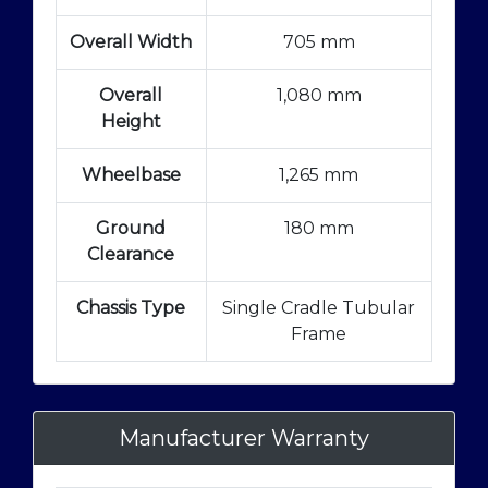
Overall Width
705 mm
Overall
1,080 mm
Height
Wheelbase
1,265 mm
Ground
180 mm
Clearance
Chassis Type
Single Cradle Tubular
Frame
Manufacturer Warranty