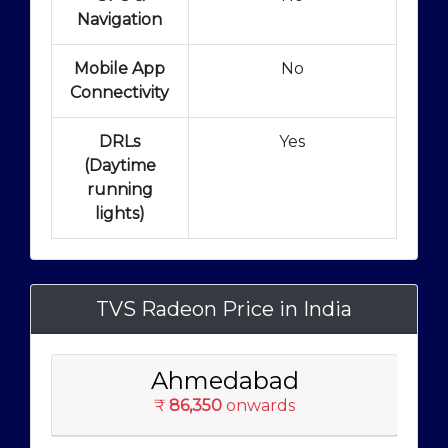
Navigation
Mobile App
No
Connectivity
DRLs
Yes
(Daytime
running
lights)
TVS Radeon Price in India
Ahmedabad
₹
86,350
onwards