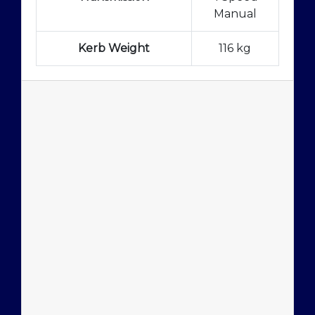
Manual
Kerb Weight
116 kg