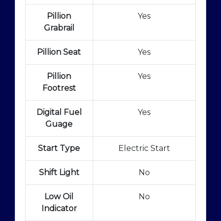
Pillion
Yes
Grabrail
Pillion Seat
Yes
Pillion
Yes
Footrest
Digital Fuel
Yes
Guage
Start Type
Electric Start
Shift Light
No
Low Oil
No
Indicator