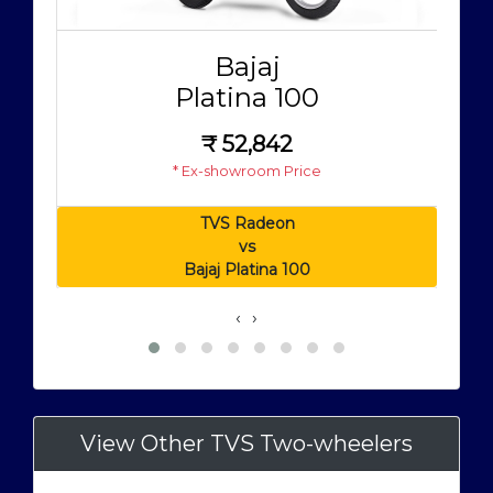
Bajaj
Platina 100
₹
52,842
* Ex-showroom Price
TVS Radeon
vs
Bajaj Platina 100
‹
›
View Other TVS Two-wheelers