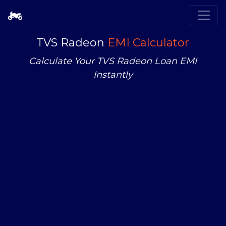
TVS Radeon
EMI Calculator
Calculate Your TVS Radeon Loan EMI
Instantly