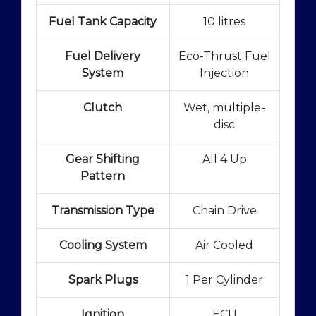
Fuel Tank Capacity
10 litres
Fuel Delivery
Eco-Thrust Fuel
System
Injection
Clutch
Wet, multiple-
disc
Gear Shifting
All 4 Up
Pattern
Transmission Type
Chain Drive
Cooling System
Air Cooled
Spark Plugs
1 Per Cylinder
Ignition
ECU