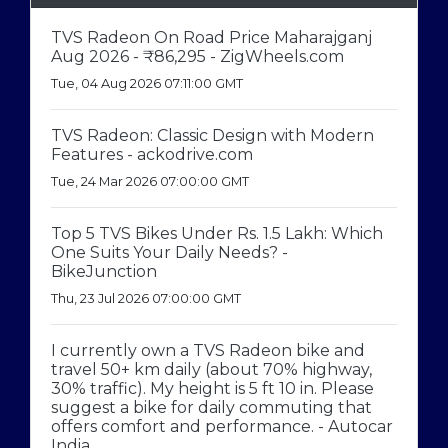
TVS Radeon On Road Price Maharajganj
Aug 2026 - ₹86,295 - ZigWheels.com
Tue, 04 Aug 2026 07:11:00 GMT
TVS Radeon: Classic Design with Modern
Features - ackodrive.com
Tue, 24 Mar 2026 07:00:00 GMT
Top 5 TVS Bikes Under Rs. 1.5 Lakh: Which
One Suits Your Daily Needs? -
BikeJunction
Thu, 23 Jul 2026 07:00:00 GMT
I currently own a TVS Radeon bike and
travel 50+ km daily (about 70% highway,
30% traffic). My height is 5 ft 10 in. Please
suggest a bike for daily commuting that
offers comfort and performance. - Autocar
India