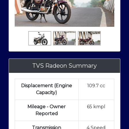
TVS Radeon Summary
Displacement (Engine
109.7 cc
Capacity)
Mileage - Owner
65 kmpl
Reported
Transmission
4 Speed