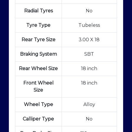
Radial Tyres
No
Tyre Type
Tubeless
Rear Tyre Size
3.00 X 18
Braking System
SBT
Rear Wheel Size
18 inch
Front Wheel
18 inch
Size
Wheel Type
Alloy
Calliper Type
No