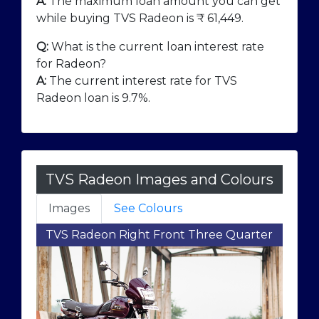
A:
The maximum loan amount you can get
while buying TVS Radeon is ₹
61,449
.
Q:
What is the current loan interest rate
for Radeon?
A:
The current interest rate for TVS
Radeon loan is 9.7%.
TVS Radeon Images and Colours
Images
See Colours
TVS Radeon Right Front Three Quarter