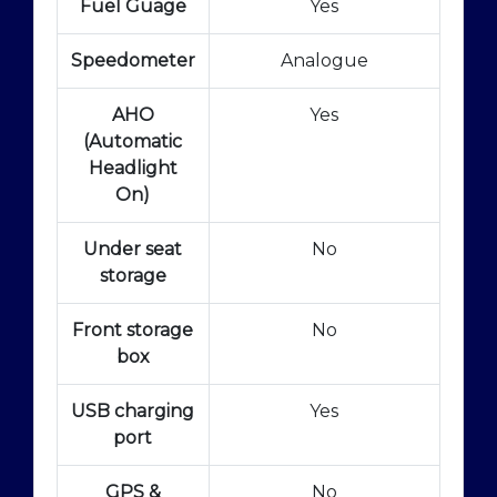
Fuel Guage
Yes
Speedometer
Analogue
AHO
Yes
(Automatic
Headlight
On)
Under seat
No
storage
Front storage
No
box
USB charging
Yes
port
GPS &
No