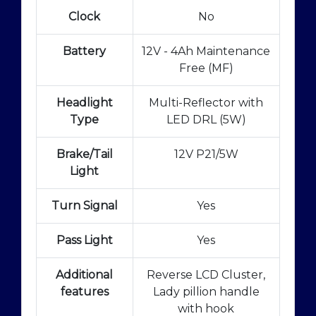
Clock
No
Battery
12V - 4Ah Maintenance
Free (MF)
Headlight
Multi-Reflector with
Type
LED DRL (5W)
Brake/Tail
12V P21/5W
Light
Turn Signal
Yes
Pass Light
Yes
Additional
Reverse LCD Cluster,
features
Lady pillion handle
with hook