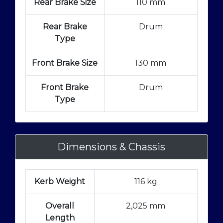
Rear Brake Size
110 mm
Rear Brake
Drum
Type
Front Brake Size
130 mm
Front Brake
Drum
Type
Dimensions & Chassis
Kerb Weight
116 kg
Overall
2,025 mm
Length