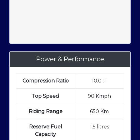
Power & Performance
Compression Ratio
10.0 : 1
Top Speed
90 Kmph
Riding Range
650 Km
Reserve Fuel
1.5 litres
Capacity