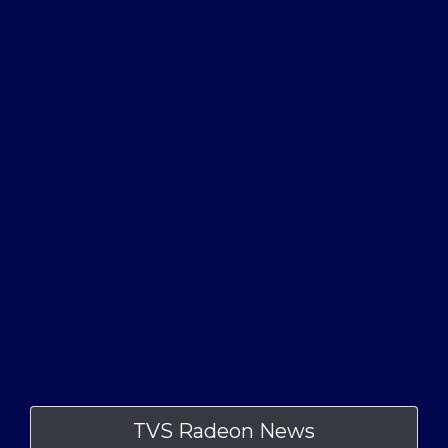
TVS Radeon News