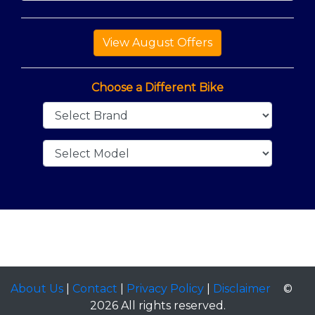
Choose a Different Bike
About Us
|
Contact
|
Privacy Policy
|
Disclaimer
©
2026 All rights reserved.