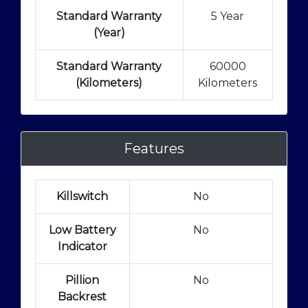
Standard Warranty
5 Year
(Year)
Standard Warranty
60000
(Kilometers)
Kilometers
Features
Killswitch
No
Low Battery
No
Indicator
Pillion
No
Backrest