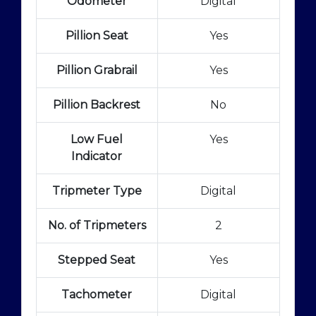
Odometer
Digital
Pillion Seat
Yes
Pillion Grabrail
Yes
Pillion Backrest
No
Low Fuel
Yes
Indicator
Tripmeter Type
Digital
No. of Tripmeters
2
Stepped Seat
Yes
Tachometer
Digital