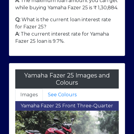
A:
The maximum loan amount you can get
while buying Yamaha Fazer 25 is ₹
1,30,884
.
Q:
What is the current loan interest rate
for Fazer 25?
A:
The current interest rate for Yamaha
Fazer 25 loan is 9.7%.
Yamaha Fazer 25 Images and
Colours
Images
See Colours
Yamaha Fazer 25 Front Three-Quarter