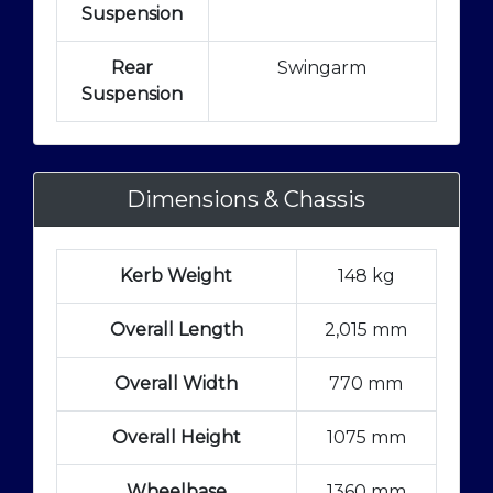
Suspension
Rear
Swingarm
Suspension
Dimensions & Chassis
Kerb Weight
148 kg
Overall Length
2,015 mm
Overall Width
770 mm
Overall Height
1075 mm
Wheelbase
1360 mm