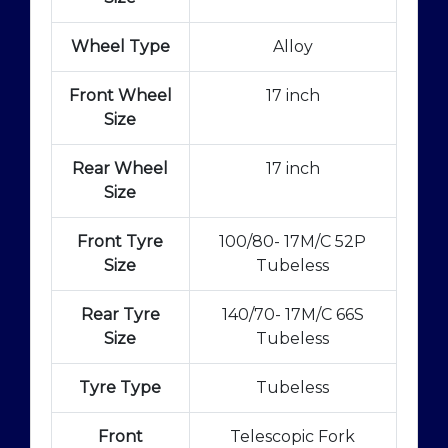
Wheel Type
Alloy
Front Wheel
17 inch
Size
Rear Wheel
17 inch
Size
Front Tyre
100/80- 17M/C 52P
Size
Tubeless
Rear Tyre
140/70- 17M/C 66S
Size
Tubeless
Tyre Type
Tubeless
Front
Telescopic Fork