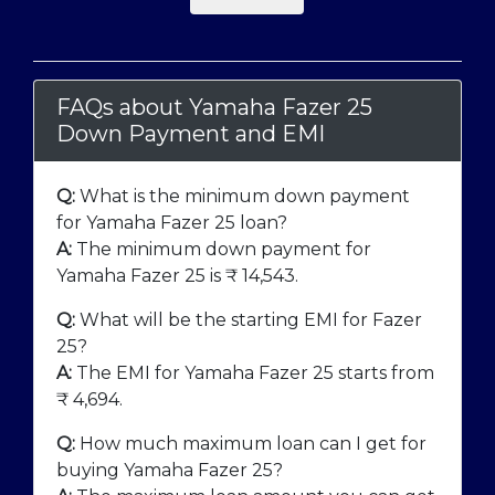
FAQs about Yamaha Fazer 25
Down Payment and EMI
Q:
What is the minimum down payment
for Yamaha Fazer 25 loan?
A:
The minimum down payment for
Yamaha Fazer 25 is ₹
14,543
.
Q:
What will be the starting EMI for Fazer
25?
A:
The EMI for Yamaha Fazer 25 starts from
₹
4,694
.
Q:
How much maximum loan can I get for
buying Yamaha Fazer 25?