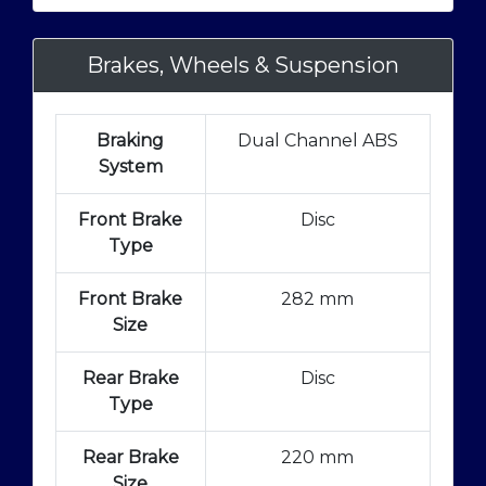
Brakes, Wheels & Suspension
Braking
Dual Channel ABS
System
Front Brake
Disc
Type
Front Brake
282 mm
Size
Rear Brake
Disc
Type
Rear Brake
220 mm
Size