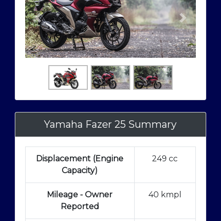
Yamaha Fazer 25 Summary
Displacement (Engine
249 cc
Capacity)
Mileage - Owner
40 kmpl
Reported