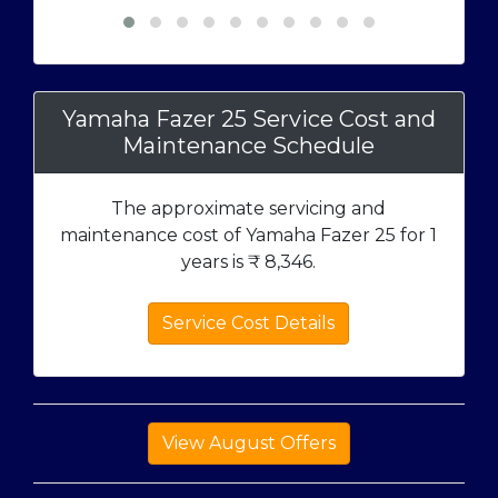
Yamaha Fazer 25 Service Cost and
Maintenance Schedule
The approximate servicing and
maintenance cost of Yamaha Fazer 25 for 1
years is ₹
8,346
.
Service Cost Details