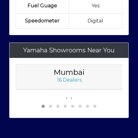
Fuel Guage
Yes
Speedometer
Digital
Yamaha Showrooms Near You
Mumbai
16 Dealers
‹
›