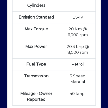
Cylinders
1
Emission Standard
BS-IV
Max Torque
20 Nm @
6,000 rpm
Max Power
20.3 bhp @
8,000 rpm
Fuel Type
Petrol
Transmission
5 Speed
Manual
Mileage - Owner
40 kmpl
Reported