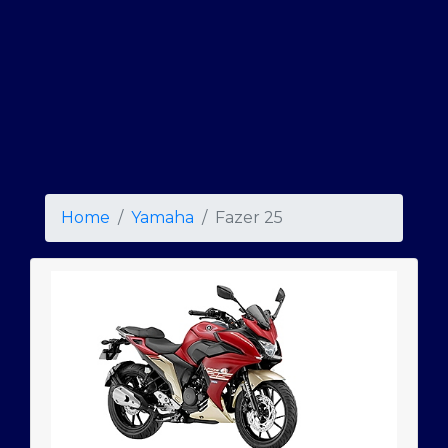
Home
Yamaha
Fazer 25