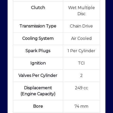
Clutch
Wet Multiple
Disc
Transmission Type
Chain Drive
Cooling System
Air Cooled
Spark Plugs
1 Per Cylinder
Ignition
TCI
Valves Per Cylinder
2
Displacement
249 cc
(Engine Capacity)
Bore
74 mm