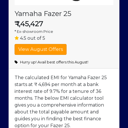
Yamaha Fazer 25
₹
1,45,427
* Ex-showroom Price
4.5 out of 5
Hurry up! Avail best offers this August!
The calculated EMI for Yamaha Fazer 25
starts at ₹ 4,694 per month at a bank
interest rate of 9.7% for a tenure of 36
months. The below EMI calculator tool
gives you a comprehensive information
about the total payable amount and
guides you in finding the best finance
option for your Fazer 25.