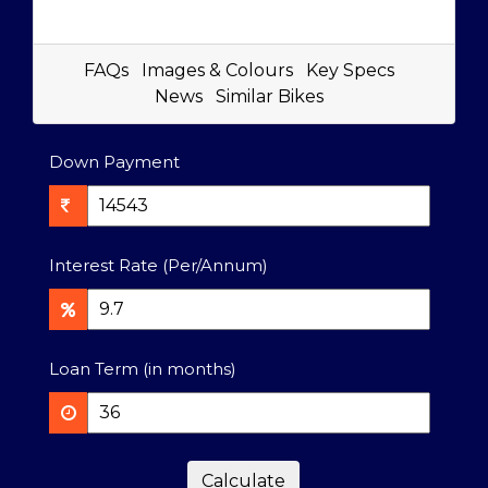
FAQs
Images & Colours
Key Specs
News
Similar Bikes
Down Payment
Interest Rate (Per/Annum)
Loan Term (in months)
Calculate