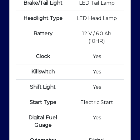
Brake/Tail Light
LED Tail Lamp
Headlight Type
LED Head Lamp
Battery
12 V / 6.0 Ah
(10HR)
Clock
Yes
Killswitch
Yes
Shift Light
Yes
Start Type
Electric Start
Digital Fuel
Yes
Guage