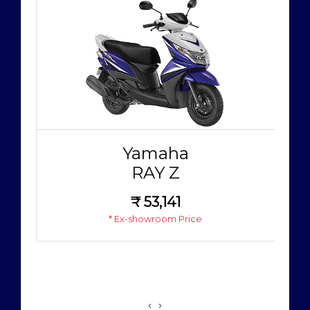
Yamaha
RAY Z
₹
53,141
* Ex-showroom Price
‹
›