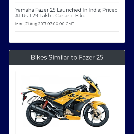
Yamaha Fazer 25 Launched In India; Priced
At Rs. 1.29 Lakh - Car and Bike
Mon, 21 Aug 2017 07:00:00 GMT
Bikes Similar to Fazer 25