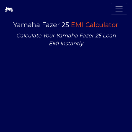
Yamaha Fazer 25
EMI Calculator
Calculate Your Yamaha Fazer 25 Loan
EMI Instantly