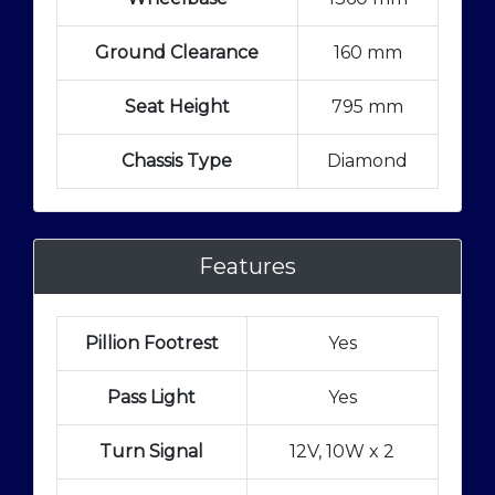
Ground Clearance
160 mm
Seat Height
795 mm
Chassis Type
Diamond
Features
Pillion Footrest
Yes
Pass Light
Yes
Turn Signal
12V, 10W x 2