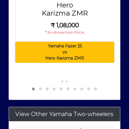
Hero
Karizma ZMR
₹
1,08,000
* Ex-showroom Price
Yamaha Fazer 25
vs
Hero Karizma ZMR
‹
›
View Other Yamaha Two-wheelers