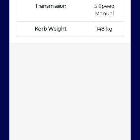
Transmission
5 Speed
Manual
Kerb Weight
148 kg