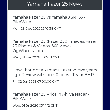
Yamaha Fazer 25 News
Yamaha Fazer 25 vs Yamaha XSR 155 -
BikeWale
Mon, 29 Dec 2025 22:10:38 GMT
Yamaha Fazer 25 (Fazer 250) Images, Fazer
25 Photos & Videos, 360 view -
ZigWheels.com
Wed, 18 Mar 2026 16:07:41 GMT
How I bought a Yamaha Fazer 25 five years
ago: Review with pros & cons - Team-BHP
Fri, 02 Jun 2023 07:00:00 GMT
Yamaha Fazer 25 Price in Ahilya Nagar -
BikeWale
Wed, 01 Jul 2026 05:14:12 GMT