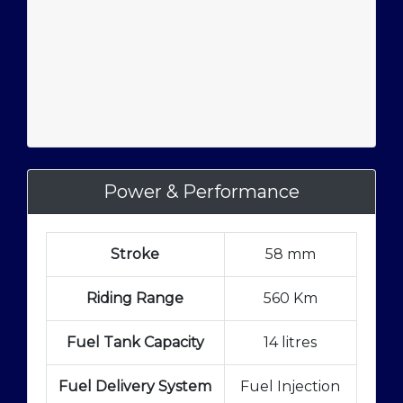
Power & Performance
Stroke
58 mm
Riding Range
560 Km
Fuel Tank Capacity
14 litres
Fuel Delivery System
Fuel Injection