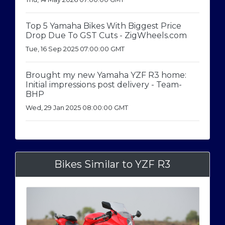
Top 5 Yamaha Bikes With Biggest Price
Drop Due To GST Cuts - ZigWheels.com
Tue, 16 Sep 2025 07:00:00 GMT
Brought my new Yamaha YZF R3 home:
Initial impressions post delivery - Team-
BHP
Wed, 29 Jan 2025 08:00:00 GMT
Bikes Similar to YZF R3