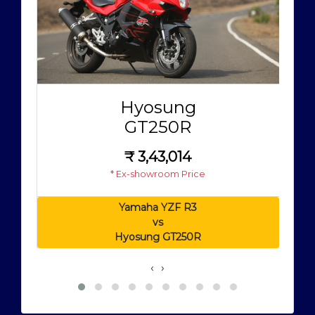
Hyosung
GT250R
₹
3,43,014
* Ex-showroom Price
Yamaha YZF R3
vs
Hyosung GT250R
‹
›