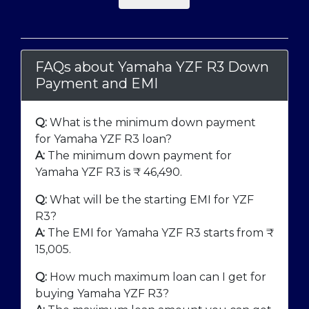
FAQs about Yamaha YZF R3 Down
Payment and EMI
Q:
What is the minimum down payment
for Yamaha YZF R3 loan?
A:
The minimum down payment for
Yamaha YZF R3 is ₹
46,490
.
Q:
What will be the starting EMI for YZF
R3?
A:
The EMI for Yamaha YZF R3 starts from ₹
15,005
.
Q:
How much maximum loan can I get for
buying Yamaha YZF R3?