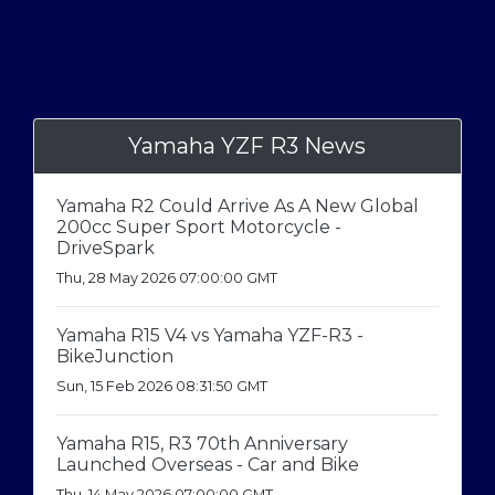
Yamaha YZF R3 News
Yamaha R2 Could Arrive As A New Global
200cc Super Sport Motorcycle -
DriveSpark
Thu, 28 May 2026 07:00:00 GMT
Yamaha R15 V4 vs Yamaha YZF-R3 -
BikeJunction
Sun, 15 Feb 2026 08:31:50 GMT
Yamaha R15, R3 70th Anniversary
Launched Overseas - Car and Bike
Thu, 14 May 2026 07:00:00 GMT