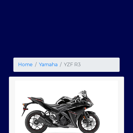
Home
Yamaha
YZF R3