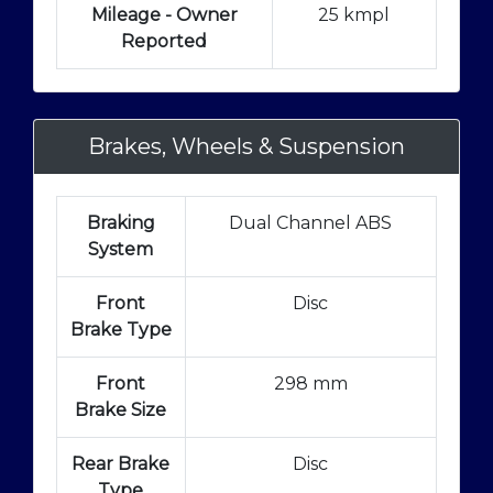
Mileage - Owner
25 kmpl
Reported
Brakes, Wheels & Suspension
Braking
Dual Channel ABS
System
Front
Disc
Brake Type
Front
298 mm
Brake Size
Rear Brake
Disc
Type