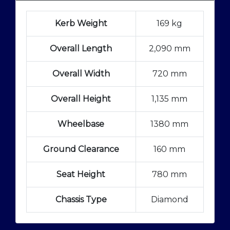
Kerb Weight
169 kg
Overall Length
2,090 mm
Overall Width
720 mm
Overall Height
1,135 mm
Wheelbase
1380 mm
Ground Clearance
160 mm
Seat Height
780 mm
Chassis Type
Diamond