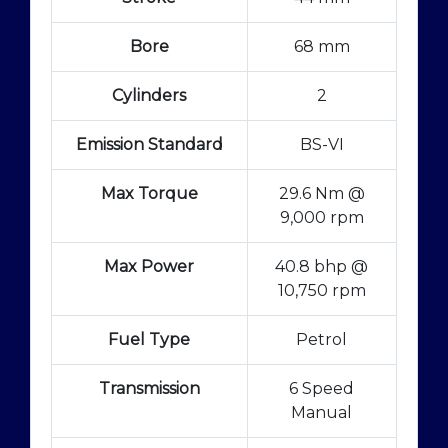
Bore
68 mm
Cylinders
2
Emission Standard
BS-VI
Max Torque
29.6 Nm @
9,000 rpm
Max Power
40.8 bhp @
10,750 rpm
Fuel Type
Petrol
Transmission
6 Speed
Manual