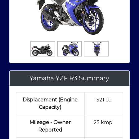
Yamaha YZF R3 Summary
Displacement (Engine
321 cc
Capacity)
Mileage - Owner
25 kmpl
Reported