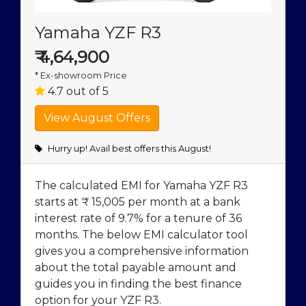
Yamaha YZF R3
₹
4,64,900
* Ex-showroom Price
4.7 out of 5
Hurry up! Avail best offers this August!
The calculated EMI for Yamaha YZF R3
starts at ₹ 15,005 per month at a bank
interest rate of 9.7% for a tenure of 36
months. The below EMI calculator tool
gives you a comprehensive information
about the total payable amount and
guides you in finding the best finance
option for your YZF R3.