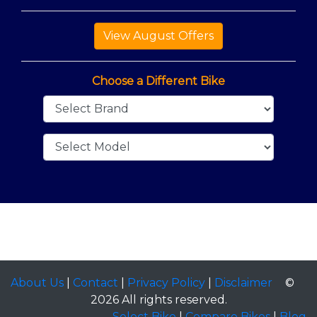
Choose a Different Bike
About Us
|
Contact
|
Privacy Policy
|
Disclaimer
©
2026 All rights reserved.
Select Bike
|
Compare Bikes
|
Blog