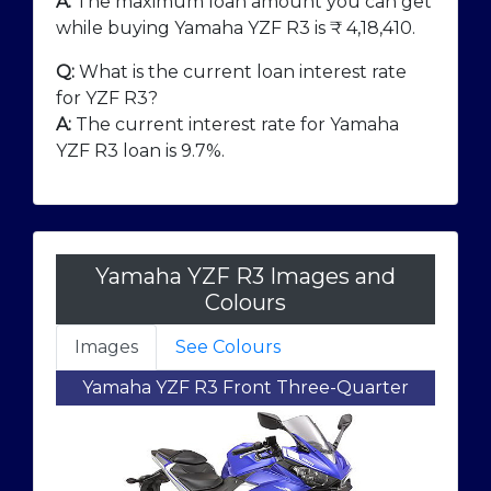
A:
The maximum loan amount you can get
while buying Yamaha YZF R3 is ₹
4,18,410
.
Q:
What is the current loan interest rate
for YZF R3?
A:
The current interest rate for Yamaha
YZF R3 loan is 9.7%.
Yamaha YZF R3 Images and
Colours
Images
See Colours
Yamaha YZF R3 Front Three-Quarter