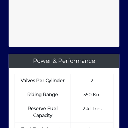
Power & Performance
Valves Per Cylinder
2
Riding Range
350 Km
Reserve Fuel
2.4 litres
Capacity