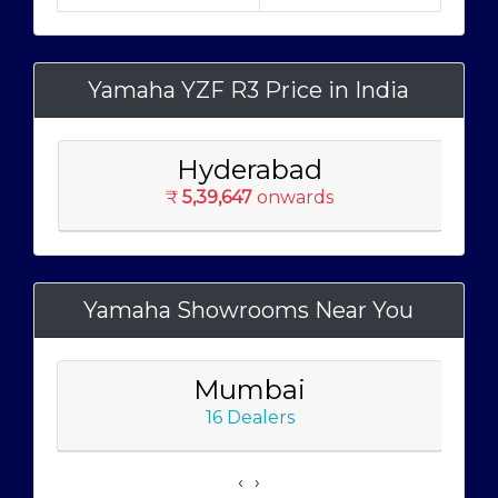
Yamaha YZF R3 Price in India
Hyderabad
₹
5,39,647
onwards
Yamaha Showrooms Near You
Mumbai
16 Dealers
‹
›