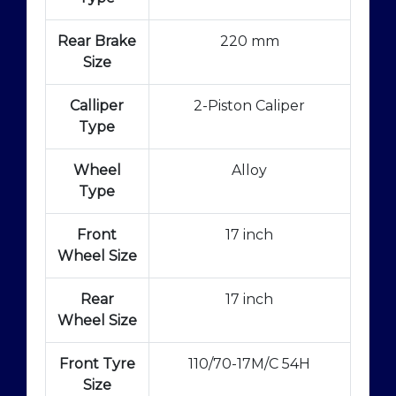
Rear Brake
220 mm
Size
Calliper
2-Piston Caliper
Type
Wheel
Alloy
Type
Front
17 inch
Wheel Size
Rear
17 inch
Wheel Size
Front Tyre
110/70-17M/C 54H
Size