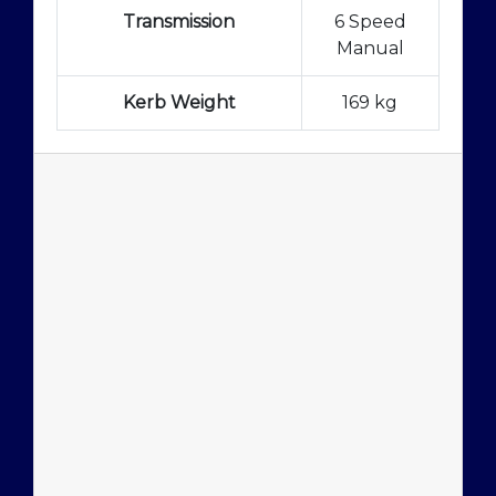
Transmission
6 Speed
Manual
Kerb Weight
169 kg