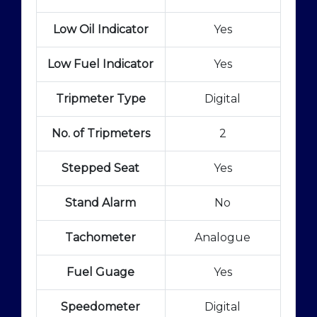
Low Oil Indicator
Yes
Low Fuel Indicator
Yes
Tripmeter Type
Digital
No. of Tripmeters
2
Stepped Seat
Yes
Stand Alarm
No
Tachometer
Analogue
Fuel Guage
Yes
Speedometer
Digital