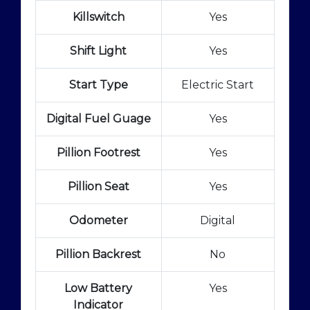
Killswitch
Yes
Shift Light
Yes
Start Type
Electric Start
Digital Fuel Guage
Yes
Pillion Footrest
Yes
Pillion Seat
Yes
Odometer
Digital
Pillion Backrest
No
Low Battery
Yes
Indicator