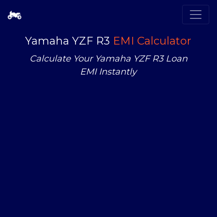
Yamaha YZF R3
EMI Calculator
Calculate Your Yamaha YZF R3 Loan
EMI Instantly