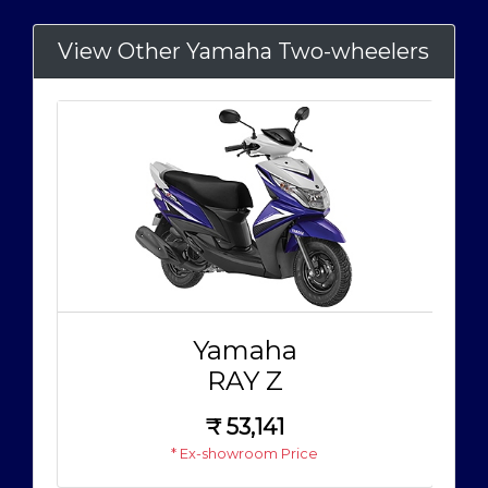
View Other Yamaha Two-wheelers
Yamaha
RAY Z
₹
53,141
* Ex-showroom Price