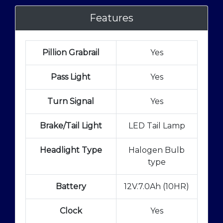
Features
Pillion Grabrail
Yes
Pass Light
Yes
Turn Signal
Yes
Brake/Tail Light
LED Tail Lamp
Headlight Type
Halogen Bulb
type
Battery
12V.7.0Ah (10HR)
Clock
Yes