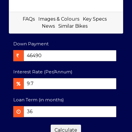
FAQs
Images & Colours
Key Specs
News
Similar Bikes
Down Payment
Interest Rate (Per/Annum)
Loan Term (in months)
Calculate