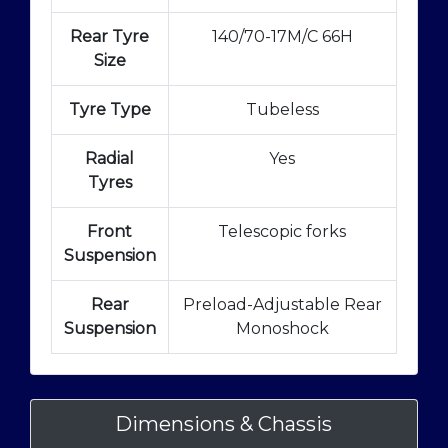
Rear Tyre
140/70-17M/C 66H
Size
Tyre Type
Tubeless
Radial
Yes
Tyres
Front
Telescopic forks
Suspension
Rear
Preload-Adjustable Rear
Suspension
Monoshock
Dimensions & Chassis