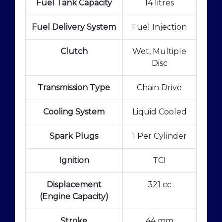
Fuel Tank Capacity
14 litres
Fuel Delivery System
Fuel Injection
Clutch
Wet, Multiple
Disc
Transmission Type
Chain Drive
Cooling System
Liquid Cooled
Spark Plugs
1 Per Cylinder
Ignition
TCI
Displacement
321 cc
(Engine Capacity)
Stroke
44 mm