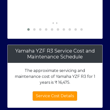
‹
›
Yamaha YZF R3 Service Cost and
Maintenance Schedule
The approximate servicing and
maintenance cost of Yamaha YZF R3 for 1
years is ₹
16,475
.
Service Cost Details