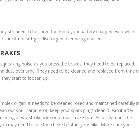
they still need to be cared for. Keep your battery charged even when
ke sure it doesn’t get discharged over being unused.
BRAKES
a squeaking noise as you press the brakes, they need to be replaced.
d dust over time. They need to be cleaned and replaced from time t
 they start to loosen up.
omplex organ. It needs to be cleaned, oiled and maintained carefully i
ean out your carburetor, keep your spark plugs clean. Clean it after
iding a two-stroke bike or a four-stroke bike. Also clean out the
, you may need to use the choke to start your bike. Make sure you