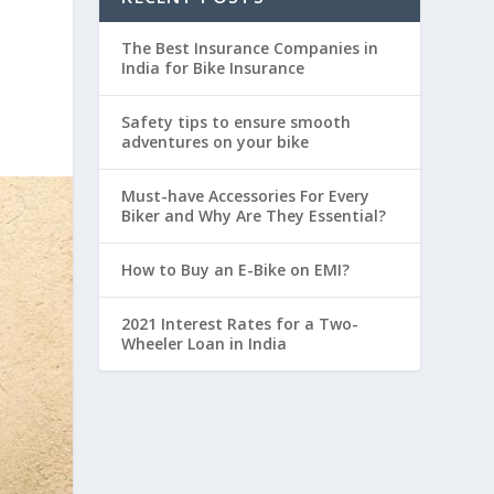
The Best Insurance Companies in
India for Bike Insurance
Safety tips to ensure smooth
adventures on your bike
Must-have Accessories For Every
Biker and Why Are They Essential?
How to Buy an E-Bike on EMI?
2021 Interest Rates for a Two-
Wheeler Loan in India