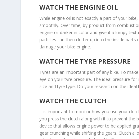
WATCH THE ENGINE OIL
While engine oil is not exactly a part of your bike
smoothly. Over time, by-product from combustion 
engine oil darker in color and give it a lumpy textur
particles can then clutter up into the inside parts 
damage your bike engine.
WATCH THE TYRE PRESSURE
Tyres are an important part of any bike. To make y
eye on your tyre pressure. The ideal pressure for
size and tyre type. Do your research on the ideal 
WATCH THE CLUTCH
It is important to monitor how you use your clut
you press the clutch along with it to prevent the b
device that allows engine power to be applied grad
gear crunching while shifting the gears. Clutch a