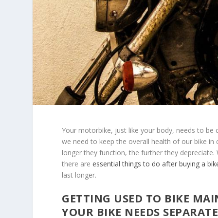
Your motorbike, just like your body, needs to be 
we need to keep the overall health of our bike in 
longer they function, the further they depreciate. 
there are
essential things to do after buying a bik
last longer.
GETTING USED TO BIKE MA
YOUR BIKE NEEDS SEPARAT