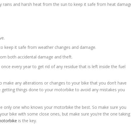
y rains and harsh heat from the sun to keep it safe from heat damag
ve.
r to keep it safe from weather changes and damage.
from both accidental damage and theft.
 once every year to get rid of any residue that is left inside the fuel
to make any alterations or changes to your bike that you don’t have
ile getting things done to your motorbike to avoid any mistakes you
the only one who knows your motorbike the best. So make sure you
t your bike with some close ones, but make sure you’re the one taking
motorbike
is the key.