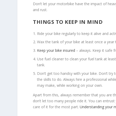
Don’t let your motorbike have the impact of heav
and rust.
THINGS TO KEEP IN MIND
Ride your bike regularly to keep it alive and acti
Wax the tank of your bike at least once a yea
Keep your bike insured
– always. Keep it safe 
Use fuel cleaner to clean your fuel tank at least
tank.
Don’t get too handsy with your bike. Don’t try 
the skills to do. Always hire a professional wh
may make, while working on your own.
Apart from this, always remember that you are 
don’t let too many people ride it. You can entrus
care of it for the most part.
Understanding your 