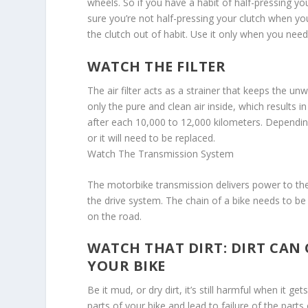
wheels. So if you have a habit of half-pressing yo
sure you’re not half-pressing your clutch when you
the clutch out of habit. Use it only when you need i
WATCH THE FILTER
The air filter acts as a strainer that keeps the unw
only the pure and clean air inside, which results i
after each 10,000 to 12,000 kilometers. Depending o
or it will need to be replaced.
Watch The Transmission System
The motorbike transmission delivers power to the 
the drive system. The chain of a bike needs to b
on the road.
WATCH THAT DIRT: DIRT CAN
YOUR BIKE
Be it mud, or dry dirt, it’s still harmful when it ge
parts of your bike and lead to failure of the parts