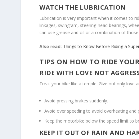
WATCH THE LUBRICATION
Lubrication is very important when it comes to r
linkages, swingram, steering-head bearings, wheel
can use grease and oil or a combination of those
Also read:
Things to Know Before Riding a Supe
TIPS ON HOW TO RIDE YOUR
RIDE WITH LOVE NOT AGGRES
Treat your bike like a temple. Give out only love 
Avoid pressing brakes suddenly.
Avoid over speeding to avoid overheating and 
Keep the motorbike below the speed limit to bo
KEEP IT OUT OF RAIN AND H