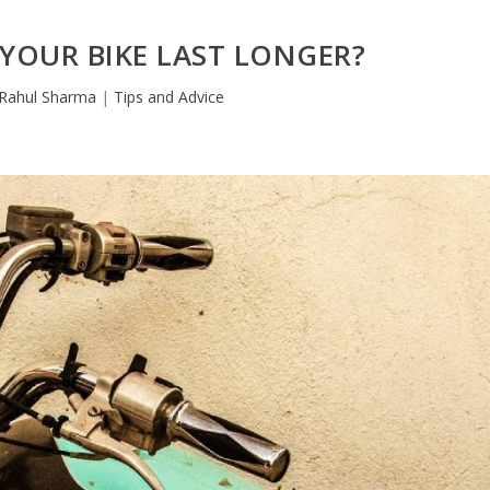
YOUR BIKE LAST LONGER?
Rahul Sharma
|
Tips and Advice