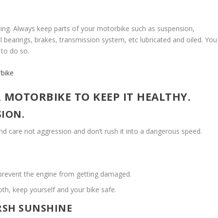
iding. Always keep parts of your motorbike such as suspension,
 bearings, brakes, transmission system, etc lubricated and oiled. You
 to do so.
rbike
 MOTORBIKE TO KEEP IT HEALTHY.
SION.
and care not aggression and don’t rush it into a dangerous speed.
prevent the engine from getting damaged.
th, keep yourself and your bike safe.
ARSH SUNSHINE