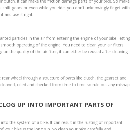
ur clutch, it can make the friction damage parts of your bike. So make
 shift gears or even while you ride, you don’t unknowingly fidget with
t and use it right.
anted particles in the air from entering the engine of your bike, lettin
n smooth operating of the engine. You need to clean your air filters
n the quality of the air filter, it can either be reused after cleaning
rear wheel through a structure of parts like clutch, the gearset and
e cleaned, oiled and checked from time to time so rule out any mishap
 CLOG UP INTO IMPORTANT PARTS OF
ts into the system of a bike. It can result in the rusting of important
 of your bike in the long run. So clean your bike carefully and