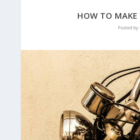
HOW TO MAKE 
Posted by