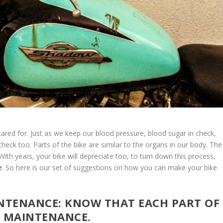
cared for. Just as we keep our blood pressure, blood sugar in check,
check too. Parts of the bike are similar to the organs in our body. The
With years, your bike will depreciate too, to turn down this process,
e
. So here is our set of suggestions on how you can make your bike
INTENANCE: KNOW THAT EACH PART OF
E MAINTENANCE.