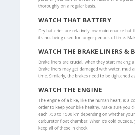
thoroughly on a regular basis.
WATCH THAT BATTERY
Dry batteries are relatively low maintenance but 
it’s not being used for longer periods of time. Ma
WATCH THE BRAKE LINERS & 
Brake liners are crucial, when they start making 
Brake liners may get damaged with water, mud an
time. Similarly, the brakes need to be tightened as
WATCH THE ENGINE
The engine of a bike, like the human heart, is a c
order to keep your bike healthy. Make sure you cl
each 750 to 1500 km depending on whether you’re r
carburetor float chamber. When it’s cold outside
keep all of these in check.