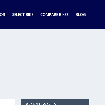
TOR
SELECT BIKE
COMPARE BIKES
BLOG
RECENT POSTS