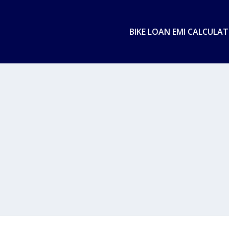
BIKE LOAN EMI CALCULA