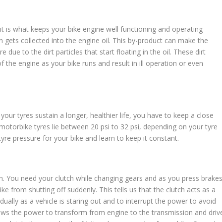
, it is what keeps your bike engine well functioning and operating
gets collected into the engine oil. This by-product can make the
e due to the dirt particles that start floating in the oil. These dirt
of the engine as your bike runs and result in ill operation or even
our tyres sustain a longer, healthier life, you have to keep a close
 motorbike tyres lie between 20 psi to 32 psi, depending on your tyre
tyre pressure for your bike and learn to keep it constant.
ch. You need your clutch while changing gears and as you press brakes
ike from shutting off suddenly. This tells us that the clutch acts as a
ually as a vehicle is staring out and to interrupt the power to avoid
llows the power to transform from engine to the transmission and driv