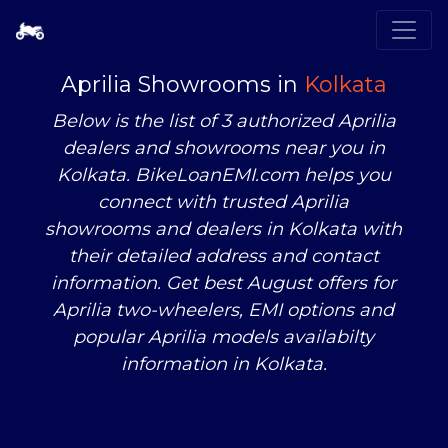
Aprilia Showrooms in
Kolkata
Below is the list of 3 authorized Aprilia
dealers and showrooms near you in
Kolkata. BikeLoanEMI.com helps you
connect with trusted Aprilia
showrooms and dealers in Kolkata with
their detailed address and contact
information. Get best August offers for
Aprilia two-wheelers, EMI options and
popular Aprilia models availabilty
information in Kolkata.