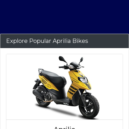
Explore Popular Aprilia Bikes