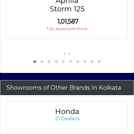
Aprilia
Storm 125
₹
1,01,587
* Ex-showroom Price
‹
›
Showrooms of Other Brands in Kolkata
Honda
21 Dealers