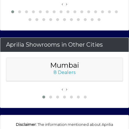
‹
›
Aprilia Showrooms in Other Cities
Mumbai
8 Dealers
‹
›
Disclaimer:
The information mentioned about Aprilia