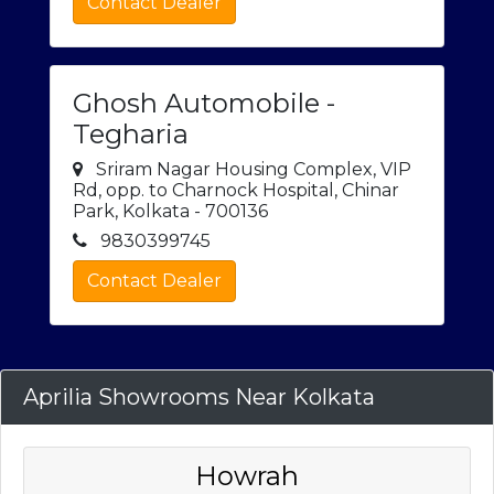
Contact Dealer
Ghosh Automobile -
Tegharia
Sriram Nagar Housing Complex, VIP
Rd, opp. to Charnock Hospital, Chinar
Park, Kolkata - 700136
9830399745
Contact Dealer
Aprilia Showrooms Near Kolkata
Howrah