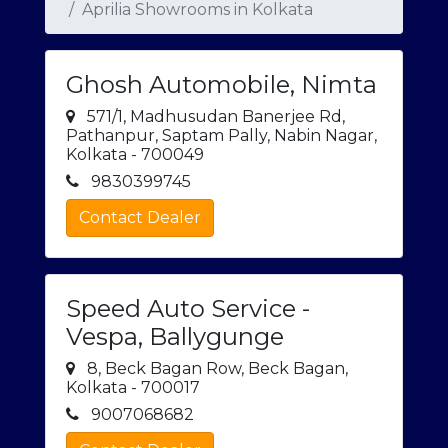
Aprilia Showrooms in Kolkata
Ghosh Automobile, Nimta
571/1, Madhusudan Banerjee Rd,
Pathanpur, Saptam Pally, Nabin Nagar,
Kolkata - 700049
9830399745
Contact Dealer
Speed Auto Service -
Vespa, Ballygunge
8, Beck Bagan Row, Beck Bagan,
Kolkata - 700017
9007068682