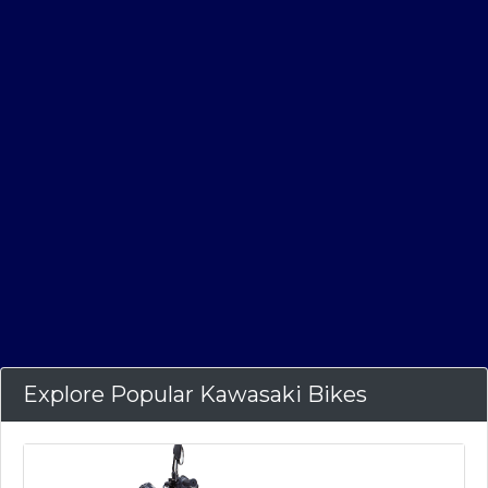
Explore Popular Kawasaki Bikes