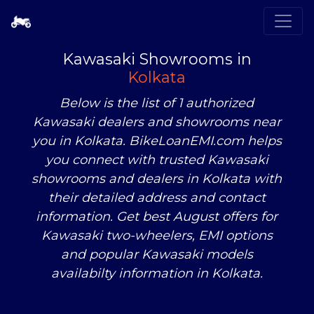
Kawasaki Showrooms in
Kolkata
Below is the list of 1 authorized
Kawasaki dealers and showrooms near
you in Kolkata. BikeLoanEMI.com helps
you connect with trusted Kawasaki
showrooms and dealers in Kolkata with
their detailed address and contact
information. Get best August offers for
Kawasaki two-wheelers, EMI options
and popular Kawasaki models
availabilty information in Kolkata.