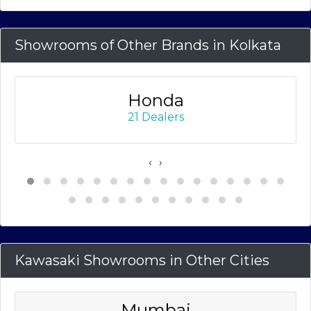
Showrooms of Other Brands in Kolkata
Honda
21 Dealers
‹
›
Kawasaki Showrooms in Other Cities
Mumbai