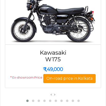
Kawasaki
W175
₹
1,49,000
* Ex-showroom Price
On-road price in Kolkata
‹
›