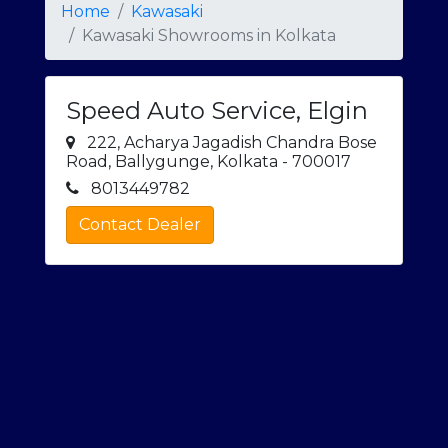
Home
Kawasaki
Kawasaki Showrooms in Kolkata
Speed Auto Service, Elgin
222, Acharya Jagadish Chandra Bose
Road, Ballygunge, Kolkata - 700017
8013449782
Contact Dealer