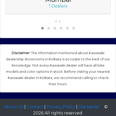
1 Dealers
‹
›
Disclaimer:
The information mentioned about Kawasaki
dealership showrooms in Kolkata is accurate to the best of our
knowledge. Not every Kawasaki dealer will have all bike
models and color options in stock. Before visiting your nearest
Kawasaki dealer in Kolkata, we recommend calling to check
their hours.
About Us
|
Contact
|
Privacy Policy
|
Disclaimer
©
2026 All rights reserved.