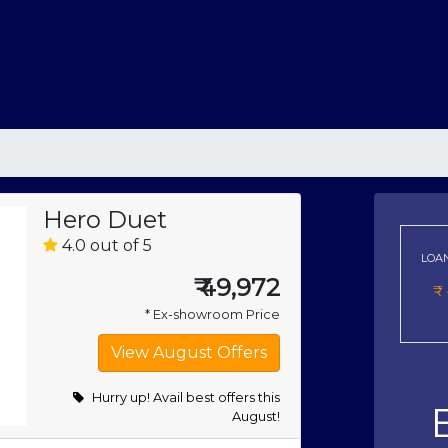
Hero Duet
4.0 out of 5
LOA
₹
49,972
₹
* Ex-showroom Price
Hurry up! Avail best offers this
August!