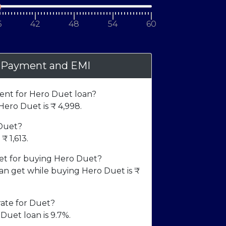
6
42
48
54
60
 Payment and EMI
nt for Hero Duet loan?
ero Duet is ₹
4,998
.
 Duet?
m ₹
1,613
.
t for buying Hero Duet?
 get while buying Hero Duet is ₹
rate for Duet?
Duet loan is 9.7%.