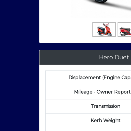
Hero Duet
Displacement (Engine Capa
Mileage - Owner Repor
Transmission
Kerb Weight