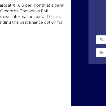
P
rts at ₹ 1,613 per month at a bank
f 36 months. The below EMI
ensive information about the total
nding the best finance option for