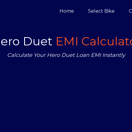
Home
Select Bike
C
ero Duet
EMI Calculat
Calculate Your Hero Duet Loan EMI Instantly