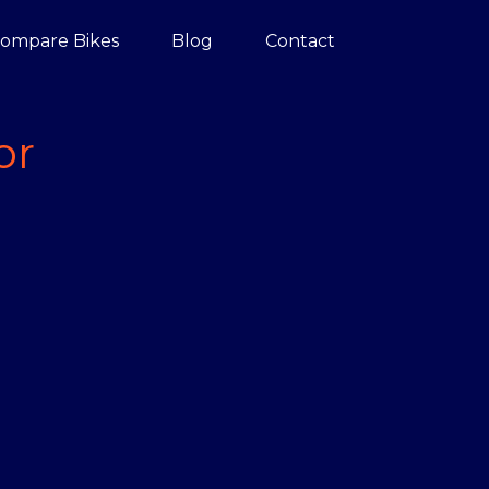
ompare Bikes
Blog
Contact
or