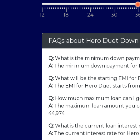
12
18
24
30
3
FAQs about Hero Duet Down
Q:
What is the minimum down payme
A:
The minimum down payment for H
Q:
What will be the starting EMI for
A:
The EMI for Hero Duet starts fro
Q:
How much maximum loan can I ge
A:
The maximum loan amount you can
44,974
.
Q:
What is the current loan interest 
A:
The current interest rate for Hero 