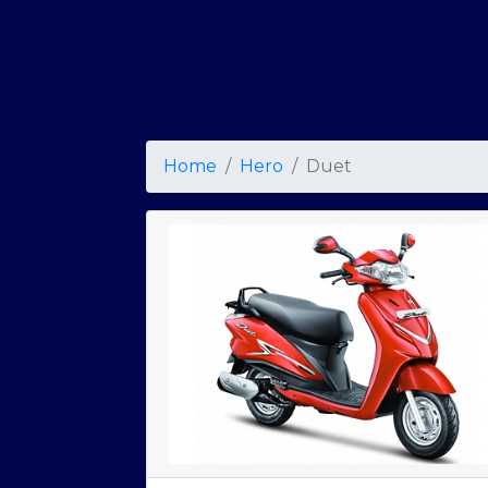
Home
Hero
Duet