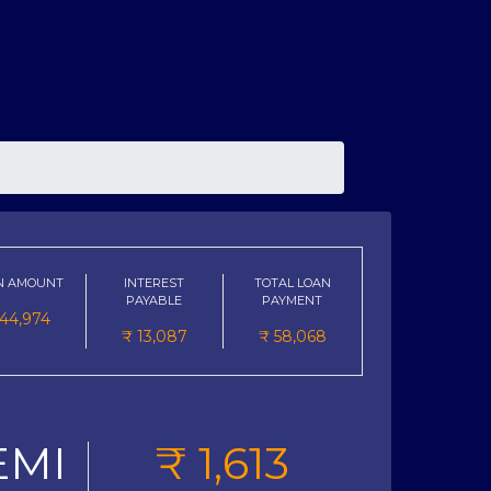
N AMOUNT
INTEREST
TOTAL LOAN
PAYABLE
PAYMENT
44,974
₹
13,087
₹
58,068
EMI
₹
1,613