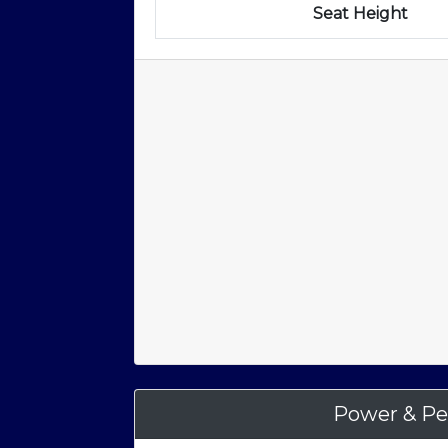
Seat Height
Power & Pe