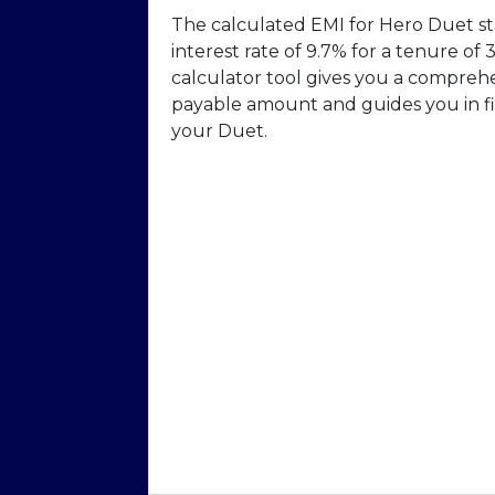
The calculated EMI for Hero Duet sta
interest rate of 9.7% for a tenure o
calculator tool gives you a compreh
payable amount and guides you in fi
your Duet.