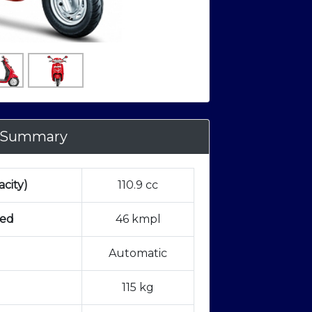
 Summary
city)
110.9 cc
ted
46 kmpl
Automatic
115 kg