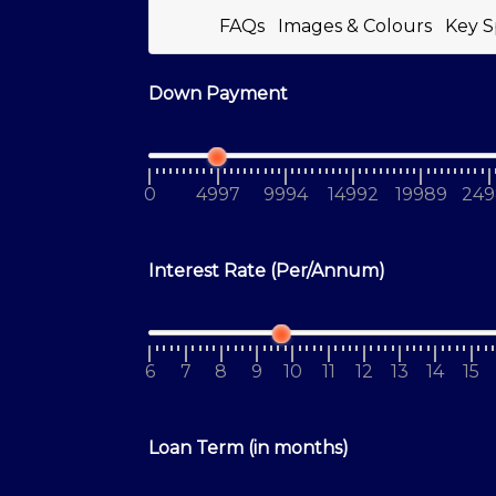
FAQs
Images & Colours
Key S
Down Payment
0
4997
9994
14992
19989
249
Interest Rate (Per/Annum)
6
7
8
9
10
11
12
13
14
15
Loan Term (in months)