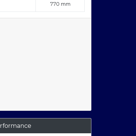
770 mm
rformance