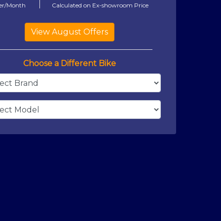
er/Month
Calculated on Ex-showroom Price
Choose a Different Bike