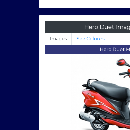
Hero Duet Imag
Images
See Colours
Hero Du