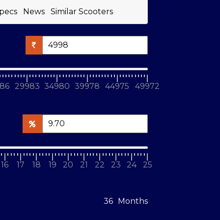
pecs
News
Similar Scooters
86
29983
34980
39978
44975
49972
16
17
18
19
20
21
22
23
24
25
Months