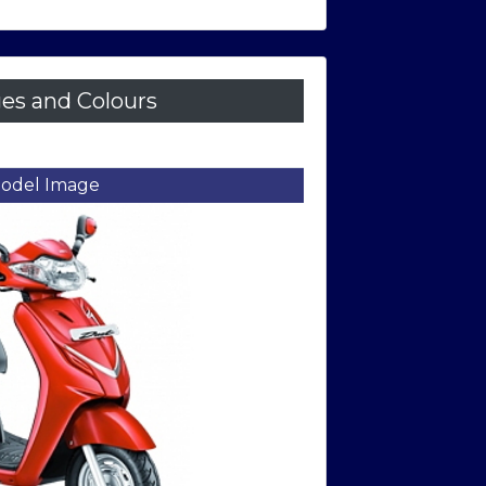
es and Colours
et Side