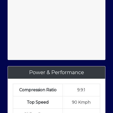
Power & Performance
Compression Ratio
9.9:1
Top Speed
90 Kmph