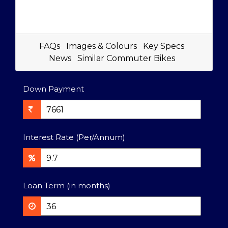
FAQs
Images & Colours
Key Specs
News
Similar Commuter Bikes
Down Payment
Interest Rate (Per/Annum)
Loan Term (in months)