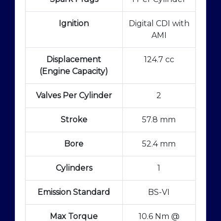
Ignition
Digital CDI with
AMI
Displacement
124.7 cc
(Engine Capacity)
Valves Per Cylinder
2
Stroke
57.8 mm
Bore
52.4 mm
Cylinders
1
Emission Standard
BS-VI
Max Torque
10.6 Nm @