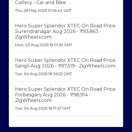
Gallery - Car and Bike
Thu, 28 May 2026 10:54:43 GMT
Hero Super Splendor XTEC On Road Price
Surendranagar Aug 2026 - ₹93,863 -
ZigWheels.com
Mon, 03 Aug 2026 19:01:59 GMT
Hero Super Splendor XTEC On Road Price
Sangli Aug 2026 - ₹97,519 - ZigWheels.com
Tue, 04 Aug 2026 18:36:22 GMT
Hero Super Splendor XTEC On Road Price
Forbesganj Aug 2026 - ₹98,914 -
ZigWheels.com
Tue, 04 Aug 2026 18:17:47 GMT