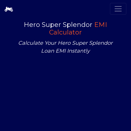
Hero Super Splendor
EMI
Calculator
Calculate Your Hero Super Splendor
Loan EMI Instantly