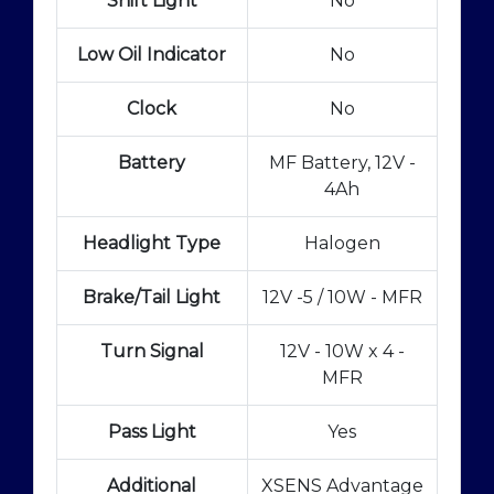
Shift Light
No
Low Oil Indicator
No
Clock
No
Battery
MF Battery, 12V -
4Ah
Headlight Type
Halogen
Brake/Tail Light
12V -5 / 10W - MFR
Turn Signal
12V - 10W x 4 -
MFR
Pass Light
Yes
Additional
XSENS Advantage