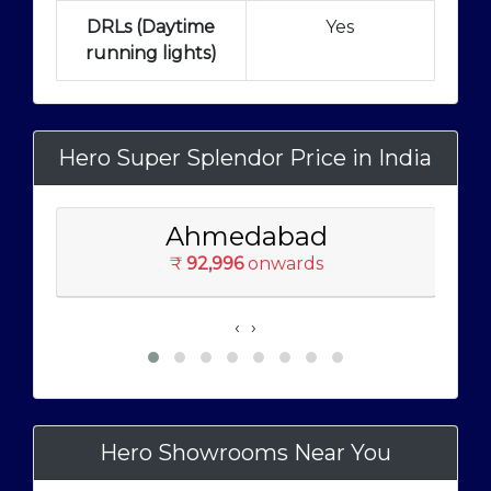
DRLs (Daytime
Yes
running lights)
Hero Super Splendor Price in India
Ahmedabad
₹
92,996
onwards
‹
›
Hero Showrooms Near You