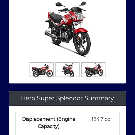
Hero Super Splendor Summary
Displacement (Engine
124.7 cc
Capacity)