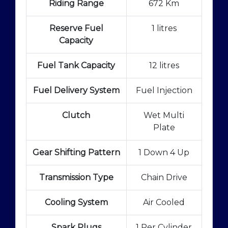
Riding Range
672 Km
Reserve Fuel
1 litres
Capacity
Fuel Tank Capacity
12 litres
Fuel Delivery System
Fuel Injection
Clutch
Wet Multi
Plate
Gear Shifting Pattern
1 Down 4 Up
Transmission Type
Chain Drive
Cooling System
Air Cooled
Spark Plugs
1 Per Cylinder