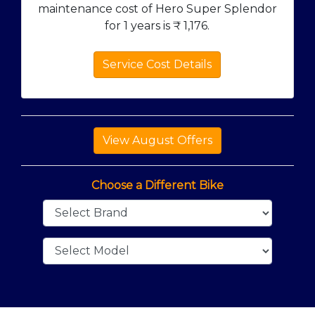
maintenance cost of Hero Super Splendor
for 1 years is ₹
1,176
.
Service Cost Details
Choose a Different Bike