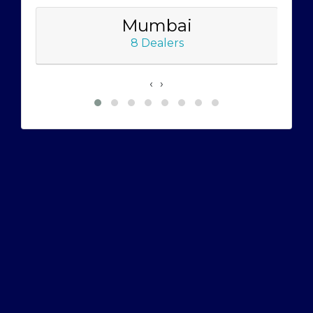
Mumbai
8 Dealers
‹
›