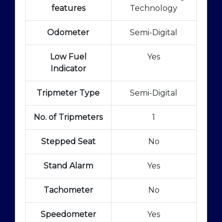
features
Technology
Odometer
Semi-Digital
Low Fuel
Yes
Indicator
Tripmeter Type
Semi-Digital
No. of Tripmeters
1
Stepped Seat
No
Stand Alarm
Yes
Tachometer
No
Speedometer
Yes