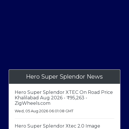
Hero Super Splendor News
Hero Super Splendor XTEC On Road Price
Khalilabad Aug 2026 - ₹95,263 -
ZigWheels.com
Wed, 05 Aug 2026 06:01:08 GMT
Hero Super Splendor Xtec 2.0 Image