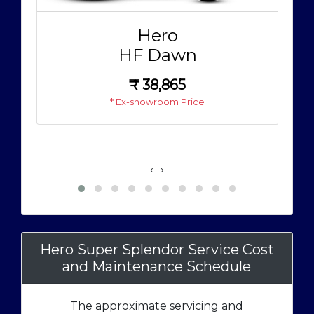
Hero
HF Dawn
₹
38,865
* Ex-showroom Price
‹
›
Hero Super Splendor Service Cost
and Maintenance Schedule
The approximate servicing and