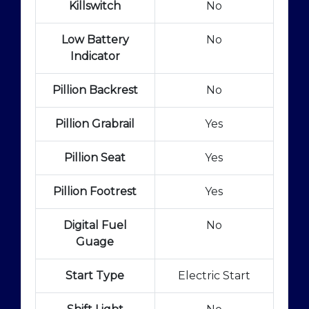
Killswitch
No
Low Battery
No
Indicator
Pillion Backrest
No
Pillion Grabrail
Yes
Pillion Seat
Yes
Pillion Footrest
Yes
Digital Fuel
No
Guage
Start Type
Electric Start