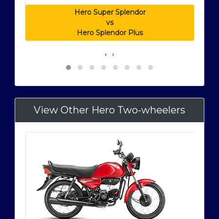
Hero Super Splendor
vs
Hero Splendor Plus
‹
›
View Other Hero Two-wheelers