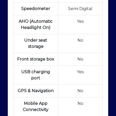
Speedometer
Semi Digital
AHO (Automatic
Yes
Headlight On)
Under seat
No
storage
Front storage box
No
USB charging
Yes
port
GPS & Navigation
No
Mobile App
No
Connectivity