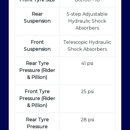
Rear
5-step Adjustable
Suspension
Hydraulic Shock
Absorbers
Front
Telescopic Hydraulic
Suspension
Shock Absorbers
Rear Tyre
41 psi
Pressure (Rider
& Pillion)
Front Tyre
25 psi
Pressure (Rider
& Pillion)
Rear Tyre
28 psi
Pressure