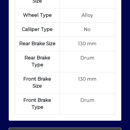
Size
Wheel Type
Alloy
Calliper Type
No
Rear Brake Size
130 mm
Rear Brake
Drum
Type
Front Brake
130 mm
Size
Front Brake
Drum
Type