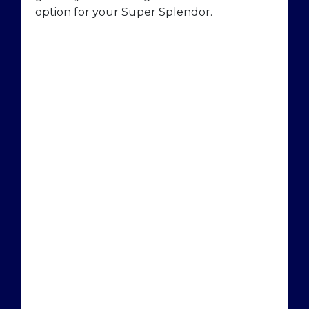
option for your Super Splendor.