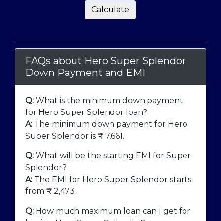
Calculate
FAQs about Hero Super Splendor
Down Payment and EMI
Q:
What is the minimum down payment
for Hero Super Splendor loan?
A:
The minimum down payment for Hero
Super Splendor is ₹
7,661
.
Q:
What will be the starting EMI for Super
Splendor?
A:
The EMI for Hero Super Splendor starts
from ₹
2,473
.
Q:
How much maximum loan can I get for