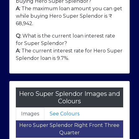
buying Hero Super Splendor?
A:
The maximum loan amount you can get
while buying Hero Super Splendor is ₹
68,942
.
Q:
What is the current loan interest rate
for Super Splendor?
A:
The current interest rate for Hero Super
Splendor loan is 9.7%.
Hero Super Splendor Images and
Colours
Images
See Colours
Hero Super Splendor Right Front Three
Quarter