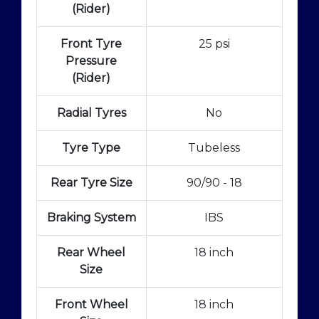
(Rider)
Front Tyre
25 psi
Pressure
(Rider)
Radial Tyres
No
Tyre Type
Tubeless
Rear Tyre Size
90/90 - 18
Braking System
IBS
Rear Wheel
18 inch
Size
Front Wheel
18 inch