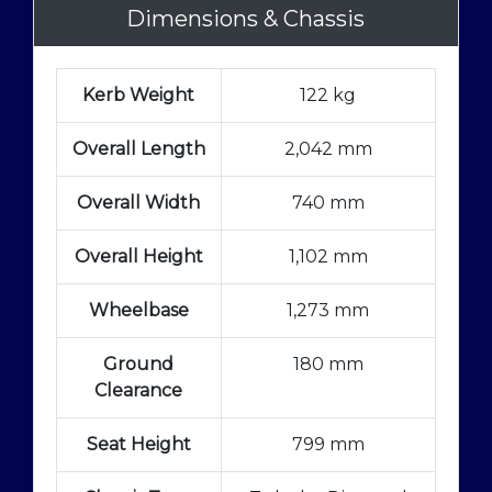
Dimensions & Chassis
Kerb Weight
122 kg
Overall Length
2,042 mm
Overall Width
740 mm
Overall Height
1,102 mm
Wheelbase
1,273 mm
Ground
180 mm
Clearance
Seat Height
799 mm