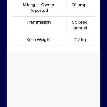
Mileage - Owner
58 kmpl
Reported
Transmission
5 Speed
Manual
Kerb Weight
122 kg