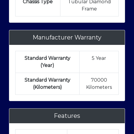
Chassis Type
Tubular Diamond
Frame
Manufacturer Warranty
Standard Warranty
5 Year
(Year)
Standard Warranty
70000
(Kilometers)
Kilometers
Features