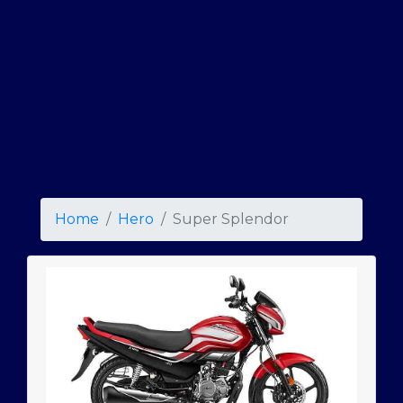
Home
Hero
Super Splendor