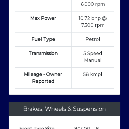
6,000 rpm
Max Power
10.72 bhp @
7,500 rpm
Fuel Type
Petrol
Transmission
5 Speed
Manual
Mileage - Owner
58 kmpl
Reported
Brakes, Wheels & Suspension
Front Tyre Size
80/100 - 18