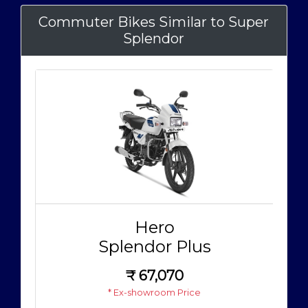
Commuter Bikes Similar to Super
Splendor
Hero
Splendor Plus
₹
67,070
* Ex-showroom Price