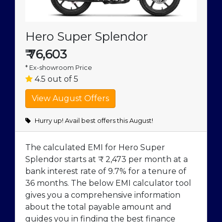
Hero Super Splendor
₹
76,603
* Ex-showroom Price
4.5 out of 5
Hurry up! Avail best offers this August!
The calculated EMI for Hero Super
Splendor starts at ₹ 2,473 per month at a
bank interest rate of 9.7% for a tenure of
36 months. The below EMI calculator tool
gives you a comprehensive information
about the total payable amount and
guides you in finding the best finance