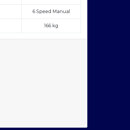
6 Speed Manual
166 kg