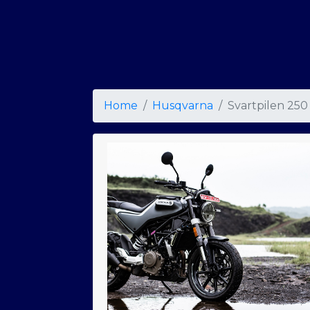
Home
Husqvarna
Svartpilen 250