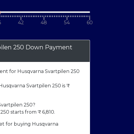
6
42
48
54
60
pilen 250 Down Payment
t for Husqvarna Svartpilen 250
sqvarna Svartpilen 250 is ₹
Svartpilen 250?
250 starts from ₹
6,810
.
t for buying Husqvarna