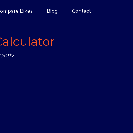
ompare Bikes
Blog
Contact
alculator
antly