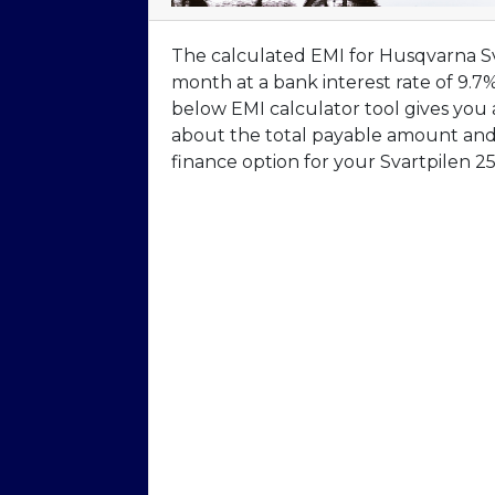
The calculated EMI for Husqvarna Sva
month at a bank interest rate of 9.7
below EMI calculator tool gives you
about the total payable amount and 
finance option for your Svartpilen 25