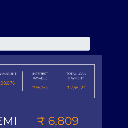
N AMOUNT
INTEREST
TOTAL LOAN
PAYABLE
PAYMENT
1,89,876
₹
55,254
₹
2,45,124
EMI
₹
6,809