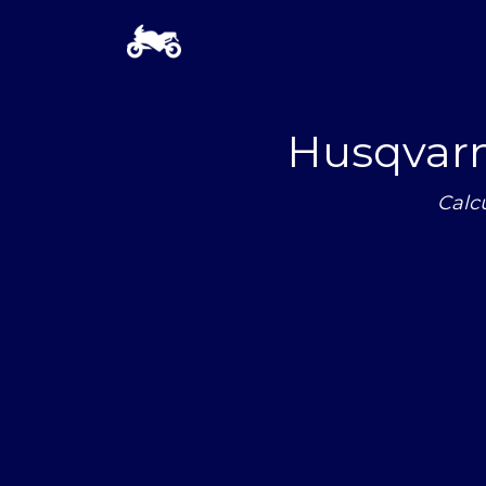
Husqvarn
Calc