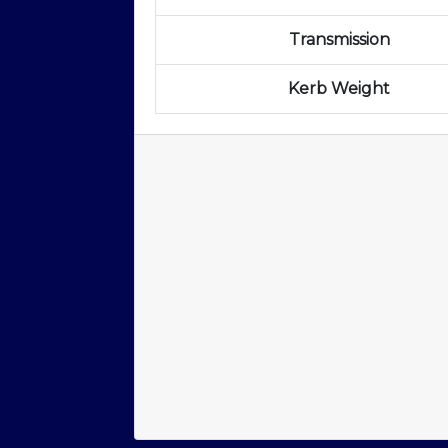
Transmission
Kerb Weight