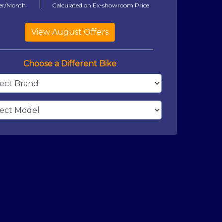
er/Month
Calculated on Ex-showroom Price
Choose a Different Bike