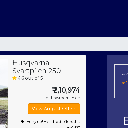
Husqvarna
Svartpilen 250
LOA
4.6 out of 5
₹
₹
2,10,974
* Ex-showroom Price
Hurry up! Avail best offers this
August!