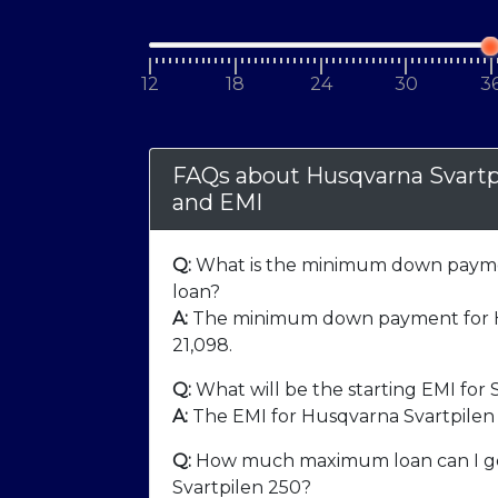
12
18
24
30
3
FAQs about Husqvarna Svart
and EMI
Q:
What is the minimum down paymen
loan?
A:
The minimum down payment for Hu
21,098
.
Q:
What will be the starting EMI for 
A:
The EMI for Husqvarna Svartpilen 
Q:
How much maximum loan can I ge
Svartpilen 250?