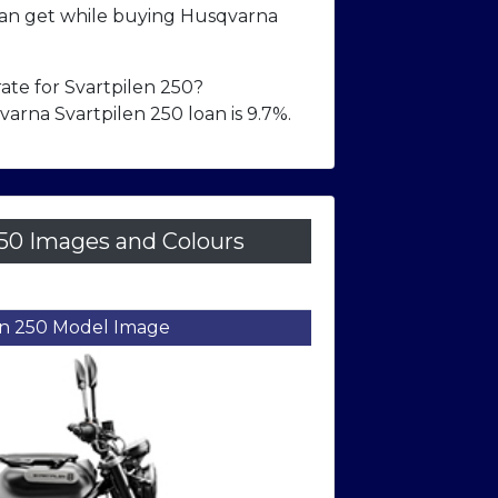
n get while buying Husqvarna
rate for Svartpilen 250?
arna Svartpilen 250 loan is 9.7%.
50 Images and Colours
Front Right Three-Quarter