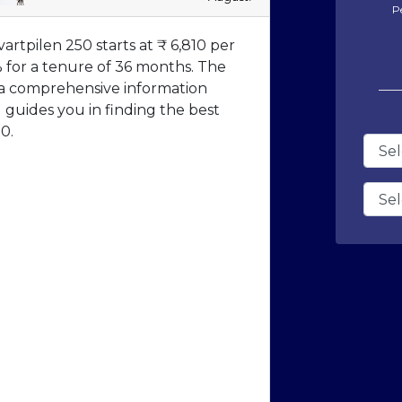
P
rtpilen 250 starts at ₹ 6,810 per
% for a tenure of 36 months. The
 a comprehensive information
guides you in finding the best
0.