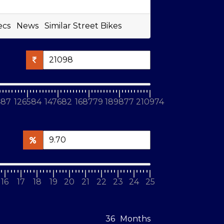
ecs
News
Similar Street Bikes
487
126584
147682
168779
189877
210974
16
17
18
19
20
21
22
23
24
25
Months