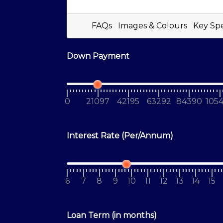
FAQs
Images & Colours
Key Sp
Down Payment
0
21097
42195
63292
84390
105
Interest Rate (Per/Annum)
6
7
8
9
10
11
12
13
14
15
Loan Term (in months)