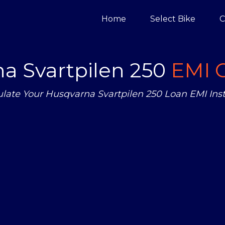
Home
Select Bike
C
a Svartpilen 250
EMI C
ulate Your Husqvarna Svartpilen 250 Loan EMI Inst