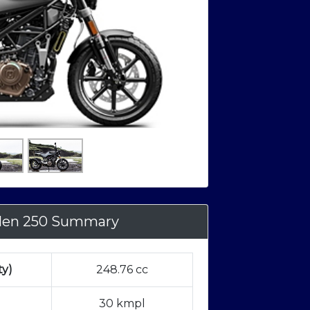
ilen 250 Summary
ty)
248.76 cc
30 kmpl