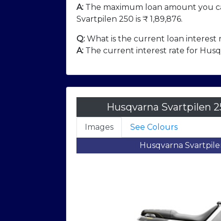
A:
The maximum loan amount you ca
Svartpilen 250 is ₹
1,89,876
.
Q:
What is the current loan interest 
A:
The current interest rate for Husqv
Husqvarna Svartpilen 2
Images
See Colours
mage
Husqvarna Svartpilen 250 