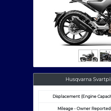
Husqvarna Svartp
Displacement (Engine Capaci
Mileage - Owner Reported