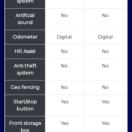
system
Artificial
No
No
sound
Odometer
Digital
Digital
Hill Assist
No
No
Anti theft
No
No
system
Geo fencing
No
No
Start/stop
Yes
Yes
button
Front storage
Yes
Yes
box