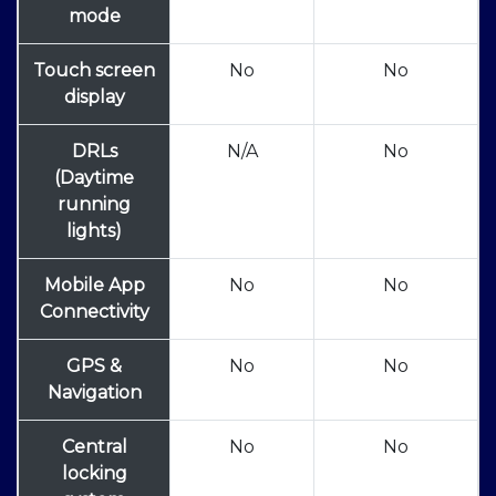
mode
Touch screen
No
No
display
DRLs
N/A
No
(Daytime
running
lights)
Mobile App
No
No
Connectivity
GPS &
No
No
Navigation
Central
No
No
locking