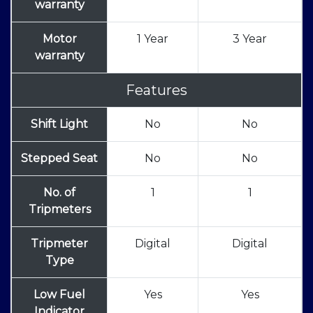
warranty
Motor
1 Year
3 Year
warranty
Features
Shift Light
No
No
Stepped Seat
No
No
No. of
1
1
Tripmeters
Tripmeter
Digital
Digital
Type
Low Fuel
Yes
Yes
Indicator