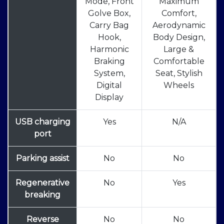
Mode, Front
Maximum
Golve Box,
Comfort,
Carry Bag
Aerodynamic
Hook,
Body Design,
Harmonic
Large &
Braking
Comfortable
System,
Seat, Stylish
Digital
Wheels
Display
USB charging
Yes
N/A
port
Parking assist
No
No
Regenerative
No
Yes
breaking
Reverse
No
No