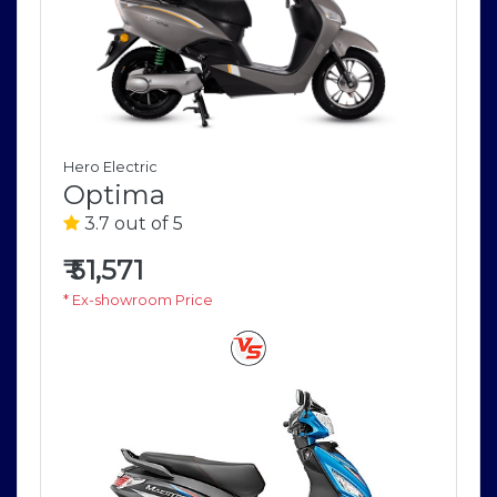
Hero Electric
Optima
3.7 out of 5
₹
51,571
* Ex-showroom Price