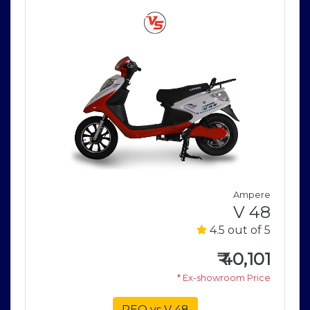
Ampere
V 48
E
4.5 out of 5
e
5
₹
40,101
* Ex-showroom Price
5
e
REO vs V 48