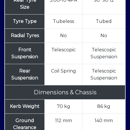
Rear Tyre
3.00-10 4PR
90*90 12
Size
Tyre Type
Tubeless
Tubed
Radial Tyres
No
No
Front
Telescopic
Telescopic
Suspension
Suspension
Rear
Coil Spring
Telescopic
Suspension
Suspension
Dimensions & Chassis
Kerb Weight
70 kg
86 kg
Ground
112 mm
140 mm
Clearance