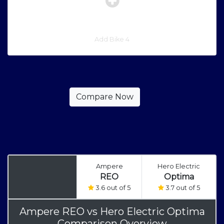
Add Bike 4
Ampere
Hero Electric
REO
Optima
3.6 out of 5
3.7 out of 5
Ampere REO
vs
Hero Electric Optima
Comparison Overview