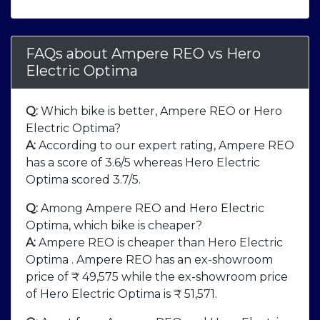
FAQs about Ampere REO
vs
Hero
Electric Optima
Q:
Which bike is better, Ampere REO or Hero
Electric Optima?
A:
According to our expert rating, Ampere REO
has a score of 3.6/5 whereas Hero Electric
Optima scored 3.7/5.
Q:
Among Ampere REO and Hero Electric
Optima, which bike is cheaper?
A:
Ampere REO is cheaper than Hero Electric
Optima . Ampere REO has an ex-showroom
price of ₹ 49,575 while the ex-showroom price
of Hero Electric Optima is ₹ 51,571.