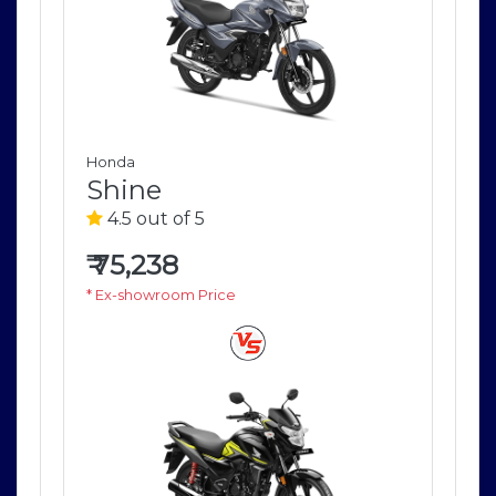
Honda
Ho
Shine
S
4.5 out of 5
4
₹
75,238
₹
7
* Ex-showroom Price
* E