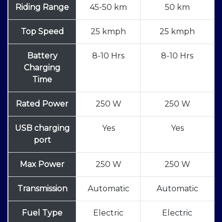
Riding Range
45-50 km
50 km
Top Speed
25 kmph
25 kmph
Battery
8-10 Hrs
8-10 Hrs
Charging
Time
Rated Power
250 W
250 W
USB charging
Yes
Yes
port
Max Power
250 W
250 W
Transmission
Automatic
Automatic
Fuel Type
Electric
Electric