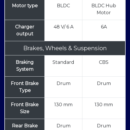
Motor type
BLDC
BLDC Hub
Motor
Charger
48 V/ 6 A
6A
output
Brakes, Wheels & Suspension
Braking
Standard
CBS
System
Front Brake
Drum
Drum
Type
Front Brake
130 mm
130 mm
Size
Rear Brake
Drum
Drum