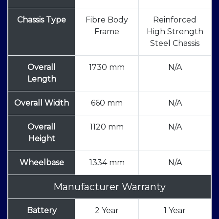
Chassis Type
Fibre Body
Reinforced
Frame
High Strength
Steel Chassis
Overall
1730 mm
N/A
Length
Overall Width
660 mm
N/A
Overall
1120 mm
N/A
Height
Wheelbase
1334 mm
N/A
Manufacturer Warranty
Battery
2 Year
1 Year