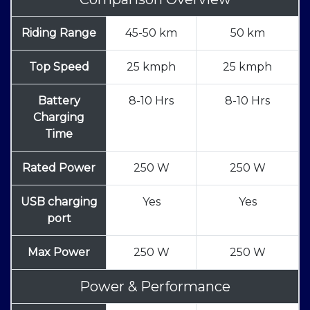
Riding Range
45-50 km
50 km
Top Speed
25 kmph
25 kmph
Battery
8-10 Hrs
8-10 Hrs
Charging
Time
Rated Power
250 W
250 W
USB charging
Yes
Yes
port
Max Power
250 W
250 W
Power & Performance