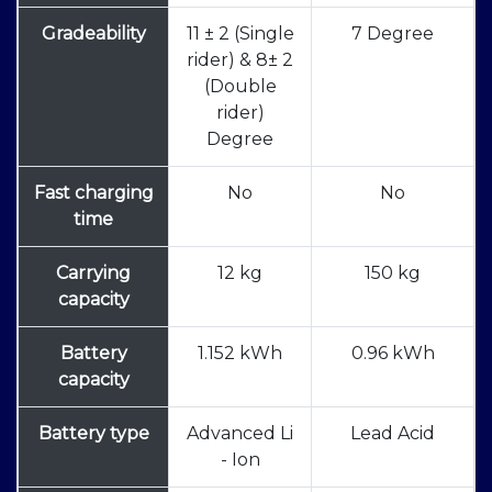
Gradeability
11 ± 2 (Single
7 Degree
rider) & 8± 2
(Double
rider)
Degree
Fast charging
No
No
time
Carrying
12 kg
150 kg
capacity
Battery
1.152 kWh
0.96 kWh
capacity
Battery type
Advanced Li
Lead Acid
- Ion