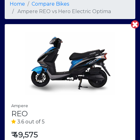
Home
Compare Bikes
Ampere REO
vs
Hero Electric Optima
Ampere
REO
3.6 out of 5
₹
49,575