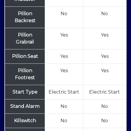
Pillion
No
No
Backrest
Pillion
Yes
Yes
Grabrail
Pillion Seat
Yes
Yes
Pillion
Yes
Yes
Footrest
Start Type
Electric Start
Electric Start
Stand Alarm
No
No
Killswitch
No
No