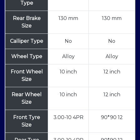
Type
Rear Brake
130 mm
130 mm
Size
Calliper Type
No
No
Wheel Type
Alloy
Alloy
Front Wheel
10 inch
12 inch
Size
Rear Wheel
10 inch
12 inch
Size
Front Tyre
3.00-10 4PR
90*90 12
Size