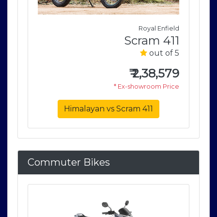
field
Royal Enfield
411
Scram 411
of 5
out of 5
579
₹
2,38,579
rice
* Ex-showroom Price
Himalayan vs Scram 411
Commuter Bikes