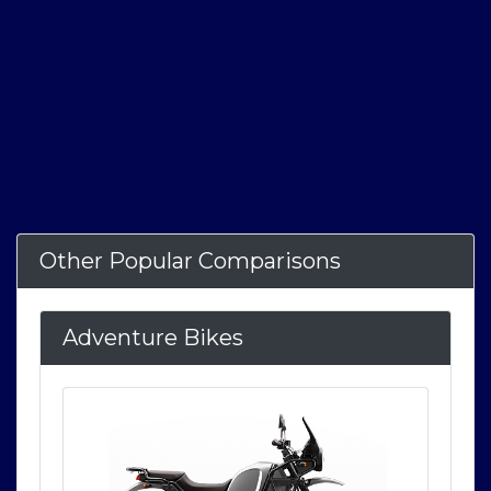
Other Popular Comparisons
Adventure Bikes