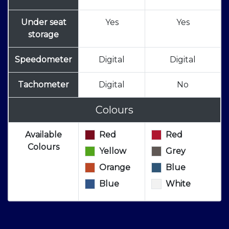
Under seat
Yes
Yes
storage
Speedometer
Digital
Digital
Tachometer
Digital
No
Colours
Available
Red
Red
Colours
Yellow
Grey
Orange
Blue
Blue
White