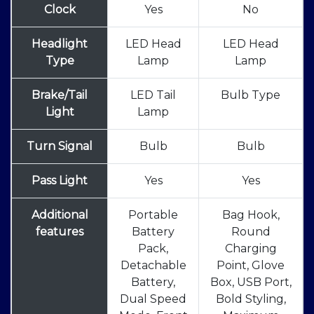
Clock
Yes
No
Headlight
LED Head
LED Head
Type
Lamp
Lamp
Brake/Tail
LED Tail
Bulb Type
Light
Lamp
Turn Signal
Bulb
Bulb
Pass Light
Yes
Yes
Additional
Portable
Bag Hook,
features
Battery
Round
Pack,
Charging
Detachable
Point, Glove
Battery,
Box, USB Port,
Dual Speed
Bold Styling,