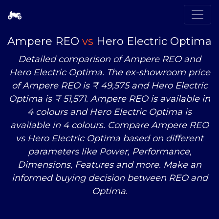
Ampere REO
vs
Hero Electric Optima
Detailed comparison of Ampere REO and
Hero Electric Optima. The ex-showroom price
of Ampere REO is ₹ 49,575 and Hero Electric
Optima is ₹ 51,571. Ampere REO is available in
4 colours and Hero Electric Optima is
available in 4 colours. Compare Ampere REO
vs
Hero Electric Optima based on different
parameters like Power, Performance,
Dimensions, Features and more. Make an
informed buying decision between REO and
Optima.