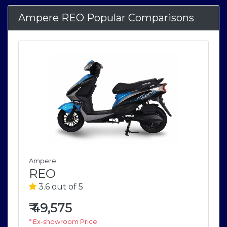
Ampere REO Popular Comparisons
Ampere
REO
3.6 out of 5
₹
49,575
* Ex-showroom Price