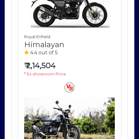
Royal Enfield
Roya
Himalayan
H
4.4 out of 5
4
₹
2,14,504
₹
2
* Ex-showroom Price
* E