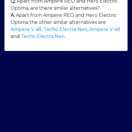
Q:
Apart from Ampere REO and Hero Electric
Optima, are there similar alternatives?
A:
Apart from Ampere REO and Hero Electric
Optima the other similar alternatives are
Ampere V 48
,
Techo Electra Neo
,
Ampere V 48
and
Techo Electra Neo
.