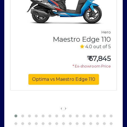
Hero
Maestro Edge 110
E
4.0 out of 5
e
5
₹
67,845
* Ex-showroom Price
5
e
Optima vs Maestro Edge 110
‹
›