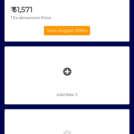
₹
51,571
* Ex-showroom Price
Add Bike 3