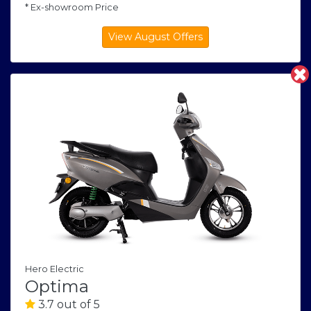
* Ex-showroom Price
Hero Electric
Optima
3.7 out of 5