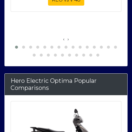
‹
›
Hero Electric Optima Popular
Comparisons