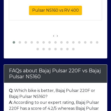
Pulsar NS160 vs RV 400
‹
›
FAQs about Bajaj Pulsar 220F
vs
Bajaj
Pulsar NS160
Q:
Which bike is better, Bajaj Pulsar 220F or
Bajaj Pulsar NS160?
A:
According to our expert rating, Bajaj Pulsar
220F has a score of 4.2/5 whereas Bajaj Pulsar