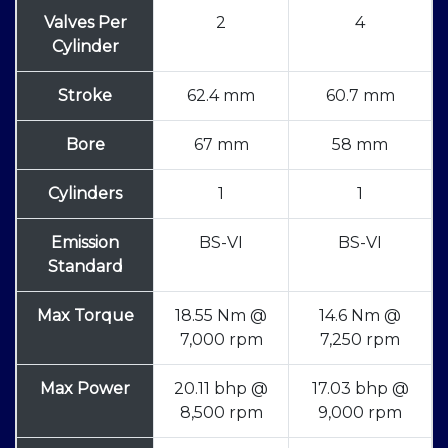
Valves Per
2
4
Cylinder
Stroke
62.4 mm
60.7 mm
Bore
67 mm
58 mm
Cylinders
1
1
Emission
BS-VI
BS-VI
Standard
Max Torque
18.55 Nm @
14.6 Nm @
7,000 rpm
7,250 rpm
Max Power
20.11 bhp @
17.03 bhp @
8,500 rpm
9,000 rpm