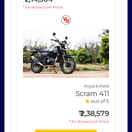
* Ex-showroom Price
* E
field
Royal Enfield
411
Scram 411
of 5
out of 5
579
₹
2,38,579
rice
* Ex-showroom Price