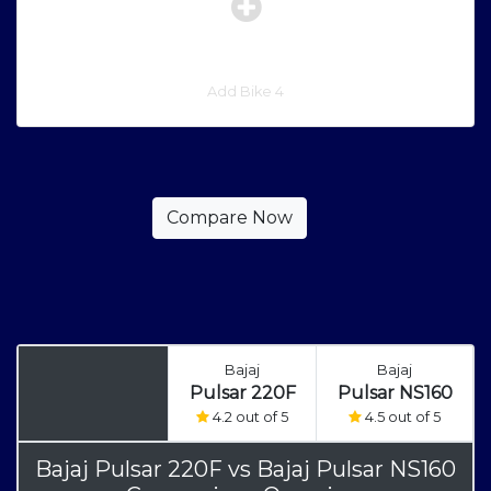
Add Bike 4
Bajaj
Bajaj
Pulsar 220F
Pulsar NS160
4.2 out of 5
4.5 out of 5
Bajaj Pulsar 220F
vs
Bajaj Pulsar NS160