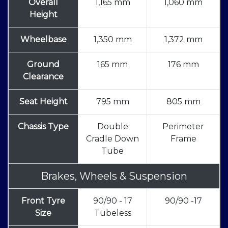
Overall
1,165 mm
1,060 mm
Height
Wheelbase
1,350 mm
1,372 mm
Ground
165 mm
176 mm
Clearance
Seat Height
795 mm
805 mm
Chassis Type
Double
Perimeter
Cradle Down
Frame
Tube
Brakes, Wheels & Suspension
Front Tyre
90/90 - 17
90/90 -17
Size
Tubeless