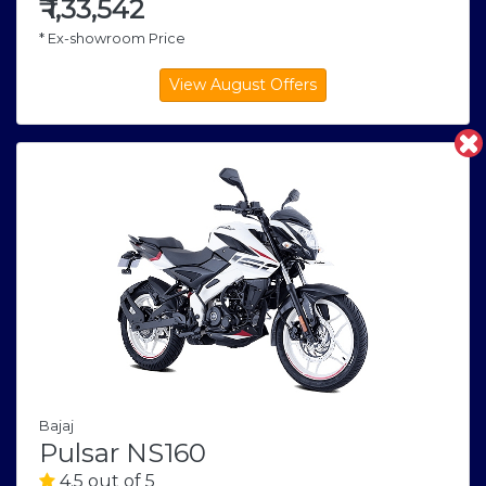
₹
1,33,542
* Ex-showroom Price
Bajaj
Pulsar NS160
4.5 out of 5