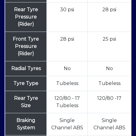
Rear Tyre
30 psi
28 psi
Pressure
(Rider)
Front Tyre
28 psi
25 psi
Pressure
(Rider)
Radial Tyres
No
No
Tyre Type
Tubeless
Tubeless
Rear Tyre
120/80 - 17
120/80 -17
Size
Tubeless
Braking
Single
Single
System
Channel ABS
Channel ABS