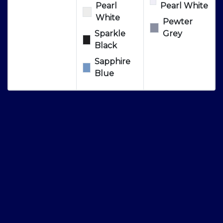
Pearl
Pearl White
White
Pewter
Sparkle
Grey
Black
Sapphire
Blue