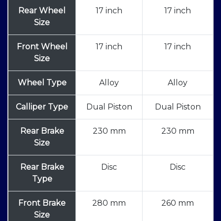
Rear Wheel
17 inch
17 inch
Size
Front Wheel
17 inch
17 inch
Size
Wheel Type
Alloy
Alloy
Calliper Type
Dual Piston
Dual Piston
Rear Brake
230 mm
230 mm
Size
Rear Brake
Disc
Disc
Type
Front Brake
280 mm
260 mm
Size