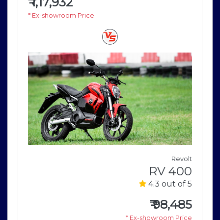
₹
1,17,932
* Ex-showroom Price
e
Revolt
r
RV 400
5
4.3 out of 5
9
₹
98,485
e
* Ex-showroom Price