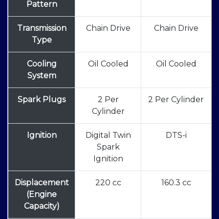
Pattern
Transmission
Chain Drive
Chain Drive
Type
Cooling
Oil Cooled
Oil Cooled
System
Spark Plugs
2 Per
2 Per Cylinder
Cylinder
Ignition
Digital Twin
DTS-i
Spark
Ignition
Displacement
220 cc
160.3 cc
(Engine
Capacity)