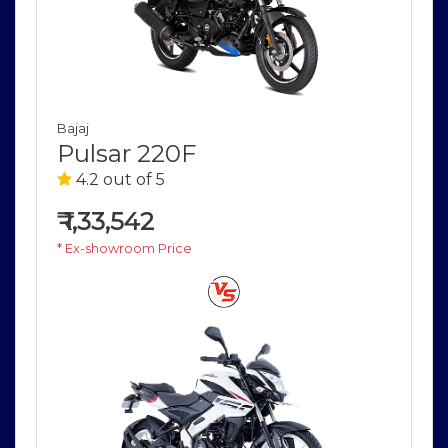
Bajaj
Pulsar 220F
4.2 out of 5
₹
1,33,542
* Ex-showroom Price