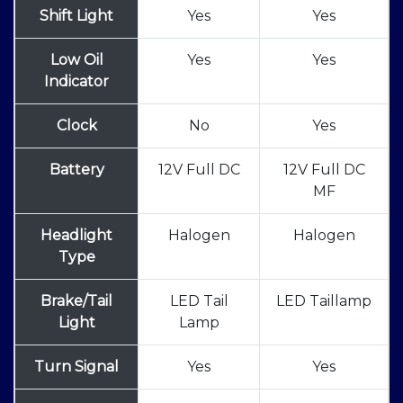
Shift Light
Yes
Yes
Low Oil
Yes
Yes
Indicator
Clock
No
Yes
Battery
12V Full DC
12V Full DC
MF
Headlight
Halogen
Halogen
Type
Brake/Tail
LED Tail
LED Taillamp
Light
Lamp
Turn Signal
Yes
Yes