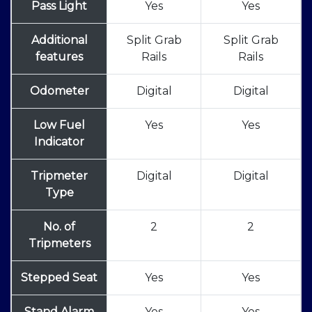
Pass Light
Yes
Yes
Additional
Split Grab
Split Grab
features
Rails
Rails
Odometer
Digital
Digital
Low Fuel
Yes
Yes
Indicator
Tripmeter
Digital
Digital
Type
No. of
2
2
Tripmeters
Stepped Seat
Yes
Yes
Stand Alarm
Yes
Yes