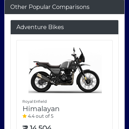
Other Popular Comparisons
Adventure Bikes
Royal Enfield
Roya
Himalayan
H
4.4 out of 5
4
₹
2,14,504
₹
2