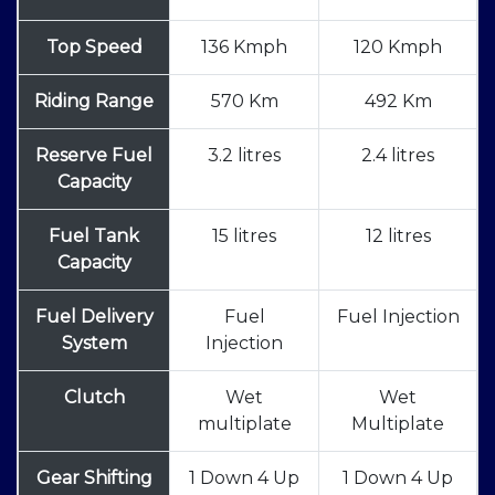
Top Speed
136 Kmph
120 Kmph
Riding Range
570 Km
492 Km
Reserve Fuel
3.2 litres
2.4 litres
Capacity
Fuel Tank
15 litres
12 litres
Capacity
Fuel Delivery
Fuel
Fuel Injection
System
Injection
Clutch
Wet
Wet
multiplate
Multiplate
Gear Shifting
1 Down 4 Up
1 Down 4 Up