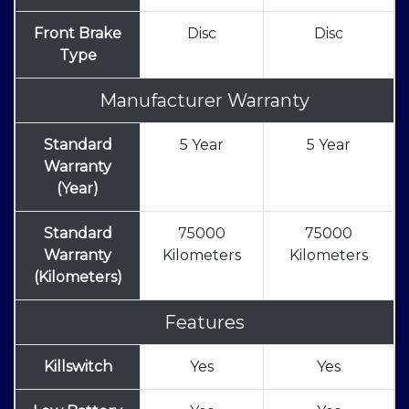
Front Brake
Disc
Disc
Type
Manufacturer Warranty
Standard
5 Year
5 Year
Warranty
(Year)
Standard
75000
75000
Warranty
Kilometers
Kilometers
(Kilometers)
Features
Killswitch
Yes
Yes