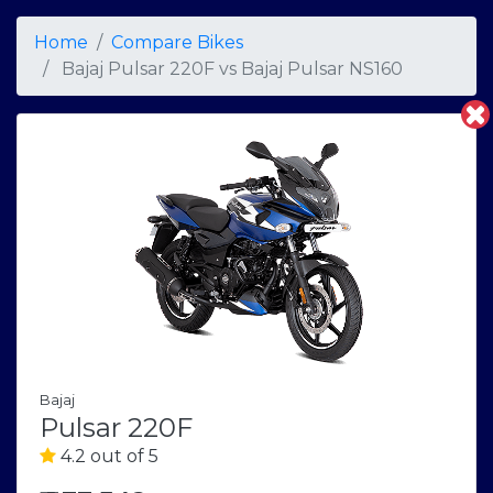
Home
Compare Bikes
Bajaj Pulsar 220F
vs
Bajaj Pulsar NS160
Bajaj
Pulsar 220F
4.2 out of 5