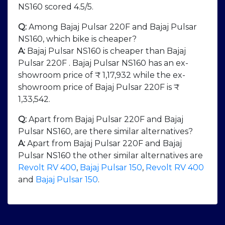
NS160 scored 4.5/5.
Q:
Among Bajaj Pulsar 220F and Bajaj Pulsar
NS160, which bike is cheaper?
A:
Bajaj Pulsar NS160 is cheaper than Bajaj
Pulsar 220F . Bajaj Pulsar NS160 has an ex-
showroom price of ₹ 1,17,932 while the ex-
showroom price of Bajaj Pulsar 220F is ₹
1,33,542.
Q:
Apart from Bajaj Pulsar 220F and Bajaj
Pulsar NS160, are there similar alternatives?
A:
Apart from Bajaj Pulsar 220F and Bajaj
Pulsar NS160 the other similar alternatives are
Revolt RV 400
,
Bajaj Pulsar 150
,
Revolt RV 400
and
Bajaj Pulsar 150
.