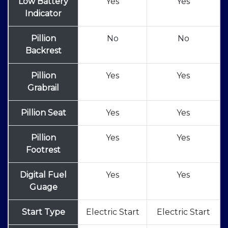
Low Battery
Yes
Yes
Indicator
Pillion
No
No
Backrest
Pillion
Yes
Yes
Grabrail
Pillion Seat
Yes
Yes
Pillion
Yes
Yes
Footrest
Digital Fuel
Yes
Yes
Guage
Start Type
Electric Start
Electric Start