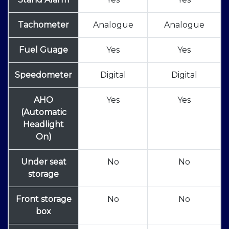
Tachometer
Analogue
Analogue
Fuel Guage
Yes
Yes
Speedometer
Digital
Digital
AHO
Yes
Yes
(Automatic
Headlight
On)
Under seat
No
No
storage
Front storage
No
No
box