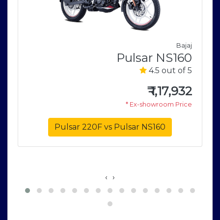
Bajaj
Pulsar NS160
i
4.5 out of 5
r
5
₹
1,17,932
* Ex-showroom Price
5
e
Pulsar 220F vs Pulsar NS160
‹
›