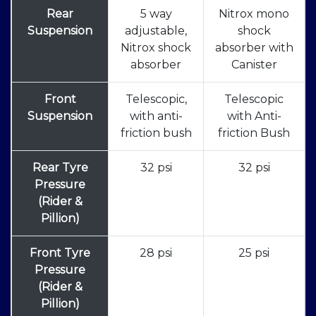
Rear
5 way
Nitrox mono
Suspension
adjustable,
shock
Nitrox shock
absorber with
absorber
Canister
Front
Telescopic,
Telescopic
Suspension
with anti-
with Anti-
friction bush
friction Bush
Rear Tyre
32 psi
32 psi
Pressure
(Rider &
Pillion)
Front Tyre
28 psi
25 psi
Pressure
(Rider &
Pillion)