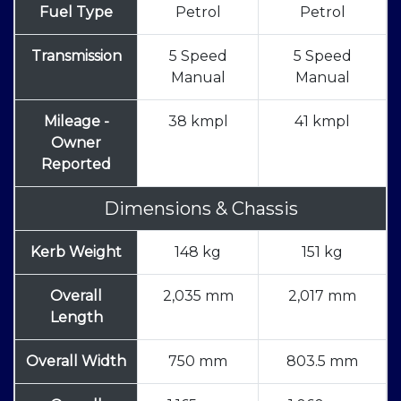
Fuel Type
Petrol
Petrol
Transmission
5 Speed
5 Speed
Manual
Manual
Mileage -
38 kmpl
41 kmpl
Owner
Reported
Dimensions & Chassis
Kerb Weight
148 kg
151 kg
Overall
2,035 mm
2,017 mm
Length
Overall Width
750 mm
803.5 mm