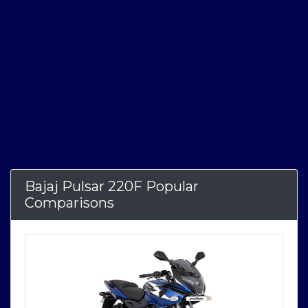
Bajaj Pulsar 220F Popular
Comparisons