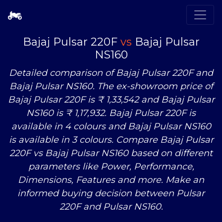
Bajaj Pulsar 220F
vs
Bajaj Pulsar
NS160
Detailed comparison of Bajaj Pulsar 220F and
Bajaj Pulsar NS160. The ex-showroom price of
Bajaj Pulsar 220F is ₹ 1,33,542 and Bajaj Pulsar
NS160 is ₹ 1,17,932. Bajaj Pulsar 220F is
available in 4 colours and Bajaj Pulsar NS160
is available in 3 colours. Compare Bajaj Pulsar
220F
vs
Bajaj Pulsar NS160 based on different
parameters like Power, Performance,
Dimensions, Features and more. Make an
informed buying decision between Pulsar
220F and Pulsar NS160.