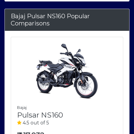
Bajaj Pulsar NS160 Popular
Comparisons
Bajaj
Pulsar NS160
4.5 out of 5