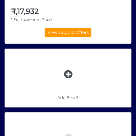
₹
1,17,932
* Ex-showroom Price
Add Bike 3