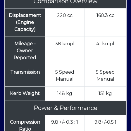
Comparison Overview
Displacement
220 cc
160.3 cc
(Engine
Capacity)
Mileage -
38 kmpl
41 kmpl
Owner
Reported
Transmission
5 Speed
5 Speed
Manual
Manual
Kerb Weight
148 kg
151 kg
Power & Performance
Compression
9.8 +/- 0.3 : 1
9.8+/-0.5:1
Ratio