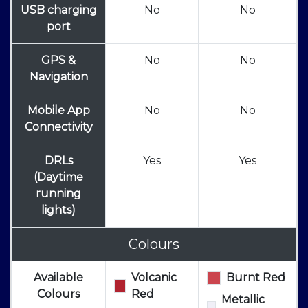
USB charging
No
No
port
GPS &
No
No
Navigation
Mobile App
No
No
Connectivity
DRLs
Yes
Yes
(Daytime
running
lights)
Colours
Available
Volcanic
Burnt Red
Colours
Red
Metallic