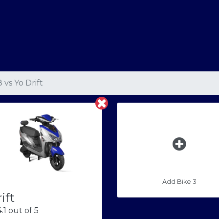
8
vs
Yo Drift
Add Bike 3
ift
.1 out of 5