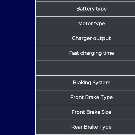
Battery type
Motor type
Charger output
Fast charging time
Braking System
Front Brake Type
Front Brake Size
Rear Brake Type