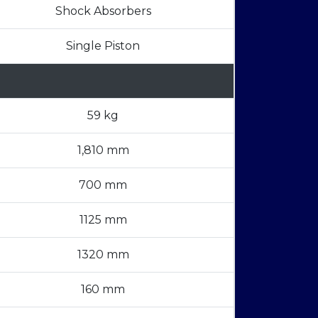
Shock Absorbers
Single Piston
59 kg
1,810 mm
700 mm
1125 mm
1320 mm
160 mm