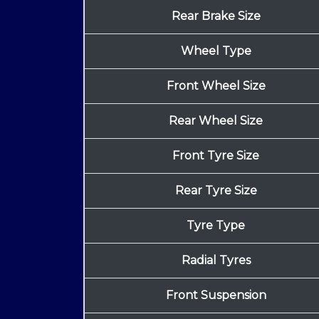
Rear Brake Size
Wheel Type
Front Wheel Size
Rear Wheel Size
Front Tyre Size
Rear Tyre Size
Tyre Type
Radial Tyres
Front Suspension