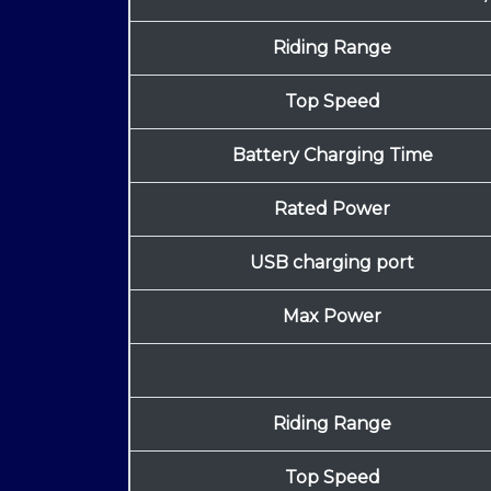
Riding Range
Top Speed
Battery Charging Time
Rated Power
USB charging port
Max Power
Riding Range
Top Speed