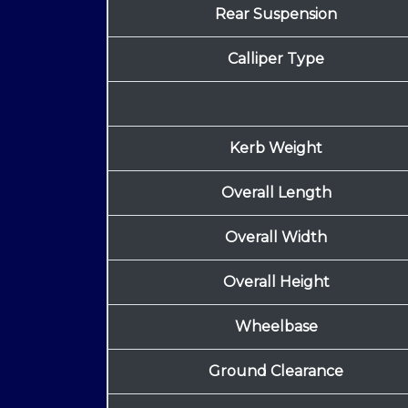
Rear Suspension
Calliper Type
Kerb Weight
Overall Length
Overall Width
Overall Height
Wheelbase
Ground Clearance