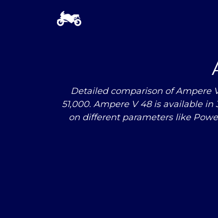
Detailed comparison of Ampere V 4
51,000. Ampere V 48 is available in
on different parameters like Pow