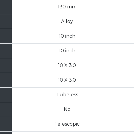
130 mm
Alloy
10 inch
10 inch
10 X 3.0
10 X 3.0
Tubeless
No
Telescopic