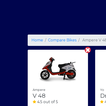
Home
Compare Bikes
Ampere V 4
Yo
Ampere
Dr
V 48
4
4.5 out of 5