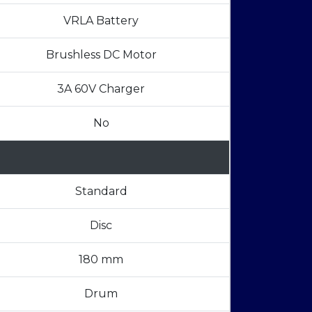
VRLA Battery
Brushless DC Motor
3A 60V Charger
No
Standard
Disc
180 mm
Drum