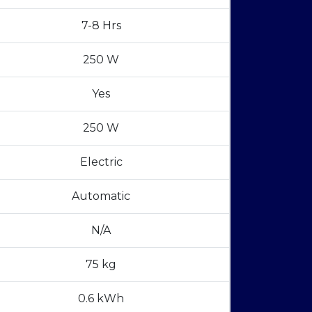
7-8 Hrs
250 W
Yes
250 W
Electric
Automatic
N/A
75 kg
0.6 kWh