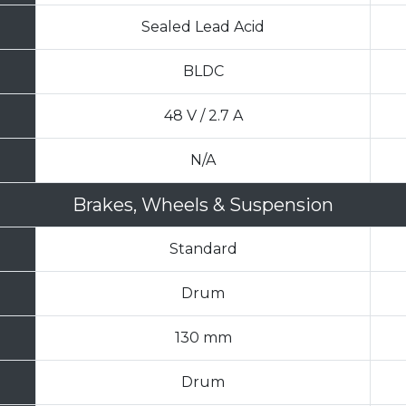
Sealed Lead Acid
BLDC
48 V / 2.7 A
N/A
Brakes, Wheels & Suspension
Standard
Drum
130 mm
Drum