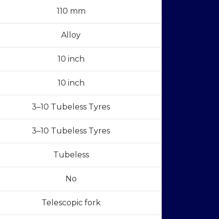
110 mm
Alloy
10 inch
10 inch
3–10 Tubeless Tyres
3–10 Tubeless Tyres
Tubeless
No
Telescopic fork