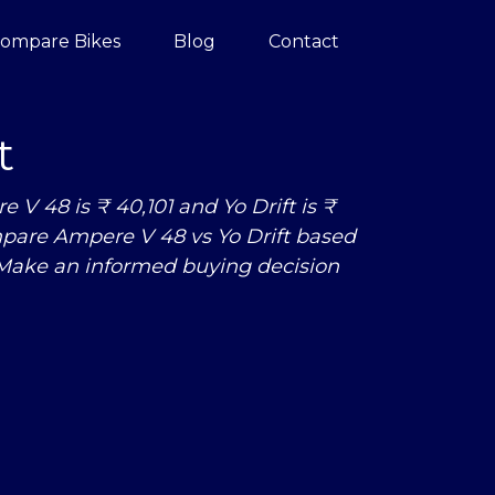
ompare Bikes
Blog
Contact
t
V 48 is ₹ 40,101 and Yo Drift is ₹
 Compare Ampere V 48
vs
Yo Drift based
 Make an informed buying decision