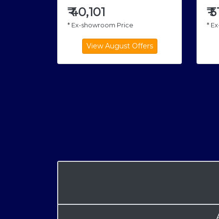
₹
5
₹
40,101
* E
* Ex-showroom Price