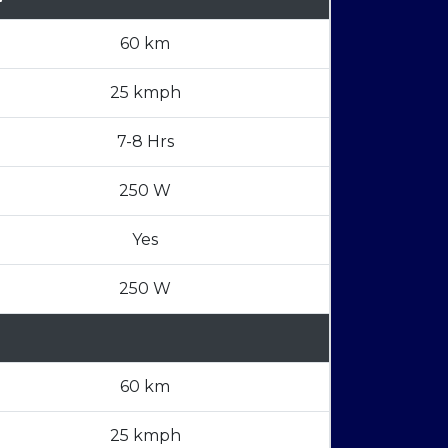
60 km
25 kmph
7-8 Hrs
250 W
Yes
250 W
60 km
25 kmph