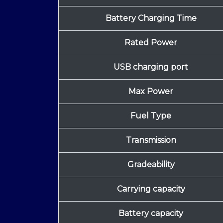
Battery Charging Time
Rated Power
USB charging port
Max Power
Fuel Type
Transmission
Gradeability
Carrying capacity
Battery capacity