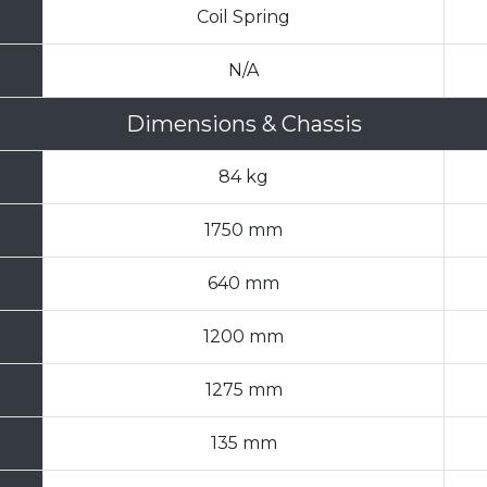
Coil Spring
N/A
Dimensions & Chassis
84 kg
1750 mm
640 mm
1200 mm
1275 mm
135 mm