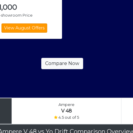
1,000
x-showroom Price
Ampere
V 48
4.5 out of 5
Ampere V 48
vs
Yo Drift Comparison Overvie