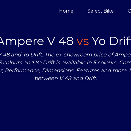
Home
Select Bike
C
Ampere V 48
vs
Yo Drif
8 and Yo Drift. The ex-showroom price of Ampere 
 3 colours and Yo Drift is available in 5 colours.
er, Performance, Dimensions, Features and more.
between V 48 and Drift.