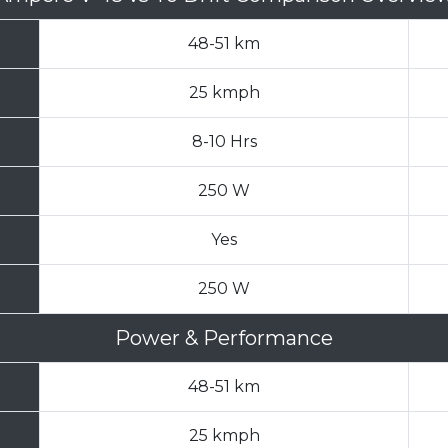
48-51 km
25 kmph
8-10 Hrs
250 W
Yes
250 W
Power & Performance
48-51 km
25 kmph