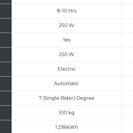
8-10 Hrs
250 W
Yes
250 W
Electric
Automatic
7 (Single Rider) Degree
100 kg
1.296kWh