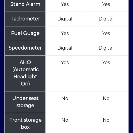
Stand Alarm
Yes
Yes
Tachometer
Digital
Digital
Fuel Guage
Yes
Yes
Speedometer
Digital
Digital
AHO
Yes
Yes
(Automatic
Headlight
On)
Under seat
No
No
storage
Front storage
No
No
box