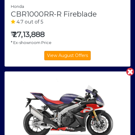
Honda
CBR1000RR-R Fireblade
4.7 out of 5
₹
27,13,888
* Ex-showroom Price