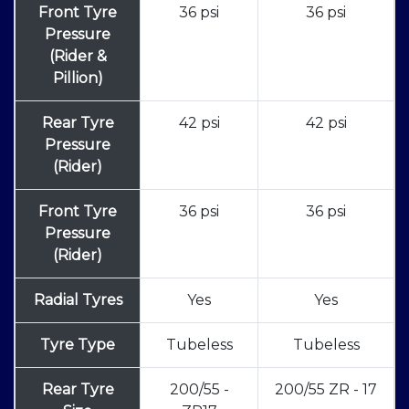
Front Tyre
36 psi
36 psi
Pressure
(Rider &
Pillion)
Rear Tyre
42 psi
42 psi
Pressure
(Rider)
Front Tyre
36 psi
36 psi
Pressure
(Rider)
Radial Tyres
Yes
Yes
Tyre Type
Tubeless
Tubeless
Rear Tyre
200/55 -
200/55 ZR - 17