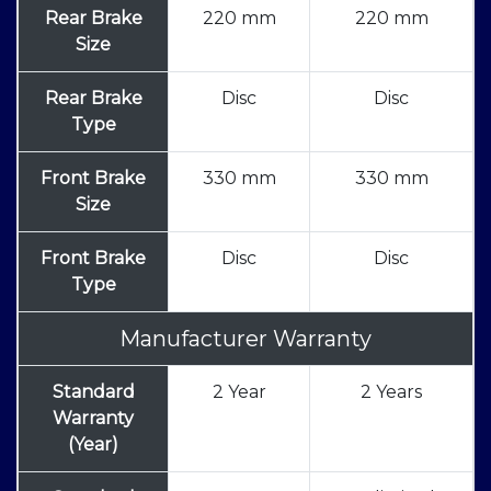
Rear Brake
220 mm
220 mm
Size
Rear Brake
Disc
Disc
Type
Front Brake
330 mm
330 mm
Size
Front Brake
Disc
Disc
Type
Manufacturer Warranty
Standard
2 Year
2 Years
Warranty
(Year)