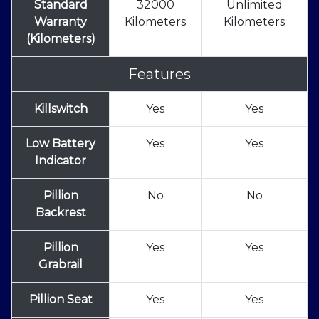
Standard
32000
Unlimited
Warranty
Kilometers
Kilometers
(Kilometers)
Features
Killswitch
Yes
Yes
Low Battery
Yes
Yes
Indicator
Pillion
No
No
Backrest
Pillion
Yes
Yes
Grabrail
Pillion Seat
Yes
Yes