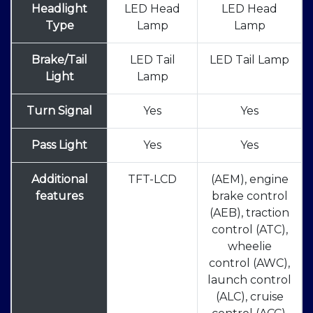
Headlight
LED Head
LED Head
Type
Lamp
Lamp
Brake/Tail
LED Tail
LED Tail Lamp
Light
Lamp
Turn Signal
Yes
Yes
Pass Light
Yes
Yes
Additional
TFT-LCD
(AEM), engine
features
brake control
(AEB), traction
control (ATC),
wheelie
control (AWC),
launch control
(ALC), cruise