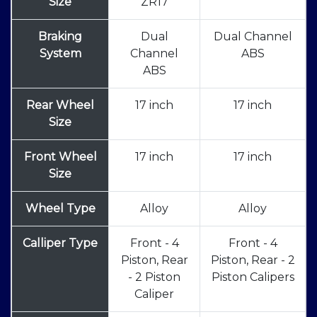
Size
ZR17
Braking
Dual
Dual Channel
System
Channel
ABS
ABS
Rear Wheel
17 inch
17 inch
Size
Front Wheel
17 inch
17 inch
Size
Wheel Type
Alloy
Alloy
Calliper Type
Front - 4
Front - 4
Piston, Rear
Piston, Rear - 2
- 2 Piston
Piston Calipers
Caliper