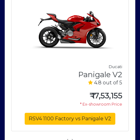
i
Ducati
2
Panigale V2
5
4.8 out of 5
0
₹
17,53,155
e
* Ex-showroom Price
RSV4 1100 Factory vs Panigale V2
‹
›