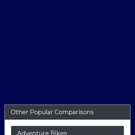
Other Popular Comparisons
Adventure Bikes