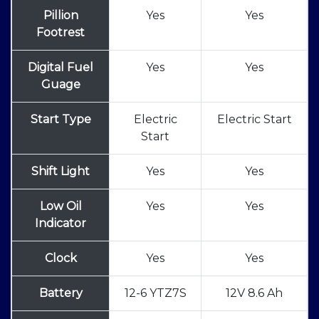
Pillion
Yes
Yes
Footrest
Digital Fuel
Yes
Yes
Guage
Start Type
Electric
Electric Start
Start
Shift Light
Yes
Yes
Low Oil
Yes
Yes
Indicator
Clock
Yes
Yes
Battery
12-6 YTZ7S
12V 8.6 Ah