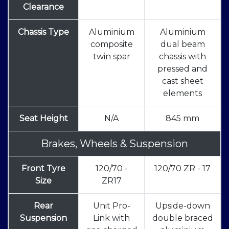
Clearance
Chassis Type
Aluminium
Aluminium
composite
dual beam
twin spar
chassis with
pressed and
cast sheet
elements
Seat Height
N/A
845 mm
Brakes, Wheels & Suspension
Front Tyre
120/70 -
120/70 ZR - 17
Size
ZR17
Rear
Unit Pro-
Upside-down
Suspension
Link with
double braced