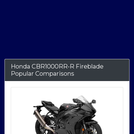
Honda CBR1000RR-R Fireblade
Popular Comparisons