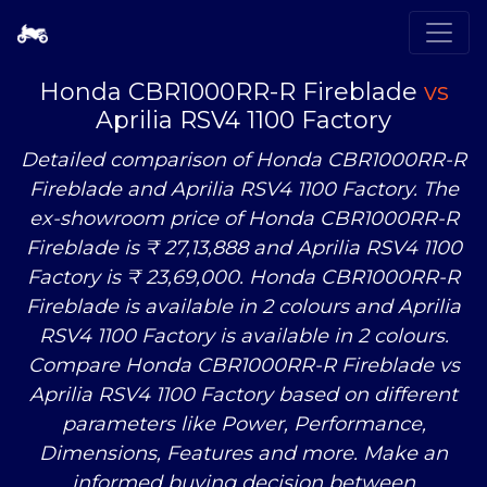
Honda CBR1000RR-R Fireblade
vs
Aprilia RSV4 1100 Factory
Detailed comparison of Honda CBR1000RR-R
Fireblade and Aprilia RSV4 1100 Factory. The
ex-showroom price of Honda CBR1000RR-R
Fireblade is ₹ 27,13,888 and Aprilia RSV4 1100
Factory is ₹ 23,69,000. Honda CBR1000RR-R
Fireblade is available in 2 colours and Aprilia
RSV4 1100 Factory is available in 2 colours.
Compare Honda CBR1000RR-R Fireblade
vs
Aprilia RSV4 1100 Factory based on different
parameters like Power, Performance,
Dimensions, Features and more. Make an
informed buying decision between