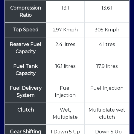
Compression
13:1
13.6:1
Ratio
Top Speed
297 Kmph
305 Kmph
Reserve Fuel
2.4 litres
4 litres
Capacity
Fuel Tank
16.1 litres
17.9 litres
Capacity
Fuel Delivery
Fuel
Fuel Injection
System
Injection
Clutch
Wet,
Multi plate wet
Multiplate
clutch
Gear Shifting
1 Down 5 Up
1 Down 5 Up