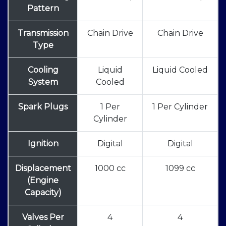
Pattern
Transmission
Chain Drive
Chain Drive
Type
Cooling
Liquid
Liquid Cooled
System
Cooled
Spark Plugs
1 Per
1 Per Cylinder
Cylinder
Ignition
Digital
Digital
Displacement
1000 cc
1099 cc
(Engine
Capacity)
Valves Per
4
4