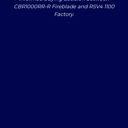
CBR1000RR-R Fireblade and RSV4 1100
Factory.