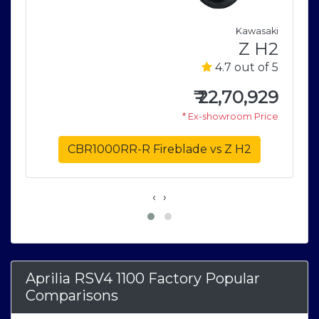
a
Kawasaki
M
Z H2
5
4.7 out of 5
0
₹
22,70,929
e
* Ex-showroom Price
CBR1000RR-R Fireblade vs Z H2
‹
›
Aprilia RSV4 1100 Factory Popular
Comparisons