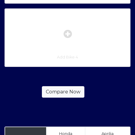
Add Bike 4
Honda
Aprilia