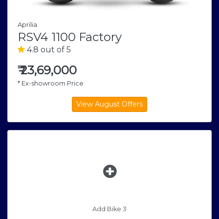
Aprilia
RSV4 1100 Factory
4.8 out of 5
₹
23,69,000
* Ex-showroom Price
Add Bike 3