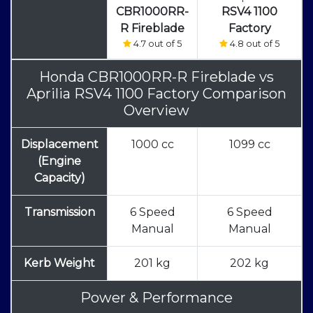
CBR1000RR-
RSV4 1100
R Fireblade
Factory
4.7 out of 5
4.8 out of 5
Honda CBR1000RR-R Fireblade
vs
Aprilia RSV4 1100 Factory Comparison
Overview
Displacement
1000 cc
1099 cc
(Engine
Capacity)
Transmission
6 Speed
6 Speed
Manual
Manual
Kerb Weight
201 kg
202 kg
Power & Performance