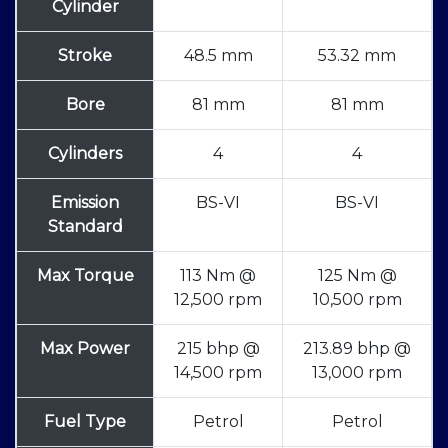
Cylinder
Stroke
48.5 mm
53.32 mm
Bore
81 mm
81 mm
Cylinders
4
4
Emission
BS-VI
BS-VI
Standard
Max Torque
113 Nm @
125 Nm @
12,500 rpm
10,500 rpm
Max Power
215 bhp @
213.89 bhp @
14,500 rpm
13,000 rpm
Fuel Type
Petrol
Petrol