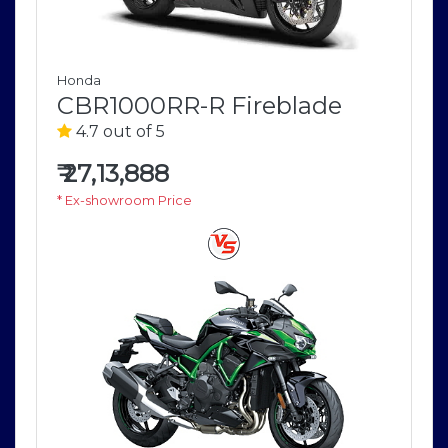
Honda
CBR1000RR-R Fireblade
4.7 out of 5
₹
27,13,888
* Ex-showroom Price