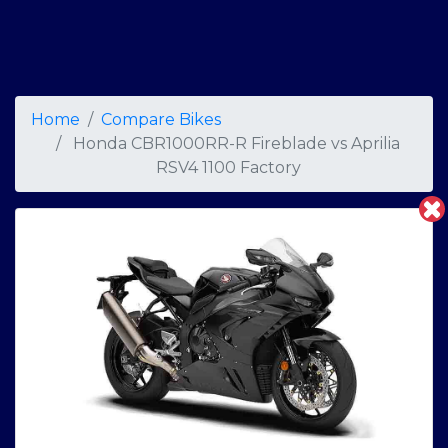
Home
Compare Bikes
Honda CBR1000RR-R Fireblade
vs
Aprilia
RSV4 1100 Factory