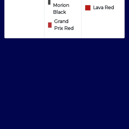
Morion
Lava Red
Black
Grand
Prix Red