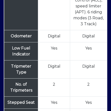
control (ACC),
speed limiter
(APT). 6 riding
modes (3 Road,
3 Track)
Odometer
Digital
Digital
Low Fuel
Yes
Yes
Indicator
Tripmeter
Digital
Digital
Type
No. of
2
2
Tripmeters
Stepped Seat
Yes
Yes