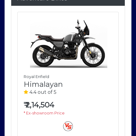
Royal Enfield
Roya
Himalayan
H
4.4 out of 5
4
₹
2,14,504
₹
2
* Ex-showroom Price
* E