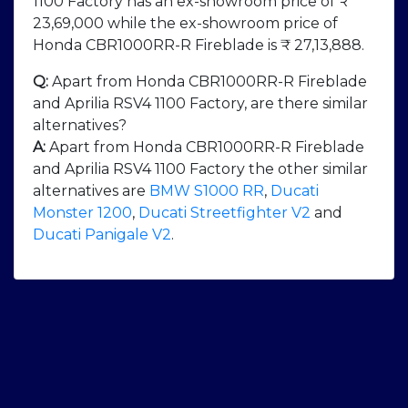
1100 Factory has an ex-showroom price of ₹
23,69,000 while the ex-showroom price of
Honda CBR1000RR-R Fireblade is ₹ 27,13,888.
Q:
Apart from Honda CBR1000RR-R Fireblade
and Aprilia RSV4 1100 Factory, are there similar
alternatives?
A:
Apart from Honda CBR1000RR-R Fireblade
and Aprilia RSV4 1100 Factory the other similar
alternatives are
BMW S1000 RR
,
Ducati
Monster 1200
,
Ducati Streetfighter V2
and
Ducati Panigale V2
.