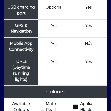
USB charging
Optional
Yes
port
GPS &
Yes
Yes
Navigation
Mobile App
Yes
N/A
Connectivity
DRLs
Yes
Yes
(Daytime
running
lights)
Colours
Available
Matte
Aprilia
Colours
Pearl
Black