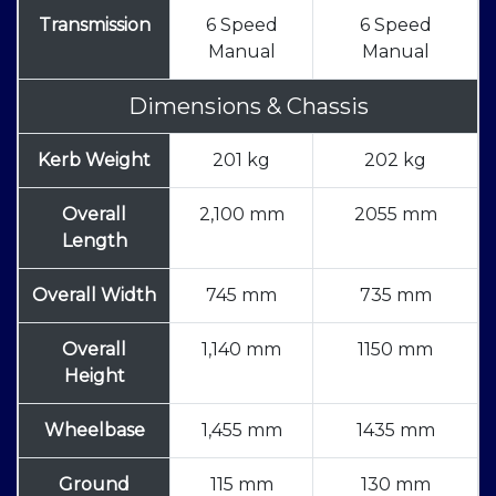
Transmission
6 Speed
6 Speed
Manual
Manual
Dimensions & Chassis
Kerb Weight
201 kg
202 kg
Overall
2,100 mm
2055 mm
Length
Overall Width
745 mm
735 mm
Overall
1,140 mm
1150 mm
Height
Wheelbase
1,455 mm
1435 mm
Ground
115 mm
130 mm