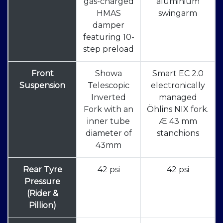
gas-charged
aluminium
HMAS
swingarm
damper
featuring 10-
step preload
Front
Showa
Smart EC 2.0
Suspension
Telescopic
electronically
Inverted
managed
Fork with an
Öhlins NIX fork.
inner tube
Æ 43 mm
diameter of
stanchions
43mm
Rear Tyre
42 psi
42 psi
Pressure
(Rider &
Pillion)