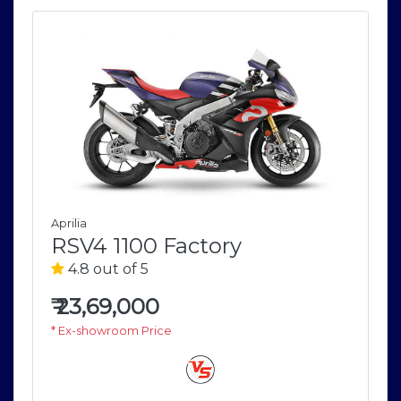
Aprilia
RSV4 1100 Factory
4.8 out of 5
₹
23,69,000
* Ex-showroom Price