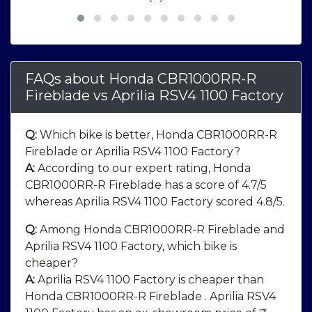
FAQs about Honda CBR1000RR-R
Fireblade
vs
Aprilia RSV4 1100 Factory
Q:
Which bike is better, Honda CBR1000RR-R
Fireblade or Aprilia RSV4 1100 Factory?
A:
According to our expert rating, Honda
CBR1000RR-R Fireblade has a score of 4.7/5
whereas Aprilia RSV4 1100 Factory scored 4.8/5.
Q:
Among Honda CBR1000RR-R Fireblade and
Aprilia RSV4 1100 Factory, which bike is
cheaper?
A:
Aprilia RSV4 1100 Factory is cheaper than
Honda CBR1000RR-R Fireblade . Aprilia RSV4