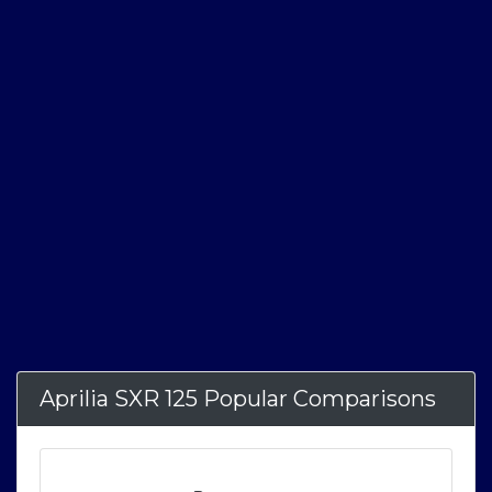
Aprilia SXR 125 Popular Comparisons