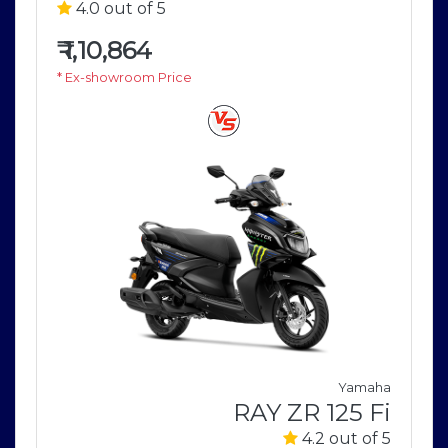
4.0 out of 5
₹
1,10,864
* Ex-showroom Price
Yamaha
a
RAY ZR 125 Fi
5
4.2 out of 5