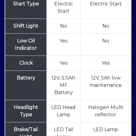
Start Type
Electric
Electric Start
Start
Shift Light
No
No
Low Oil
Yes
No
Indicator
Clock
Yes
Yes
Battery
12V, 5.0Ah
12V, 5Ah low
MF
maintenance
Battery
Headlight
LED Head
Halogen Multi
Type
Lamp
reflector
Brake/Tail
LED Tail
LED Lamp