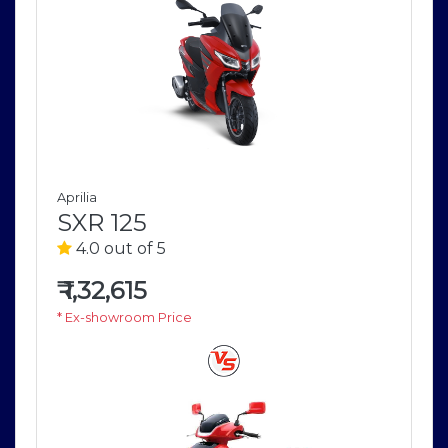
Aprilia
SXR 125
4.0 out of 5
₹
1,32,615
* Ex-showroom Price