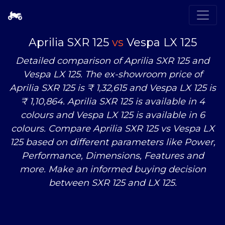
Aprilia SXR 125
vs
Vespa LX 125
Detailed comparison of Aprilia SXR 125 and
Vespa LX 125. The ex-showroom price of
Aprilia SXR 125 is ₹ 1,32,615 and Vespa LX 125 is
₹ 1,10,864. Aprilia SXR 125 is available in 4
colours and Vespa LX 125 is available in 6
colours. Compare Aprilia SXR 125
vs
Vespa LX
125 based on different parameters like Power,
Performance, Dimensions, Features and
more. Make an informed buying decision
between SXR 125 and LX 125.