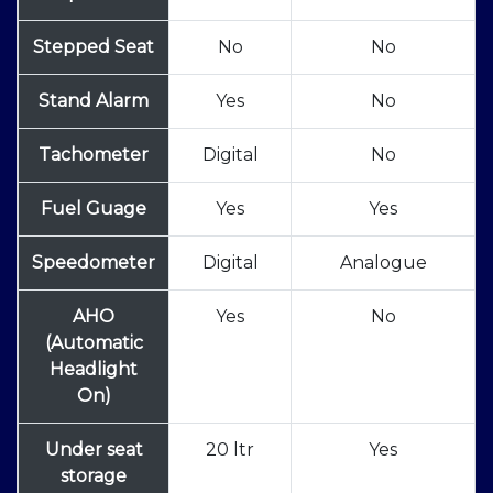
Stepped Seat
No
No
Stand Alarm
Yes
No
Tachometer
Digital
No
Fuel Guage
Yes
Yes
Speedometer
Digital
Analogue
AHO
Yes
No
(Automatic
Headlight
On)
Under seat
20 ltr
Yes
storage