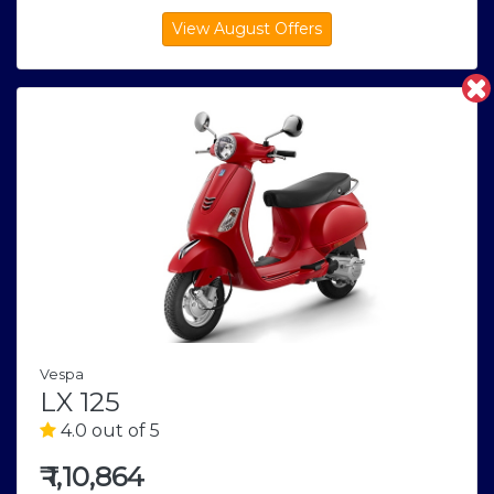
Vespa
LX 125
4.0 out of 5
₹
1,10,864