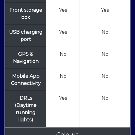
Front storage
Yes
Yes
box
USB charging
Yes
No
port
GPS &
No
No
Navigation
Mobile App
No
No
Connectivity
DRLs
Yes
No
(Daytime
running
lights)
Colours