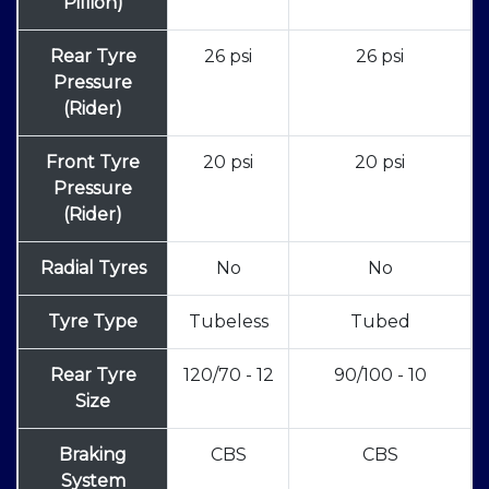
Pillion)
Rear Tyre
26 psi
26 psi
Pressure
(Rider)
Front Tyre
20 psi
20 psi
Pressure
(Rider)
Radial Tyres
No
No
Tyre Type
Tubeless
Tubed
Rear Tyre
120/70 - 12
90/100 - 10
Size
Braking
CBS
CBS
System