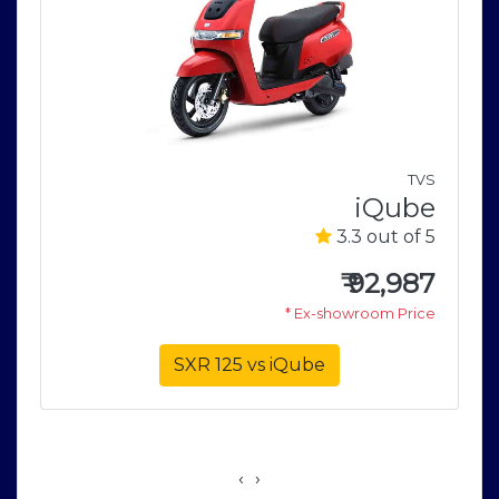
n
TVS
u
iQube
5
3.3 out of 5
0
₹
92,987
e
* Ex-showroom Price
SXR 125 vs iQube
‹
›