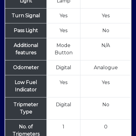
Light
Lamp
Turn Signal
Yes
Yes
Pass Light
Yes
No
Additional
Mode
N/A
features
Button
Odometer
Digital
Analogue
Low Fuel
Yes
Yes
Indicator
Tripmeter
Digital
No
Type
No. of
1
0
Tripmeters