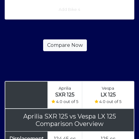
Add Bike 4
Aprilia
Vespa
SXR 125
LX 125
4.0 out of 5
4.0 out of 5
Aprilia SXR 125
vs
Vespa LX 125
Comparison Overview
Displacement
124.45 cc
125 cc