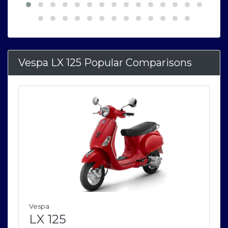
Vespa LX 125 Popular Comparisons
Vespa
LX 125