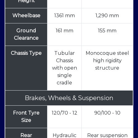
Height
Wheelbase
1361 mm
1,290 mm
Ground
161 mm
155 mm
Clearance
Chassis Type
Tubular
Monocoque steel
Chassis
high rigidity
with open
structure
single
cradle
Brakes, Wheels & Suspension
Front Tyre
120/70 - 12
90/100 - 10
Size
Rear
Hydraulic
Rear suspension