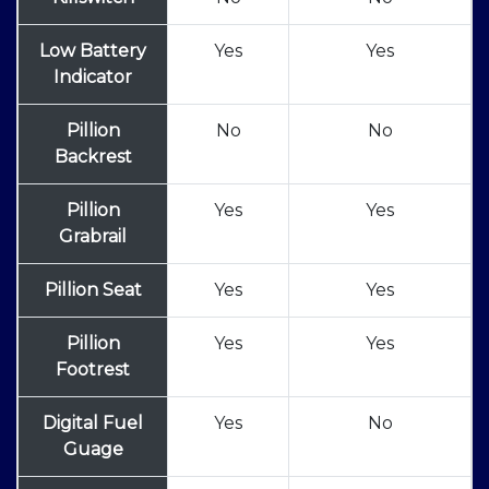
Low Battery
Yes
Yes
Indicator
Pillion
No
No
Backrest
Pillion
Yes
Yes
Grabrail
Pillion Seat
Yes
Yes
Pillion
Yes
Yes
Footrest
Digital Fuel
Yes
No
Guage