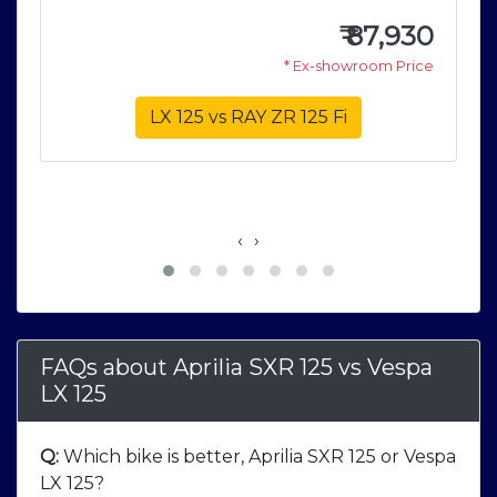
5
₹
87,930
0
* Ex-showroom Price
e
LX 125 vs RAY ZR 125 Fi
‹
›
FAQs about Aprilia SXR 125
vs
Vespa
LX 125
Q:
Which bike is better, Aprilia SXR 125 or Vespa
LX 125?