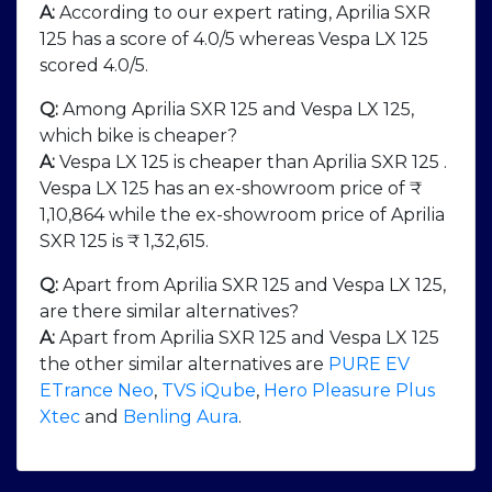
A:
According to our expert rating, Aprilia SXR
125 has a score of 4.0/5 whereas Vespa LX 125
scored 4.0/5.
Q:
Among Aprilia SXR 125 and Vespa LX 125,
which bike is cheaper?
A:
Vespa LX 125 is cheaper than Aprilia SXR 125 .
Vespa LX 125 has an ex-showroom price of ₹
1,10,864 while the ex-showroom price of Aprilia
SXR 125 is ₹ 1,32,615.
Q:
Apart from Aprilia SXR 125 and Vespa LX 125,
are there similar alternatives?
A:
Apart from Aprilia SXR 125 and Vespa LX 125
the other similar alternatives are
PURE EV
ETrance Neo
,
TVS iQube
,
Hero Pleasure Plus
Xtec
and
Benling Aura
.