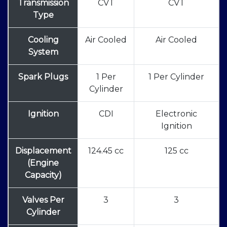
Transmission
CVT
CVT
Type
Cooling
Air Cooled
Air Cooled
System
Spark Plugs
1 Per
1 Per Cylinder
Cylinder
Ignition
CDI
Electronic
Ignition
Displacement
124.45 cc
125 cc
(Engine
Capacity)
Valves Per
3
3
Cylinder