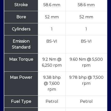
Stroke
58.6 mm
58.6 mm
Bore
52 mm
52 mm
Cylinders
1
1
Emission
BS-VI
BS-VI
Standard
Max Torque
9.2 Nm @
9.60 Nm @ 5,500
6,250 rpm
rpm
Max Power
9.38 bhp
9.78 bhp @ 7,500
@ 7,600
rpm
rpm
Fuel Type
Petrol
Petrol