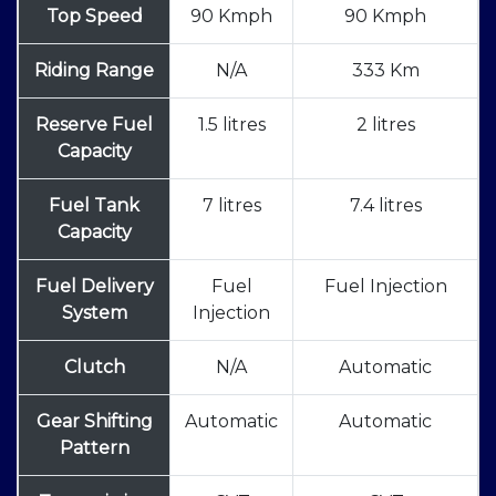
Top Speed
90 Kmph
90 Kmph
Riding Range
N/A
333 Km
Reserve Fuel
1.5 litres
2 litres
Capacity
Fuel Tank
7 litres
7.4 litres
Capacity
Fuel Delivery
Fuel
Fuel Injection
System
Injection
Clutch
N/A
Automatic
Gear Shifting
Automatic
Automatic
Pattern