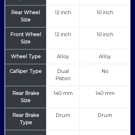
Rear Wheel
12 inch
10 inch
Size
Front Wheel
12 inch
10 inch
Size
Wheel Type
Alloy
Alloy
Calliper Type
Dual
No
Piston
Rear Brake
140 mm
140 mm
Size
Rear Brake
Drum
Drum
Type