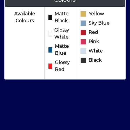
Available
Matte
Yellow
Colours
Black
Sky Blue
Glossy
Red
White
Pink
Matte
White
Blue
Black
Glossy
Red