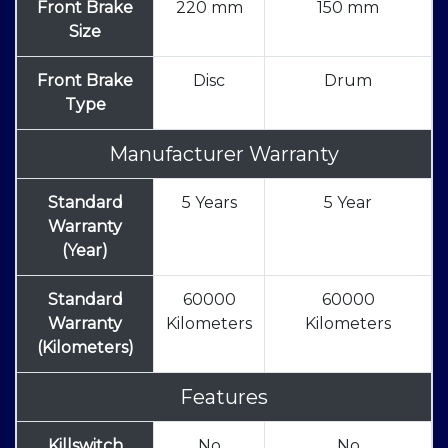
Front Brake
220 mm
150 mm
Size
Front Brake
Disc
Drum
Type
Manufacturer Warranty
Standard
5 Years
5 Year
Warranty
(Year)
Standard
60000
60000
Warranty
Kilometers
Kilometers
(Kilometers)
Features
Killswitch
No
No