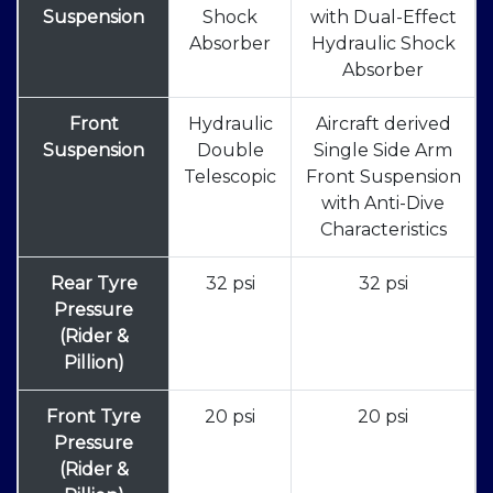
Suspension
Shock
with Dual-Effect
Absorber
Hydraulic Shock
Absorber
Front
Hydraulic
Aircraft derived
Suspension
Double
Single Side Arm
Telescopic
Front Suspension
with Anti-Dive
Characteristics
Rear Tyre
32 psi
32 psi
Pressure
(Rider &
Pillion)
Front Tyre
20 psi
20 psi
Pressure
(Rider &