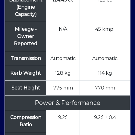
(Engine
Capacity)
Mileage -
N/A
45 kmpl
Owner
Reported
Transmission
Automatic
Automatic
Kerb Weight
128 kg
114 kg
Seat Height
775 mm
770 mm
Power & Performance
Compression
9.2:1
9.2:1 ± 0.4
Ratio