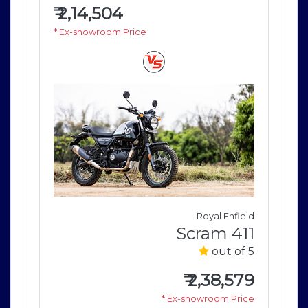
₹
2,14,504
₹
2
* Ex-showroom Price
* E
field
Royal Enfield
411
Scram 411
of 5
out of 5
579
₹
2,38,579
rice
* Ex-showroom Price