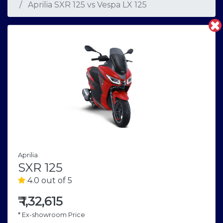
Aprilia SXR 125
vs
Vespa LX 125
Aprilia
SXR 125
4.0 out of 5
₹
1,32,615
* Ex-showroom Price