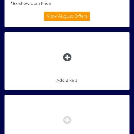
* Ex-showroom Price
Add Bike 3