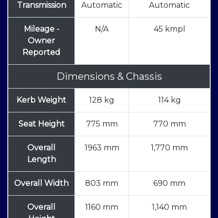
Transmission
Automatic
Automatic
Mileage -
N/A
45 kmpl
Owner
Reported
Dimensions & Chassis
Kerb Weight
128 kg
114 kg
Seat Height
775 mm
770 mm
Overall
1963 mm
1,770 mm
Length
Overall Width
803 mm
690 mm
Overall
1160 mm
1,140 mm