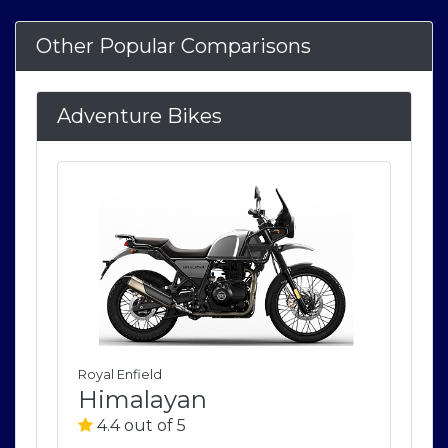
Other Popular Comparisons
Adventure Bikes
Royal Enfield
Roya
Himalayan
H
4.4 out of 5
4