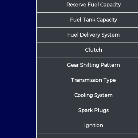
Reserve Fuel Capacity
Fuel Tank Capacity
Fuel Delivery System
Clutch
Gear Shifting Pattern
Transmission Type
Cooling System
Spark Plugs
Ignition