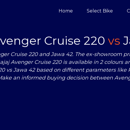
Home
Select Bike
C
Avenger Cruise 220
vs
J
ger Cruise 220 and Jawa 42. The ex-showroom pric
Bajaj Avenger Cruise 220 is available in 2 colours a
220
vs
Jawa 42 based on different parameters like
Make an informed buying decision between Avenge