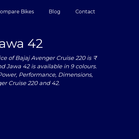
ompare Bikes
Blog
Contact
awa 42
e of Bajaj Avenger Cruise 220 is ₹
nd Jawa 42 is available in 9 colours.
 Power, Performance, Dimensions,
r Cruise 220 and 42.