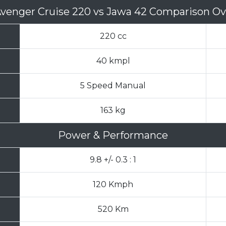
Avenger Cruise 220
vs
Jawa 42 Comparison Ov
220 cc
40 kmpl
5 Speed Manual
163 kg
Power & Performance
9.8 +/- 0.3 : 1
120 Kmph
520 Km