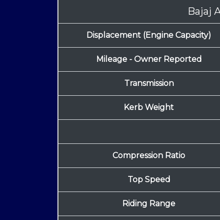
Bajaj 
Displacement (Engine Capacity)
Mileage - Owner Reported
Transmission
Kerb Weight
Compression Ratio
Top Speed
Riding Range