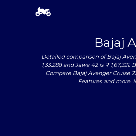
Bajaj 
Detailed comparison of Bajaj Aven
1,33,288 and Jawa 42 is ₹ 1,67,321. 
Compare Bajaj Avenger Cruise 
Features and more. 