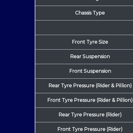
Chassis Type
Front Tyre Size
Rear Suspension
Front Suspension
Rear Tyre Pressure (Rider & Pillion)
Front Tyre Pressure (Rider & Pillion)
Rear Tyre Pressure (Rider)
Front Tyre Pressure (Rider)