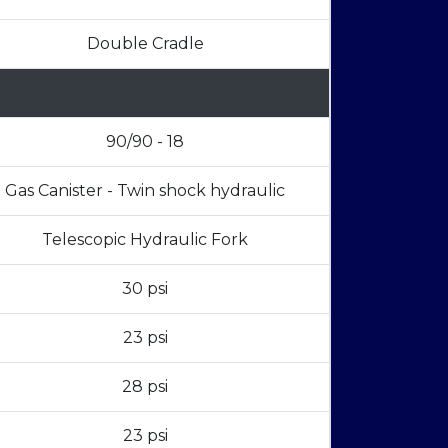
Double Cradle
90/90 - 18
Gas Canister - Twin shock hydraulic
Telescopic Hydraulic Fork
30 psi
23 psi
28 psi
23 psi