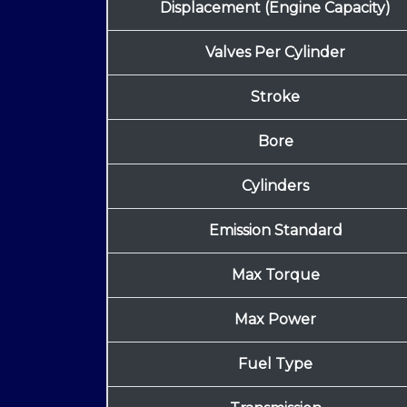
Displacement (Engine Capacity)
Valves Per Cylinder
Stroke
Bore
Cylinders
Emission Standard
Max Torque
Max Power
Fuel Type