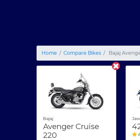
Home
Compare Bikes
Bajaj Avenge
Bajaj
Jaw
Avenger Cruise
4
220
4