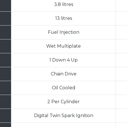
3.8 litres
13 litres
Fuel Injection
Wet Multiplate
1 Down 4 Up
Chain Drive
Oil Cooled
2 Per Cylinder
Digital Twin Spark Ignition