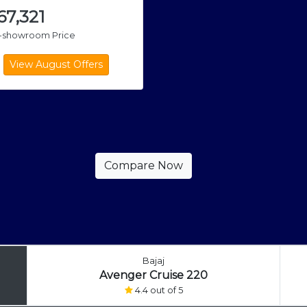
,67,321
x-showroom Price
Bajaj
Avenger Cruise 220
4.4 out of 5