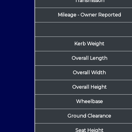
Transmission
Mileage - Owner Reported
Kerb Weight
Overall Length
Overall Width
Overall Height
Wheelbase
Ground Clearance
Seat Height