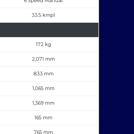
6 Speed Manual
33.5 kmpl
172 kg
2,071 mm
833 mm
1,065 mm
1,369 mm
165 mm
765 mm