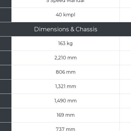
5 Speed Manual
40 kmpl
Dimensions & Chassis
163 kg
2,210 mm
806 mm
1,321 mm
1,490 mm
169 mm
737 mm