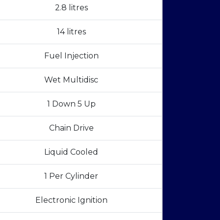
2.8 litres
14 litres
Fuel Injection
Wet Multidisc
1 Down 5 Up
Chain Drive
Liquid Cooled
1 Per Cylinder
Electronic Ignition