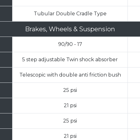
Tubular Double Cradle Type
Brakes, Wheels & Suspension
90/90 - 17
5 step adjustable Twin shock absorber
Telescopic with double anti friction bush
25 psi
21 psi
25 psi
21 psi