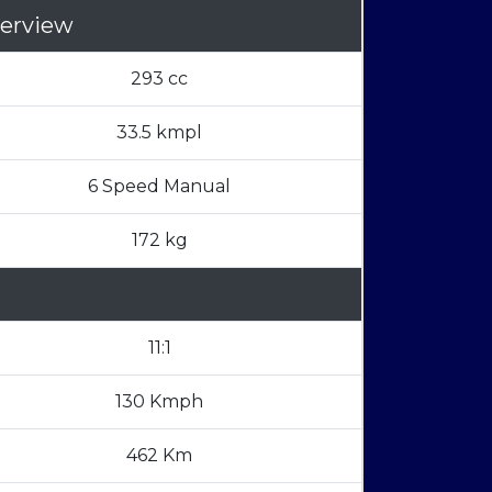
erview
293 cc
33.5 kmpl
6 Speed Manual
172 kg
11:1
130 Kmph
462 Km