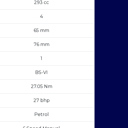
293 cc
4
65 mm
76 mm
1
BS-VI
27.05 Nm
27 bhp
Petrol