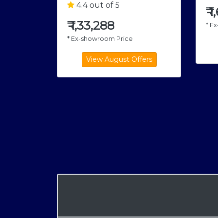
4.4 out of 5
₹
1
₹
1,33,288
* E
* Ex-showroom Price