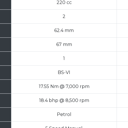
220 cc
2
62.4 mm
67 mm
1
BS-VI
17.55 Nm @ 7,000 rpm
18.4 bhp @ 8,500 rpm
Petrol