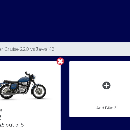
r Cruise 220
vs
Jawa 42
Add Bike 3
a
2
.5 out of 5