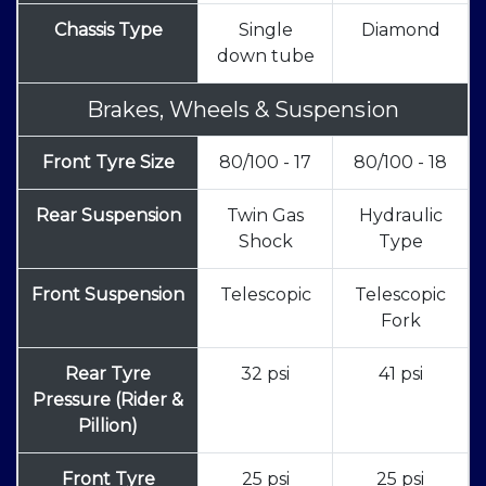
Chassis Type
Single
Diamond
down tube
Brakes, Wheels & Suspension
Front Tyre Size
80/100 - 17
80/100 - 18
Rear Suspension
Twin Gas
Hydraulic
Shock
Type
Front Suspension
Telescopic
Telescopic
Fork
Rear Tyre
32 psi
41 psi
Pressure (Rider &
Pillion)
Front Tyre
25 psi
25 psi