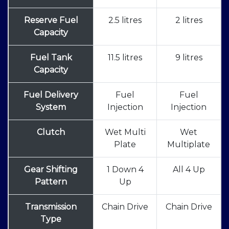
Reserve Fuel
2.5 litres
2 litres
Capacity
Fuel Tank
11.5 litres
9 litres
Capacity
Fuel Delivery
Fuel
Fuel
System
Injection
Injection
Clutch
Wet Multi
Wet
Plate
Multiplate
Gear Shifting
1 Down 4
All 4 Up
Pattern
Up
Transmission
Chain Drive
Chain Drive
Type