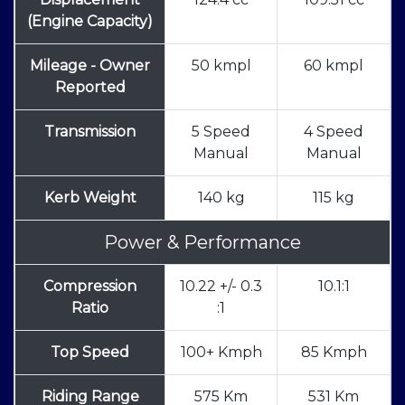
(Engine Capacity)
Mileage - Owner
50 kmpl
60 kmpl
Reported
Transmission
5 Speed
4 Speed
Manual
Manual
Kerb Weight
140 kg
115 kg
Power & Performance
Compression
10.22 +/- 0.3
10.1:1
Ratio
:1
Top Speed
100+ Kmph
85 Kmph
Riding Range
575 Km
531 Km