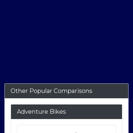
Other Popular Comparisons
Adventure Bikes