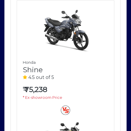
Honda
Ho
Shine
S
4.5 out of 5
4
₹
75,238
₹
7
* Ex-showroom Price
* E