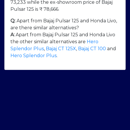
73,233 while the ex-showroom price of Bajaj
Pulsar 125 is ₹ 78,666.
Q:
Apart from Bajaj Pulsar 125 and Honda Livo,
are there similar alternatives?
A:
Apart from Bajaj Pulsar 125 and Honda Livo
the other similar alternatives are
Hero
Splendor Plus
,
Bajaj CT 125X
,
Bajaj CT 100
and
Hero Splendor Plus
.