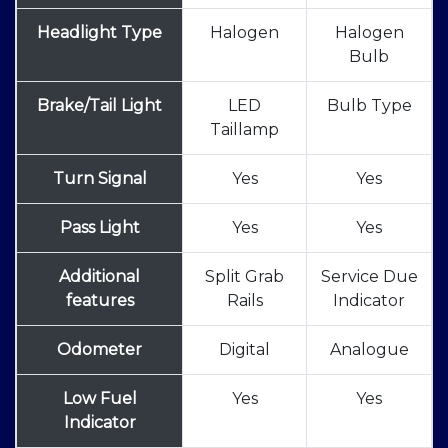
Headlight Type
Halogen
Halogen
Bulb
Brake/Tail Light
LED
Bulb Type
Taillamp
Turn Signal
Yes
Yes
Pass Light
Yes
Yes
Additional
Split Grab
Service Due
features
Rails
Indicator
Odometer
Digital
Analogue
Low Fuel
Yes
Yes
Indicator