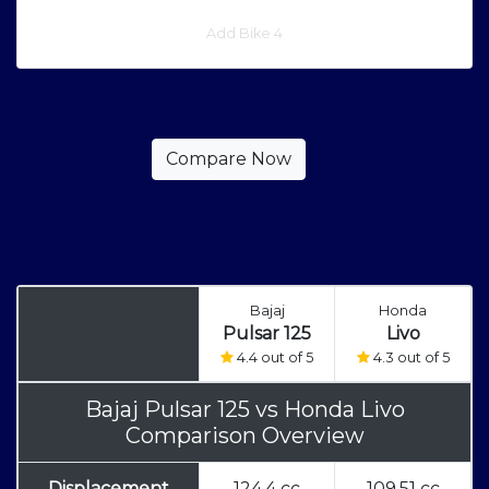
Add Bike 4
Bajaj
Honda
Pulsar 125
Livo
4.4 out of 5
4.3 out of 5
Bajaj Pulsar 125
vs
Honda Livo
Comparison Overview
Displacement
124.4 cc
109.51 cc