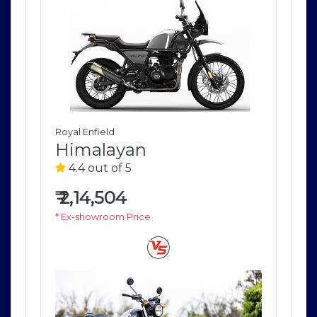
Royal Enfield
Roya
Himalayan
H
4.4 out of 5
4
₹
2,14,504
₹
2
* Ex-showroom Price
* E