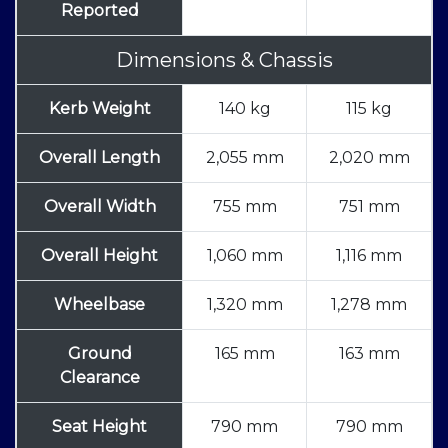
Reported
Dimensions & Chassis
Kerb Weight
140 kg
115 kg
Overall Length
2,055 mm
2,020 mm
Overall Width
755 mm
751 mm
Overall Height
1,060 mm
1,116 mm
Wheelbase
1,320 mm
1,278 mm
Ground
165 mm
163 mm
Clearance
Seat Height
790 mm
790 mm