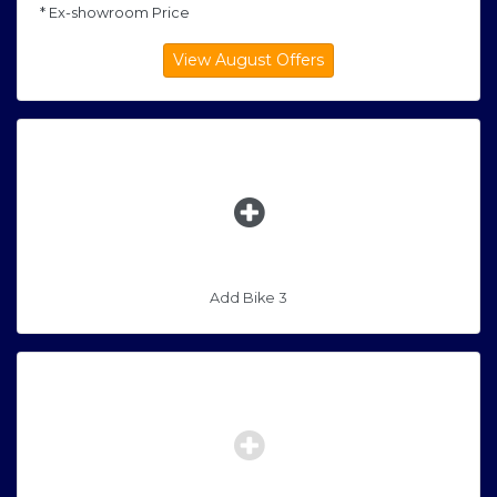
* Ex-showroom Price
Add Bike 3