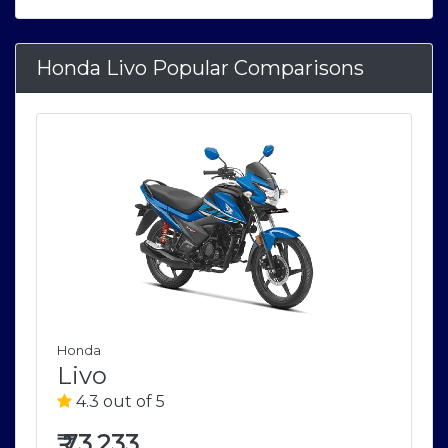
Honda Livo Popular Comparisons
Honda
Livo
4.3 out of 5
₹
73,233