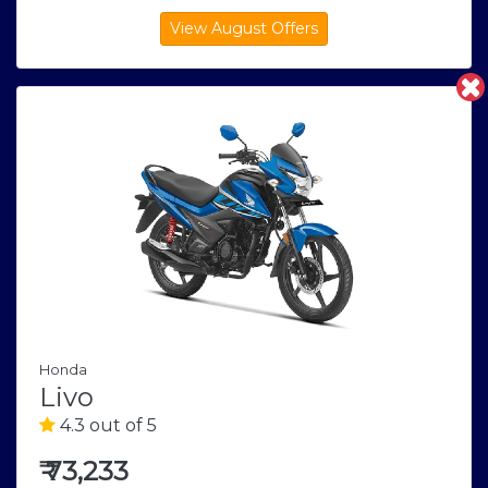
Honda
Livo
4.3 out of 5
₹
73,233