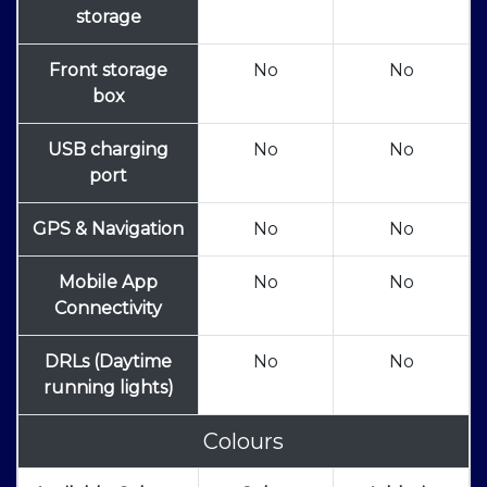
storage
Front storage
No
No
box
USB charging
No
No
port
GPS & Navigation
No
No
Mobile App
No
No
Connectivity
DRLs (Daytime
No
No
running lights)
Colours