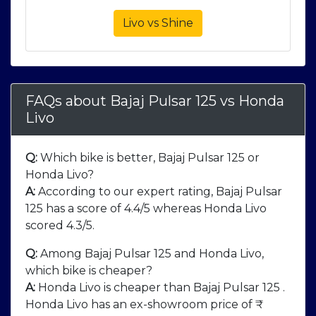
Livo vs Shine
FAQs about Bajaj Pulsar 125
vs
Honda
Livo
Q:
Which bike is better, Bajaj Pulsar 125 or
Honda Livo?
A:
According to our expert rating, Bajaj Pulsar
125 has a score of 4.4/5 whereas Honda Livo
scored 4.3/5.
Q:
Among Bajaj Pulsar 125 and Honda Livo,
which bike is cheaper?
A:
Honda Livo is cheaper than Bajaj Pulsar 125 .
Honda Livo has an ex-showroom price of ₹