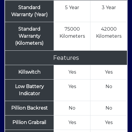
Standard
5 Year
3 Year
Warranty (Year)
Standard
75000
42000
Warranty
Kilometers
Kilometers
(Kilometers)
Features
Killswitch
Yes
Yes
Low Battery
Yes
No
Indicator
Pillion Backrest
No
No
Pillion Grabrail
Yes
Yes