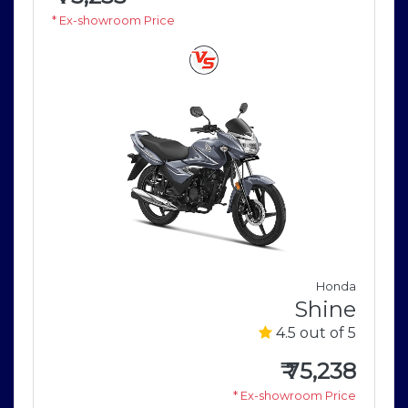
* Ex-showroom Price
a
Honda
e
Shine
5
4.5 out of 5
8
₹
75,238
e
* Ex-showroom Price