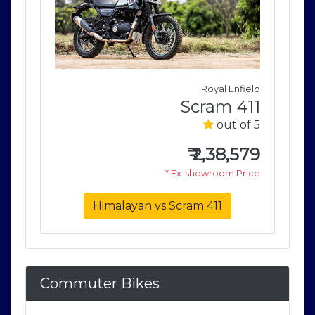
field
Royal Enfield
411
Scram 411
of 5
out of 5
579
₹
2,38,579
rice
* Ex-showroom Price
Himalayan vs Scram 411
Commuter Bikes