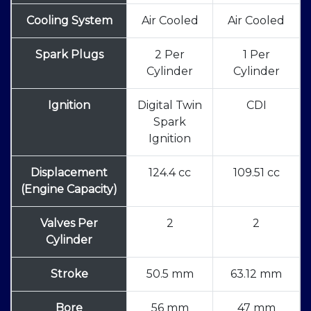
Cooling System
Air Cooled
Air Cooled
Spark Plugs
2 Per
1 Per
Cylinder
Cylinder
Ignition
Digital Twin
CDI
Spark
Ignition
Displacement
124.4 cc
109.51 cc
(Engine Capacity)
Valves Per
2
2
Cylinder
Stroke
50.5 mm
63.12 mm
Bore
56 mm
47 mm