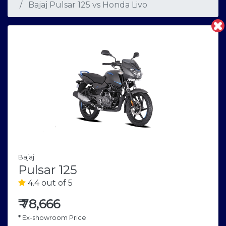
Bajaj Pulsar 125
vs
Honda Livo
Bajaj
Pulsar 125
4.4 out of 5
₹
78,666
* Ex-showroom Price