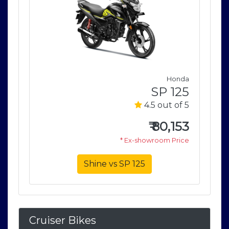
nda
Honda
125
SP 125
of 5
4.5 out of 5
153
₹
80,153
rice
* Ex-showroom Price
Shine vs SP 125
Cruiser Bikes