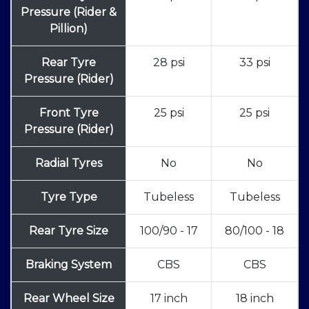
Pressure (Rider &
Pillion)
Rear Tyre
28 psi
33 psi
Pressure (Rider)
Front Tyre
25 psi
25 psi
Pressure (Rider)
Radial Tyres
No
No
Tyre Type
Tubeless
Tubeless
Rear Tyre Size
100/90 - 17
80/100 - 18
Braking System
CBS
CBS
Rear Wheel Size
17 inch
18 inch