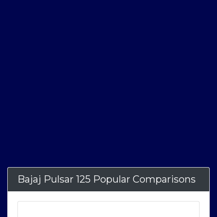
Bajaj Pulsar 125 Popular Comparisons