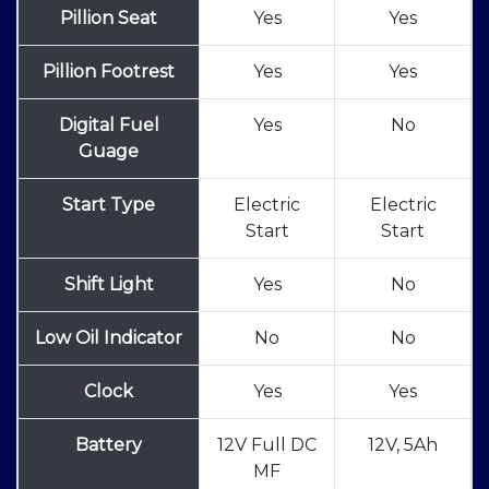
Pillion Seat
Yes
Yes
Pillion Footrest
Yes
Yes
Digital Fuel
Yes
No
Guage
Start Type
Electric
Electric
Start
Start
Shift Light
Yes
No
Low Oil Indicator
No
No
Clock
Yes
Yes
Battery
12V Full DC
12V, 5Ah
MF