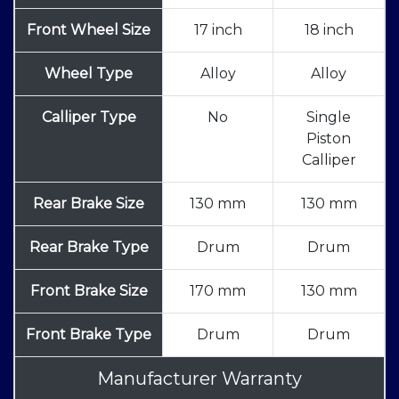
Front Wheel Size
17 inch
18 inch
Wheel Type
Alloy
Alloy
Calliper Type
No
Single
Piston
Calliper
Rear Brake Size
130 mm
130 mm
Rear Brake Type
Drum
Drum
Front Brake Size
170 mm
130 mm
Front Brake Type
Drum
Drum
Manufacturer Warranty