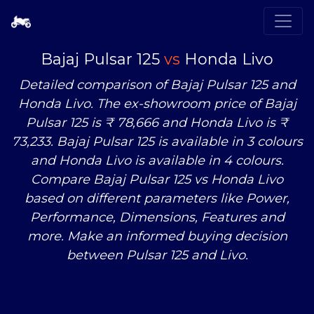
Bajaj Pulsar 125
vs
Honda Livo
Detailed comparison of Bajaj Pulsar 125 and
Honda Livo. The ex-showroom price of Bajaj
Pulsar 125 is ₹ 78,666 and Honda Livo is ₹
73,233. Bajaj Pulsar 125 is available in 3 colours
and Honda Livo is available in 4 colours.
Compare Bajaj Pulsar 125
vs
Honda Livo
based on different parameters like Power,
Performance, Dimensions, Features and
more. Make an informed buying decision
between Pulsar 125 and Livo.