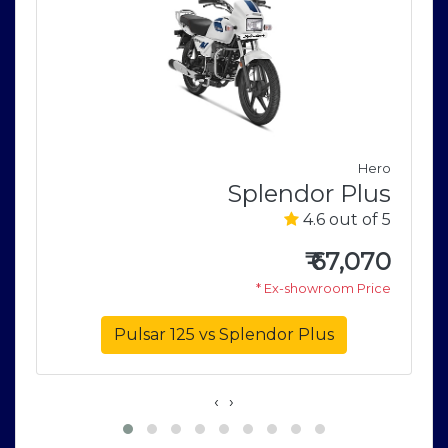
e
Hero
r
Splendor Plus
5
4.6 out of 5
0
₹
67,070
e
* Ex-showroom Price
Pulsar 125 vs Splendor Plus
‹
›