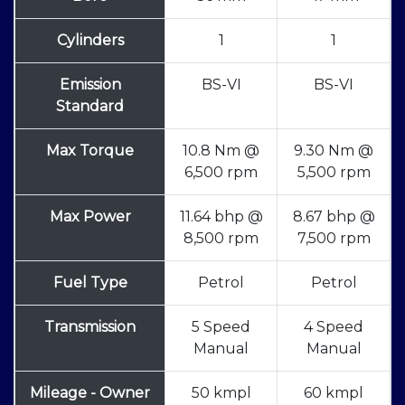
Cylinders
1
1
Emission
BS-VI
BS-VI
Standard
Max Torque
10.8 Nm @
9.30 Nm @
6,500 rpm
5,500 rpm
Max Power
11.64 bhp @
8.67 bhp @
8,500 rpm
7,500 rpm
Fuel Type
Petrol
Petrol
Transmission
5 Speed
4 Speed
Manual
Manual
Mileage - Owner
50 kmpl
60 kmpl