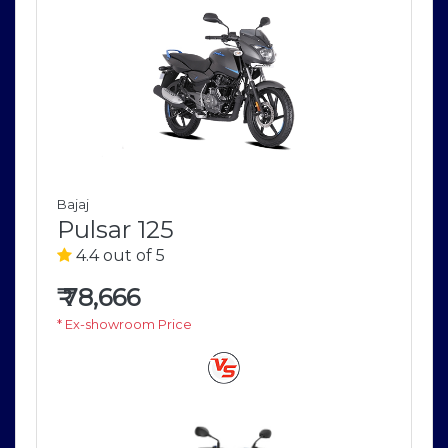
Bajaj
Pulsar 125
4.4 out of 5
₹
78,666
* Ex-showroom Price