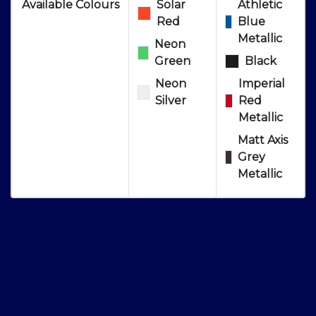
Available Colours
Solar
Athletic
Red
Blue
Metallic
Neon
Green
Black
Neon
Imperial
Silver
Red
Metallic
Matt Axis
Grey
Metallic