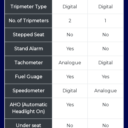
Tripmeter Type
Digital
Digital
No. of Tripmeters
2
1
Stepped Seat
No
No
Stand Alarm
Yes
No
Tachometer
Analogue
Digital
Fuel Guage
Yes
Yes
Speedometer
Digital
Analogue
AHO (Automatic
Yes
No
Headlight On)
Under seat
No
No