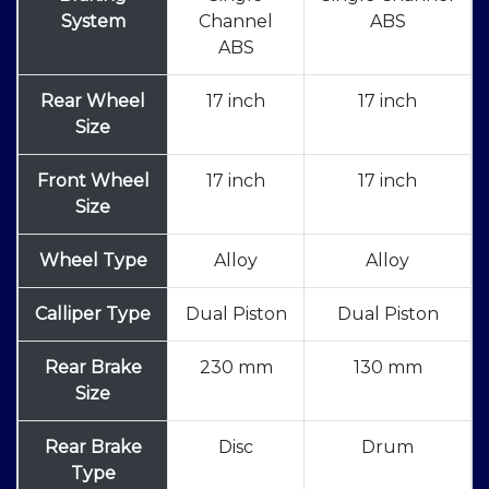
System
Channel
ABS
ABS
Rear Wheel
17 inch
17 inch
Size
Front Wheel
17 inch
17 inch
Size
Wheel Type
Alloy
Alloy
Calliper Type
Dual Piston
Dual Piston
Rear Brake
230 mm
130 mm
Size
Rear Brake
Disc
Drum
Type