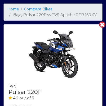
Home
Compare Bikes
Bajaj Pulsar 220F
vs
TVS Apache RTR 160 4V
Bajaj
Pulsar 220F
4.2 out of 5