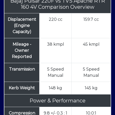
Bajaj Pulsar 220F
vs
TVS Apache RTR
160 4V Comparison Overview
Displacement
220 cc
159.7 cc
(Engine
Capacity)
Mileage -
38 kmpl
45 kmpl
Owner
Reported
Transmission
5 Speed
5 Speed
Manual
Manual
Kerb Weight
148 kg
145 kg
Power & Performance
Compression
9.8 +/- 0.3 : 1
10.0:1