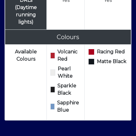
DRLs
Yes
Yes
(Daytime
running
lights)
Colours
Available
Volcanic
Racing Red
Colours
Red
Matte Black
Pearl
White
Sparkle
Black
Sapphire
Blue