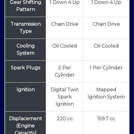
Gear Shifting
1 Down 4 Up
1 Down 4 Up
Pattern
Transmission
Chain Drive
Chain Drive
Type
Cooling
Oil Cooled
Oil Cooled
System
Spark Plugs
2 Per
1 Per Cylinder
Cylinder
Ignition
Digital Twin
Mapped
Spark
Ignition System
Ignition
Displacement
220 cc
159.7 cc
(Engine
Capacity)