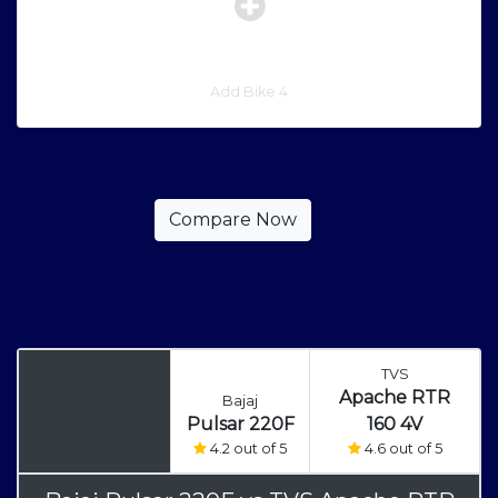
Add Bike 4
TVS
Apache RTR
Bajaj
Pulsar 220F
160 4V
4.2 out of 5
4.6 out of 5