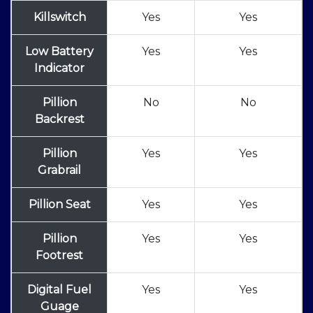
Killswitch
Yes
Yes
Low Battery
Yes
Yes
Indicator
Pillion
No
No
Backrest
Pillion
Yes
Yes
Grabrail
Pillion Seat
Yes
Yes
Pillion
Yes
Yes
Footrest
Digital Fuel
Yes
Yes
Guage