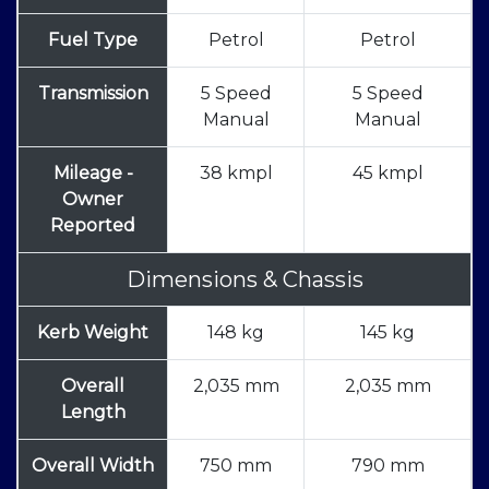
Fuel Type
Petrol
Petrol
Transmission
5 Speed
5 Speed
Manual
Manual
Mileage -
38 kmpl
45 kmpl
Owner
Reported
Dimensions & Chassis
Kerb Weight
148 kg
145 kg
Overall
2,035 mm
2,035 mm
Length
Overall Width
750 mm
790 mm