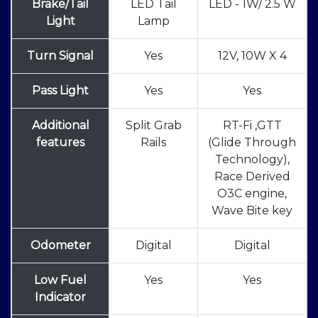
Brake/Tail
LED Tail
LED - 1W/ 2.5 W
Light
Lamp
Turn Signal
Yes
12V, 10W X 4
Pass Light
Yes
Yes
Additional
Split Grab
RT-Fi ,GTT
features
Rails
(Glide Through
Technology),
Race Derived
O3C engine,
Wave Bite key
Odometer
Digital
Digital
Low Fuel
Yes
Yes
Indicator