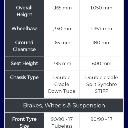
Overall
1,165 mm
1,050 mm
Height
Wheelbase
1,350 mm
1,357 mm
Ground
165 mm
180 mm
Clearance
Seat Height
795 mm
800 mm
Chassis Type
Double
Double cradle
Cradle
Split Synchro
Down Tube
STIFF
Brakes, Wheels & Suspension
Front Tyre
90/90 - 17
90/90 - 17
Size
Tubeless