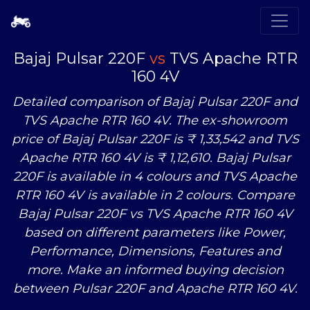
Bajaj Pulsar 220F
vs
TVS Apache RTR
160 4V
Detailed comparison of Bajaj Pulsar 220F and
TVS Apache RTR 160 4V. The ex-showroom
price of Bajaj Pulsar 220F is ₹ 1,33,542 and TVS
Apache RTR 160 4V is ₹ 1,12,610. Bajaj Pulsar
220F is available in 4 colours and TVS Apache
RTR 160 4V is available in 2 colours. Compare
Bajaj Pulsar 220F
vs
TVS Apache RTR 160 4V
based on different parameters like Power,
Performance, Dimensions, Features and
more. Make an informed buying decision
between Pulsar 220F and Apache RTR 160 4V.