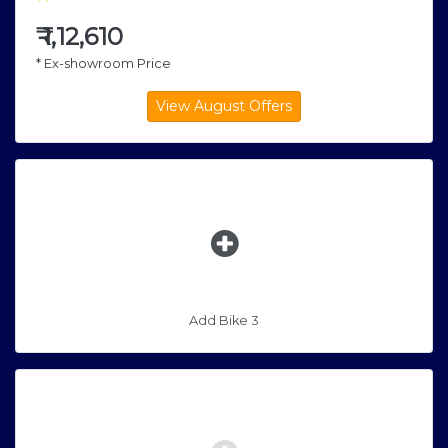
₹
1,12,610
* Ex-showroom Price
Add Bike 3