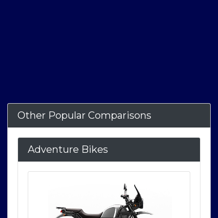
Other Popular Comparisons
Adventure Bikes