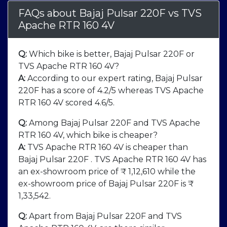
FAQs about Bajaj Pulsar 220F
vs
TVS
Apache RTR 160 4V
Q:
Which bike is better, Bajaj Pulsar 220F or
TVS Apache RTR 160 4V?
A:
According to our expert rating, Bajaj Pulsar
220F has a score of 4.2/5 whereas TVS Apache
RTR 160 4V scored 4.6/5.
Q:
Among Bajaj Pulsar 220F and TVS Apache
RTR 160 4V, which bike is cheaper?
A:
TVS Apache RTR 160 4V is cheaper than
Bajaj Pulsar 220F . TVS Apache RTR 160 4V has
an ex-showroom price of ₹ 1,12,610 while the
ex-showroom price of Bajaj Pulsar 220F is ₹
1,33,542.
Q:
Apart from Bajaj Pulsar 220F and TVS