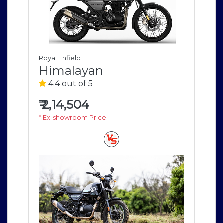
Royal Enfield
Roya
Himalayan
H
4.4 out of 5
4
₹
2,14,504
₹
2
* Ex-showroom Price
* E