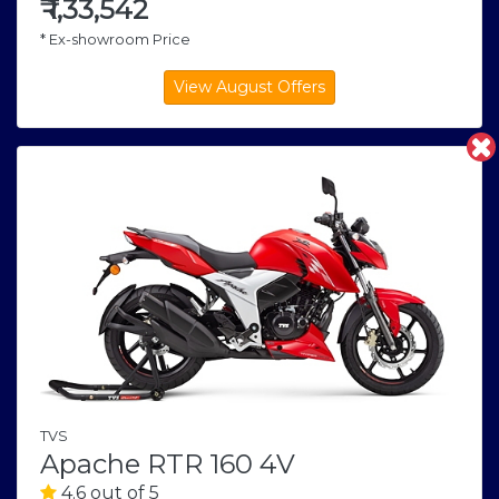
₹
1,33,542
* Ex-showroom Price
TVS
Apache RTR 160 4V
4.6 out of 5