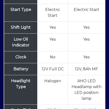
Start Type
Electric
Electric Start
Start
Shift Light
Yes
Yes
Low Oil
Yes
Yes
Indicator
Clock
No
Yes
Battery
12V Full DC
12V, 8Ah MF
Headlight
Halogen
AHO LED
Type
Headlamp with
LED position
lamp