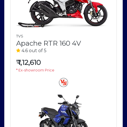
TVS
Apache RTR 160 4V
4.6 out of 5
₹
1,12,610
* Ex-showroom Price