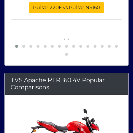
e
Pulsar 220F vs Pulsar NS160
‹
›
TVS Apache RTR 160 4V Popular
Comparisons