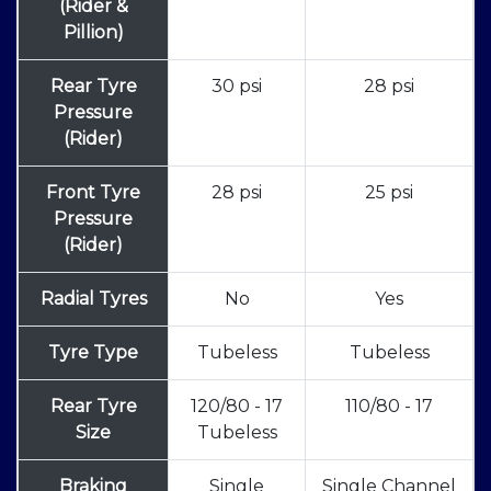
(Rider &
Pillion)
Rear Tyre
30 psi
28 psi
Pressure
(Rider)
Front Tyre
28 psi
25 psi
Pressure
(Rider)
Radial Tyres
No
Yes
Tyre Type
Tubeless
Tubeless
Rear Tyre
120/80 - 17
110/80 - 17
Size
Tubeless
Braking
Single
Single Channel