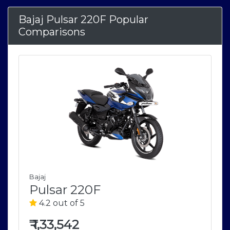
Bajaj Pulsar 220F Popular
Comparisons
Bajaj
Pulsar 220F
4.2 out of 5
₹
1,33,542