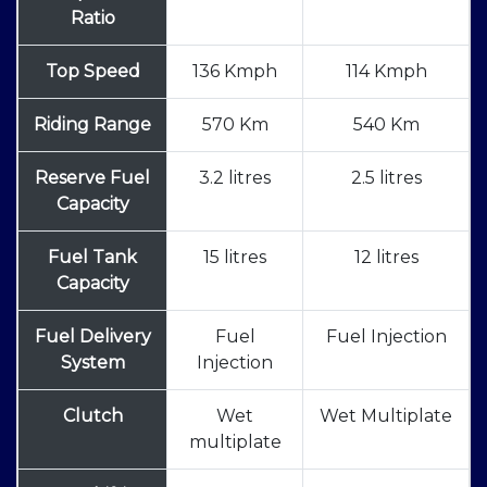
Ratio
Top Speed
136 Kmph
114 Kmph
Riding Range
570 Km
540 Km
Reserve Fuel
3.2 litres
2.5 litres
Capacity
Fuel Tank
15 litres
12 litres
Capacity
Fuel Delivery
Fuel
Fuel Injection
System
Injection
Clutch
Wet
Wet Multiplate
multiplate