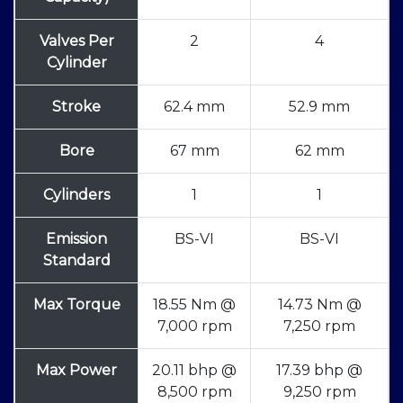
Valves Per
2
4
Cylinder
Stroke
62.4 mm
52.9 mm
Bore
67 mm
62 mm
Cylinders
1
1
Emission
BS-VI
BS-VI
Standard
Max Torque
18.55 Nm @
14.73 Nm @
7,000 rpm
7,250 rpm
Max Power
20.11 bhp @
17.39 bhp @
8,500 rpm
9,250 rpm