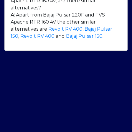
Apache RTR 160 4V, are there similar
alternatives?
A:
Apart from Bajaj Pulsar 220F and TVS
Apache RTR 160 4V the other similar
alternatives are
Revolt RV 400
,
Bajaj Pulsar
150
,
Revolt RV 400
and
Bajaj Pulsar 150
.