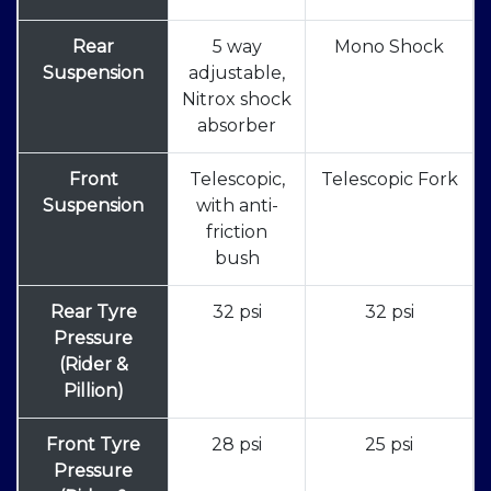
Rear
5 way
Mono Shock
Suspension
adjustable,
Nitrox shock
absorber
Front
Telescopic,
Telescopic Fork
Suspension
with anti-
friction
bush
Rear Tyre
32 psi
32 psi
Pressure
(Rider &
Pillion)
Front Tyre
28 psi
25 psi
Pressure