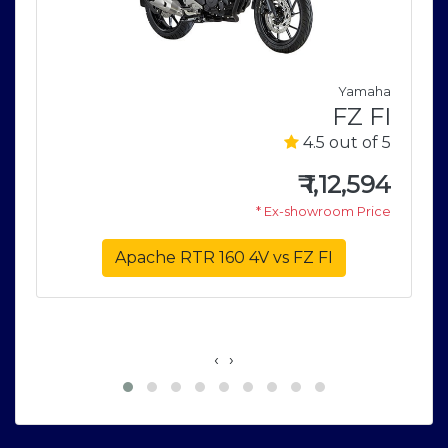
a
Yamaha
5
FZ FI
5
4.5 out of 5
0
₹
1,12,594
e
* Ex-showroom Price
Apache RTR 160 4V vs FZ FI
‹
›