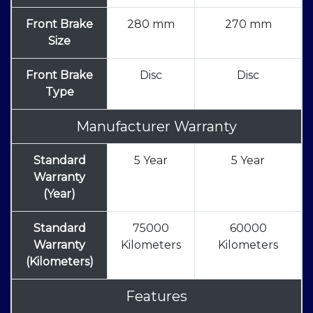
Front Brake
280 mm
270 mm
Size
Front Brake
Disc
Disc
Type
Manufacturer Warranty
Standard
5 Year
5 Year
Warranty
(Year)
Standard
75000
60000
Warranty
Kilometers
Kilometers
(Kilometers)
Features