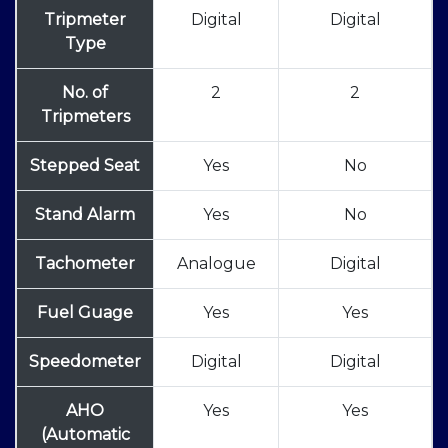
Tripmeter
Digital
Digital
Type
No. of
2
2
Tripmeters
Stepped Seat
Yes
No
Stand Alarm
Yes
No
Tachometer
Analogue
Digital
Fuel Guage
Yes
Yes
Speedometer
Digital
Digital
AHO
Yes
Yes
(Automatic