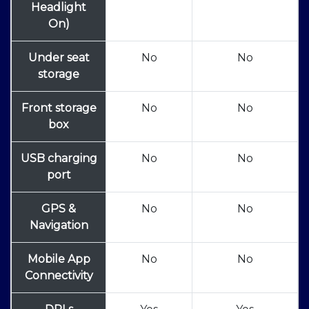
Headlight
On)
Under seat
No
No
storage
Front storage
No
No
box
USB charging
No
No
port
GPS &
No
No
Navigation
Mobile App
No
No
Connectivity