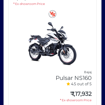
* Ex-showroom Price
Bajaj
Pulsar NS160
i
4.5 out of 5
r
5
₹
1,17,932
* Ex-showroom Price
5