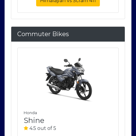
Himalayan vs Scram 411
Commuter Bikes
Honda
Ho
Shine
S
4.5 out of 5
4