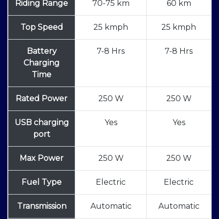
Riding Range
70-75 km
60 km
Top Speed
25 kmph
25 kmph
Battery
7-8 Hrs
7-8 Hrs
Charging
Time
Rated Power
250 W
250 W
USB charging
Yes
Yes
port
Max Power
250 W
250 W
Fuel Type
Electric
Electric
Transmission
Automatic
Automatic