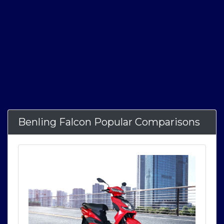
Benling Falcon Popular Comparisons