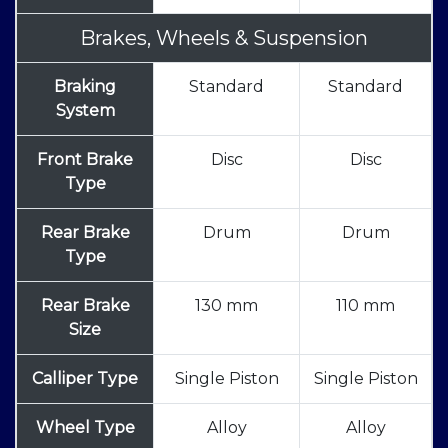
Brakes, Wheels & Suspension
Braking
Standard
Standard
System
Front Brake
Disc
Disc
Type
Rear Brake
Drum
Drum
Type
Rear Brake
130 mm
110 mm
Size
Calliper Type
Single Piston
Single Piston
Wheel Type
Alloy
Alloy