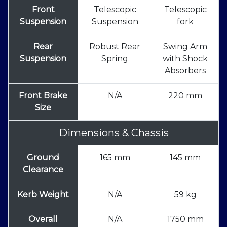
Front
Telescopic
Telescopic
Suspension
Suspension
fork
Rear
Robust Rear
Swing Arm
Suspension
Spring
with Shock
Absorbers
Front Brake
N/A
220 mm
Size
Dimensions & Chassis
Ground
165 mm
145 mm
Clearance
Kerb Weight
N/A
59 kg
Overall
N/A
1750 mm