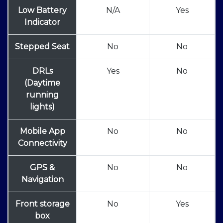
Low Battery
N/A
Yes
Indicator
Stepped Seat
No
No
DRLs
Yes
No
(Daytime
running
lights)
Mobile App
No
No
Connectivity
GPS &
No
No
Navigation
Front storage
No
Yes
box