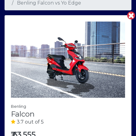
Benling Falcon
vs
Yo Edge
Benling
Falcon
3.7 out of 5
₹
63,555