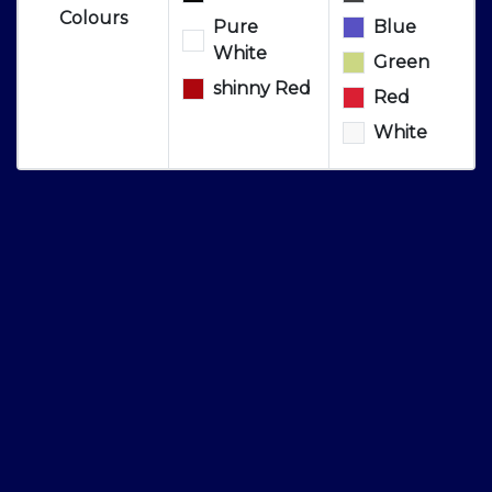
Colours
Pure
Blue
White
Green
shinny Red
Red
White