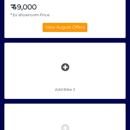
₹
49,000
* Ex-showroom Price
Add Bike 3