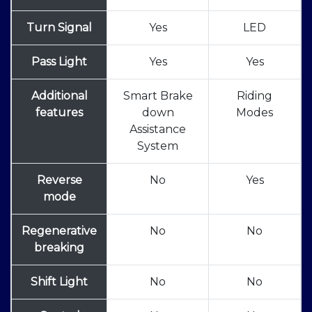
Turn Signal
Yes
LED
Pass Light
Yes
Yes
Additional
Smart Brake
Riding
features
down
Modes
Assistance
System
Reverse
No
Yes
mode
Regenerative
No
No
breaking
Shift Light
No
No