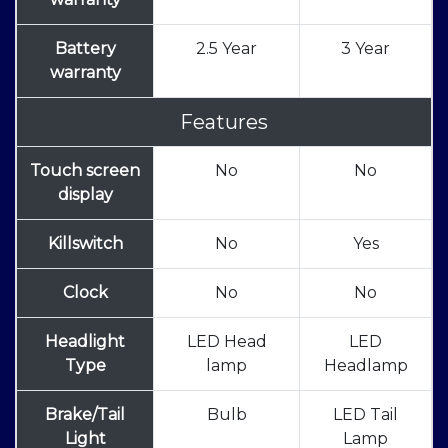
Battery
2.5 Year
3 Year
warranty
Features
Touch screen
No
No
display
Killswitch
No
Yes
Clock
No
No
Headlight
LED Head
LED
Type
lamp
Headlamp
Brake/Tail
Bulb
LED Tail
Light
Lamp