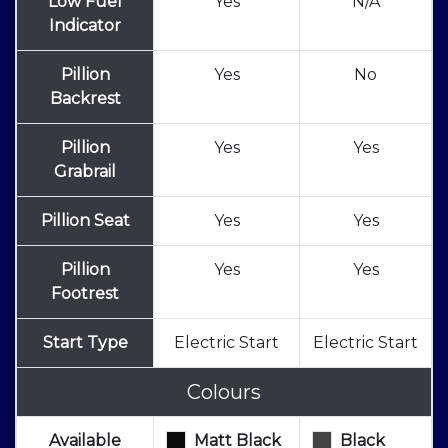
Low Fuel
Yes
N/A
Indicator
Pillion
Yes
No
Backrest
Pillion
Yes
Yes
Grabrail
Pillion Seat
Yes
Yes
Pillion
Yes
Yes
Footrest
Start Type
Electric Start
Electric Start
Colours
Available
Matt Black
Black