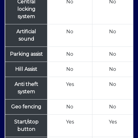
Central
No
No
locking
system
Artificial
No
No
sound
Parking assist
No
No
Hill Assist
No
No
Anti theft
Yes
No
system
Geo fencing
No
No
Start/stop
Yes
Yes
button