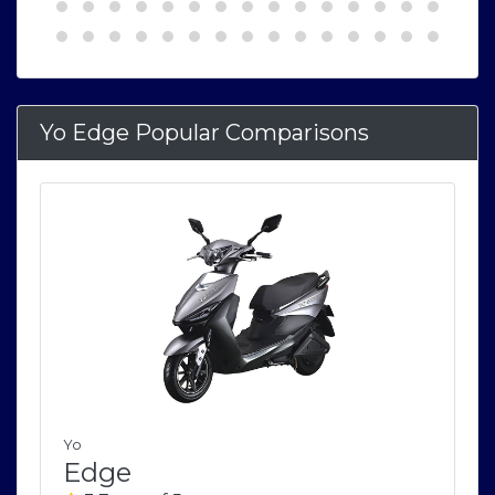
Yo Edge Popular Comparisons
Yo
Edge