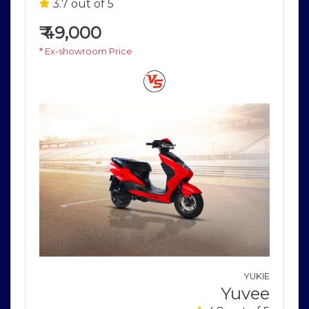
3.7 out of 5
₹
49,000
* Ex-showroom Price
o
YUKIE
i
Yuvee