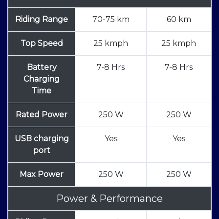
Riding Range
70-75 km
60 km
Top Speed
25 kmph
25 kmph
Battery
7-8 Hrs
7-8 Hrs
Charging
Time
Rated Power
250 W
250 W
USB charging
Yes
Yes
port
Max Power
250 W
250 W
Power & Performance