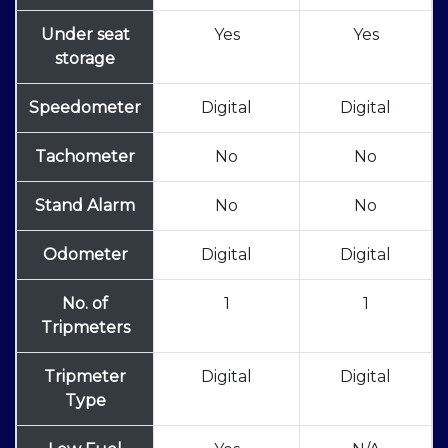
Under seat
Yes
Yes
storage
Speedometer
Digital
Digital
Tachometer
No
No
Stand Alarm
No
No
Odometer
Digital
Digital
No. of
1
1
Tripmeters
Tripmeter
Digital
Digital
Type