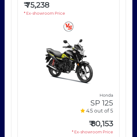
₹
75,238
₹
7
* Ex-showroom Price
* E
nda
Honda
125
SP 125
of 5
4.5 out of 5
153
₹
80,153
rice
* Ex-showroom Price