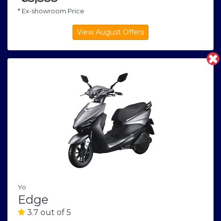
* Ex-showroom Price
Yo
Edge
3.7 out of 5