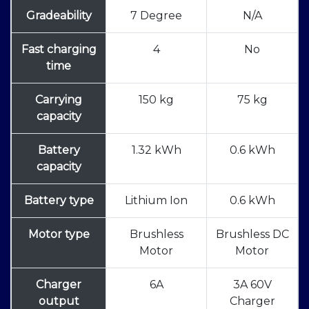
Gradeability
7 Degree
N/A
Fast charging
4
No
time
Carrying
150 kg
75 kg
capacity
Battery
1.32 kWh
0.6 kWh
capacity
Battery type
Lithium Ion
0.6 kWh
Motor type
Brushless
Brushless DC
Motor
Motor
Charger
6A
3A 60V
output
Charger