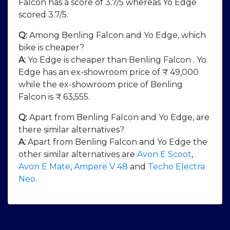
Falcon has a score of 3.7/5 whereas Yo Edge
scored 3.7/5.
Q:
Among Benling Falcon and Yo Edge, which
bike is cheaper?
A:
Yo Edge is cheaper than Benling Falcon . Yo
Edge has an ex-showroom price of ₹ 49,000
while the ex-showroom price of Benling
Falcon is ₹ 63,555.
Q:
Apart from Benling Falcon and Yo Edge, are
there similar alternatives?
A:
Apart from Benling Falcon and Yo Edge the
other similar alternatives are
Avon E Scoot
,
Avon E Mate
,
Ampere V 48
and
Techo Electra
Neo
.