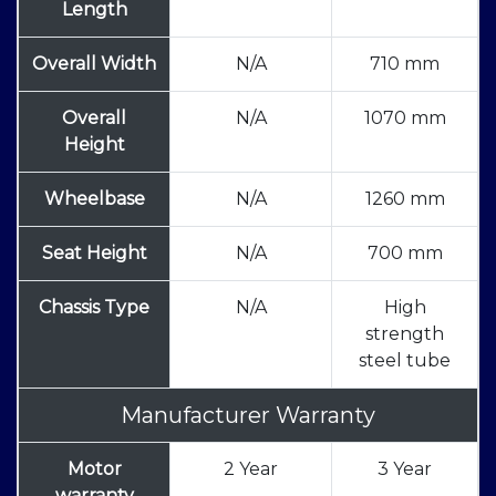
Length
Overall Width
N/A
710 mm
Overall
N/A
1070 mm
Height
Wheelbase
N/A
1260 mm
Seat Height
N/A
700 mm
Chassis Type
N/A
High
strength
steel tube
Manufacturer Warranty
Motor
2 Year
3 Year
warranty