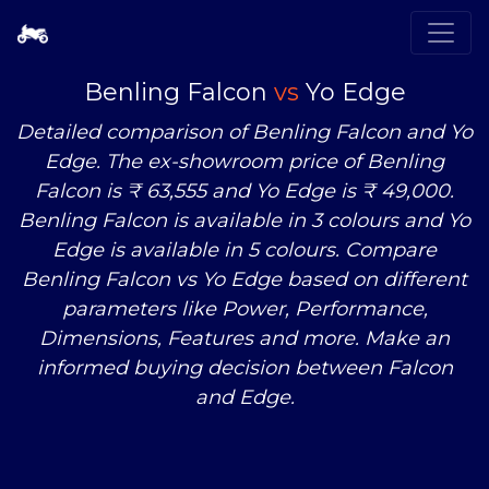
Benling Falcon
vs
Yo Edge
Detailed comparison of Benling Falcon and Yo
Edge. The ex-showroom price of Benling
Falcon is ₹ 63,555 and Yo Edge is ₹ 49,000.
Benling Falcon is available in 3 colours and Yo
Edge is available in 5 colours. Compare
Benling Falcon
vs
Yo Edge based on different
parameters like Power, Performance,
Dimensions, Features and more. Make an
informed buying decision between Falcon
and Edge.