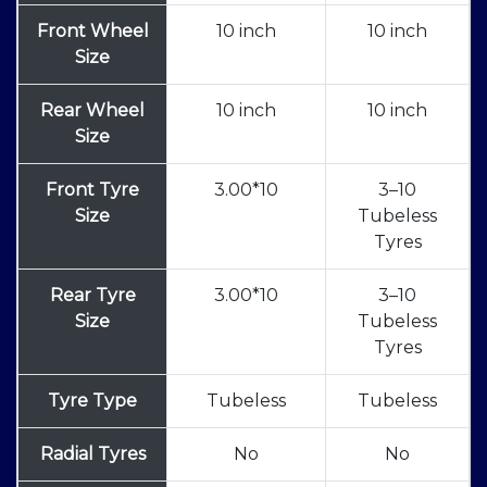
Front Wheel
10 inch
10 inch
Size
Rear Wheel
10 inch
10 inch
Size
Front Tyre
3.00*10
3–10
Size
Tubeless
Tyres
Rear Tyre
3.00*10
3–10
Size
Tubeless
Tyres
Tyre Type
Tubeless
Tubeless
Radial Tyres
No
No