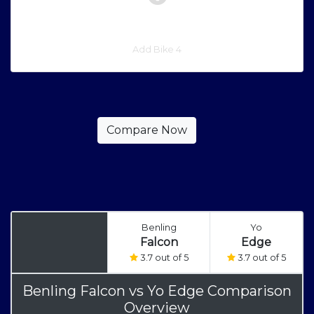
Add Bike 4
Benling
Yo
Falcon
Edge
3.7 out of 5
3.7 out of 5
Benling Falcon
vs
Yo Edge Comparison
Overview