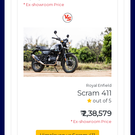
* Ex-showroom Price
* E
field
Royal Enfield
411
Scram 411
of 5
out of 5
579
₹
2,38,579
rice
* Ex-showroom Price