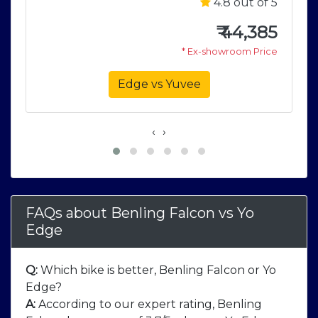
5
4.8 out of 5
5
₹
44,385
e
* Ex-showroom Price
Edge vs Yuvee
‹
›
FAQs about Benling Falcon
vs
Yo
Edge
Q:
Which bike is better, Benling Falcon or Yo
Edge?
A:
According to our expert rating, Benling