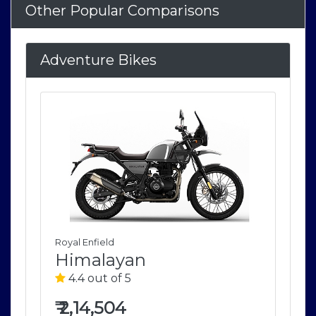
Other Popular Comparisons
Adventure Bikes
Royal Enfield
Roya
Himalayan
H
4.4 out of 5
4
₹
2,14,504
₹
2