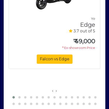
V
Yo
0
Edge
5
3.7 out of 5
0
₹
49,000
e
* Ex-showroom Price
Falcon vs Edge
‹
›