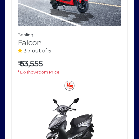
Benling
Falcon
3.7 out of 5
₹
63,555
* Ex-showroom Price