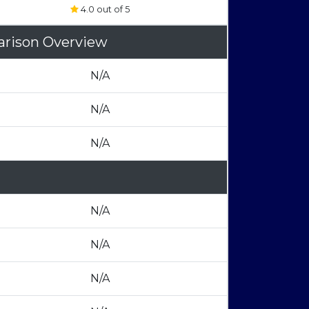
4.0 out of 5
arison Overview
N/A
N/A
N/A
N/A
N/A
N/A