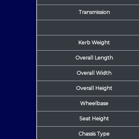
Transmission
Kerb Weight
Overall Length
Overall Width
Overall Height
Wheelbase
Seat Height
Chassis Type