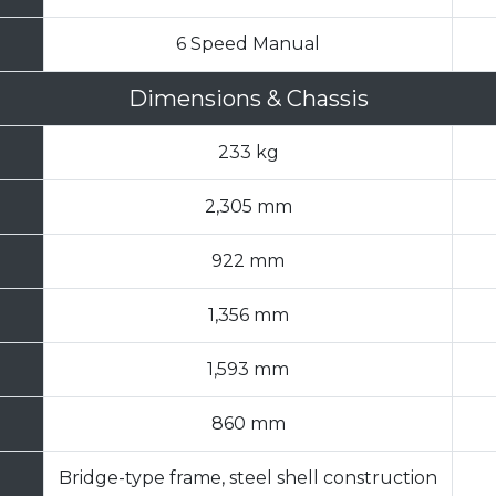
6 Speed Manual
Dimensions & Chassis
233 kg
2,305 mm
922 mm
1,356 mm
1,593 mm
860 mm
Bridge-type frame, steel shell construction