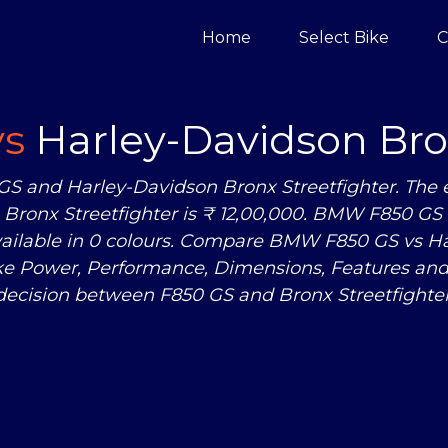
Home
Select Bike
C
vs
Harley-Davidson Bron
S and Harley-Davidson Bronx Streetfighter. Th
Bronx Streetfighter is ₹ 12,00,000. BMW F850 GS i
available in 0 colours. Compare BMW F850 GS
vs
Ha
ike Power, Performance, Dimensions, Features a
decision between F850 GS and Bronx Streetfighter