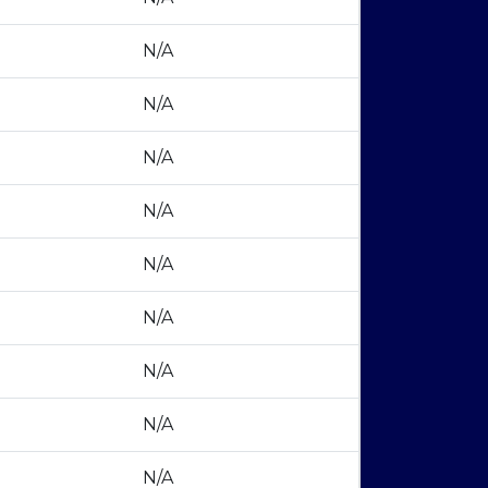
N/A
N/A
N/A
N/A
N/A
N/A
N/A
N/A
N/A