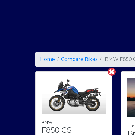
Home
Compare Bikes
BMW F850 
BMW
Har
F850 GS
B