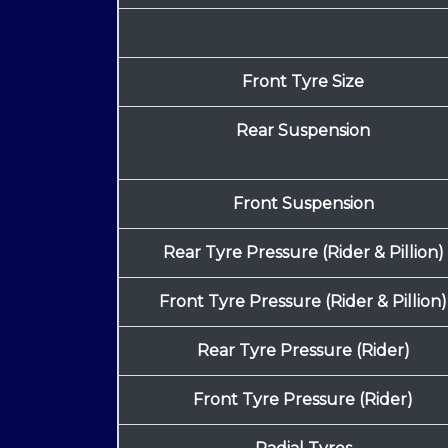
Front Tyre Size
Rear Suspension
Front Suspension
Rear Tyre Pressure (Rider & Pillion)
Front Tyre Pressure (Rider & Pillion)
Rear Tyre Pressure (Rider)
Front Tyre Pressure (Rider)