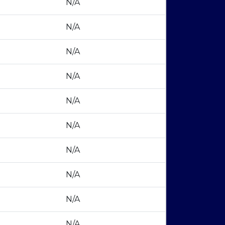
N/A
N/A
N/A
N/A
N/A
N/A
N/A
N/A
N/A
N/A