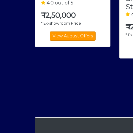
4.0 out of 5
St
₹
12,50,000
4
* Ex-showroom Price
₹
1
* E