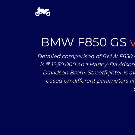
BMW F850 GS
Detailed comparison of BMW F850 G
is ₹ 12,50,000 and Harley-Davidson 
Davidson Bronx Streetfighter is 
based on different parameters l