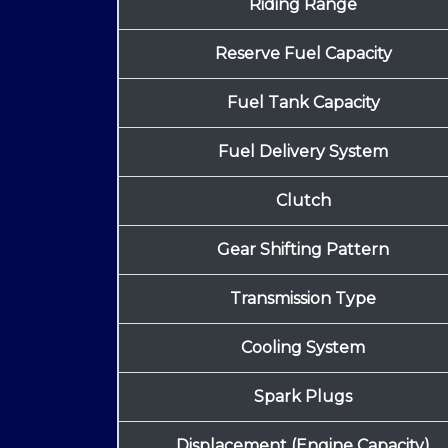
Riding Range
Reserve Fuel Capacity
Fuel Tank Capacity
Fuel Delivery System
Clutch
Gear Shifting Pattern
Transmission Type
Cooling System
Spark Plugs
Displacement (Engine Capacity)