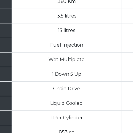
360 Km
3.5 litres
15 litres
Fuel Injection
Wet Multiplate
1 Down 5 Up
Chain Drive
Liquid Cooled
1 Per Cylinder
853 cc