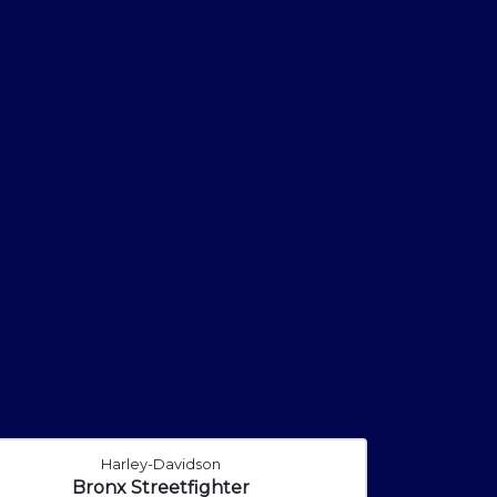
Harley-Davidson
Bronx Streetfighter