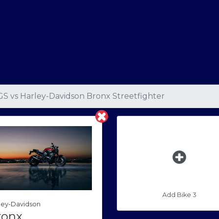
GS
vs
Harley-Davidson Bronx Streetfighter
Add Bike 3
ley-Davidson
ronx