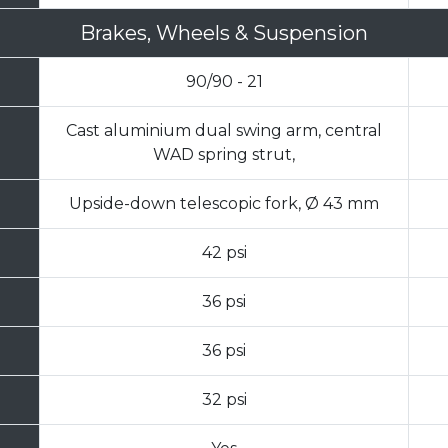
Brakes, Wheels & Suspension
90/90 - 21
Cast aluminium dual swing arm, central
WAD spring strut,
Upside-down telescopic fork, Ø 43 mm
42 psi
36 psi
36 psi
32 psi