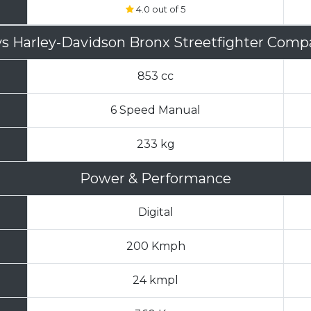
4.0 out of 5
vs
Harley-Davidson Bronx Streetfighter Comp
853 cc
6 Speed Manual
233 kg
Power & Performance
Digital
200 Kmph
24 kmpl