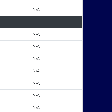
N/A
N/A
N/A
N/A
N/A
N/A
N/A
N/A