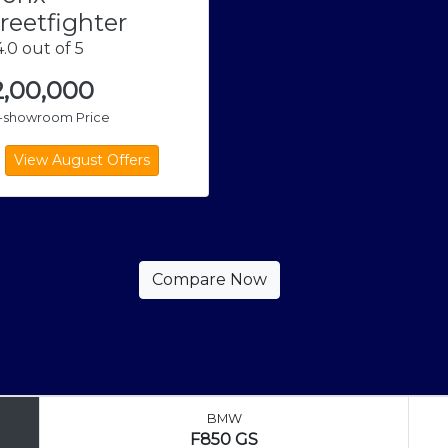
reetfighter
.0 out of 5
2,00,000
x-showroom Price
BMW
F850 GS