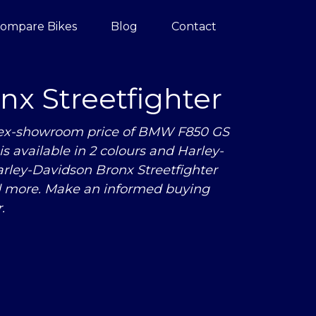
ompare Bikes
Blog
Contact
x Streetfighter
e ex-showroom price of BMW F850 GS
s available in 2 colours and Harley-
rley-Davidson Bronx Streetfighter
nd more. Make an informed buying
.