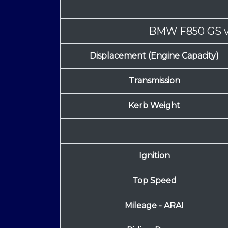
BMW F850 GS
Displacement (Engine Capacity)
Transmission
Kerb Weight
Ignition
Top Speed
Mileage - ARAI