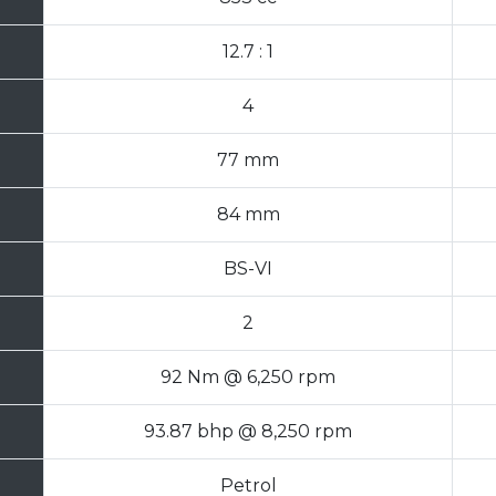
12.7 : 1
4
77 mm
84 mm
BS-VI
2
92 Nm @ 6,250 rpm
93.87 bhp @ 8,250 rpm
Petrol