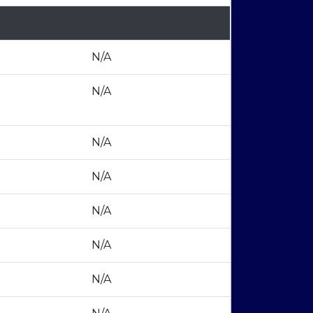
N/A
N/A
N/A
N/A
N/A
N/A
N/A