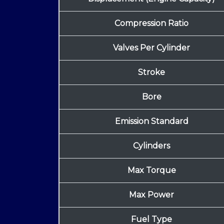
Compression Ratio
Valves Per Cylinder
Stroke
Bore
Emission Standard
Cylinders
Max Torque
Max Power
Fuel Type