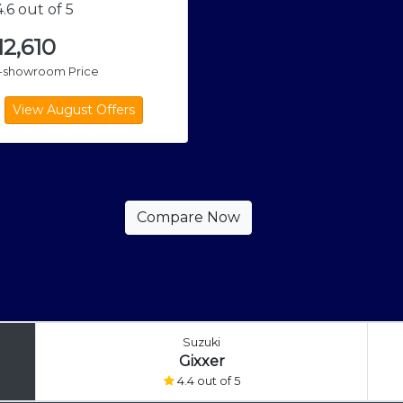
.6 out of 5
,12,610
x-showroom Price
Suzuki
Gixxer
4.4 out of 5