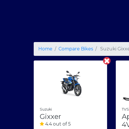
Home
Compare Bikes
Suzuki Gixx
TVS
Suzuki
A
Gixxer
4
4.4 out of 5