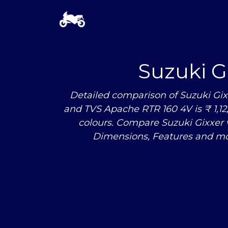
Suzuki G
Detailed comparison of Suzuki Gix
and TVS Apache RTR 160 4V is ₹ 1,12,
colours. Compare Suzuki Gixxer
Dimensions, Features and mo