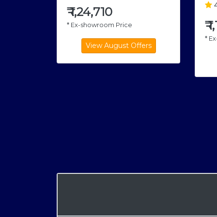
4
₹
1,24,710
₹
1
* Ex-showroom Price
* E