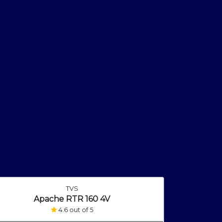
TVS
Apache RTR 160 4V
4.6 out of 5