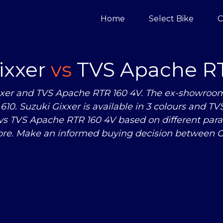
Home
Select Bike
C
ixxer
vs
TVS Apache RT
xer and TVS Apache RTR 160 4V. The ex-showroom pr
610. Suzuki Gixxer is available in 3 colours and TV
vs
TVS Apache RTR 160 4V based on different para
re. Make an informed buying decision between G