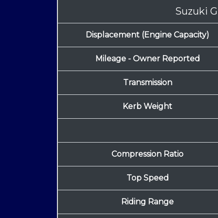
Suzuki G
Displacement (Engine Capacity)
Mileage - Owner Reported
Transmission
Kerb Weight
Compression Ratio
Top Speed
Riding Range