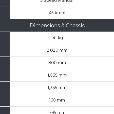
5 Speed Manual
45 kmpl
Dimensions & Chassis
141 kg
2,020 mm
800 mm
1,035 mm
1,335 mm
160 mm
795 mm