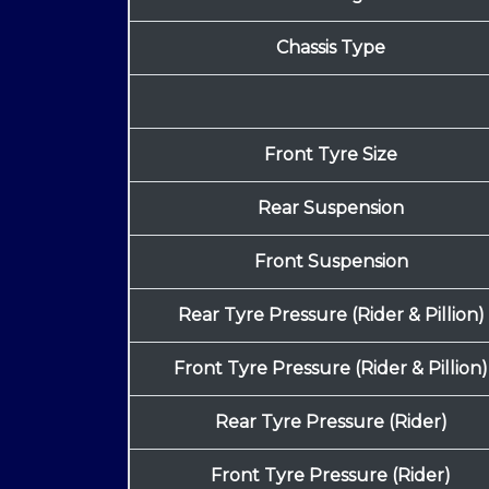
Chassis Type
Front Tyre Size
Rear Suspension
Front Suspension
Rear Tyre Pressure (Rider & Pillion)
Front Tyre Pressure (Rider & Pillion)
Rear Tyre Pressure (Rider)
Front Tyre Pressure (Rider)