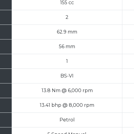
155 cc
2
62.9 mm
56 mm
1
BS-VI
13.8 Nm @ 6,000 rpm
13.41 bhp @ 8,000 rpm
Petrol