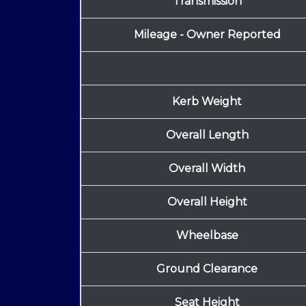
Transmission
Mileage - Owner Reported
Kerb Weight
Overall Length
Overall Width
Overall Height
Wheelbase
Ground Clearance
Seat Height