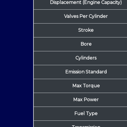
Displacement (Engine Capacity)
Valves Per Cylinder
Stroke
Bore
Cylinders
Emission Standard
Max Torque
Max Power
Fuel Type