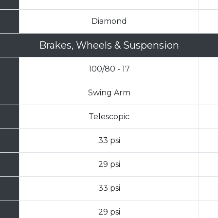
Diamond
Brakes, Wheels & Suspension
100/80 - 17
Swing Arm
Telescopic
33 psi
29 psi
33 psi
29 psi