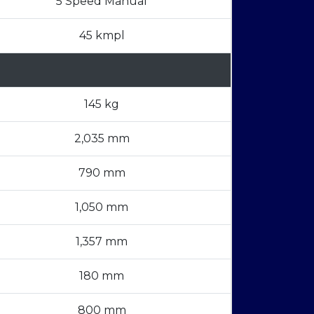
5 Speed Manual
45 kmpl
145 kg
2,035 mm
790 mm
1,050 mm
1,357 mm
180 mm
800 mm