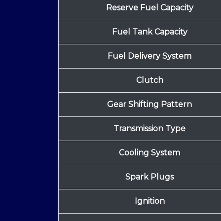
Reserve Fuel Capacity
Fuel Tank Capacity
Fuel Delivery System
Clutch
Gear Shifting Pattern
Transmission Type
Cooling System
Spark Plugs
Ignition