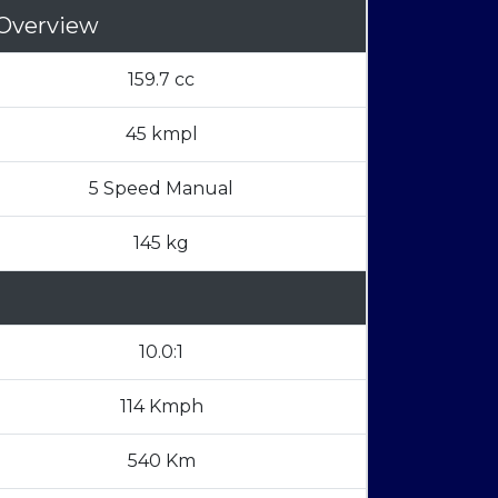
Overview
159.7 cc
45 kmpl
5 Speed Manual
145 kg
10.0:1
114 Kmph
540 Km