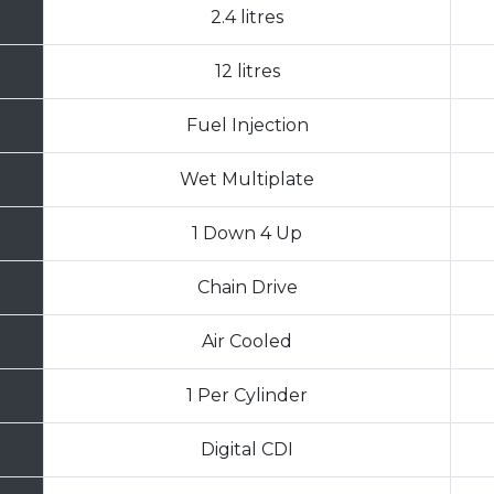
2.4 litres
12 litres
Fuel Injection
Wet Multiplate
1 Down 4 Up
Chain Drive
Air Cooled
1 Per Cylinder
Digital CDI