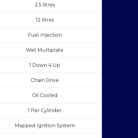
2.5 litres
12 litres
Fuel Injection
Wet Multiplate
1 Down 4 Up
Chain Drive
Oil Cooled
1 Per Cylinder
Mapped Ignition System