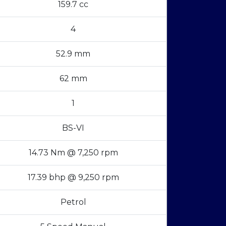
159.7 cc
4
52.9 mm
62 mm
1
BS-VI
14.73 Nm @ 7,250 rpm
17.39 bhp @ 9,250 rpm
Petrol