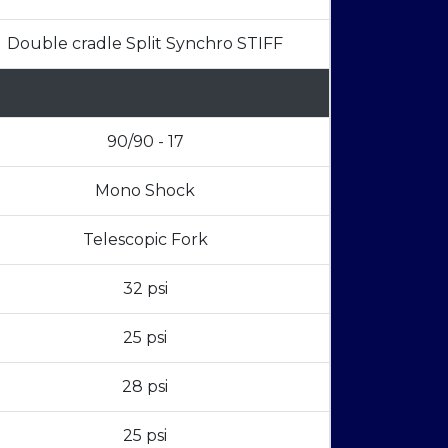
Double cradle Split Synchro STIFF
90/90 - 17
Mono Shock
Telescopic Fork
32 psi
25 psi
28 psi
25 psi