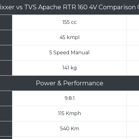
ixxer
vs
TVS Apache RTR 160 4V Comparison 
155 cc
45 kmpl
5 Speed Manual
141 kg
Power & Performance
9.8:1
115 Kmph
540 Km