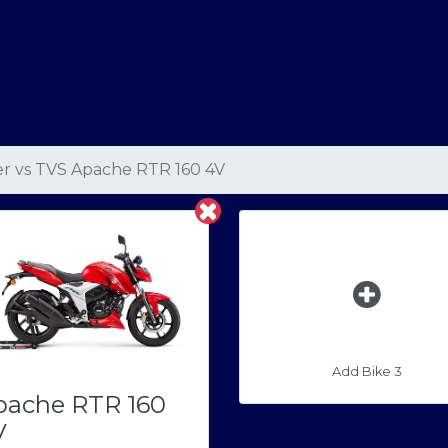
er
vs
TVS Apache RTR 160 4V
Add Bike 3
pache RTR 160
V