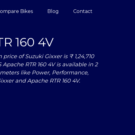
ompare Bikes
Blog
Contact
R 160 4V
ice of Suzuki Gixxer is ₹ 1,24,710
S Apache RTR 160 4V is available in 2
meters like Power, Performance,
ixxer and Apache RTR 160 4V.