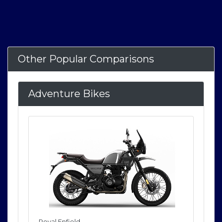
Other Popular Comparisons
Adventure Bikes
Royal Enfield
Roya