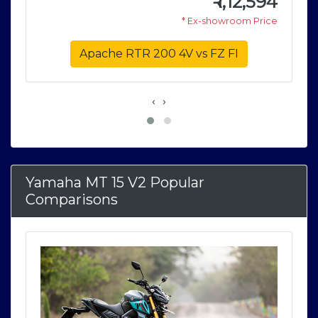
6
₹
1,12,594
e
* Ex-showroom Price
Apache RTR 200 4V vs FZ FI
‹
›
Yamaha MT 15 V2 Popular
Comparisons