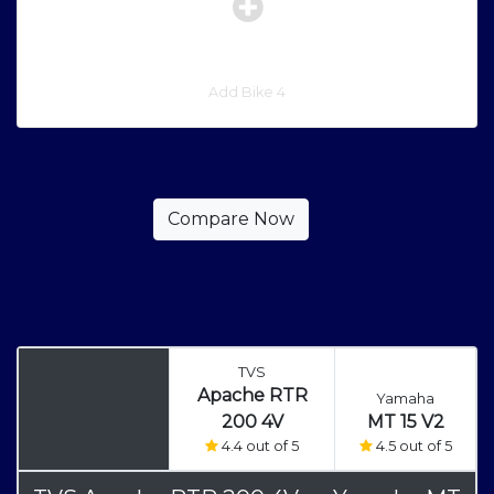
Add Bike 4
TVS
Apache RTR
Yamaha
200 4V
MT 15 V2
4.4 out of 5
4.5 out of 5