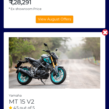
₹
1,28,291
* Ex-showroom Price
Yamaha
MT 15 V2
4.5 out of 5