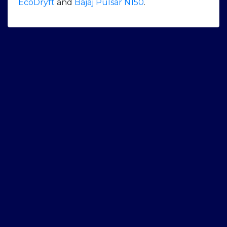
EcoDryft
and
Bajaj Pulsar N150
.