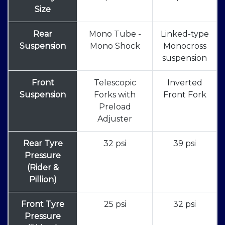
Size
Rear
Mono Tube -
Linked-type
Suspension
Mono Shock
Monocross
suspension
Front
Telescopic
Inverted
Suspension
Forks with
Front Fork
Preload
Adjuster
Rear Tyre
32 psi
39 psi
Pressure
(Rider &
Pillion)
Front Tyre
25 psi
32 psi
Pressure