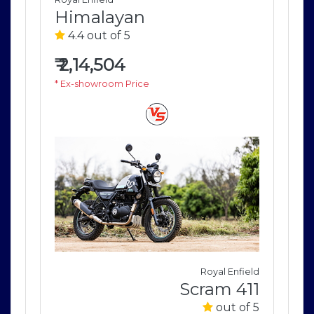
Himalayan
H
4.4 out of 5
4
₹
2,14,504
₹
2
* Ex-showroom Price
* E
field
Royal Enfield
411
Scram 411
of 5
out of 5