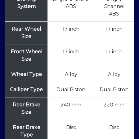
System
ABS
Channel
ABS
Rear Wheel
17 inch
17 inch
Size
Front Wheel
17 inch
17 inch
Size
Wheel Type
Alloy
Alloy
Calliper Type
Dual Piston
Dual Piston
Rear Brake
240 mm
220 mm
Size
Rear Brake
Disc
Disc
Type