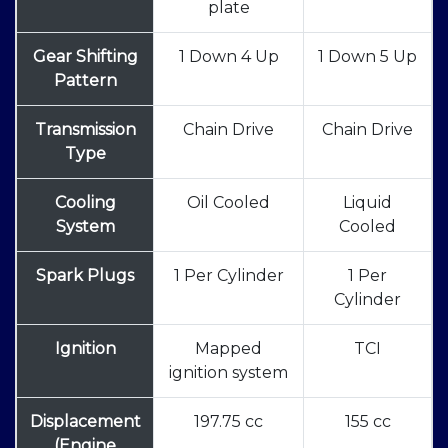
plate
Gear Shifting
1 Down 4 Up
1 Down 5 Up
Pattern
Transmission
Chain Drive
Chain Drive
Type
Cooling
Oil Cooled
Liquid
System
Cooled
Spark Plugs
1 Per Cylinder
1 Per
Cylinder
Ignition
Mapped
TCI
ignition system
Displacement
197.75 cc
155 cc
(Engine