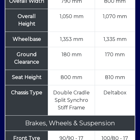
Overall Width
790 mm
800 mm
Overall
1,050 mm
1,070 mm
Height
Wheelbase
1,353 mm
1,335 mm
Ground
180 mm
170 mm
Clearance
Seat Height
800 mm
810 mm
Chassis Type
Double Cradle
Deltabox
Split Synchro
Stiff Frame
Brakes, Wheels & Suspension
Front Tyre
90/90 - 17
100/80 - 17