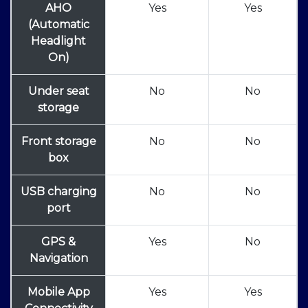
AHO
Yes
Yes
(Automatic
Headlight
On)
Under seat
No
No
storage
Front storage
No
No
box
USB charging
No
No
port
GPS &
Yes
No
Navigation
Mobile App
Yes
Yes