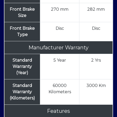
Front Brake
270 mm
282 mm
Size
Front Brake
Disc
Disc
Type
Manufacturer Warranty
Standard
5 Year
2 Yrs
Warranty
(Year)
Standard
60000
3000 Km
Warranty
Kilometers
(Kilometers)
Features