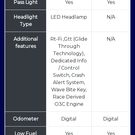
Pass Light
Yes
Yes
Headlight
LED Headlamp
N/A
Type
Additional
Rt-Fi ,Gtt (Glide
N/A
features
Through
Technology),
Dedicated Info
/ Control
Switch, Crash
Alert System,
Wave Bite Key,
Race Derived
O3C Engine
Odometer
Digital
Digital
Low Fuel
Yes
Yes