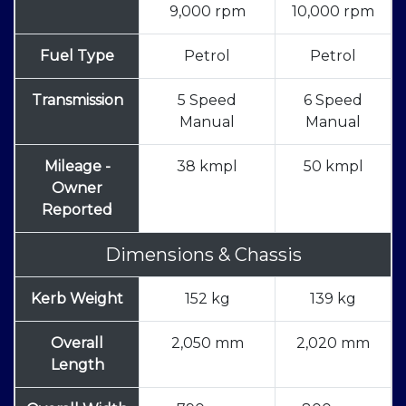
9,000 rpm
10,000 rpm
Fuel Type
Petrol
Petrol
Transmission
5 Speed
6 Speed
Manual
Manual
Mileage -
38 kmpl
50 kmpl
Owner
Reported
Dimensions & Chassis
Kerb Weight
152 kg
139 kg
Overall
2,050 mm
2,020 mm
Length