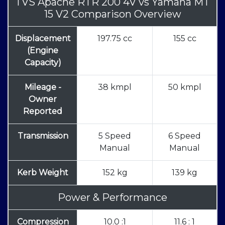
TVS Apache RTR 200 4V
vs
Yamaha MT
15 V2 Comparison Overview
Displacement
197.75 cc
155 cc
(Engine
Capacity)
Mileage -
38 kmpl
50 kmpl
Owner
Reported
Transmission
5 Speed
6 Speed
Manual
Manual
Kerb Weight
152 kg
139 kg
Power & Performance
Compression
10.0 :1
11.6 : 1