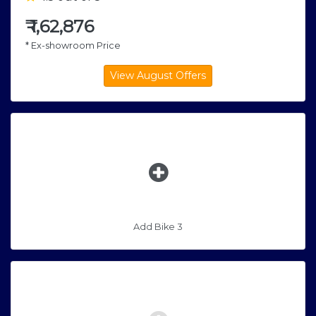
₹
1,62,876
* Ex-showroom Price
Add Bike 3