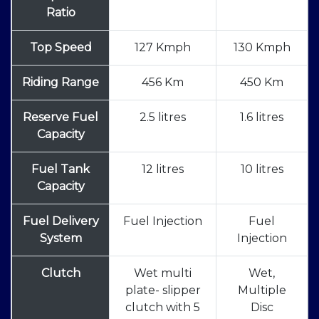
Ratio
Top Speed
127 Kmph
130 Kmph
Riding Range
456 Km
450 Km
Reserve Fuel
2.5 litres
1.6 litres
Capacity
Fuel Tank
12 litres
10 litres
Capacity
Fuel Delivery
Fuel Injection
Fuel
System
Injection
Clutch
Wet multi
Wet,
plate- slipper
Multiple
clutch with 5
Disc