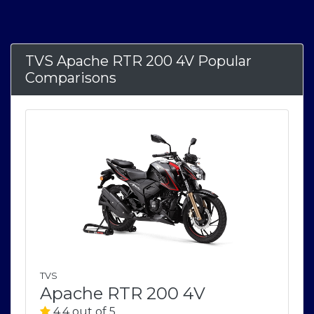
TVS Apache RTR 200 4V Popular
Comparisons
TVS
Apache RTR 200 4V
4.4 out of 5