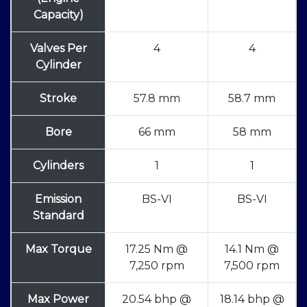
Capacity)
Valves Per
4
4
Cylinder
Stroke
57.8 mm
58.7 mm
Bore
66 mm
58 mm
Cylinders
1
1
Emission
BS-VI
BS-VI
Standard
Max Torque
17.25 Nm @
14.1 Nm @
7,250 rpm
7,500 rpm
Max Power
20.54 bhp @
18.14 bhp @