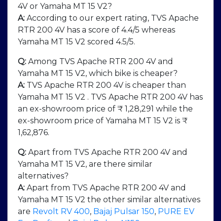
4V or Yamaha MT 15 V2?
A:
According to our expert rating, TVS Apache
RTR 200 4V has a score of 4.4/5 whereas
Yamaha MT 15 V2 scored 4.5/5.
Q:
Among TVS Apache RTR 200 4V and
Yamaha MT 15 V2, which bike is cheaper?
A:
TVS Apache RTR 200 4V is cheaper than
Yamaha MT 15 V2 . TVS Apache RTR 200 4V has
an ex-showroom price of ₹ 1,28,291 while the
ex-showroom price of Yamaha MT 15 V2 is ₹
1,62,876.
Q:
Apart from TVS Apache RTR 200 4V and
Yamaha MT 15 V2, are there similar
alternatives?
A:
Apart from TVS Apache RTR 200 4V and
Yamaha MT 15 V2 the other similar alternatives
are
Revolt RV 400
,
Bajaj Pulsar 150
,
PURE EV