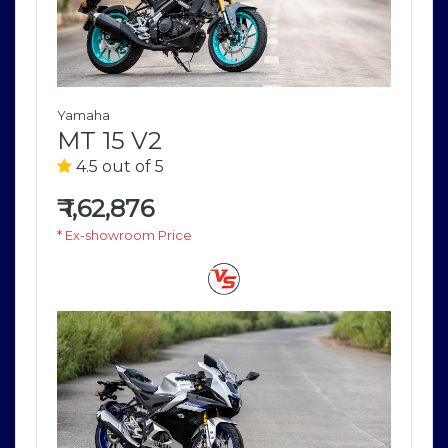
Yamaha
MT 15 V2
4.5 out of 5
₹
1,62,876
* Ex-showroom Price