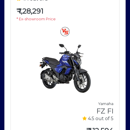
₹
1,28,291
* Ex-showroom Price
a
Yamaha
2
FZ FI
5
4.5 out of 5