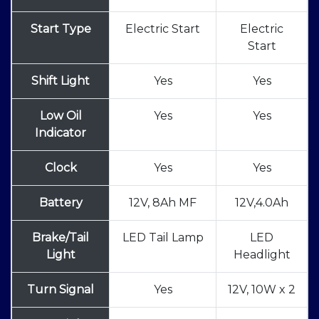
Start Type
Electric Start
Electric
Start
Shift Light
Yes
Yes
Low Oil
Yes
Yes
Indicator
Clock
Yes
Yes
Battery
12V, 8Ah MF
12V,4.0Ah
Brake/Tail
LED Tail Lamp
LED
Light
Headlight
Turn Signal
Yes
12V, 10W x 2