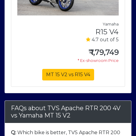
a
Yamaha
4
R15 V4
5
4.7 out of 5
9
₹
1,79,749
e
* Ex-showroom Price
MT 15 V2 vs R15 V4
FAQs about TVS Apache RTR 200 4V
vs
Yamaha MT 15 V2
Q:
Which bike is better, TVS Apache RTR 200