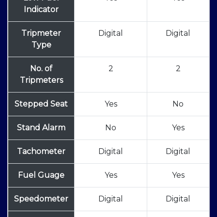
Indicator
Tripmeter
Digital
Digital
Type
No. of
2
2
Tripmeters
Stepped Seat
Yes
No
Stand Alarm
No
Yes
Tachometer
Digital
Digital
Fuel Guage
Yes
Yes
Speedometer
Digital
Digital