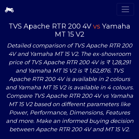
TVS Apache RTR 200 4V
vs
Yamaha
MT 15 V2
Detailed comparison of TVS Apache RTR 200
4V and Yamaha MT 15 V2. The ex-showroom
price of TVS Apache RTR 200 4V is ₹ 1,28,291
and Yamaha MT 15 V2 is ₹ 1,62,876. TVS
Apache RTR 200 4V is available in 2 colours
and Yamaha MT 15 V2 is available in 4 colours.
Compare TVS Apache RTR 200 4V
vs
Yamaha
MT 15 V2 based on different parameters like
Power, Performance, Dimensions, Features
and more. Make an informed buying decision
between Apache RTR 200 4V and MT 15 V2.