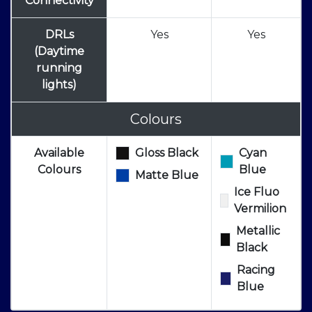
Connectivity
DRLs
Yes
Yes
(Daytime
running
lights)
Colours
Available
Gloss Black
Cyan
Colours
Blue
Matte Blue
Ice Fluo
Vermilion
Metallic
Black
Racing
Blue