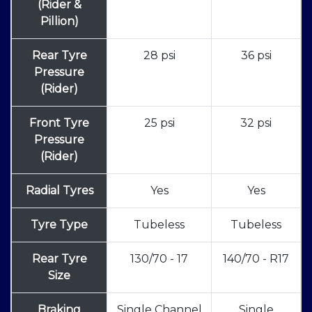
(Rider &
Pillion)
Rear Tyre
28 psi
36 psi
Pressure
(Rider)
Front Tyre
25 psi
32 psi
Pressure
(Rider)
Radial Tyres
Yes
Yes
Tyre Type
Tubeless
Tubeless
Rear Tyre
130/70 - 17
140/70 - R17
Size
Braking
Single Channel
Single