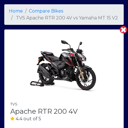
Home
Compare Bikes
TVS Apache RTR 200 4V
vs
Yamaha MT 15 V2
TVS
Apache RTR 200 4V
4.4 out of 5