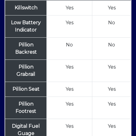
Killswitch
Yes
Yes
Low Battery
Yes
No
Indicator
Pillion
No
No
Backrest
Pillion
Yes
Yes
Grabrail
Pillion Seat
Yes
Yes
Pillion
Yes
Yes
Footrest
Digital Fuel
Yes
Yes
Guage