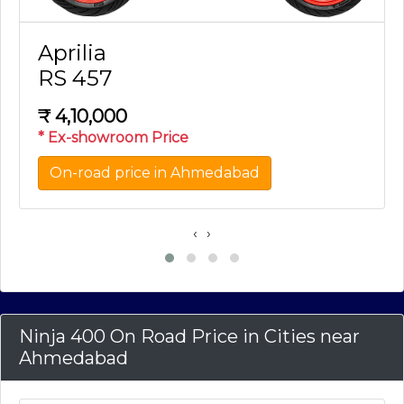
Aprilia
RS 457
₹
4,10,000
* Ex-showroom Price
On-road price in Ahmedabad
‹
›
Ninja 400 On Road Price in Cities near
Ahmedabad