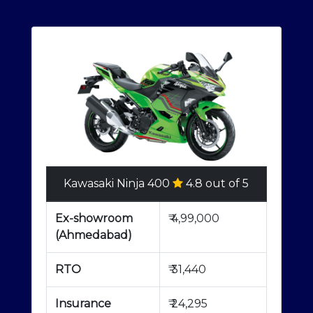
Kawasaki Ninja 400
4.8 out of 5
Ex-showroom
₹
4,99,000
(Ahmedabad)
RTO
₹
31,440
Insurance
₹
24,295