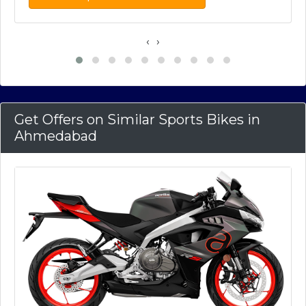
‹
›
Get Offers on Similar Sports Bikes in
Ahmedabad