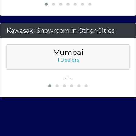
Kawasaki Showroom in Other Cities
Mumbai
1 Dealers
‹
›