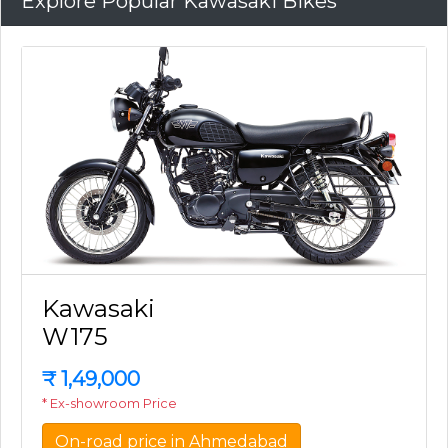
Explore Popular Kawasaki Bikes
Kawasaki
W175
₹
1,49,000
* Ex-showroom Price
On-road price in Ahmedabad