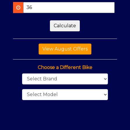
Calculate
Choose a Different Bike