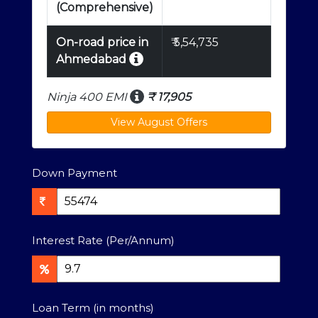
(Comprehensive)
On-road price in
₹
5,54,735
Ahmedabad
Ninja 400 EMI
₹
17,905
Down Payment
Interest Rate (Per/Annum)
Loan Term (in months)