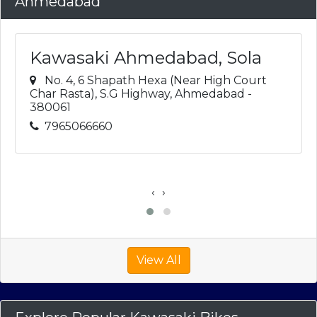
Ahmedabad
Kawasaki Ahmedabad, Sola
No. 4, 6 Shapath Hexa (Near High Court
Char Rasta), S.G Highway, Ahmedabad -
380061
7965066660
‹
›
View All