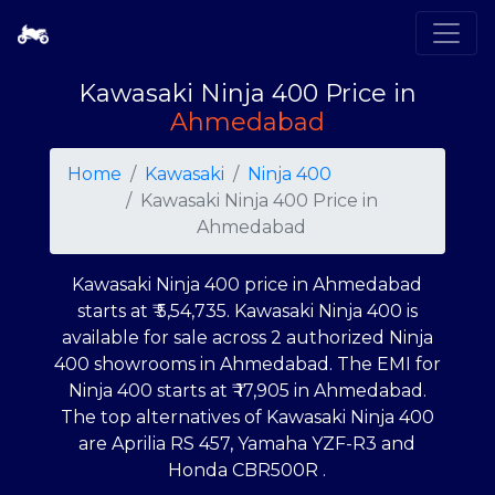
Kawasaki Ninja 400 Price in
Ahmedabad
Home
Kawasaki
Ninja 400
Kawasaki Ninja 400 Price in
Ahmedabad
Kawasaki Ninja 400 price in Ahmedabad
starts at ₹
5,54,735
. Kawasaki Ninja 400 is
available for sale across 2 authorized Ninja
400 showrooms in Ahmedabad. The EMI for
Ninja 400 starts at ₹
17,905
in Ahmedabad.
The top alternatives of Kawasaki Ninja 400
are Aprilia RS 457, Yamaha YZF-R3 and
Honda CBR500R .