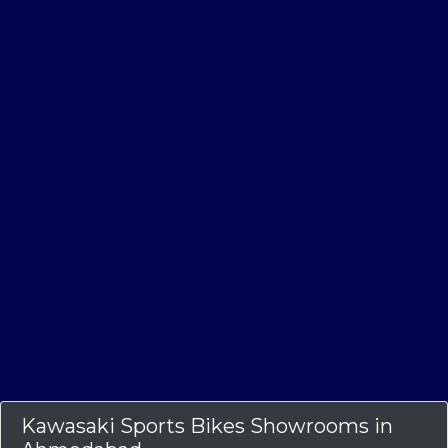
Kawasaki Sports Bikes Showrooms in