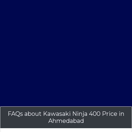
FAQs about Kawasaki Ninja 400 Price in
Ahmedabad