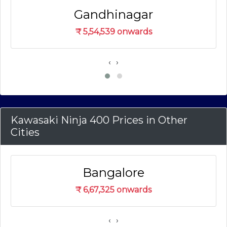
Gandhinagar
₹
5,54,539
onwards
‹
›
Kawasaki Ninja 400 Prices in Other
Cities
Bangalore
₹
6,67,325
onwards
‹
›