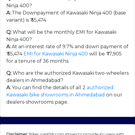
Ninja 400?
A:
The Downpayment of Kawasaki Ninja 400 (base
variant) is ₹
55,474
.
Q:
What will be the monthly EMI for Kawasaki
Ninja 400?
A:
At an interest rate of 9.7% and down payment of
₹
55,474
EMI for Kawasaki Ninja 400
will be ₹
17,905
for a tenure of 36 months.
Q:
Who are the authorized Kawasaki two-wheelers
dealers in Ahmedabad?
A:
You can find the details of all 2
authorized
Kawasaki bike showrooms in Ahmedabad
on our
dealers-showrooms page.
Disclaimer:
BikeLoanEMI.com strives to provide its users with