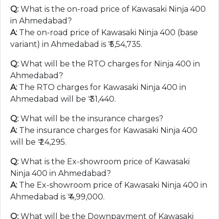
Q:
What is the on-road price of Kawasaki Ninja 400
in Ahmedabad?
A:
The on-road price of Kawasaki Ninja 400 (base
variant) in Ahmedabad is ₹
5,54,735
.
Q:
What will be the RTO charges for Ninja 400 in
Ahmedabad?
A:
The RTO charges for Kawasaki Ninja 400 in
Ahmedabad will be ₹
31,440
.
Q:
What will be the insurance charges?
A:
The insurance charges for Kawasaki Ninja 400
will be ₹
24,295
.
Q:
What is the Ex-showroom price of Kawasaki
Ninja 400 in Ahmedabad?
A:
The Ex-showroom price of Kawasaki Ninja 400 in
Ahmedabad is ₹
4,99,000
.
Q:
What will be the Downpayment of Kawasaki