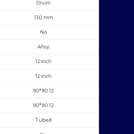
Drum
130 mm
No
Alloy
12 inch
12 inch
90*90 12
90*90 12
Tubed