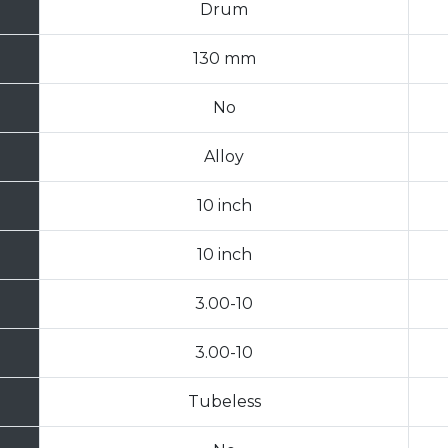
Drum
130 mm
No
Alloy
10 inch
10 inch
3.00-10
3.00-10
Tubeless