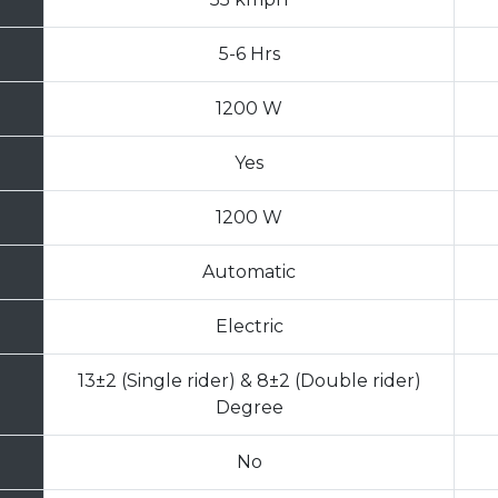
5-6 Hrs
1200 W
Yes
1200 W
Automatic
Electric
13±2 (Single rider) & 8±2 (Double rider)
Degree
No