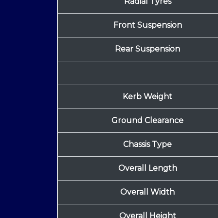
Radial Tyres
Front Suspension
Rear Suspension
Kerb Weight
Ground Clearance
Chassis Type
Overall Length
Overall Width
Overall Height