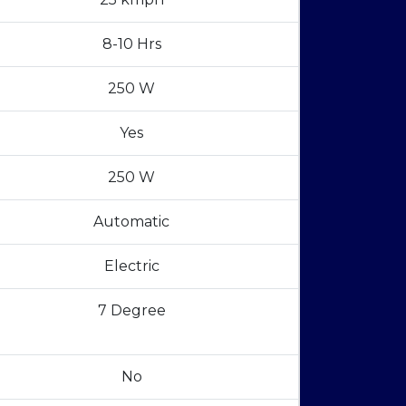
8-10 Hrs
250 W
Yes
250 W
Automatic
Electric
7 Degree
No