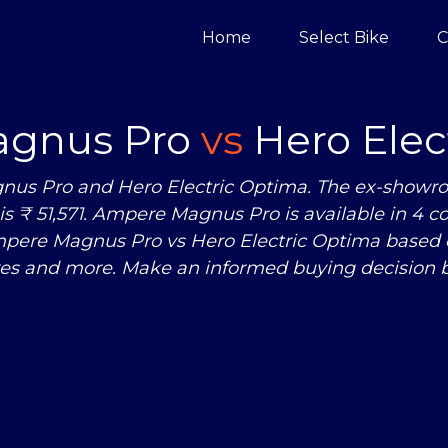
Home
Select Bike
C
gnus Pro
vs
Hero Elec
nus Pro and Hero Electric Optima. The ex-showro
s ₹ 51,571. Ampere Magnus Pro is available in 4 c
Ampere Magnus Pro
vs
Hero Electric Optima based o
res and more. Make an informed buying decision