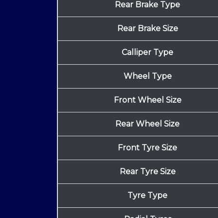
Rear Brake Type
Rear Brake Size
Calliper Type
Wheel Type
Front Wheel Size
Rear Wheel Size
Front Tyre Size
Rear Tyre Size
Tyre Type