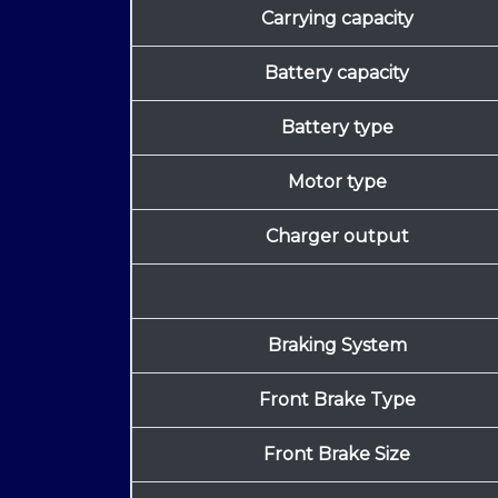
Carrying capacity
Battery capacity
Battery type
Motor type
Charger output
Braking System
Front Brake Type
Front Brake Size