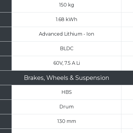
150 kg
1.68 kWh
Advanced Lithium - Ion
BLDC
60V, 7.5 A Li
Brakes, Wheels & Suspension
HBS
Drum
130 mm