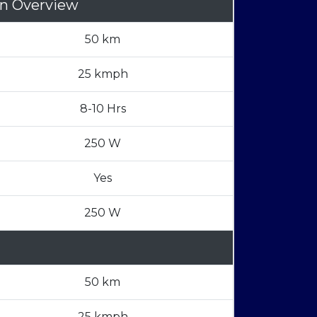
on Overview
50 km
25 kmph
8-10 Hrs
250 W
Yes
250 W
50 km
25 kmph