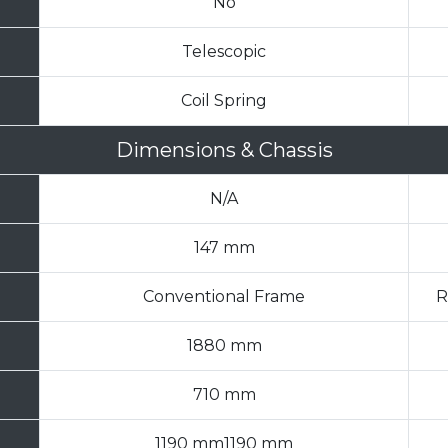
No
Telescopic
Coil Spring
Dimensions & Chassis
N/A
147 mm
Conventional Frame
R
1880 mm
710 mm
1190 mm1190 mm