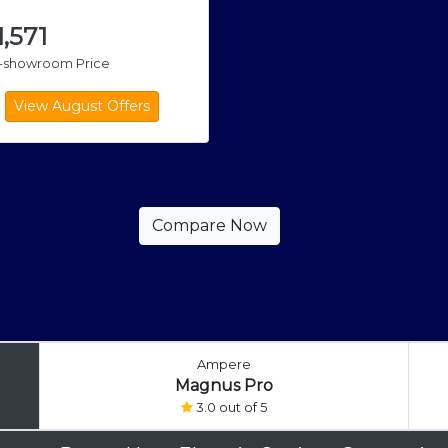
1,571
x-showroom Price
Ampere
Magnus Pro
3.0 out of 5