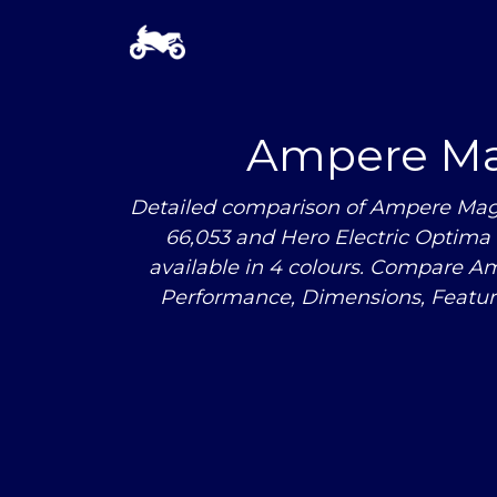
Ampere Ma
Detailed comparison of Ampere Mag
66,053 and Hero Electric Optima i
available in 4 colours. Compare 
Performance, Dimensions, Featu