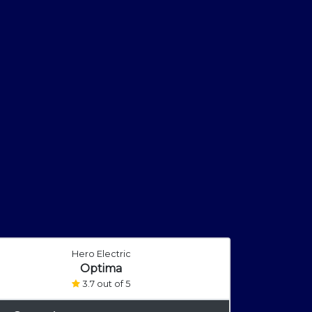
Hero Electric
Optima
3.7 out of 5