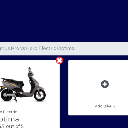
nus Pro
vs
Hero Electric Optima
Add Bike 3
o Electric
ptima
.7 out of 5