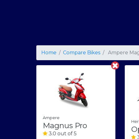
Home
Compare Bikes
Ampere Mag
Ampere
Her
Magnus Pro
O
3.0 out of 5
3