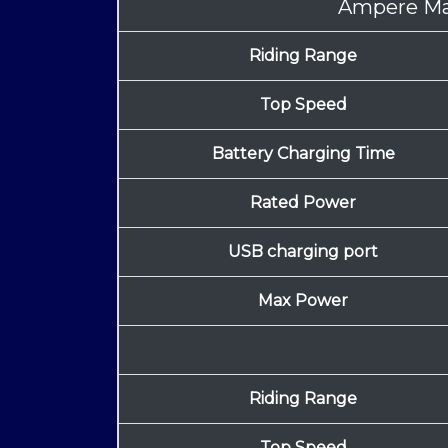
Ampere M
Riding Range
Top Speed
Battery Charging Time
Rated Power
USB charging port
Max Power
Riding Range
Top Speed