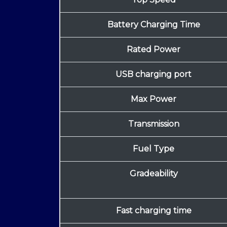
Battery Charging Time
Rated Power
USB charging port
Max Power
Transmission
Fuel Type
Gradeability
Fast charging time