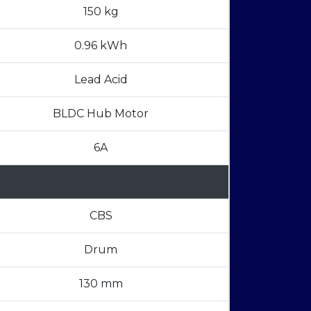
150 kg
0.96 kWh
Lead Acid
BLDC Hub Motor
6A
CBS
Drum
130 mm