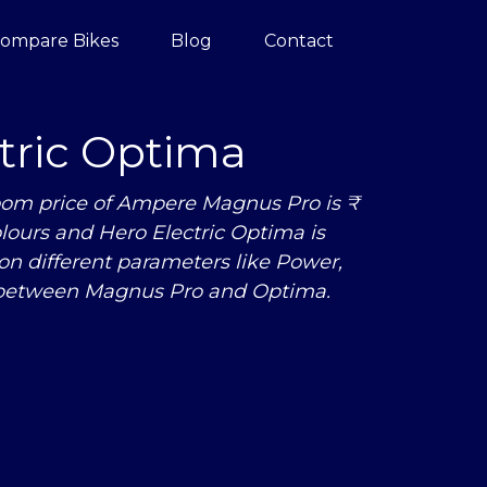
ompare Bikes
Blog
Contact
tric Optima
om price of Ampere Magnus Pro is ₹
olours and Hero Electric Optima is
n different parameters like Power,
 between Magnus Pro and Optima.