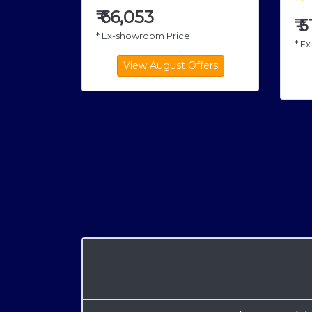
₹
66,053
₹
5
* Ex-showroom Price
* E