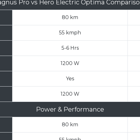
agnus Pro
vs
Hero Electric Optima Comparis
80 km
55 kmph
5-6 Hrs
1200 W
Yes
1200 W
Power & Performance
80 km
55 kmph