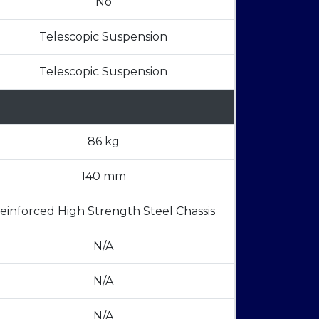
No
Telescopic Suspension
Telescopic Suspension
86 kg
140 mm
einforced High Strength Steel Chassis
N/A
N/A
N/A