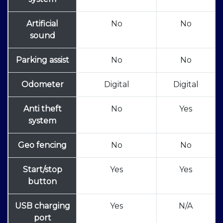
Artificial
No
No
sound
Parking assist
No
No
Odometer
Digital
Digital
Anti theft
No
Yes
system
Geo fencing
No
No
Start/stop
Yes
Yes
button
USB charging
Yes
N/A
port