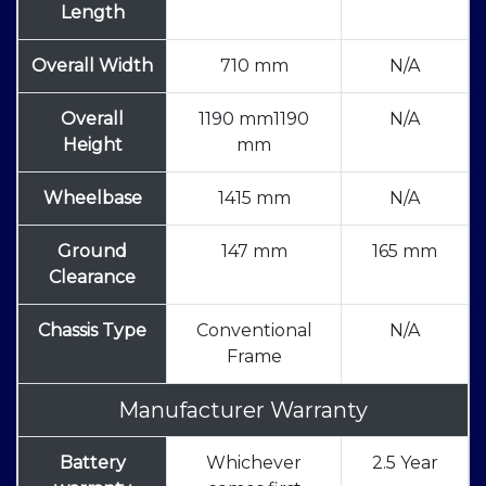
Length
Overall Width
710 mm
N/A
Overall
1190 mm1190
N/A
Height
mm
Wheelbase
1415 mm
N/A
Ground
147 mm
165 mm
Clearance
Chassis Type
Conventional
N/A
Frame
Manufacturer Warranty
Battery
Whichever
2.5 Year