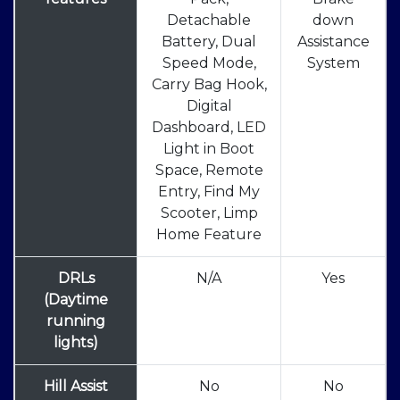
Detachable
down
Battery, Dual
Assistance
Speed Mode,
System
Carry Bag Hook,
Digital
Dashboard, LED
Light in Boot
Space, Remote
Entry, Find My
Scooter, Limp
Home Feature
DRLs
N/A
Yes
(Daytime
running
lights)
Hill Assist
No
No