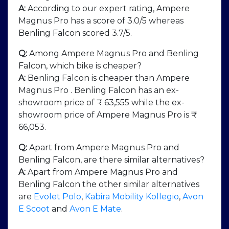
A:
According to our expert rating, Ampere
Magnus Pro has a score of 3.0/5 whereas
Benling Falcon scored 3.7/5.
Q:
Among Ampere Magnus Pro and Benling
Falcon, which bike is cheaper?
A:
Benling Falcon is cheaper than Ampere
Magnus Pro . Benling Falcon has an ex-
showroom price of ₹ 63,555 while the ex-
showroom price of Ampere Magnus Pro is ₹
66,053.
Q:
Apart from Ampere Magnus Pro and
Benling Falcon, are there similar alternatives?
A:
Apart from Ampere Magnus Pro and
Benling Falcon the other similar alternatives
are
Evolet Polo
,
Kabira Mobility Kollegio
,
Avon
E Scoot
and
Avon E Mate
.