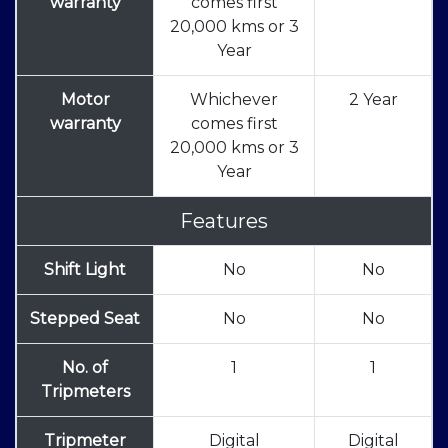
warranty
comes first
20,000 kms or 3
Year
Motor
Whichever
2 Year
warranty
comes first
20,000 kms or 3
Year
Features
Shift Light
No
No
Stepped Seat
No
No
No. of
1
1
Tripmeters
Tripmeter
Digital
Digital