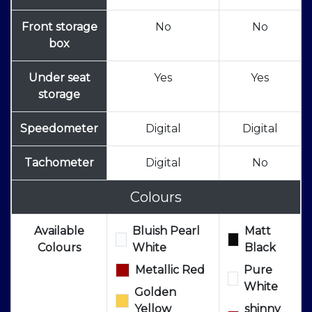
Front storage
No
No
box
Under seat
Yes
Yes
storage
Speedometer
Digital
Digital
Tachometer
Digital
No
Colours
Available
Bluish Pearl
Matt
Colours
White
Black
Metallic Red
Pure
White
Golden
Yellow
shinny