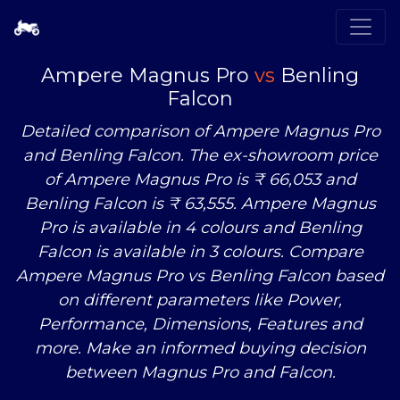
Ampere Magnus Pro
vs
Benling
Falcon
Detailed comparison of Ampere Magnus Pro
and Benling Falcon. The ex-showroom price
of Ampere Magnus Pro is ₹ 66,053 and
Benling Falcon is ₹ 63,555. Ampere Magnus
Pro is available in 4 colours and Benling
Falcon is available in 3 colours. Compare
Ampere Magnus Pro
vs
Benling Falcon based
on different parameters like Power,
Performance, Dimensions, Features and
more. Make an informed buying decision
between Magnus Pro and Falcon.