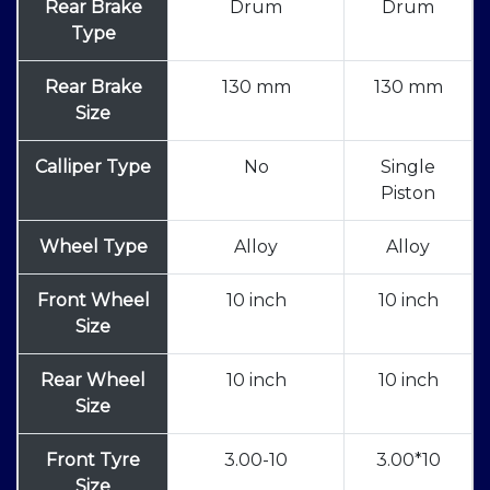
Rear Brake
Drum
Drum
Type
Rear Brake
130 mm
130 mm
Size
Calliper Type
No
Single
Piston
Wheel Type
Alloy
Alloy
Front Wheel
10 inch
10 inch
Size
Rear Wheel
10 inch
10 inch
Size
Front Tyre
3.00-10
3.00*10
Size