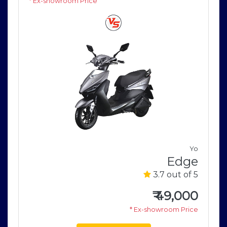
* Ex-showroom Price
V
Yo
0
Edge
5
3.7 out of 5
0
₹
49,000
e
* Ex-showroom Price