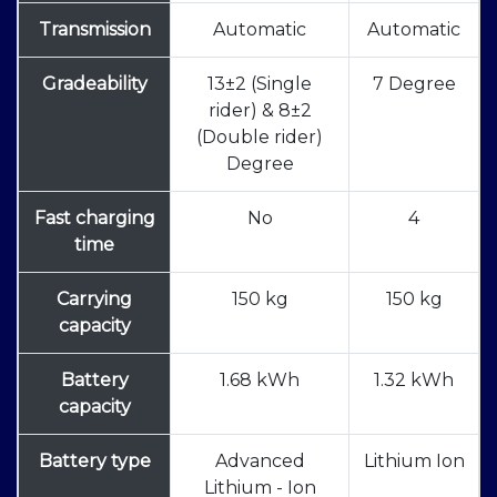
Transmission
Automatic
Automatic
Gradeability
13±2 (Single
7 Degree
rider) & 8±2
(Double rider)
Degree
Fast charging
No
4
time
Carrying
150 kg
150 kg
capacity
Battery
1.68 kWh
1.32 kWh
capacity
Battery type
Advanced
Lithium Ion
Lithium - Ion