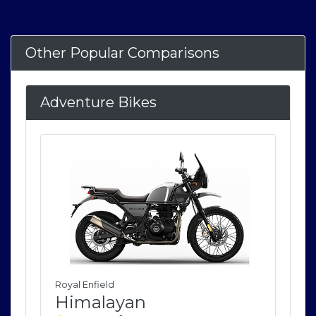
Other Popular Comparisons
Adventure Bikes
Royal Enfield
Roya
Himalayan
H