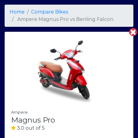
Home
Compare Bikes
Ampere Magnus Pro
vs
Benling Falcon
Ampere
Magnus Pro
3.0 out of 5