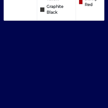
Red
Graphite
Black