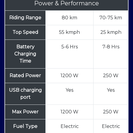
Power & Performance
Riding Range
80 km
70-75 km
Top Speed
55 kmph
25 kmph
Battery
5-6 Hrs
7-8 Hrs
Charging
Time
Rated Power
1200 W
250 W
USB charging
Yes
Yes
port
Max Power
1200 W
250 W
Fuel Type
Electric
Electric