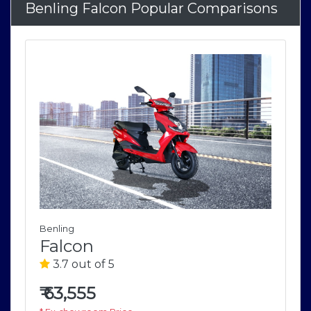
Benling Falcon Popular Comparisons
Benling
Falcon
3.7 out of 5
₹
63,555