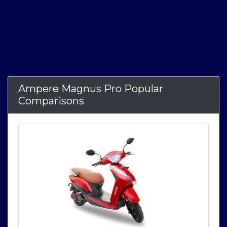
Ampere Magnus Pro Popular
Comparisons