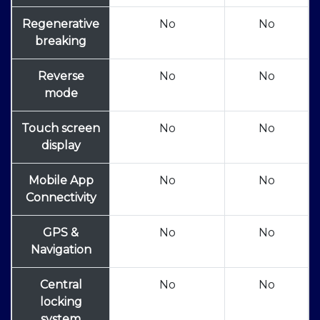
Regenerative
No
No
breaking
Reverse
No
No
mode
Touch screen
No
No
display
Mobile App
No
No
Connectivity
GPS &
No
No
Navigation
Central
No
No
locking
system