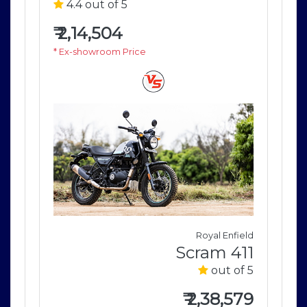
4.4 out of 5
4
₹
2,14,504
₹
2
* Ex-showroom Price
* E
field
Royal Enfield
411
Scram 411
of 5
out of 5
579
₹
2,38,579