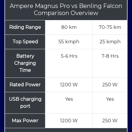
Ampere Magnus Pro
vs
Benling Falcon
Comparison Overview
Riding Range
80 km
70-75 km
Top Speed
55 kmph
25 kmph
Battery
5-6 Hrs
7-8 Hrs
Charging
Time
Rated Power
1200 W
250 W
USB charging
Yes
Yes
port
Max Power
1200 W
250 W