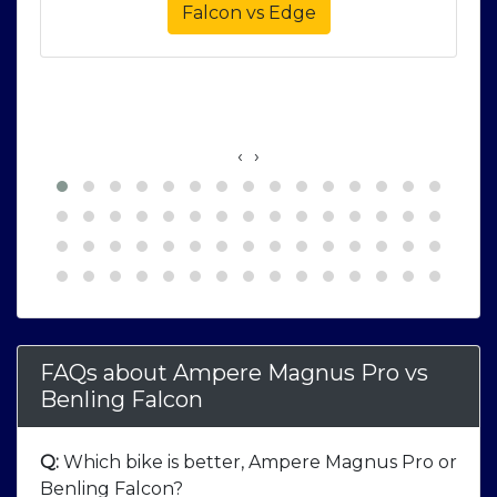
Falcon vs Edge
‹
›
FAQs about Ampere Magnus Pro
vs
Benling Falcon
Q:
Which bike is better, Ampere Magnus Pro or
Benling Falcon?