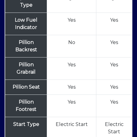
Type
Low Fuel
Yes
Yes
Indicator
Pillion
No
Yes
Backrest
Pillion
Yes
Yes
Grabrail
Pillion Seat
Yes
Yes
Pillion
Yes
Yes
Footrest
Start Type
Electric Start
Electric
Start