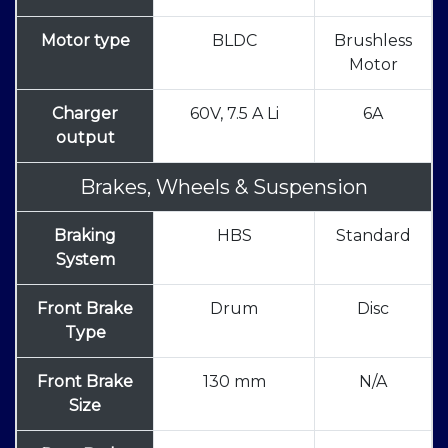
Motor type
BLDC
Brushless
Motor
Charger
60V, 7.5 A Li
6A
output
Brakes, Wheels & Suspension
Braking
HBS
Standard
System
Front Brake
Drum
Disc
Type
Front Brake
130 mm
N/A
Size