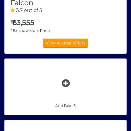
Falcon
3.7 out of 5
₹
63,555
* Ex-showroom Price
Add Bike 3