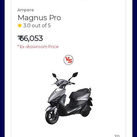
Ampere
Magnus Pro
3.0 out of 5
₹
66,053
* Ex-showroom Price
V
Yo