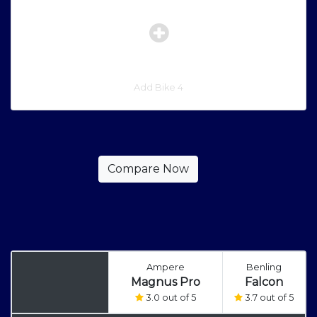
Add Bike 4
Ampere
Benling
Magnus Pro
Falcon
3.0 out of 5
3.7 out of 5