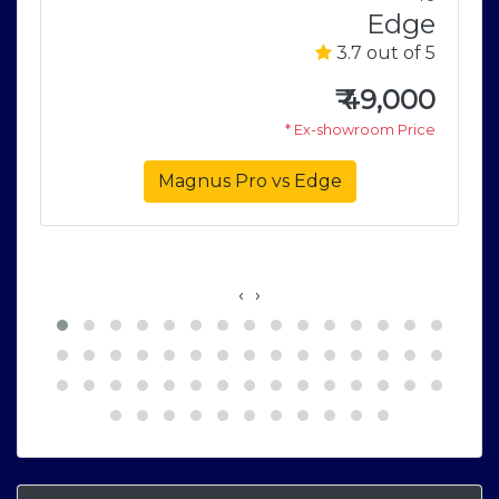
S
Edge
5
3.7 out of 5
3
₹
49,000
e
* Ex-showroom Price
Magnus Pro vs Edge
‹
›