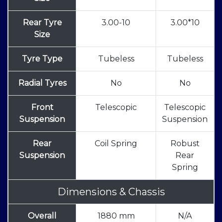
Rear Tyre
3.00-10
3.00*10
Size
Tyre Type
Tubeless
Tubeless
Radial Tyres
No
No
Front
Telescopic
Telescopic
Suspension
Suspension
Rear
Coil Spring
Robust
Suspension
Rear
Spring
Dimensions & Chassis
Overall
1880 mm
N/A