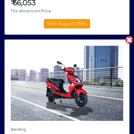
₹
66,053
* Ex-showroom Price
Benling