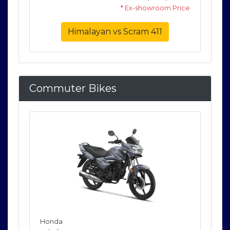
rice
* Ex-showroom Price
Himalayan vs Scram 411
Commuter Bikes
Honda
Ho