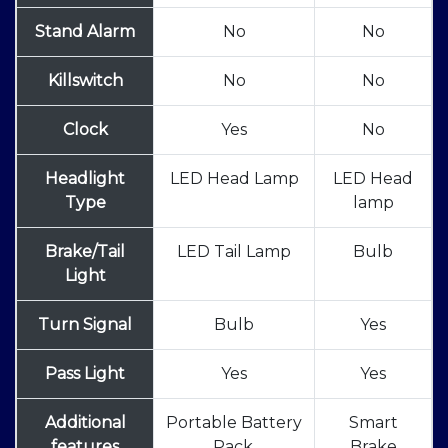
Stand Alarm
No
No
Killswitch
No
No
Clock
Yes
No
Headlight
LED Head Lamp
LED Head
Type
lamp
Brake/Tail
LED Tail Lamp
Bulb
Light
Turn Signal
Bulb
Yes
Pass Light
Yes
Yes
Additional
Portable Battery
Smart
features
Pack,
Brake