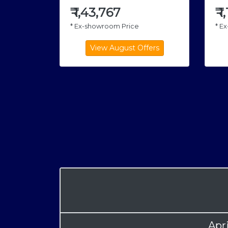
₹
1,43,767
₹
1
* Ex-showroom Price
* E
Apr