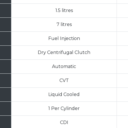
1.5 litres
7 litres
Fuel Injection
Dry Centrifugal Clutch
Automatic
CVT
Liquid Cooled
1 Per Cylinder
CDI