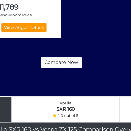
,11,789
x-showroom Price
Aprilia
SXR 160
4.0 out of 5
ilia SXR 160
vs
Vespa ZX 125 Comparison Over