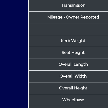
Transmission
Mileage - Owner Reported
Kerb Weight
Seat Height
Overall Length
Overall Width
Overall Height
Wheelbase