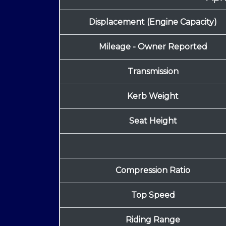
Displacement (Engine Capacity)
Mileage - Owner Reported
Transmission
Kerb Weight
Seat Height
Compression Ratio
Top Speed
Riding Range