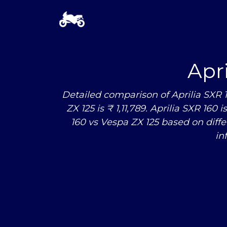
Apr
Detailed comparison of Aprilia SXR 
ZX 125 is ₹ 1,11,789. Aprilia SXR 160
160
vs
Vespa ZX 125 based on diff
in