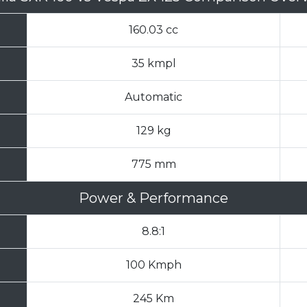
160.03 cc
35 kmpl
Automatic
129 kg
775 mm
Power & Performance
8.8:1
100 Kmph
245 Km