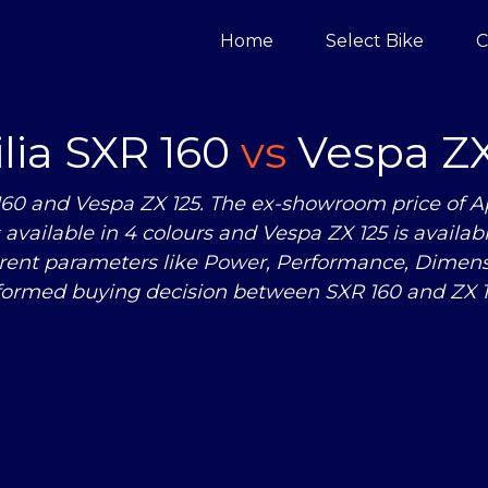
Home
Select Bike
C
ilia SXR 160
vs
Vespa ZX
160 and Vespa ZX 125. The ex-showroom price of Apr
 is available in 4 colours and Vespa ZX 125 is avail
erent parameters like Power, Performance, Dimen
formed buying decision between SXR 160 and ZX 1