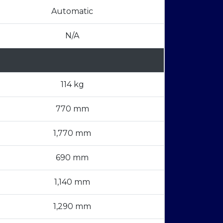
Automatic
N/A
114 kg
770 mm
1,770 mm
690 mm
1,140 mm
1,290 mm