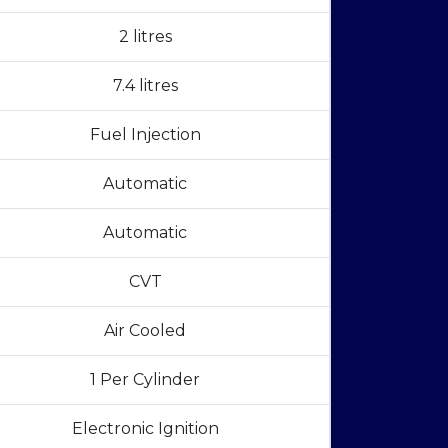
2 litres
7.4 litres
Fuel Injection
Automatic
Automatic
CVT
Air Cooled
1 Per Cylinder
Electronic Ignition