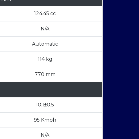
124.45 cc
N/A
Automatic
114 kg
770 mm
10.1±0.5
95 Kmph
N/A