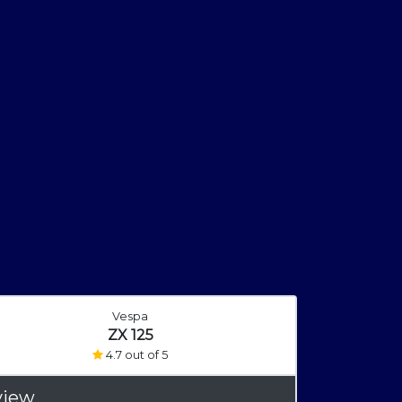
Vespa
ZX 125
4.7 out of 5
view