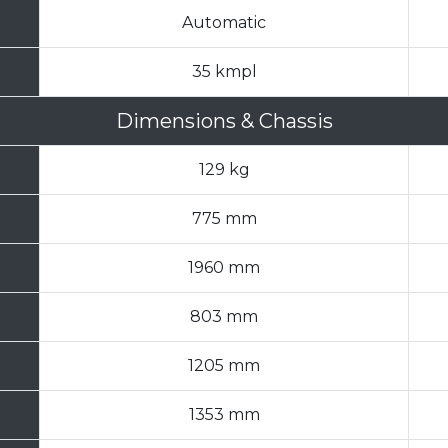
Automatic
35 kmpl
Dimensions & Chassis
129 kg
775 mm
1960 mm
803 mm
1205 mm
1353 mm