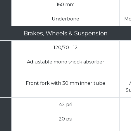
160 mm
Underbone
Mo
Brakes, Wheels & Suspension
120/70 - 12
Adjustable mono shock absorber
Front fork with 30 mm inner tube
Su
42 psi
20 psi