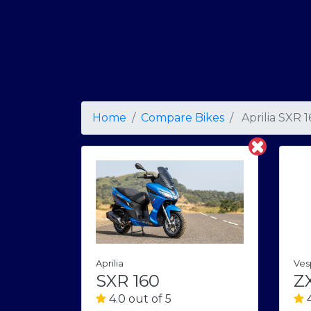
Home
Compare Bikes
Aprilia SXR 
Aprilia
Ves
SXR 160
ZX
4.0 out of 5
4