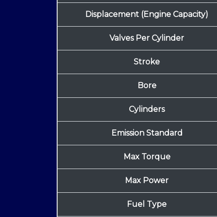
Displacement (Engine Capacity)
Valves Per Cylinder
Stroke
Bore
Cylinders
Emission Standard
Max Torque
Max Power
Fuel Type