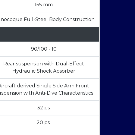
155 mm
nocoque Full-Steel Body Construction
90/100 - 10
Rear suspension with Dual-Effect
Hydraulic Shock Absorber
Aircraft derived Single Side Arm Front
spension with Anti-Dive Characteristics
32 psi
20 psi