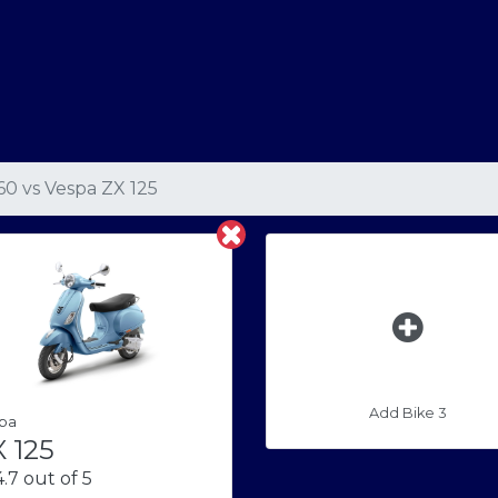
160
vs
Vespa ZX 125
Add Bike 3
pa
 125
.7 out of 5