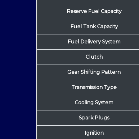
Reserve Fuel Capacity
Fuel Tank Capacity
Fuel Delivery System
Clutch
Gear Shifting Pattern
Transmission Type
Cooling System
Spark Plugs
Ignition