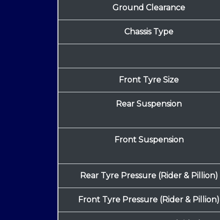
Ground Clearance
Chassis Type
Front Tyre Size
Rear Suspension
Front Suspension
Rear Tyre Pressure (Rider & Pillion)
Front Tyre Pressure (Rider & Pillion)