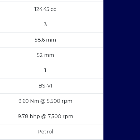
124.45 cc
3
58.6 mm
52 mm
1
BS-VI
9.60 Nm @ 5,500 rpm
9.78 bhp @ 7,500 rpm
Petrol