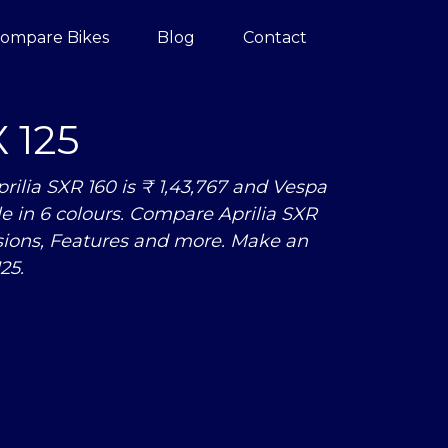
ompare Bikes
Blog
Contact
 125
ilia SXR 160 is ₹ 1,43,767 and Vespa
able in 6 colours. Compare Aprilia SXR
sions, Features and more. Make an
25.