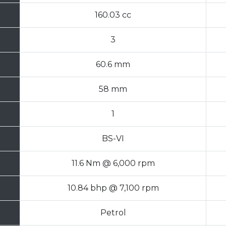
160.03 cc
3
60.6 mm
58 mm
1
BS-VI
11.6 Nm @ 6,000 rpm
10.84 bhp @ 7,100 rpm
Petrol