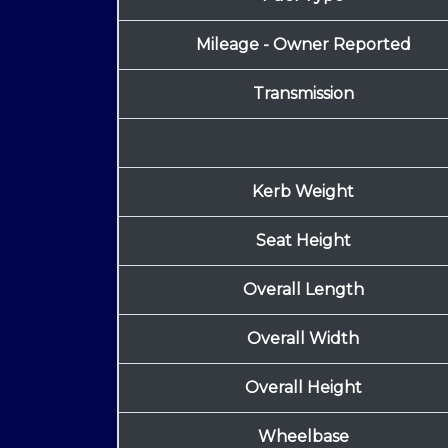
Mileage - Owner Reported
Transmission
Kerb Weight
Seat Height
Overall Length
Overall Width
Overall Height
Wheelbase