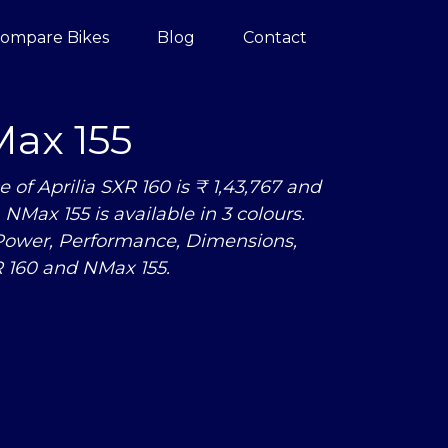
ompare Bikes
Blog
Contact
ax 155
f Aprilia SXR 160 is ₹ 1,43,767 and
NMax 155 is available in 3 colours.
Power, Performance, Dimensions,
 160 and NMax 155.