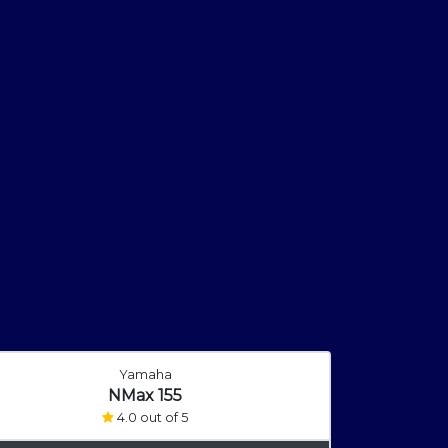
Yamaha
NMax 155
4.0 out of 5