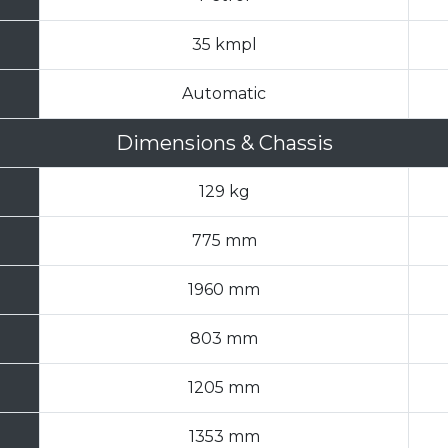
35 kmpl
Automatic
Dimensions & Chassis
129 kg
775 mm
1960 mm
803 mm
1205 mm
1353 mm