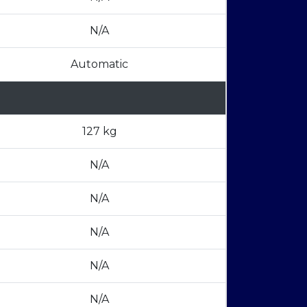
N/A
Automatic
127 kg
N/A
N/A
N/A
N/A
N/A