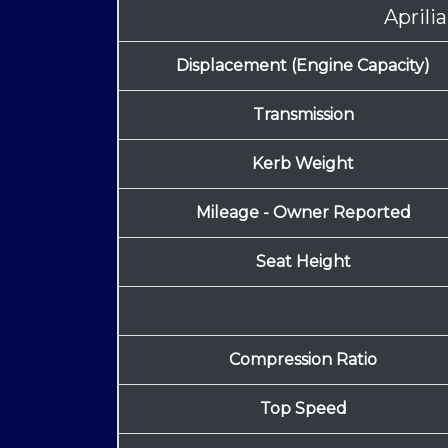
Aprili
Displacement (Engine Capacity)
Transmission
Kerb Weight
Mileage - Owner Reported
Seat Height
Compression Ratio
Top Speed