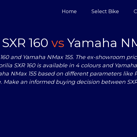
Home
Select Bike
C
a SXR 160
vs
Yamaha NM
 160 and Yamaha NMax 155. The ex-showroom price o
ilia SXR 160 is available in 4 colours and Yamaha 
a NMax 155 based on different parameters like 
. Make an informed buying decision between SXR