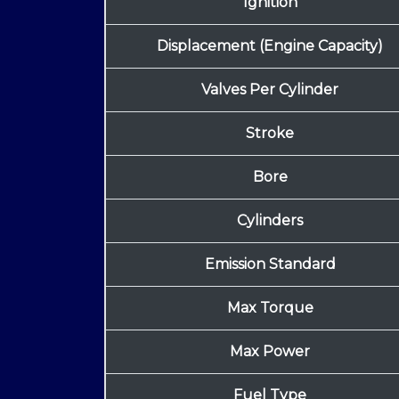
Ignition
Displacement (Engine Capacity)
Valves Per Cylinder
Stroke
Bore
Cylinders
Emission Standard
Max Torque
Max Power
Fuel Type