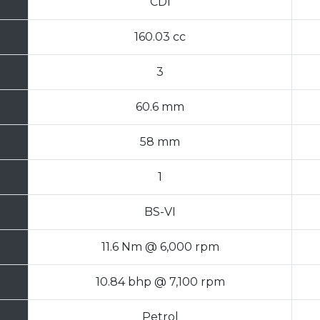
CDI
160.03 cc
3
60.6 mm
58 mm
1
BS-VI
11.6 Nm @ 6,000 rpm
10.84 bhp @ 7,100 rpm
Petrol