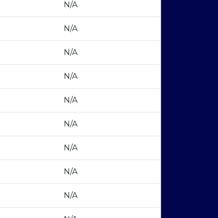
N/A
N/A
N/A
N/A
N/A
N/A
N/A
N/A
N/A