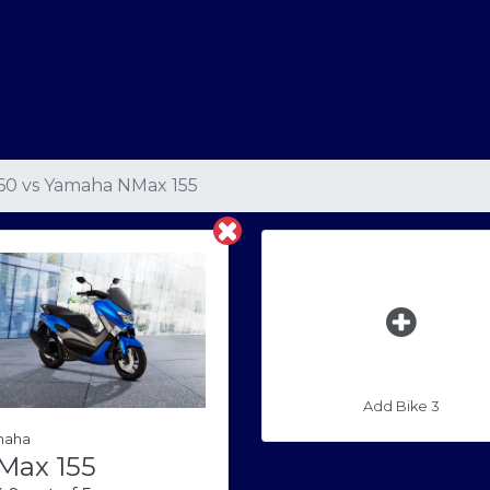
160
vs
Yamaha NMax 155
Add Bike 3
maha
Max 155