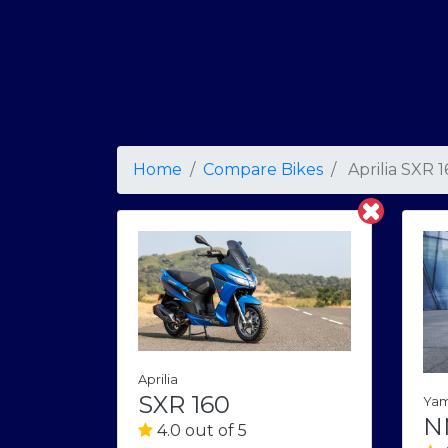
Home
Compare Bikes
Aprilia SXR 
Aprilia
SXR 160
Ya
N
4.0 out of 5