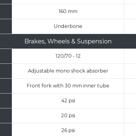
160 mm
Underbone
Brakes, Wheels & Suspension
120/70 - 12
Adjustable mono shock absorber
Front fork with 30 mm inner tube
42 psi
20 psi
26 psi