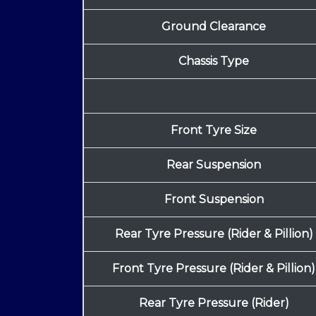
Ground Clearance
Chassis Type
Front Tyre Size
Rear Suspension
Front Suspension
Rear Tyre Pressure (Rider & Pillion)
Front Tyre Pressure (Rider & Pillion)
Rear Tyre Pressure (Rider)