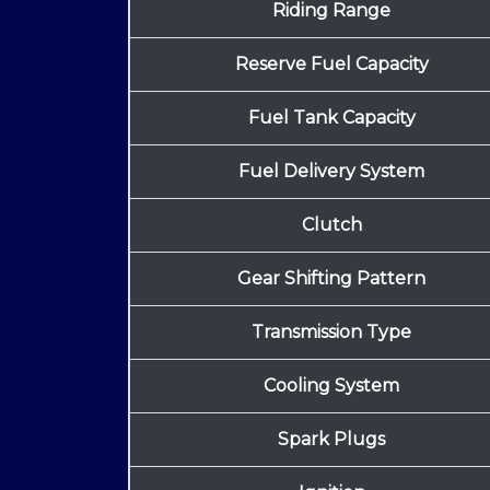
Riding Range
Reserve Fuel Capacity
Fuel Tank Capacity
Fuel Delivery System
Clutch
Gear Shifting Pattern
Transmission Type
Cooling System
Spark Plugs