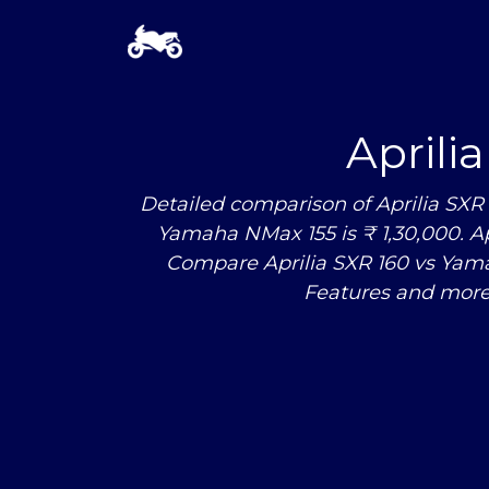
Aprili
Detailed comparison of Aprilia SXR
Yamaha NMax 155 is ₹ 1,30,000. Apr
Compare Aprilia SXR 160
vs
Yamah
Features and more