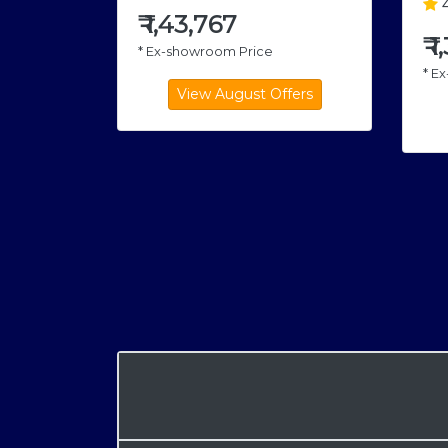
4
₹
1,43,767
₹
1
* Ex-showroom Price
* E