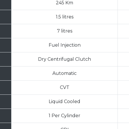
245 Km
1.5 litres
7 litres
Fuel Injection
Dry Centrifugal Clutch
Automatic
CVT
Liquid Cooled
1 Per Cylinder