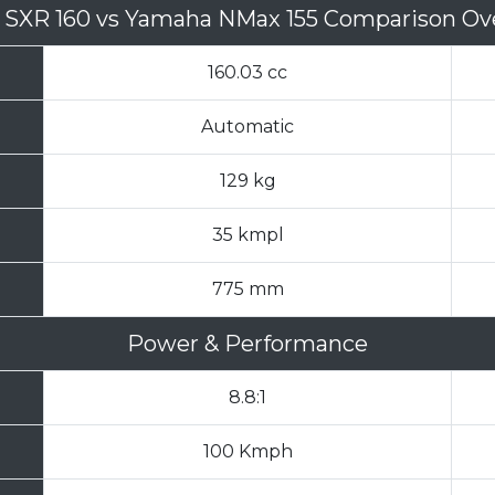
a SXR 160
vs
Yamaha NMax 155 Comparison Ov
160.03 cc
Automatic
129 kg
35 kmpl
775 mm
Power & Performance
8.8:1
100 Kmph