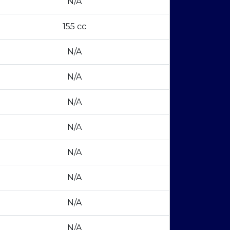
N/A
155 cc
N/A
N/A
N/A
N/A
N/A
N/A
N/A
N/A