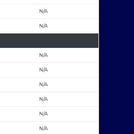
N/A
N/A
N/A
N/A
N/A
N/A
N/A
N/A