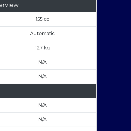
erview
155 cc
Automatic
127 kg
N/A
N/A
N/A
N/A