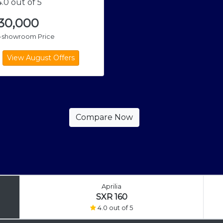
.0 out of 5
,30,000
x-showroom Price
Aprilia
SXR 160
4.0 out of 5