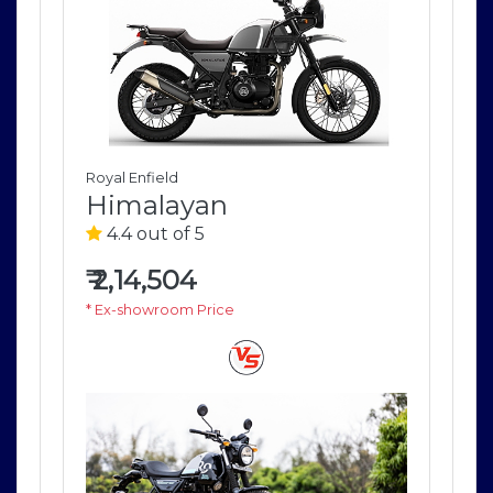
Royal Enfield
Roya
Himalayan
H
4.4 out of 5
4
₹
2,14,504
₹
2
* Ex-showroom Price
* E