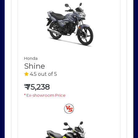
Honda
Ho
Shine
S
4.5 out of 5
4
₹
75,238
₹
7
* Ex-showroom Price
* E