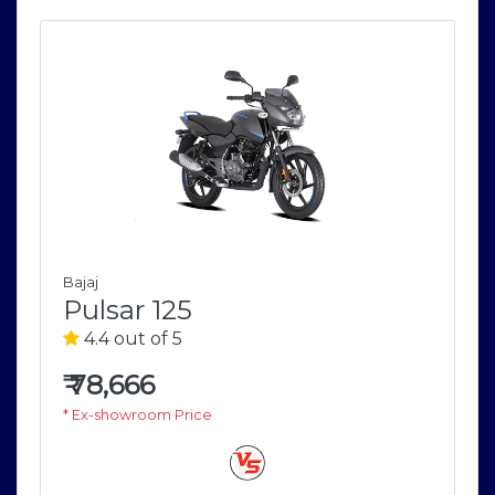
Bajaj
Pulsar 125
4.4 out of 5
₹
78,666
* Ex-showroom Price