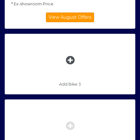
* Ex-showroom Price
Add Bike 3