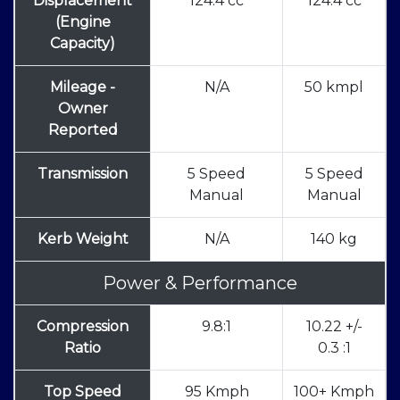
Displacement
124.4 cc
124.4 cc
(Engine
Capacity)
Mileage -
N/A
50 kmpl
Owner
Reported
Transmission
5 Speed
5 Speed
Manual
Manual
Kerb Weight
N/A
140 kg
Power & Performance
Compression
9.8:1
10.22 +/-
Ratio
0.3 :1
Top Speed
95 Kmph
100+ Kmph