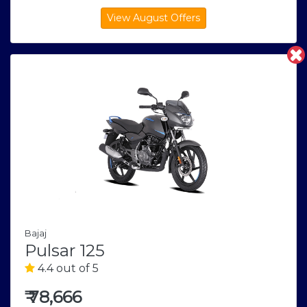
Bajaj
Pulsar 125
4.4 out of 5
₹
78,666