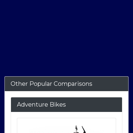
Other Popular Comparisons
Adventure Bikes