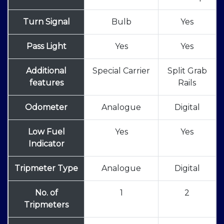
Turn Signal
Bulb
Yes
Pass Light
Yes
Yes
Additional
Special Carrier
Split Grab
features
Rails
Odometer
Analogue
Digital
Low Fuel
Yes
Yes
Indicator
Tripmeter Type
Analogue
Digital
No. of
1
2
Tripmeters