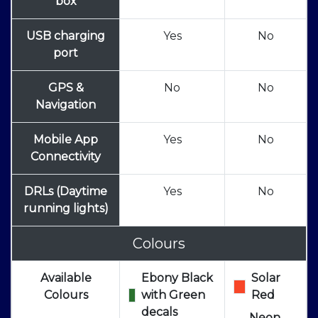
box
USB charging
Yes
No
port
GPS &
No
No
Navigation
Mobile App
Yes
No
Connectivity
DRLs (Daytime
Yes
No
running lights)
Colours
Available
Ebony Black
Solar
Colours
with Green
Red
decals
Neon