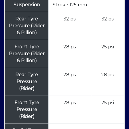
Suspension
Stroke 125 mm
Rear Tyre
32 psi
32 psi
Pressure (Rider
& Pillion)
Front Tyre
28 psi
25 psi
Pressure (Rider
& Pillion)
Rear Tyre
28 psi
28 psi
Pressure
(Rider)
Front Tyre
28 psi
25 psi
Pressure
(Rider)