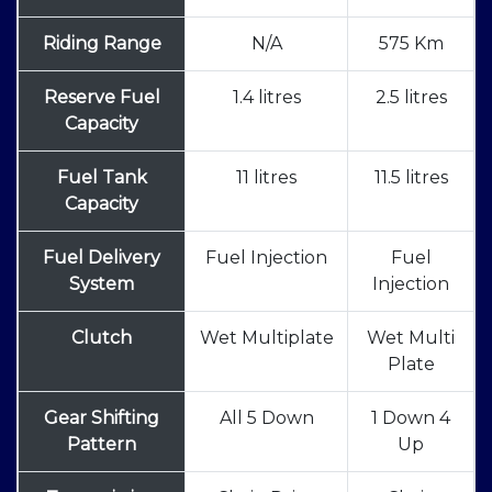
Riding Range
N/A
575 Km
Reserve Fuel
1.4 litres
2.5 litres
Capacity
Fuel Tank
11 litres
11.5 litres
Capacity
Fuel Delivery
Fuel Injection
Fuel
System
Injection
Clutch
Wet Multiplate
Wet Multi
Plate
Gear Shifting
All 5 Down
1 Down 4
Pattern
Up