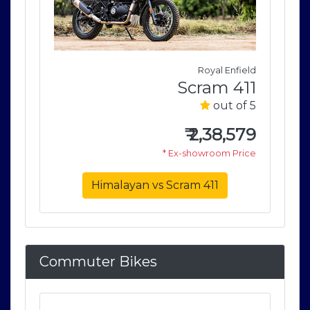
field
Royal Enfield
411
Scram 411
of 5
out of 5
579
₹
2,38,579
rice
* Ex-showroom Price
Himalayan vs Scram 411
Commuter Bikes