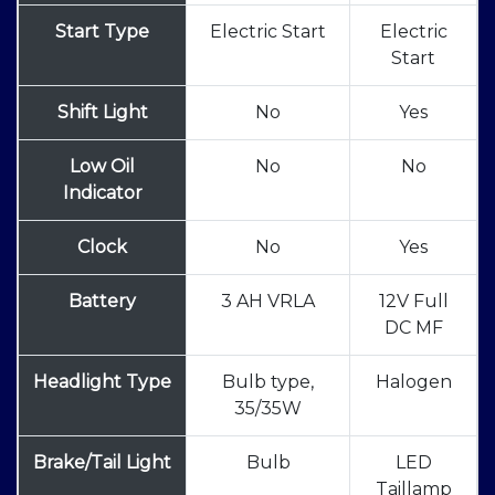
Start Type
Electric Start
Electric
Start
Shift Light
No
Yes
Low Oil
No
No
Indicator
Clock
No
Yes
Battery
3 AH VRLA
12V Full
DC MF
Headlight Type
Bulb type,
Halogen
35/35W
Brake/Tail Light
Bulb
LED
Taillamp