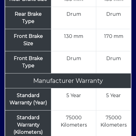
Rear Brake
Drum
Drum
Type
Front Brake
130 mm
170 mm
Size
Front Brake
Drum
Drum
Type
Manufacturer Warranty
Standard
5 Year
5 Year
Warranty (Year)
Standard
75000
75000
Warranty
Kilometers
Kilometers
(Kilometers)