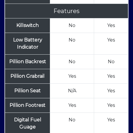
Features
Killswitch
No
Yes
Low Battery
No
Yes
Indicator
Pillion Backrest
No
No
Pillion Grabrail
Yes
Yes
Pillion Seat
N/A
Yes
Pillion Footrest
Yes
Yes
Digital Fuel
No
Yes
Guage