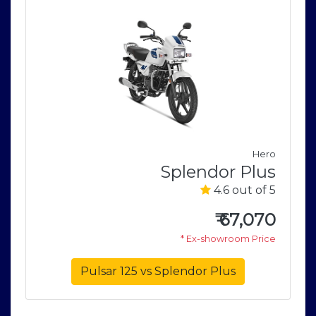
e
Hero
r
Splendor Plus
5
4.6 out of 5
0
₹
67,070
e
* Ex-showroom Price
Pulsar 125 vs Splendor Plus