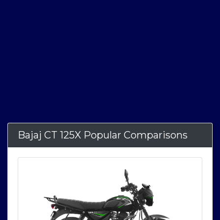
Bajaj CT 125X Popular Comparisons