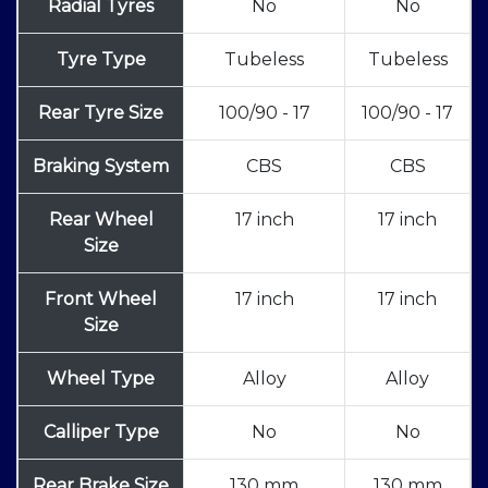
Radial Tyres
No
No
Tyre Type
Tubeless
Tubeless
Rear Tyre Size
100/90 - 17
100/90 - 17
Braking System
CBS
CBS
Rear Wheel
17 inch
17 inch
Size
Front Wheel
17 inch
17 inch
Size
Wheel Type
Alloy
Alloy
Calliper Type
No
No
Rear Brake Size
130 mm
130 mm