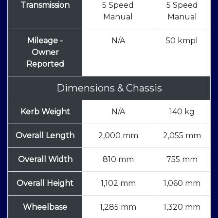
Transmission
5 Speed
5 Speed
Manual
Manual
Mileage -
N/A
50 kmpl
Owner
Reported
Dimensions & Chassis
Kerb Weight
N/A
140 kg
Overall Length
2,000 mm
2,055 mm
Overall Width
810 mm
755 mm
Overall Height
1,102 mm
1,060 mm
Wheelbase
1,285 mm
1,320 mm