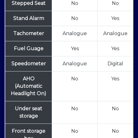
Stepped Seat
No
No
Stand Alarm
No
Yes
Tachometer
Analogue
Analogue
Fuel Guage
Yes
Yes
Speedometer
Analogue
Digital
AHO
No
Yes
(Automatic
Headlight On)
Under seat
No
No
storage
Front storage
No
No