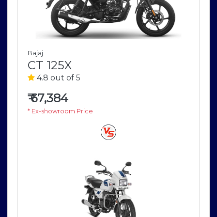
Bajaj
CT 125X
4.8 out of 5
₹
67,384
* Ex-showroom Price