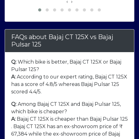
‹
›
FAQs about Bajaj CT 125X
vs
Bajaj
Pulsar 125
Q:
Which bike is better, Bajaj CT 125X or Bajaj
Pulsar 125?
A:
According to our expert rating, Bajaj CT 125X
has a score of 4.8/5 whereas Bajaj Pulsar 125
scored 4.4/5.
Q:
Among Bajaj CT 125X and Bajaj Pulsar 125,
which bike is cheaper?
A:
Bajaj CT 125X is cheaper than Bajaj Pulsar 125
. Bajaj CT 125X has an ex-showroom price of ₹
67,384 while the ex-showroom price of Bajaj