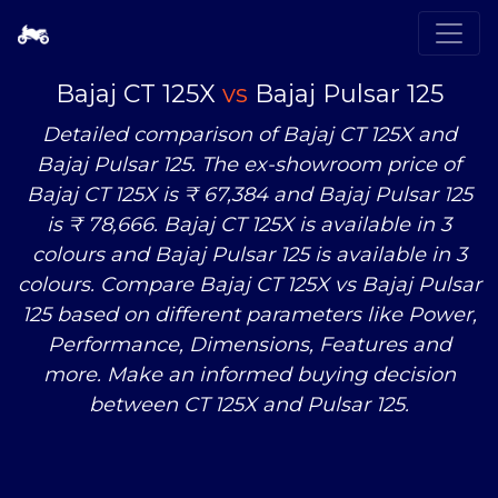
Bajaj CT 125X
vs
Bajaj Pulsar 125
Detailed comparison of Bajaj CT 125X and
Bajaj Pulsar 125. The ex-showroom price of
Bajaj CT 125X is ₹ 67,384 and Bajaj Pulsar 125
is ₹ 78,666. Bajaj CT 125X is available in 3
colours and Bajaj Pulsar 125 is available in 3
colours. Compare Bajaj CT 125X
vs
Bajaj Pulsar
125 based on different parameters like Power,
Performance, Dimensions, Features and
more. Make an informed buying decision
between CT 125X and Pulsar 125.