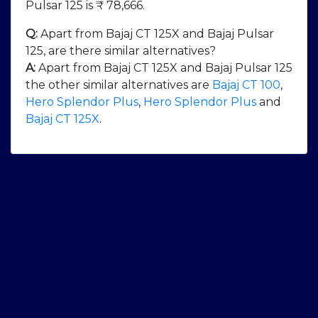
Pulsar 125 is ₹ 78,666.
Q:
Apart from Bajaj CT 125X and Bajaj Pulsar
125, are there similar alternatives?
A:
Apart from Bajaj CT 125X and Bajaj Pulsar 125
the other similar alternatives are
Bajaj CT 100
,
Hero Splendor Plus
,
Hero Splendor Plus
and
Bajaj CT 125X
.