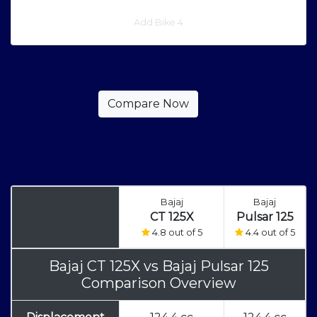
Add Bike 4
Bajaj
Bajaj
CT 125X
Pulsar 125
4.8 out of 5
4.4 out of 5
Bajaj CT 125X
vs
Bajaj Pulsar 125
Comparison Overview