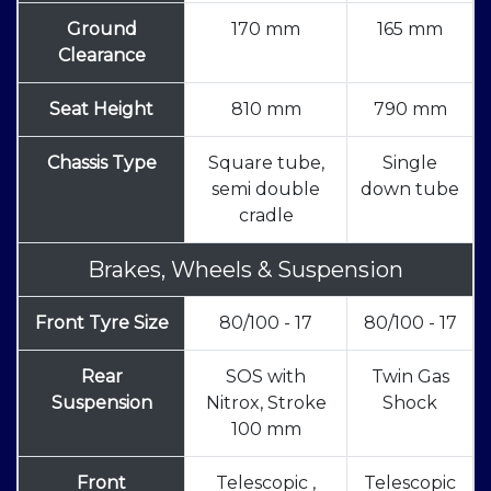
Ground
170 mm
165 mm
Clearance
Seat Height
810 mm
790 mm
Chassis Type
Square tube,
Single
semi double
down tube
cradle
Brakes, Wheels & Suspension
Front Tyre Size
80/100 - 17
80/100 - 17
Rear
SOS with
Twin Gas
Suspension
Nitrox, Stroke
Shock
100 mm
Front
Telescopic ,
Telescopic