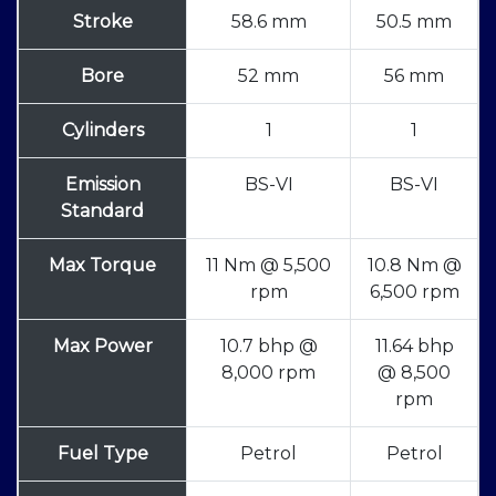
Stroke
58.6 mm
50.5 mm
Bore
52 mm
56 mm
Cylinders
1
1
Emission
BS-VI
BS-VI
Standard
Max Torque
11 Nm @ 5,500
10.8 Nm @
rpm
6,500 rpm
Max Power
10.7 bhp @
11.64 bhp
8,000 rpm
@ 8,500
rpm
Fuel Type
Petrol
Petrol