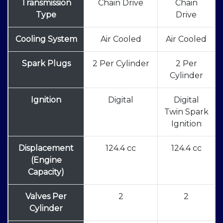
Transmission
Chain Drive
Chain
Type
Drive
Cooling System
Air Cooled
Air Cooled
Spark Plugs
2 Per Cylinder
2 Per
Cylinder
Ignition
Digital
Digital
Twin Spark
Ignition
Displacement
124.4 cc
124.4 cc
(Engine
Capacity)
Valves Per
2
2
Cylinder