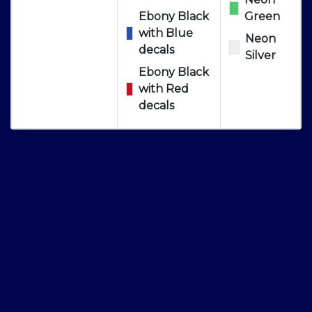
Ebony Black
Green
with Blue
Neon
decals
Silver
Ebony Black
with Red
decals