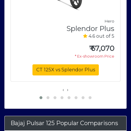
Hero
j
Splendor Plus
5
4.6 out of 5
5
₹
67,070
6
* Ex-showroom Price
e
CT 125X vs Splendor Plus
‹
›
Bajaj Pulsar 125 Popular Comparisons