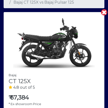
Bajaj CT 125X
vs
Bajaj Pulsar 125
Bajaj
CT 125X
4.8 out of 5
₹
67,384
* Ex-showroom Price