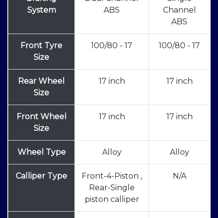
System
ABS
Channel
ABS
Front Tyre
100/80 - 17
100/80 - 17
Size
Rear Wheel
17 inch
17 inch
Size
Front Wheel
17 inch
17 inch
Size
Wheel Type
Alloy
Alloy
Calliper Type
Front-4-Piston ,
N/A
Rear-Single
piston calliper