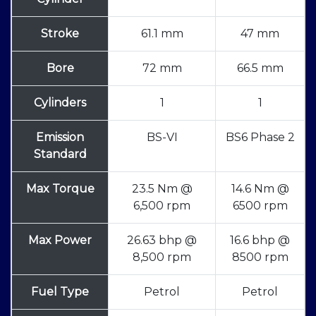
Stroke
61.1 mm
47 mm
Bore
72 mm
66.5 mm
Cylinders
1
1
Emission
BS-VI
BS6 Phase 2
Standard
Max Torque
23.5 Nm @
14.6 Nm @
6,500 rpm
6500 rpm
Max Power
26.63 bhp @
16.6 bhp @
8,500 rpm
8500 rpm
Fuel Type
Petrol
Petrol