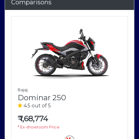
Comparisons
Bajaj
Dominar 250
4.5 out of 5
₹
1,68,774
* Ex-showroom Price