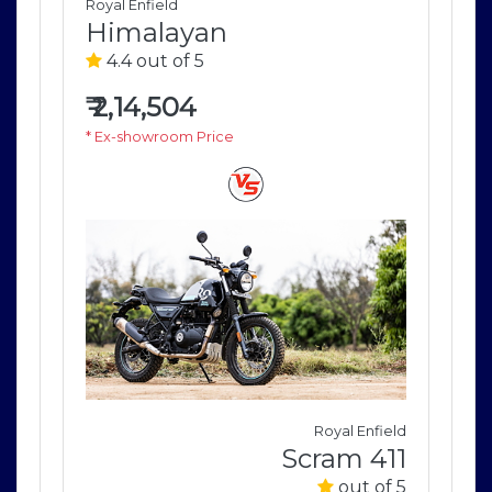
Royal Enfield
Roya
Himalayan
H
4.4 out of 5
4
₹
2,14,504
₹
2
* Ex-showroom Price
* E
field
Royal Enfield
411
Scram 411
of 5
out of 5