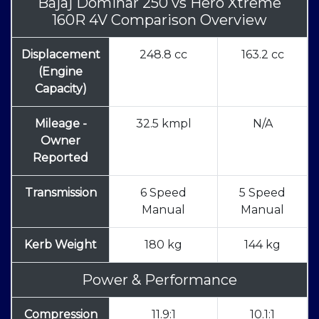
Bajaj Dominar 250
vs
Hero Xtreme
160R 4V Comparison Overview
Displacement
248.8 cc
163.2 cc
(Engine
Capacity)
Mileage -
32.5 kmpl
N/A
Owner
Reported
Transmission
6 Speed
5 Speed
Manual
Manual
Kerb Weight
180 kg
144 kg
Power & Performance
Compression
11.9:1
10.1:1