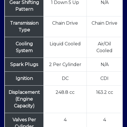
Gear Shifting
1 Down 5 Up
N/A
Pattern
Transmission
Chain Drive
Chain Drive
Type
Cooling
Liquid Cooled
Air/Oil
System
Cooled
Spark Plugs
2 Per Cylinder
N/A
Ignition
DC
CDI
Displacement
248.8 cc
163.2 cc
(Engine
Capacity)
Valves Per
4
4
Cylinder