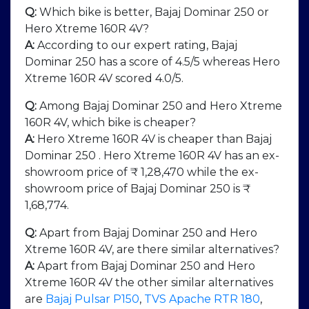
Q:
Which bike is better, Bajaj Dominar 250 or
Hero Xtreme 160R 4V?
A:
According to our expert rating, Bajaj
Dominar 250 has a score of 4.5/5 whereas Hero
Xtreme 160R 4V scored 4.0/5.
Q:
Among Bajaj Dominar 250 and Hero Xtreme
160R 4V, which bike is cheaper?
A:
Hero Xtreme 160R 4V is cheaper than Bajaj
Dominar 250 . Hero Xtreme 160R 4V has an ex-
showroom price of ₹ 1,28,470 while the ex-
showroom price of Bajaj Dominar 250 is ₹
1,68,774.
Q:
Apart from Bajaj Dominar 250 and Hero
Xtreme 160R 4V, are there similar alternatives?
A:
Apart from Bajaj Dominar 250 and Hero
Xtreme 160R 4V the other similar alternatives
are
Bajaj Pulsar P150
,
TVS Apache RTR 180
,