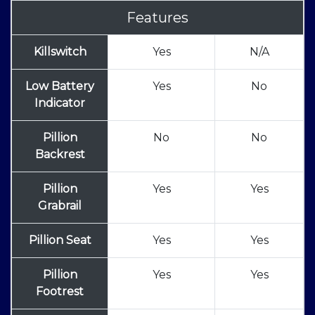
Features
Killswitch
Yes
N/A
Low Battery
Yes
No
Indicator
Pillion
No
No
Backrest
Pillion
Yes
Yes
Grabrail
Pillion Seat
Yes
Yes
Pillion
Yes
Yes
Footrest