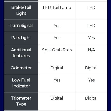
Brake/Tail
LED Tail Lamp
LED
Light
Turn Signal
Yes
LED
Pass Light
Yes
Yes
Additional
Split Grab Rails
N/A
features
Odometer
Digital
Digital
Low Fuel
Yes
Yes
Indicator
Tripmeter
Digital
Digital
Type