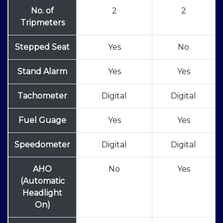
No. of
2
2
Tripmeters
Stepped Seat
Yes
No
Stand Alarm
Yes
Yes
Tachometer
Digital
Digital
Fuel Guage
Yes
Yes
Speedometer
Digital
Digital
AHO
No
Yes
(Automatic
Headlight
On)