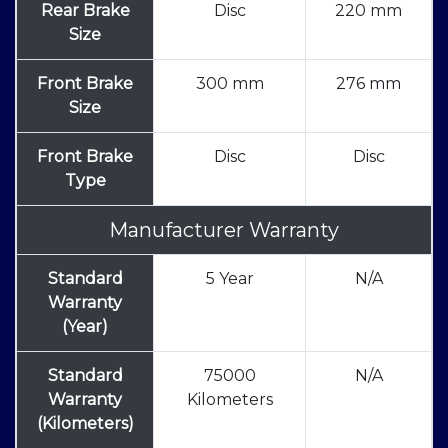
Rear Brake
Disc
220 mm
Size
Front Brake
300 mm
276 mm
Size
Front Brake
Disc
Disc
Type
Manufacturer Warranty
Standard
5 Year
N/A
Warranty
(Year)
Standard
75000
N/A
Warranty
Kilometers
(Kilometers)