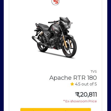
o
V
TVS
5
Apache RTR 180
4.5 out of 5
0
e
₹
1,20,811
* Ex-showroom Price