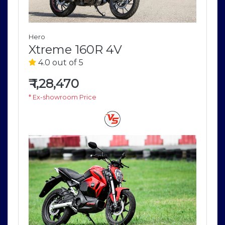
Hero
Xtreme 160R 4V
4.0 out of 5
₹
1,28,470
* Ex-showroom Price