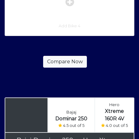
Add Bike 4
Hero
Xtreme
Bajaj
Dominar 250
160R 4V
4.5 out of 5
4.0 out of 5