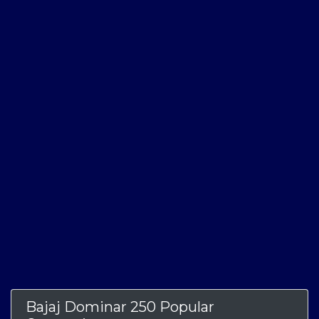
Bajaj Dominar 250 Popular