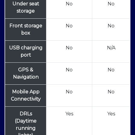
Under seat
No
No
storage
Front storage
No
No
box
USB charging
No
N/A
port
GPS &
No
No
Navigation
Mobile App
No
No
Connectivity
DRLs
Yes
Yes
(Daytime
running