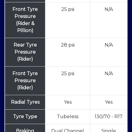
Front Tyre
25 psi
N/A
Pressure
(Rider &
Pillion)
Rear Tyre
28 psi
N/A
Pressure
(Rider)
Front Tyre
25 psi
N/A
Pressure
(Rider)
Radial Tyres
Yes
Yes
Tyre Type
Tubeless
130/70 - R17
Braking
Dual Channel
Single