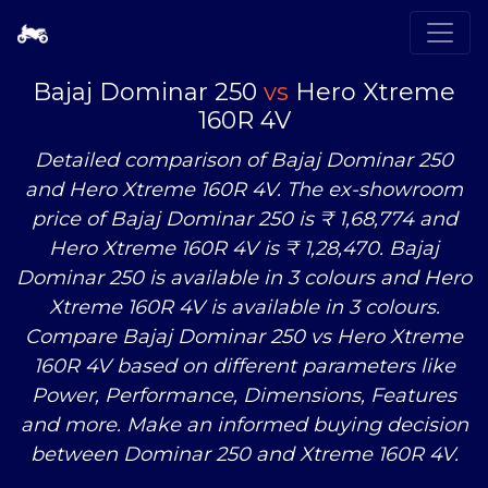
Bajaj Dominar 250
vs
Hero Xtreme
160R 4V
Detailed comparison of Bajaj Dominar 250
and Hero Xtreme 160R 4V. The ex-showroom
price of Bajaj Dominar 250 is ₹ 1,68,774 and
Hero Xtreme 160R 4V is ₹ 1,28,470. Bajaj
Dominar 250 is available in 3 colours and Hero
Xtreme 160R 4V is available in 3 colours.
Compare Bajaj Dominar 250
vs
Hero Xtreme
160R 4V based on different parameters like
Power, Performance, Dimensions, Features
and more. Make an informed buying decision
between Dominar 250 and Xtreme 160R 4V.