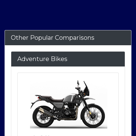
Other Popular Comparisons
Adventure Bikes