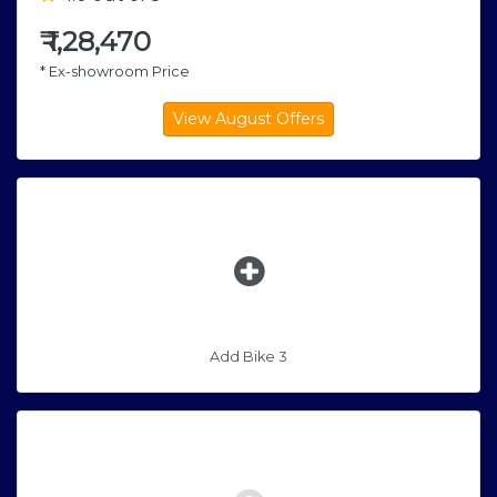
₹
1,28,470
* Ex-showroom Price
Add Bike 3