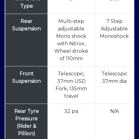
Type
Rear
Multi-step
7 Step
Suspension
adjustable
Adjustable
Mono shock
Monoshock
with Nitrox,
Wheel stroke
of 110mm
Front
Telescopic,
Telescopic
Suspension
37mm USD
37mm dia
Fork, 135mm
travel
Rear Tyre
32 psi
N/A
Pressure
(Rider &
Pillion)