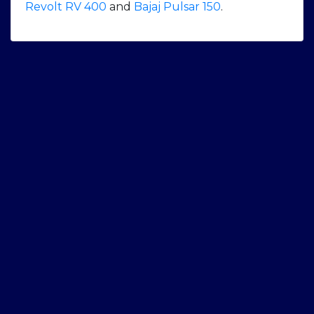
Revolt RV 400
and
Bajaj Pulsar 150
.