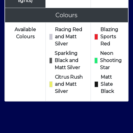
lights)
Colours
Available
Racing Red
Blazing
Colours
and Matt
Sports
Silver
Red
Sparkling
Neon
Black and
Shooting
Matt Silver
Star
Citrus Rush
Matt
and Matt
Slate
Silver
Black