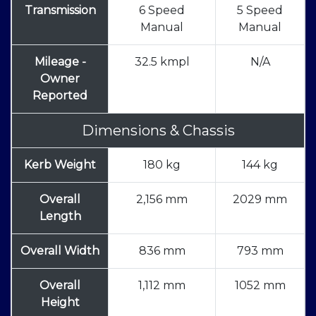
Transmission
6 Speed
5 Speed
Manual
Manual
Mileage -
32.5 kmpl
N/A
Owner
Reported
Dimensions & Chassis
Kerb Weight
180 kg
144 kg
Overall
2,156 mm
2029 mm
Length
Overall Width
836 mm
793 mm
Overall
1,112 mm
1052 mm
Height