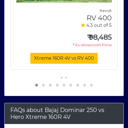
M
Revolt
e
RV 400
5
4.3 out of 5
9
₹
98,485
e
* Ex-showroom Price
Xtreme 160R 4V vs RV 400
‹
›
FAQs about Bajaj Dominar 250
vs
Hero Xtreme 160R 4V