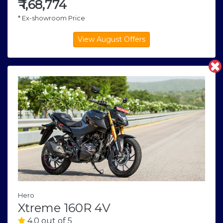
₹
1,68,774
* Ex-showroom Price
Hero
Xtreme 160R 4V
4.0 out of 5