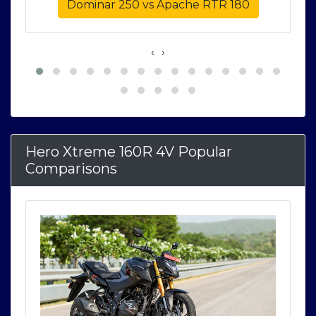
Dominar 250 vs Apache RTR 180
‹
›
Hero Xtreme 160R 4V Popular
Comparisons