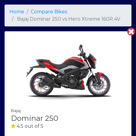
Home
Compare Bikes
Bajaj Dominar 250
vs
Hero Xtreme 160R 4V
Bajaj
Dominar 250
4.5 out of 5