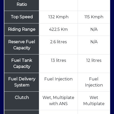
Ratio
Top Speed
132 Kmph
115 Kmph
Riding Range
422.5 Km
N/A
Reserve Fuel
2.6 litres
N/A
Capacity
Fuel Tank
13 litres
12 litres
Capacity
Fuel Delivery
Fuel Injection
Fuel
System
Injection
Clutch
Wet, Multiplate
Wet
with ANS
Multiplate