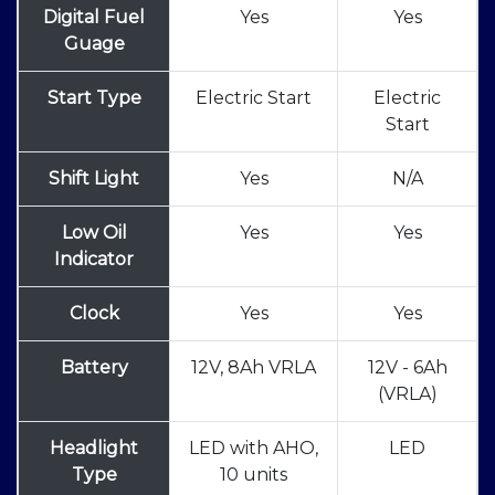
Digital Fuel
Yes
Yes
Guage
Start Type
Electric Start
Electric
Start
Shift Light
Yes
N/A
Low Oil
Yes
Yes
Indicator
Clock
Yes
Yes
Battery
12V, 8Ah VRLA
12V - 6Ah
(VRLA)
Headlight
LED with AHO,
LED
Type
10 units