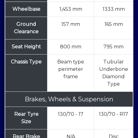
Wheelbase
1,453 mm
1333 mm
Ground
157 mm
165 mm
Clearance
Seat Height
800 mm
795 mm
Chassis Type
Beam type
Tubular
perimeter
Underbone
frame
Diamond
Type
Brakes, Wheels & Suspension
Rear Tyre
130/70 - 17
130/70 - R17
Size
Rear Brake
N/A
Disc