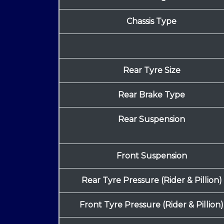
Chassis Type
Rear Tyre Size
Rear Brake Type
Rear Suspension
Front Suspension
Rear Tyre Pressure (Rider & Pillion)
Front Tyre Pressure (Rider & Pillion)