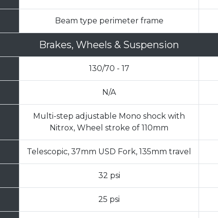
Beam type perimeter frame
Brakes, Wheels & Suspension
130/70 - 17
N/A
Multi-step adjustable Mono shock with
Nitrox, Wheel stroke of 110mm
Telescopic, 37mm USD Fork, 135mm travel
32 psi
25 psi