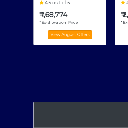
4.5 out of 5
4
₹
1,68,774
₹
2
* Ex-showroom Price
* E