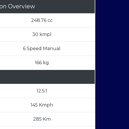
son Overview
248.76 cc
30 kmpl
6 Speed Manual
166 kg
12.5:1
145 Kmph
285 Km