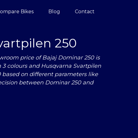
ompare Bikes
Blog
Contact
artpilen 250
wroom price of Bajaj Dominar 250 is
in 3 colours and Husqvarna Svartpilen
based on different parameters like
ecision between Dominar 250 and