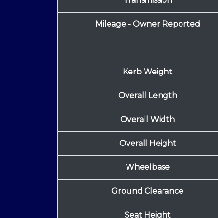
Transmission
Mileage - Owner Reported
Kerb Weight
Overall Length
Overall Width
Overall Height
Wheelbase
Ground Clearance
Seat Height