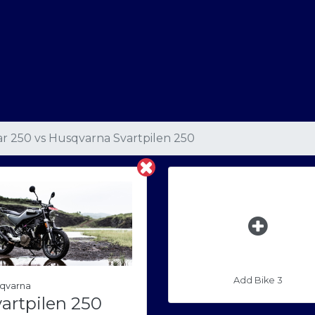
ar 250
vs
Husqvarna Svartpilen 250
Add Bike 3
qvarna
artpilen 250