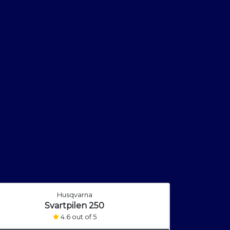
Husqvarna
Svartpilen 250
4.6 out of 5