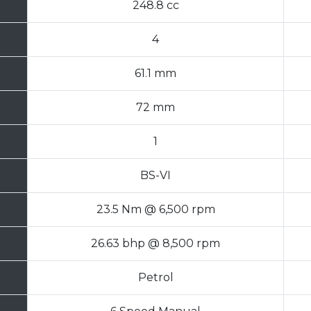
248.8 cc
4
61.1 mm
72 mm
1
BS-VI
23.5 Nm @ 6,500 rpm
26.63 bhp @ 8,500 rpm
Petrol