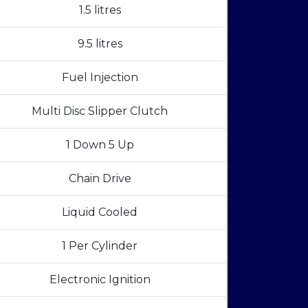
1.5 litres
9.5 litres
Fuel Injection
Multi Disc Slipper Clutch
1 Down 5 Up
Chain Drive
Liquid Cooled
1 Per Cylinder
Electronic Ignition