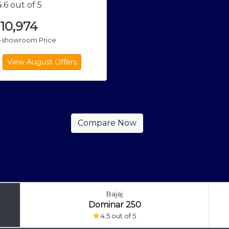
.6 out of 5
,10,974
x-showroom Price
Bajaj
Dominar 250
4.5 out of 5