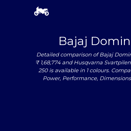
Bajaj Domin
Detailed comparison of Bajaj Domin
₹ 1,68,774 and Husqvarna Svartpilen 
250 is available in 1 colours. Com
Power, Performance, Dimensions