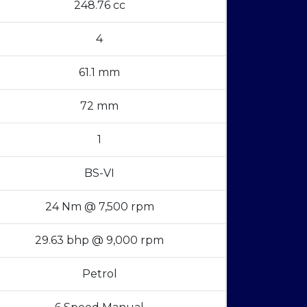
248.76 cc
4
61.1 mm
72 mm
1
BS-VI
24 Nm @ 7,500 rpm
29.63 bhp @ 9,000 rpm
Petrol