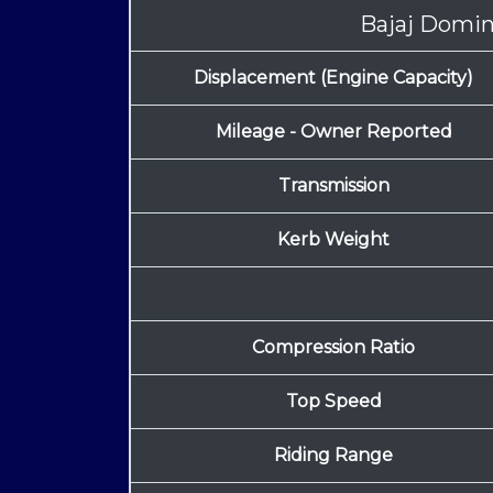
Bajaj Domi
Displacement (Engine Capacity)
Mileage - Owner Reported
Transmission
Kerb Weight
Compression Ratio
Top Speed
Riding Range