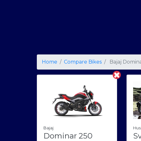
Home
Compare Bikes
Bajaj Domin
Bajaj
Hus
Dominar 250
Sv