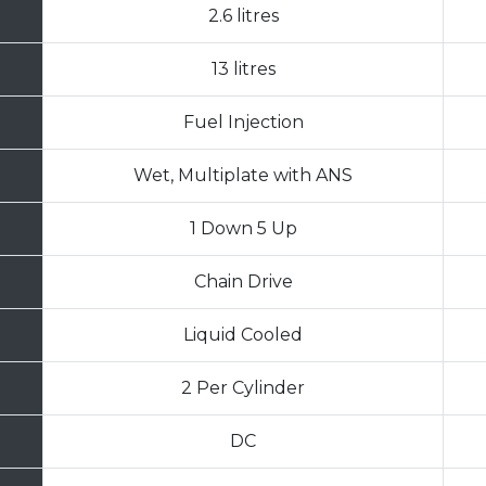
2.6 litres
13 litres
Fuel Injection
Wet, Multiplate with ANS
1 Down 5 Up
Chain Drive
Liquid Cooled
2 Per Cylinder
DC