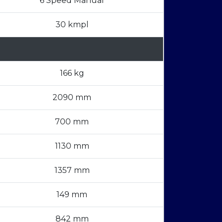
6 Speed Manual
30 kmpl
166 kg
2090 mm
700 mm
1130 mm
1357 mm
149 mm
842 mm