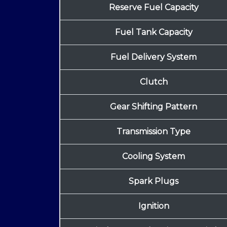
Reserve Fuel Capacity
Fuel Tank Capacity
Fuel Delivery System
Clutch
Gear Shifting Pattern
Transmission Type
Cooling System
Spark Plugs
Ignition