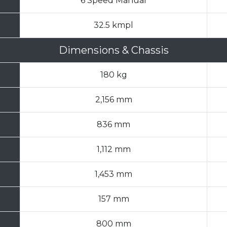
6 Speed Manual
32.5 kmpl
Dimensions & Chassis
180 kg
2,156 mm
836 mm
1,112 mm
1,453 mm
157 mm
800 mm