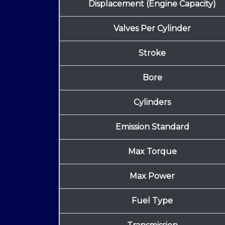
Displacement (Engine Capacity)
Valves Per Cylinder
Stroke
Bore
Cylinders
Emission Standard
Max Torque
Max Power
Fuel Type