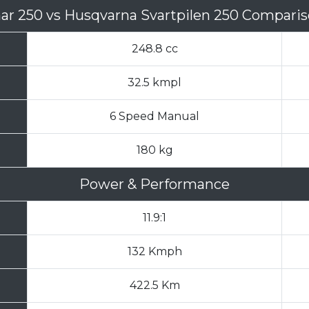
nar 250
vs
Husqvarna Svartpilen 250 Compari
248.8 cc
32.5 kmpl
6 Speed Manual
180 kg
Power & Performance
11.9:1
132 Kmph
422.5 Km