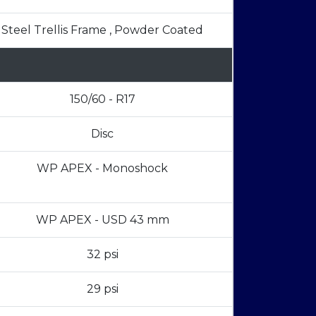
Steel Trellis Frame , Powder Coated
150/60 - R17
Disc
WP APEX - Monoshock
WP APEX - USD 43 mm
32 psi
29 psi