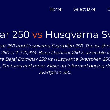
Home
Select Bike
C
ar 250
vs
Husqvarna Sv
ar 250 and Husqvarna Svartpilen 250. The ex-sho
250 is ₹ 2,10,974. Bajaj Dominar 250 is available 
pare Bajaj Dominar 250
vs
Husqvarna Svartpilen 250 
, Features and more. Make an informed buying d
Svartpilen 250.