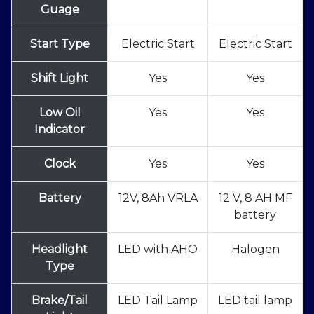
Guage
Start Type
Electric Start
Electric Start
Shift Light
Yes
Yes
Low Oil
Yes
Yes
Indicator
Clock
Yes
Yes
Battery
12V, 8Ah VRLA
12 V, 8 AH MF
battery
Headlight
LED with AHO
Halogen
Type
Brake/Tail
LED Tail Lamp
LED tail lamp