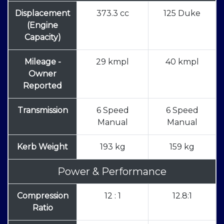
Displacement
373.3 cc
125 Duke
(Engine
Capacity)
Mileage -
29 kmpl
40 kmpl
Owner
Reported
Transmission
6 Speed
6 Speed
Manual
Manual
Kerb Weight
193 kg
159 kg
Power & Performance
Compression
12 : 1
12.8:1
Ratio