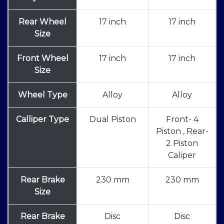
Rear Wheel
17 inch
17 inch
Size
Front Wheel
17 inch
17 inch
Size
Wheel Type
Alloy
Alloy
Calliper Type
Dual Piston
Front- 4
Piston , Rear-
2 Piston
Caliper
Rear Brake
230 mm
230 mm
Size
Rear Brake
Disc
Disc