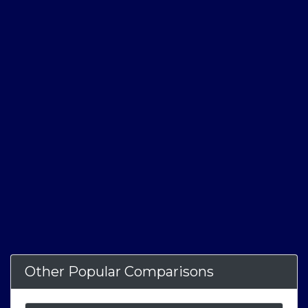
Other Popular Comparisons