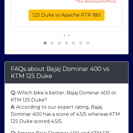
* Ex-showroom Price
125 Duke vs Apache RTR 180
‹
›
FAQs about Bajaj Dominar 400
vs
KTM 125 Duke
Q:
Which bike is better, Bajaj Dominar 400 or
KTM 125 Duke?
A:
According to our expert rating, Bajaj
Dominar 400 has a score of 4.5/5 whereas KTM
125 Duke scored 4.5/5.