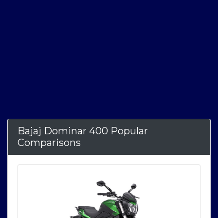
Bajaj Dominar 400 Popular
Comparisons