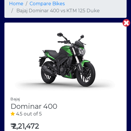
Home
Compare Bikes
Bajaj Dominar 400
vs
KTM 125 Duke
Bajaj
Dominar 400
4.5 out of 5
₹
2,21,472