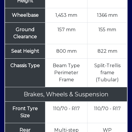
Height
Wheelbase
1,453 mm
1366 mm
Ground
157 mm
155 mm
Clearance
Seat Height
800 mm
822 mm
Chassis Type
Beam Type
Split-Trellis
Perimeter
frame
Frame
(Tubular)
Brakes, Wheels & Suspension
Front Tyre
110/70 - R17
110/70 - R17
Size
Rear
Multi-step
WP