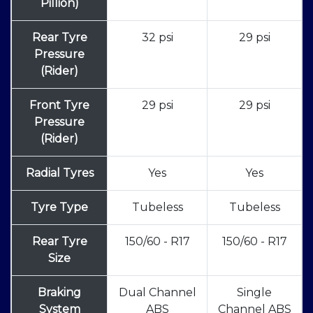
Pillion)
Rear Tyre
32 psi
29 psi
Pressure
(Rider)
Front Tyre
29 psi
29 psi
Pressure
(Rider)
Radial Tyres
Yes
Yes
Tyre Type
Tubeless
Tubeless
Rear Tyre
150/60 - R17
150/60 - R17
Size
Braking
Dual Channel
Single
System
ABS
Channel ABS