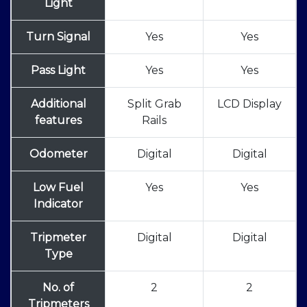
Light
Turn Signal
Yes
Yes
Pass Light
Yes
Yes
Additional
Split Grab
LCD Display
features
Rails
Odometer
Digital
Digital
Low Fuel
Yes
Yes
Indicator
Tripmeter
Digital
Digital
Type
No. of
2
2
Tripmeters