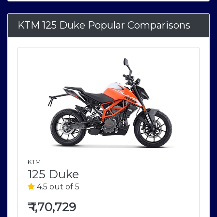
KTM 125 Duke Popular Comparisons
KTM
125 Duke
4.5 out of 5
₹
1,70,729