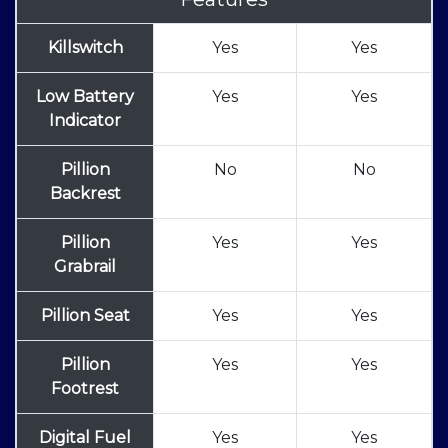
Killswitch
Yes
Yes
Low Battery
Yes
Yes
Indicator
Pillion
No
No
Backrest
Pillion
Yes
Yes
Grabrail
Pillion Seat
Yes
Yes
Pillion
Yes
Yes
Footrest
Digital Fuel
Yes
Yes