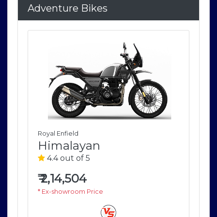
Adventure Bikes
Royal Enfield
Roya
Himalayan
H
4.4 out of 5
4
₹
2,14,504
₹
2
* Ex-showroom Price
* E