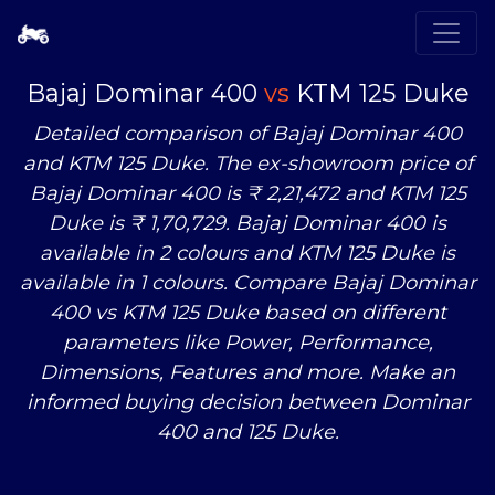
Bajaj Dominar 400
vs
KTM 125 Duke
Detailed comparison of Bajaj Dominar 400
and KTM 125 Duke. The ex-showroom price of
Bajaj Dominar 400 is ₹ 2,21,472 and KTM 125
Duke is ₹ 1,70,729. Bajaj Dominar 400 is
available in 2 colours and KTM 125 Duke is
available in 1 colours. Compare Bajaj Dominar
400
vs
KTM 125 Duke based on different
parameters like Power, Performance,
Dimensions, Features and more. Make an
informed buying decision between Dominar
400 and 125 Duke.