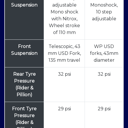
Suspension
adjustable
Monoshock,
Mono shock
10 step
with Nitrox,
adjustable
Wheel stroke
of 110 mm
Front
Telescopic, 43
WP USD
Suspension
mm USD Fork,
forks, 43mm
135 mm travel
diameter
Rear Tyre
32 psi
32 psi
Pressure
(Rider &
Pillion)
Front Tyre
29 psi
29 psi
Pressure
(Rider &