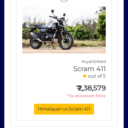
field
Royal Enfield
411
Scram 411
of 5
out of 5
579
₹
2,38,579
rice
* Ex-showroom Price
Himalayan vs Scram 411