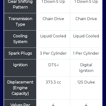
Gear Shifting
1 Down 5 Up
1 Down 5 Up
Pattern
Transmission
Chain Drive
Chain Drive
Type
Cooling
Liquid Cooled
Liquid Cooled
System
Spark Plugs
3 Per Cylinder
1 Per Cylinder
Ignition
DTS-i
Digital
Ignition
Displacement
373.3 cc
125 Duke
(Engine
Capacity)
Valves Per
4
4