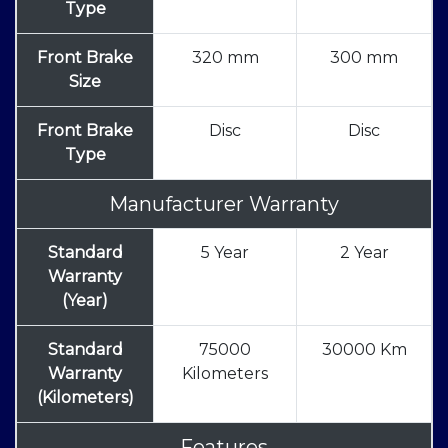
Type
Front Brake
320 mm
300 mm
Size
Front Brake
Disc
Disc
Type
Manufacturer Warranty
Standard
5 Year
2 Year
Warranty
(Year)
Standard
75000
30000 Km
Warranty
Kilometers
(Kilometers)
Features