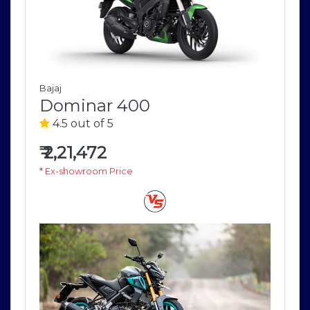
Bajaj
Dominar 400
4.5 out of 5
₹
2,21,472
* Ex-showroom Price