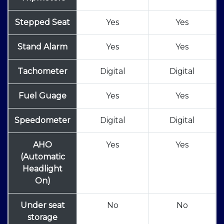
Stepped Seat
Yes
Yes
Stand Alarm
Yes
Yes
Tachometer
Digital
Digital
Fuel Guage
Yes
Yes
Speedometer
Digital
Digital
AHO
Yes
Yes
(Automatic
Headlight
On)
Under seat
No
No
storage