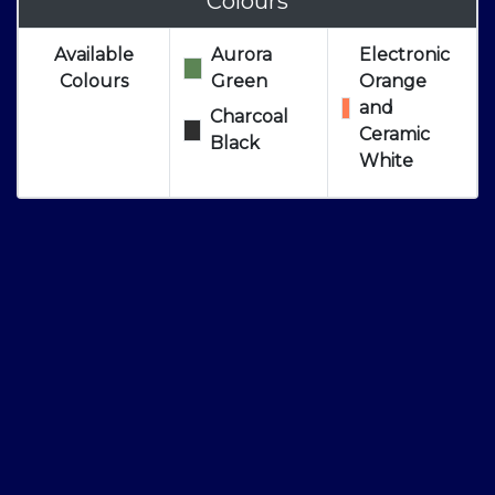
Colours
Available
Aurora
Electronic
Colours
Green
Orange
and
Charcoal
Ceramic
Black
White