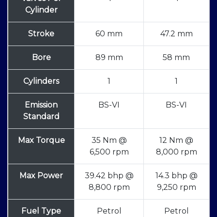
Cylinder
Stroke
60 mm
47.2 mm
Bore
89 mm
58 mm
Cylinders
1
1
Emission
BS-VI
BS-VI
Standard
Max Torque
35 Nm @
12 Nm @
6,500 rpm
8,000 rpm
Max Power
39.42 bhp @
14.3 bhp @
8,800 rpm
9,250 rpm
Fuel Type
Petrol
Petrol