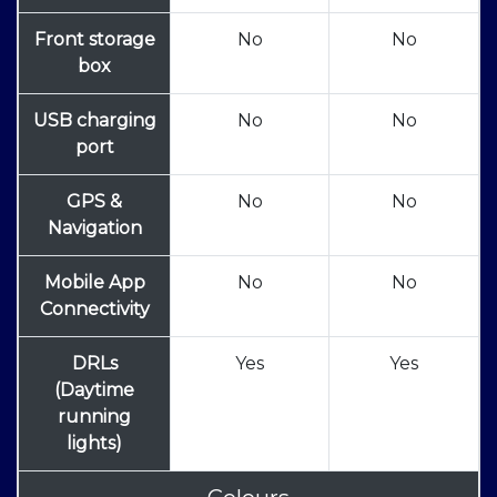
Front storage
No
No
box
USB charging
No
No
port
GPS &
No
No
Navigation
Mobile App
No
No
Connectivity
DRLs
Yes
Yes
(Daytime
running
lights)