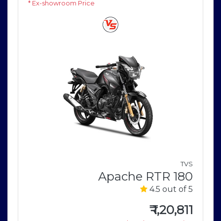
* Ex-showroom Price
M
e
TVS
5
Apache RTR 180
4.5 out of 5
1
e
₹
1,20,811