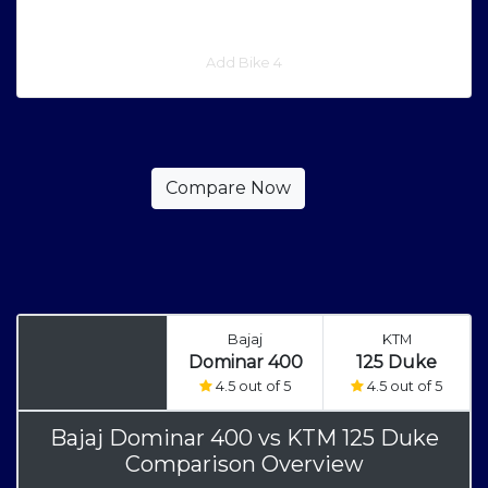
Add Bike 4
Bajaj
KTM
Dominar 400
125 Duke
4.5 out of 5
4.5 out of 5
Bajaj Dominar 400
vs
KTM 125 Duke
Comparison Overview