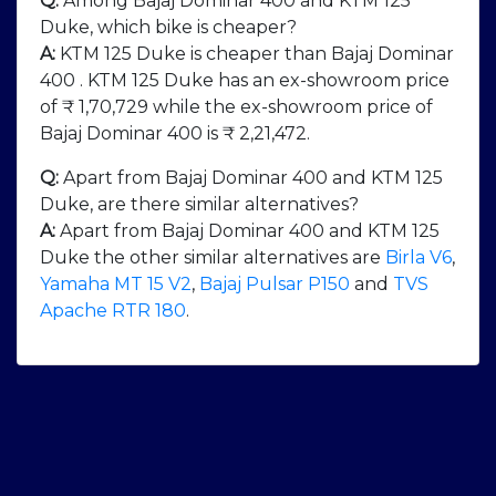
Q:
Among Bajaj Dominar 400 and KTM 125
Duke, which bike is cheaper?
A:
KTM 125 Duke is cheaper than Bajaj Dominar
400 . KTM 125 Duke has an ex-showroom price
of ₹ 1,70,729 while the ex-showroom price of
Bajaj Dominar 400 is ₹ 2,21,472.
Q:
Apart from Bajaj Dominar 400 and KTM 125
Duke, are there similar alternatives?
A:
Apart from Bajaj Dominar 400 and KTM 125
Duke the other similar alternatives are
Birla V6
,
Yamaha MT 15 V2
,
Bajaj Pulsar P150
and
TVS
Apache RTR 180
.