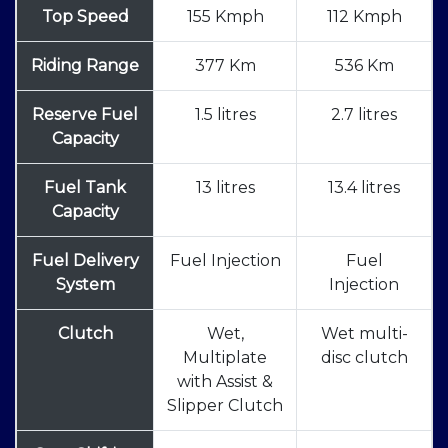
Top Speed
155 Kmph
112 Kmph
Riding Range
377 Km
536 Km
Reserve Fuel
1.5 litres
2.7 litres
Capacity
Fuel Tank
13 litres
13.4 litres
Capacity
Fuel Delivery
Fuel Injection
Fuel
System
Injection
Clutch
Wet,
Wet multi-
Multiplate
disc clutch
with Assist &
Slipper Clutch