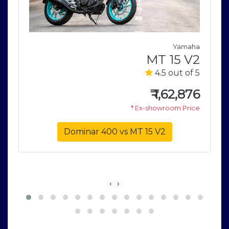
a
Yamaha
1
MT 15 V2
5
4.5 out of 5
0
₹
1,62,876
e
* Ex-showroom Price
Dominar 400 vs MT 15 V2
‹
›