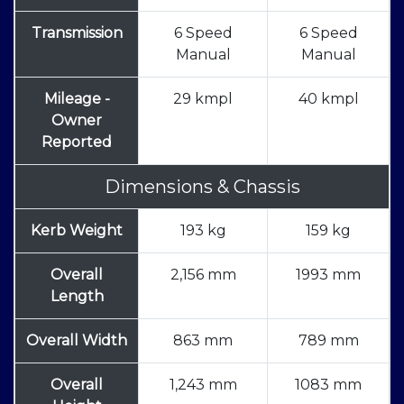
Transmission
6 Speed
6 Speed
Manual
Manual
Mileage -
29 kmpl
40 kmpl
Owner
Reported
Dimensions & Chassis
Kerb Weight
193 kg
159 kg
Overall
2,156 mm
1993 mm
Length
Overall Width
863 mm
789 mm
Overall
1,243 mm
1083 mm