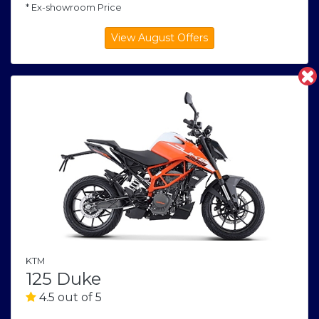
* Ex-showroom Price
KTM
125 Duke
4.5 out of 5