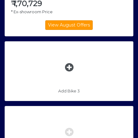
₹
1,70,729
* Ex-showroom Price
Add Bike 3