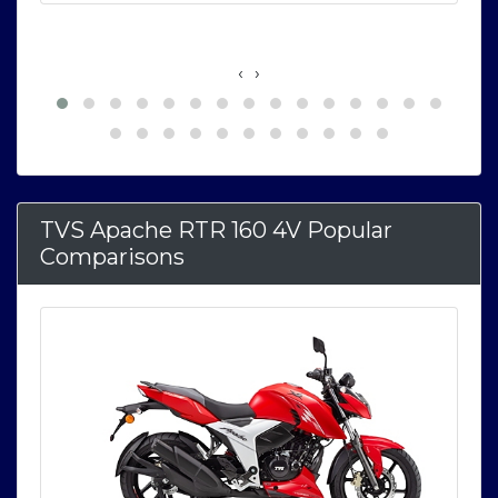
‹
›
TVS Apache RTR 160 4V Popular
Comparisons