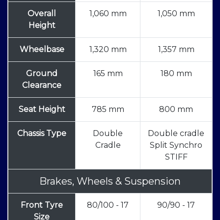
Overall
1,060 mm
1,050 mm
Height
Wheelbase
1,320 mm
1,357 mm
Ground
165 mm
180 mm
Clearance
Seat Height
785 mm
800 mm
Chassis Type
Double
Double cradle
Cradle
Split Synchro
STIFF
Brakes, Wheels & Suspension
Front Tyre
80/100 - 17
90/90 - 17
Size