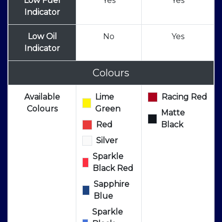
Low Fuel
Yes
Yes
Indicator
Low Oil
No
Yes
Indicator
Colours
Available
Lime
Racing Red
Colours
Green
Matte
Red
Black
Silver
Sparkle
Black Red
Sapphire
Blue
Sparkle