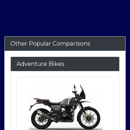
Other Popular Comparisons
Adventure Bikes