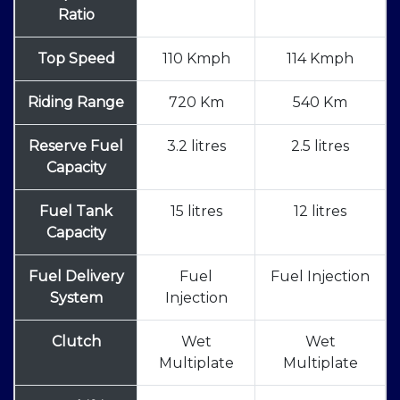
Ratio
Top Speed
110 Kmph
114 Kmph
Riding Range
720 Km
540 Km
Reserve Fuel
3.2 litres
2.5 litres
Capacity
Fuel Tank
15 litres
12 litres
Capacity
Fuel Delivery
Fuel
Fuel Injection
System
Injection
Clutch
Wet
Wet
Multiplate
Multiplate