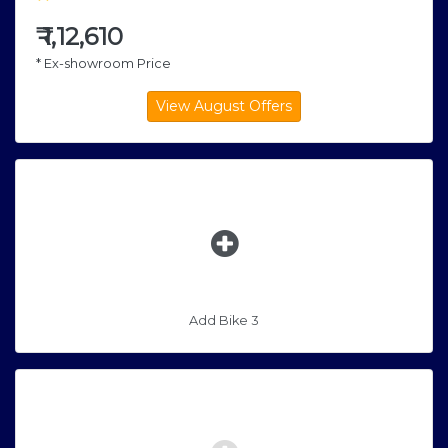
₹
1,12,610
* Ex-showroom Price
Add Bike 3