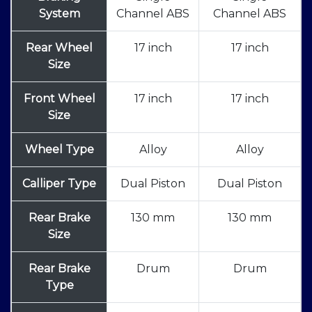
System
Channel ABS
Channel ABS
Rear Wheel
17 inch
17 inch
Size
Front Wheel
17 inch
17 inch
Size
Wheel Type
Alloy
Alloy
Calliper Type
Dual Piston
Dual Piston
Rear Brake
130 mm
130 mm
Size
Rear Brake
Drum
Drum
Type