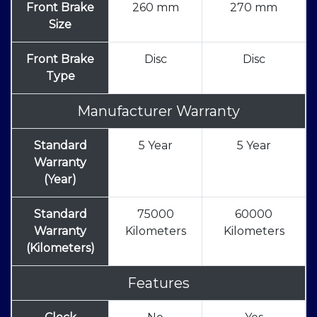
Front Brake
260 mm
270 mm
Size
Front Brake
Disc
Disc
Type
Manufacturer Warranty
Standard
5 Year
5 Year
Warranty
(Year)
Standard
75000
60000
Warranty
Kilometers
Kilometers
(Kilometers)
Features