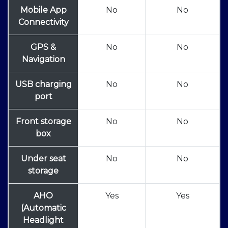
Mobile App
No
No
Connectivity
GPS &
No
No
Navigation
USB charging
No
No
port
Front storage
No
No
box
Under seat
No
No
storage
AHO
Yes
Yes
(Automatic
Headlight