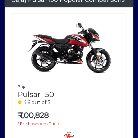
Bajaj
Pulsar 150
4.6 out of 5
₹
1,00,828
* Ex-showroom Price