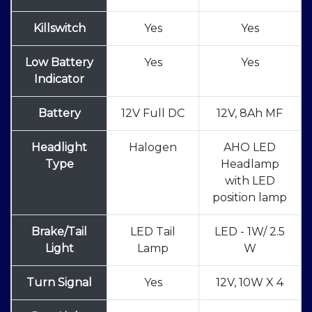
Killswitch
Yes
Yes
Low Battery
Yes
Yes
Indicator
Battery
12V Full DC
12V, 8Ah MF
Headlight
Halogen
AHO LED
Type
Headlamp
with LED
position lamp
Brake/Tail
LED Tail
LED - 1W/ 2.5
Light
Lamp
W
Turn Signal
Yes
12V, 10W X 4