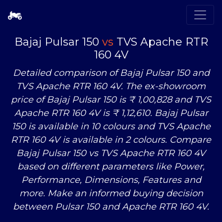
Bajaj Pulsar 150
vs
TVS Apache RTR
160 4V
Detailed comparison of Bajaj Pulsar 150 and
TVS Apache RTR 160 4V. The ex-showroom
price of Bajaj Pulsar 150 is ₹ 1,00,828 and TVS
Apache RTR 160 4V is ₹ 1,12,610. Bajaj Pulsar
150 is available in 10 colours and TVS Apache
RTR 160 4V is available in 2 colours. Compare
Bajaj Pulsar 150
vs
TVS Apache RTR 160 4V
based on different parameters like Power,
Performance, Dimensions, Features and
more. Make an informed buying decision
between Pulsar 150 and Apache RTR 160 4V.