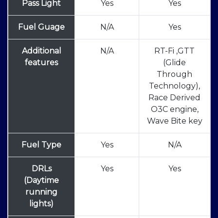
Pass Light
Yes
Yes
Fuel Guage
N/A
Yes
Additional
N/A
RT-Fi ,GTT
features
(Glide
Through
Technology),
Race Derived
O3C engine,
Wave Bite key
Fuel Type
Yes
N/A
DRLs
Yes
Yes
(Daytime
running
lights)