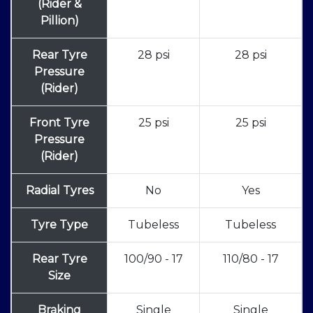
(Rider &
Pillion)
Rear Tyre
28 psi
28 psi
Pressure
(Rider)
Front Tyre
25 psi
25 psi
Pressure
(Rider)
Radial Tyres
No
Yes
Tyre Type
Tubeless
Tubeless
Rear Tyre
100/90 - 17
110/80 - 17
Size
Braking
Single
Single