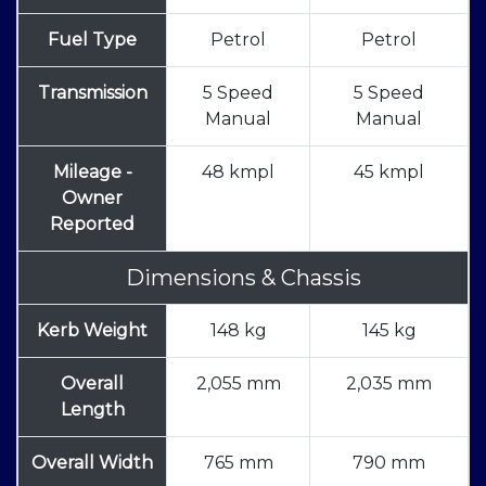
Fuel Type
Petrol
Petrol
Transmission
5 Speed
5 Speed
Manual
Manual
Mileage -
48 kmpl
45 kmpl
Owner
Reported
Dimensions & Chassis
Kerb Weight
148 kg
145 kg
Overall
2,055 mm
2,035 mm
Length
Overall Width
765 mm
790 mm