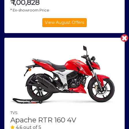
₹
1,00,828
* Ex-showroom Price
TVS
Apache RTR 160 4V
4.6 out of 5