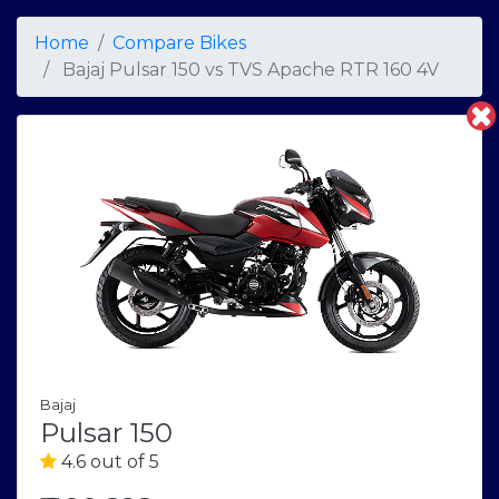
Home
Compare Bikes
Bajaj Pulsar 150
vs
TVS Apache RTR 160 4V
Bajaj
Pulsar 150
4.6 out of 5