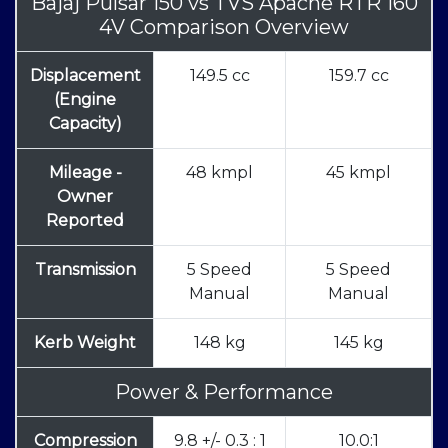
Bajaj Pulsar 150
vs
TVS Apache RTR 160
4V Comparison Overview
Displacement
149.5 cc
159.7 cc
(Engine
Capacity)
Mileage -
48 kmpl
45 kmpl
Owner
Reported
Transmission
5 Speed
5 Speed
Manual
Manual
Kerb Weight
148 kg
145 kg
Power & Performance
Compression
9.8 +/- 0.3 : 1
10.0:1