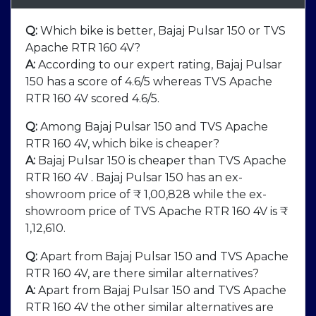
Q:
Which bike is better, Bajaj Pulsar 150 or TVS
Apache RTR 160 4V?
A:
According to our expert rating, Bajaj Pulsar
150 has a score of 4.6/5 whereas TVS Apache
RTR 160 4V scored 4.6/5.
Q:
Among Bajaj Pulsar 150 and TVS Apache
RTR 160 4V, which bike is cheaper?
A:
Bajaj Pulsar 150 is cheaper than TVS Apache
RTR 160 4V . Bajaj Pulsar 150 has an ex-
showroom price of ₹ 1,00,828 while the ex-
showroom price of TVS Apache RTR 160 4V is ₹
1,12,610.
Q:
Apart from Bajaj Pulsar 150 and TVS Apache
RTR 160 4V, are there similar alternatives?
A:
Apart from Bajaj Pulsar 150 and TVS Apache
RTR 160 4V the other similar alternatives are