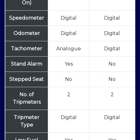
On)
Speedometer
Digital
Digital
Odometer
Digital
Digital
Tachometer
Analogue
Digital
Stand Alarm
Yes
No
Stepped Seat
No
No
No. of
2
2
Tripmeters
Tripmeter
Digital
Digital
Type