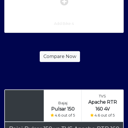
Add Bike 4
TVS
Apache RTR
Bajaj
Pulsar 150
160 4V
4.6 out of 5
4.6 out of 5