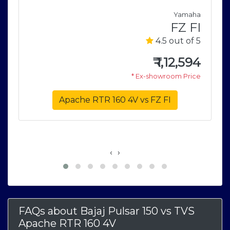
a
Yamaha
5
FZ FI
5
4.5 out of 5
0
₹
1,12,594
e
* Ex-showroom Price
Apache RTR 160 4V vs FZ FI
‹
›
FAQs about Bajaj Pulsar 150
vs
TVS
Apache RTR 160 4V