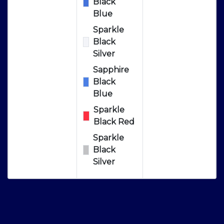
Black
Blue
Sparkle
Black
Silver
Sapphire
Black
Blue
Sparkle
Black Red
Sparkle
Black
Silver