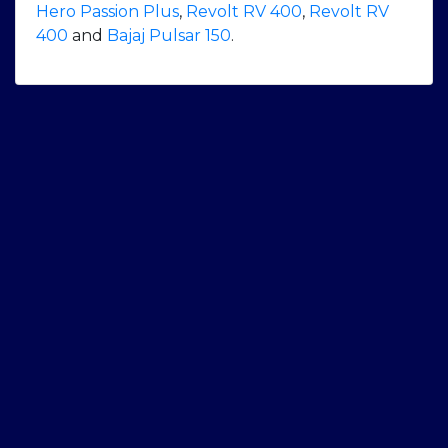
Hero Passion Plus
,
Revolt RV 400
,
Revolt RV
400
and
Bajaj Pulsar 150
.