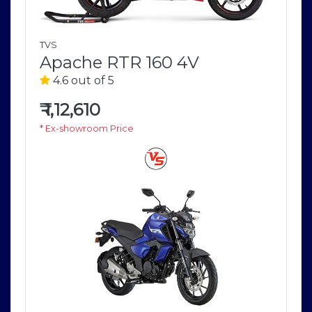
TVS
Apache RTR 160 4V
4.6 out of 5
₹
1,12,610
* Ex-showroom Price