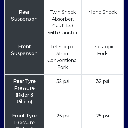
Rear
Twin Shock
Mono Shock
Suspension
Absorber,
Gas filled
with Canister
Front
Telescopic,
Telescopic
Suspension
31mm
Fork
Conventional
Fork
Rear Tyre
32 psi
32 psi
Pressure
(Rider &
Pillion)
Front Tyre
25 psi
25 psi
Pressure