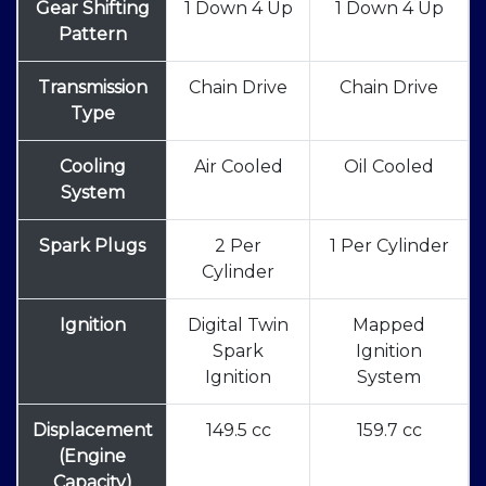
Gear Shifting
1 Down 4 Up
1 Down 4 Up
Pattern
Transmission
Chain Drive
Chain Drive
Type
Cooling
Air Cooled
Oil Cooled
System
Spark Plugs
2 Per
1 Per Cylinder
Cylinder
Ignition
Digital Twin
Mapped
Spark
Ignition
Ignition
System
Displacement
149.5 cc
159.7 cc
(Engine
Capacity)