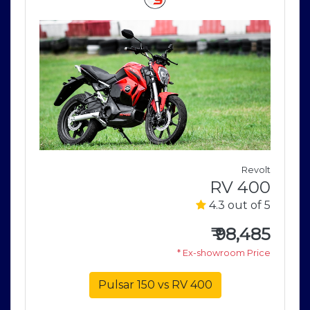
j
Revolt
0
RV 400
5
4.3 out of 5
4
₹
98,485
e
* Ex-showroom Price
Pulsar 150 vs RV 400