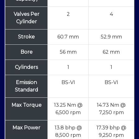
Valves Per
2
4
Cylinder
Stroke
60.7 mm
52.9 mm
Bore
56 mm
62 mm
Cylinders
1
1
Emission
BS-VI
BS-VI
Standard
Max Torque
13.25 Nm @
14.73 Nm @
6,500 rpm
7,250 rpm
Max Power
13.8 bhp @
17.39 bhp @
8,500 rpm
9,250 rpm