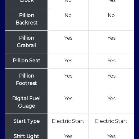
Clock
No
Yes
Pillion
No
No
Backrest
Pillion
Yes
Yes
Grabrail
Pillion Seat
Yes
Yes
Pillion
Yes
Yes
Footrest
Digital Fuel
Yes
Yes
Guage
Start Type
Electric Start
Electric Start
Shift Light
Yes
Yes