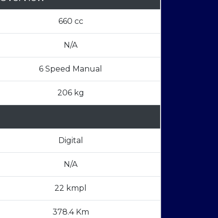
660 cc
N/A
6 Speed Manual
206 kg
Digital
N/A
22 kmpl
378.4 Km