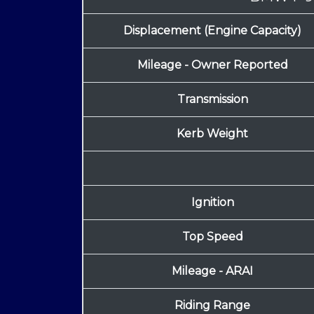
Displacement (Engine Capacity)
Mileage - Owner Reported
Transmission
Kerb Weight
Ignition
Top Speed
Mileage - ARAI
Riding Range