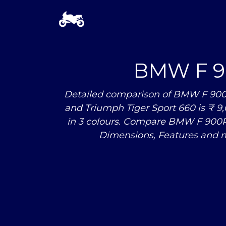
BMW F 
Detailed comparison of BMW F 900R
and Triumph Tiger Sport 660 is ₹ 9,
in 3 colours. Compare BMW F 900
Dimensions, Features and m