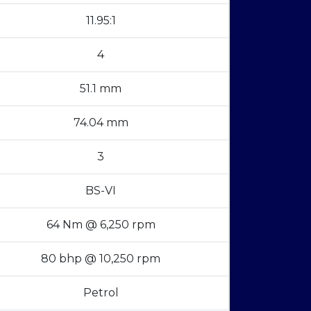
11.95:1
4
51.1 mm
74.04 mm
3
BS-VI
64 Nm @ 6,250 rpm
80 bhp @ 10,250 rpm
Petrol