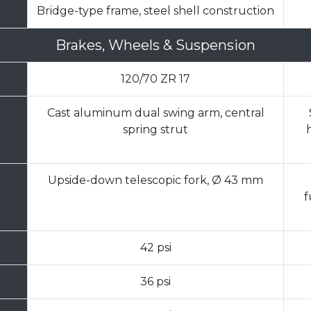
Bridge-type frame, steel shell construction
Brakes, Wheels & Suspension
120/70 ZR 17
Cast aluminum dual swing arm, central
spring strut
Upside-down telescopic fork, Ø 43 mm
f
42 psi
36 psi