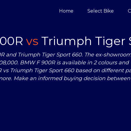
Home
Select Bike
C
900R
vs
Triumph Tiger 
 and Triumph Tiger Sport 660. The ex-showroom 
08,000. BMW F 900R is available in 2 colours and 
R
vs
Triumph Tiger Sport 660 based on different p
ore. Make an informed buying decision between 