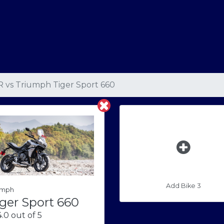
R
vs
Triumph Tiger Sport 660
Add Bike 3
umph
ger Sport 660
.0 out of 5