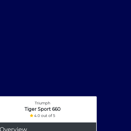
Triumph
Tiger Sport 660
4.0 out of 5
 Overview