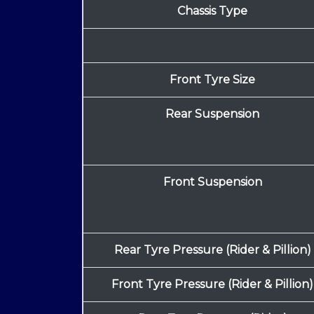
Chassis Type
Front Tyre Size
Rear Suspension
Front Suspension
Rear Tyre Pressure (Rider & Pillion)
Front Tyre Pressure (Rider & Pillion)