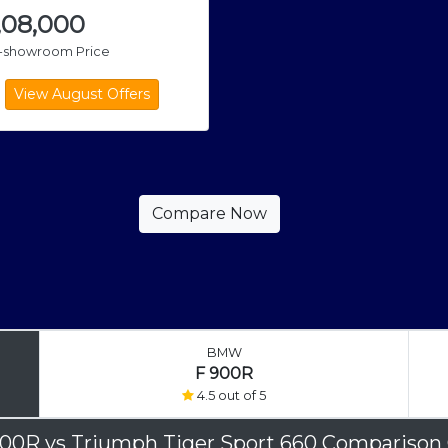
,08,000
x-showroom Price
BMW
F 900R
4.5 out of 5
900R
vs
Triumph Tiger Sport 660 Comparison