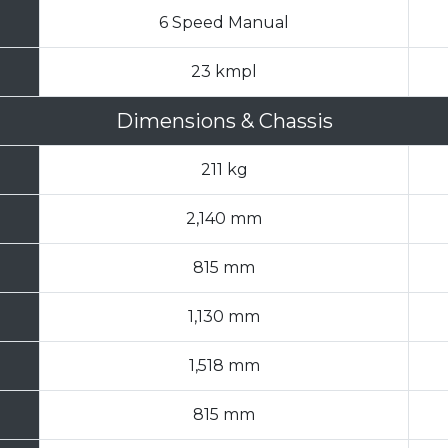
6 Speed Manual
23 kmpl
Dimensions & Chassis
211 kg
2,140 mm
815 mm
1,130 mm
1,518 mm
815 mm