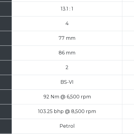
13.1 : 1
4
77 mm
86 mm
2
BS-VI
92 Nm @ 6,500 rpm
103.25 bhp @ 8,500 rpm
Petrol