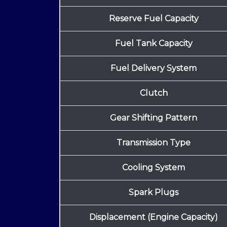
Reserve Fuel Capacity
Fuel Tank Capacity
Fuel Delivery System
Clutch
Gear Shifting Pattern
Transmission Type
Cooling System
Spark Plugs
Displacement (Engine Capacity)