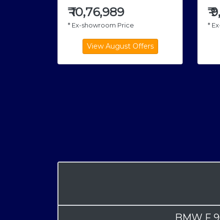
₹
10,76,989
₹
9
* Ex-showroom Price
* E
BMW F 