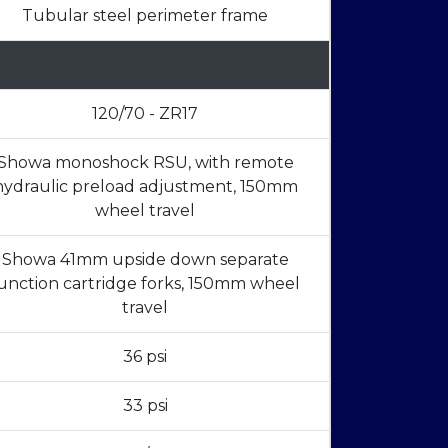
Tubular steel perimeter frame
120/70 - ZR17
Showa monoshock RSU, with remote
hydraulic preload adjustment, 150mm
wheel travel
Showa 41mm upside down separate
unction cartridge forks, 150mm wheel
travel
36 psi
33 psi