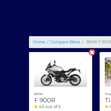
Home
Compare Bikes
BMW F 900
BMW
Tri
F 900R
Ti
4.5 out of 5
4