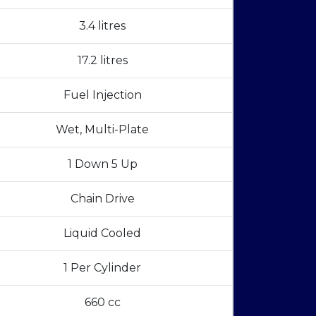
3.4 litres
17.2 litres
Fuel Injection
Wet, Multi-Plate
1 Down 5 Up
Chain Drive
Liquid Cooled
1 Per Cylinder
660 cc