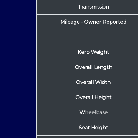
Transmission
Mileage - Owner Reported
Kerb Weight
Overall Length
Overall Width
Overall Height
Wheelbase
Seat Height