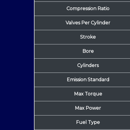
Compression Ratio
Valves Per Cylinder
Stroke
Bore
Cylinders
Emission Standard
Max Torque
Max Power
Fuel Type