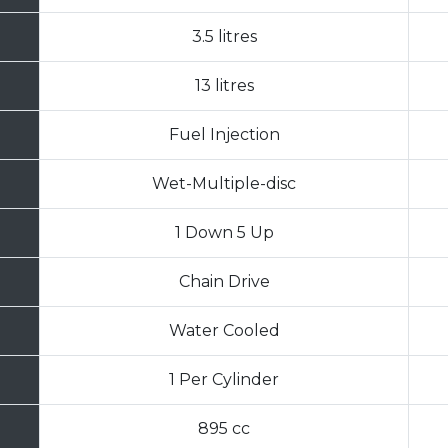
3.5 litres
13 litres
Fuel Injection
Wet-Multiple-disc
1 Down 5 Up
Chain Drive
Water Cooled
1 Per Cylinder
895 cc