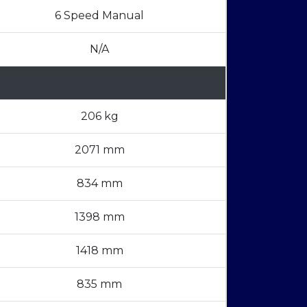
6 Speed Manual
N/A
206 kg
2071 mm
834 mm
1398 mm
1418 mm
835 mm