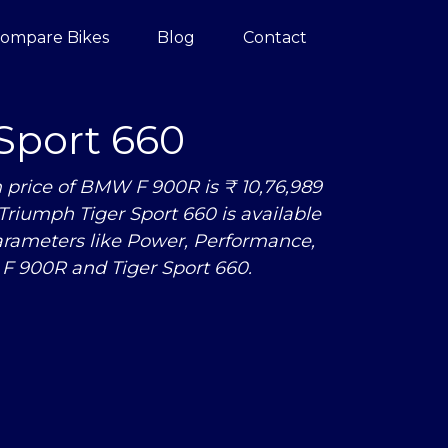
ompare Bikes
Blog
Contact
Sport 660
price of BMW F 900R is ₹ 10,76,989
Triumph Tiger Sport 660 is available
arameters like Power, Performance,
F 900R and Tiger Sport 660.