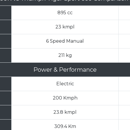
895 cc
23 kmpl
6 Speed Manual
211 kg
Power & Performance
Electric
200 Kmph
23.8 kmpl
309.4 Km