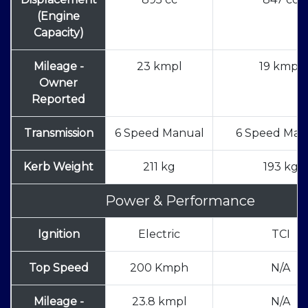
(Engine
Capacity)
Mileage -
23 kmpl
19 kmpl
Owner
Reported
Transmission
6 Speed Manual
6 Speed Man
Kerb Weight
211 kg
193 kg
Power & Performance
Ignition
Electric
TCI
Top Speed
200 Kmph
N/A
Mileage -
23.8 kmpl
N/A