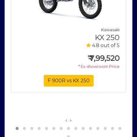
i
Kawasaki
e
KX 250
5
4.8 out of 5
0
₹
7,99,520
e
* Ex-showroom Price
F 900R vs KX 250
‹
›