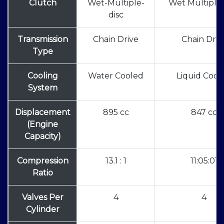
Clutch
Wet-Multiple-
Wet Multiple 
disc
Transmission
Chain Drive
Chain Driv
Type
Cooling
Water Cooled
Liquid Cool
System
Displacement
895 cc
847 cc
(Engine
Capacity)
Compression
13.1 : 1
11:05:01
Ratio
Valves Per
4
4
Cylinder