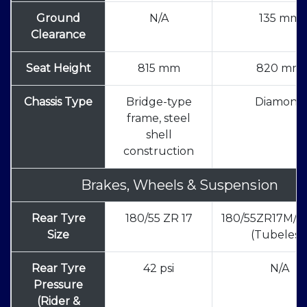
Ground
N/A
135 mm
Clearance
Seat Height
815 mm
820 mm
Chassis Type
Bridge-type
Diamond
frame, steel
shell
construction
Brakes, Wheels & Suspension
Rear Tyre
180/55 ZR 17
180/55ZR17M/C
Size
(Tubeless
Rear Tyre
42 psi
N/A
Pressure
(Rider &