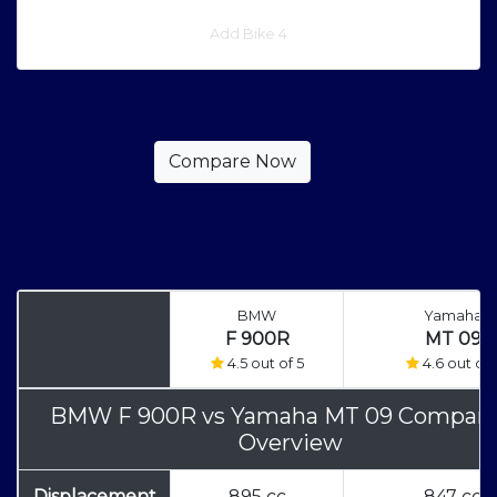
Add Bike 4
BMW
Yamaha
F 900R
MT 09
4.5 out of 5
4.6 out of 
BMW F 900R
vs
Yamaha MT 09 Compari
Overview
Displacement
895 cc
847 cc