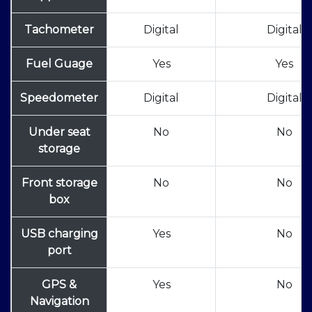
Tachometer
Digital
Digital
Fuel Guage
Yes
Yes
Speedometer
Digital
Digital
Under seat
No
No
storage
Front storage
No
No
box
USB charging
Yes
No
port
GPS &
Yes
No
Navigation