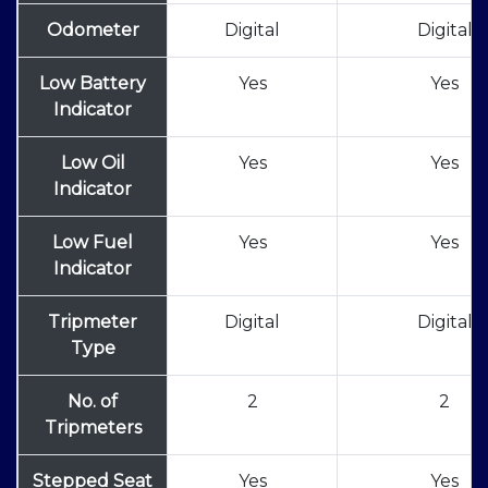
Odometer
Digital
Digital
Low Battery
Yes
Yes
Indicator
Low Oil
Yes
Yes
Indicator
Low Fuel
Yes
Yes
Indicator
Tripmeter
Digital
Digital
Type
No. of
2
2
Tripmeters
Stepped Seat
Yes
Yes