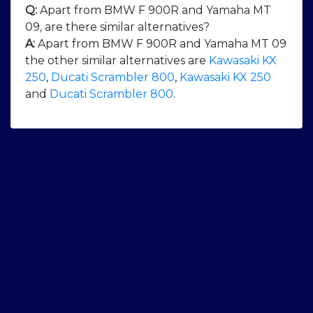
Q:
Apart from BMW F 900R and Yamaha MT
09, are there similar alternatives?
A:
Apart from BMW F 900R and Yamaha MT 09
the other similar alternatives are
Kawasaki KX
250
,
Ducati Scrambler 800
,
Kawasaki KX 250
and
Ducati Scrambler 800
.