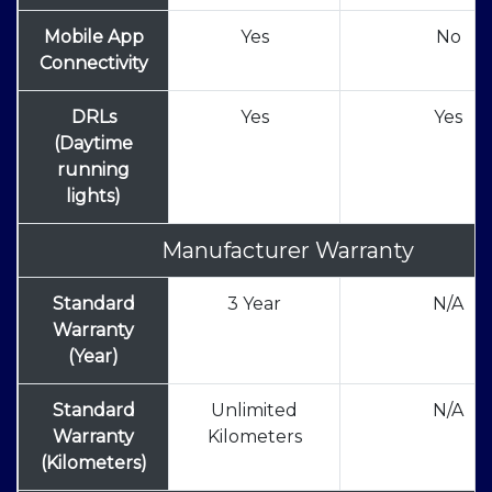
Mobile App
Yes
No
Connectivity
DRLs
Yes
Yes
(Daytime
running
lights)
Manufacturer Warranty
Standard
3 Year
N/A
Warranty
(Year)
Standard
Unlimited
N/A
Warranty
Kilometers
(Kilometers)