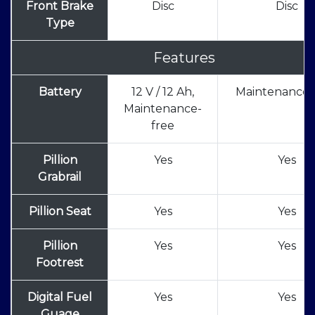
Front Brake
Disc
Disc
Type
Features
Battery
12 V / 12 Ah,
Maintenance 
Maintenance-
free
Pillion
Yes
Yes
Grabrail
Pillion Seat
Yes
Yes
Pillion
Yes
Yes
Footrest
Digital Fuel
Yes
Yes
Guage