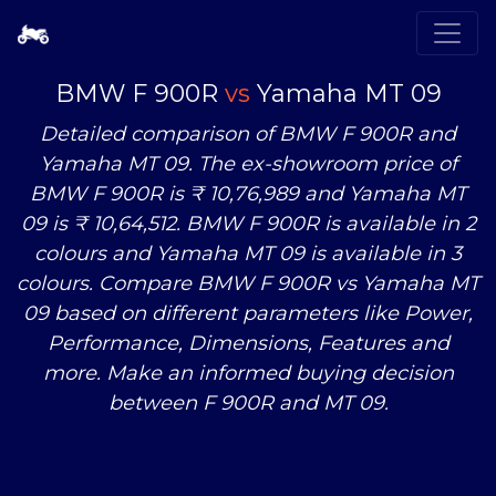
BMW F 900R
vs
Yamaha MT 09
Detailed comparison of BMW F 900R and
Yamaha MT 09. The ex-showroom price of
BMW F 900R is ₹ 10,76,989 and Yamaha MT
09 is ₹ 10,64,512. BMW F 900R is available in 2
colours and Yamaha MT 09 is available in 3
colours. Compare BMW F 900R
vs
Yamaha MT
09 based on different parameters like Power,
Performance, Dimensions, Features and
more. Make an informed buying decision
between F 900R and MT 09.