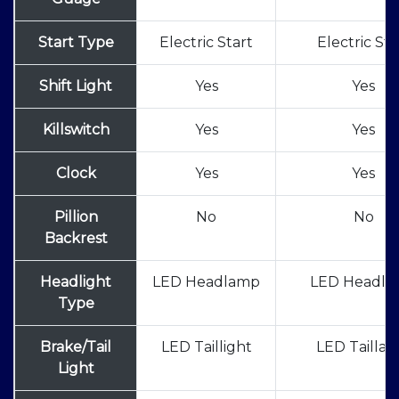
Start Type
Electric Start
Electric Sta
Shift Light
Yes
Yes
Killswitch
Yes
Yes
Clock
Yes
Yes
Pillion
No
No
Backrest
Headlight
LED Headlamp
LED Headl
Type
Brake/Tail
LED Taillight
LED Tailla
Light