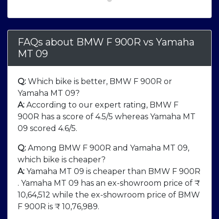
FAQs about BMW F 900R
vs
Yamaha
MT 09
Q:
Which bike is better, BMW F 900R or
Yamaha MT 09?
A:
According to our expert rating, BMW F
900R has a score of 4.5/5 whereas Yamaha MT
09 scored 4.6/5.
Q:
Among BMW F 900R and Yamaha MT 09,
which bike is cheaper?
A:
Yamaha MT 09 is cheaper than BMW F 900R
. Yamaha MT 09 has an ex-showroom price of ₹
10,64,512 while the ex-showroom price of BMW
F 900R is ₹ 10,76,989.