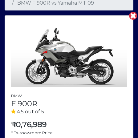
BMW F 900R
vs
Yamaha MT 09
BMW
F 900R
4.5 out of 5
₹
10,76,989
* Ex-showroom Price