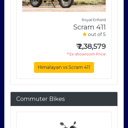
field
Royal Enfield
411
Scram 411
of 5
out of 5
579
₹
2,38,579
rice
* Ex-showroom Price
Himalayan vs Scram 411
Commuter Bikes