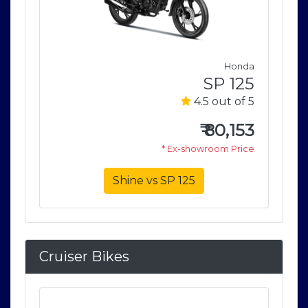
nda
Honda
125
SP 125
of 5
4.5 out of 5
153
₹
80,153
rice
* Ex-showroom Price
Shine vs SP 125
Cruiser Bikes