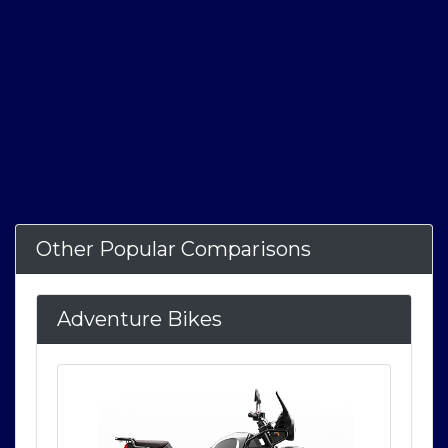
Other Popular Comparisons
Adventure Bikes