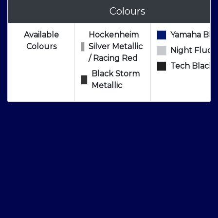
Colours
Available
Hockenheim
Yamaha Blu
Colours
Silver Metallic
Night Fluo
/ Racing Red
Tech Black
Black Storm
Metallic