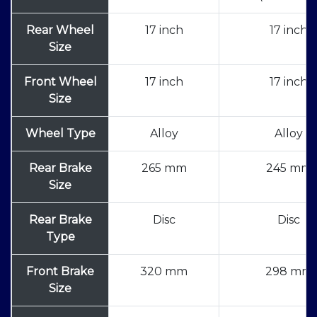
Rear Wheel
17 inch
17 inch
Size
Front Wheel
17 inch
17 inch
Size
Wheel Type
Alloy
Alloy
Rear Brake
265 mm
245 mm
Size
Rear Brake
Disc
Disc
Type
Front Brake
320 mm
298 mm
Size