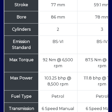
Stroke
77 mm
59.1 mm
Bore
86 mm
78 mm
Cylinders
2
3
Emission
BS-VI
BS-IV
Standard
Max Torque
92 Nm @ 6,500
87.5 Nm @ 8
rpm
rpm
Max Power
103.25 bhp @
111.8 bhp @ 1
8,500 rpm
rpm
Fuel Type
Petrol
Petrol
Transmission
6 Speed Manual
6 Speed Man