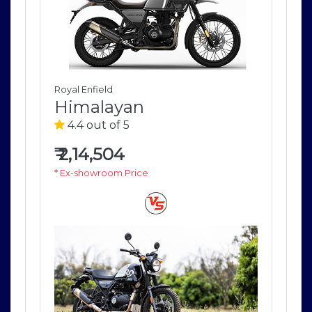
Royal Enfield
Roya
Himalayan
H
4.4 out of 5
4
₹
2,14,504
₹
2
* Ex-showroom Price
* E