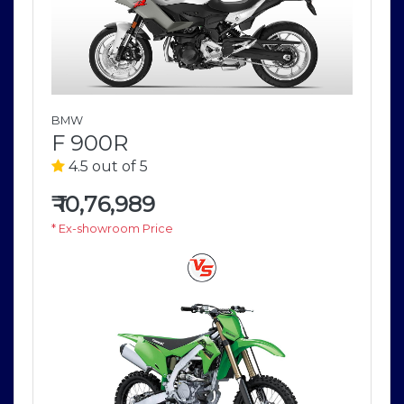
BMW
F 900R
4.5 out of 5
₹
10,76,989
* Ex-showroom Price