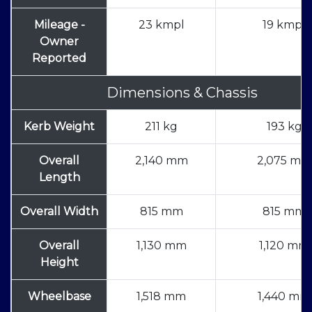
Mileage -
23 kmpl
19 kmpl
Owner
Reported
Dimensions & Chassis
Kerb Weight
211 kg
193 kg
Overall
2,140 mm
2,075 mm
Length
Overall Width
815 mm
815 mm
Overall
1,130 mm
1,120 mm
Height
Wheelbase
1,518 mm
1,440 mm