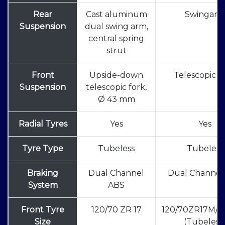
Rear
Cast aluminum
Swingar
Suspension
dual swing arm,
central spring
strut
Front
Upside-down
Telescopic F
Suspension
telescopic fork,
Ø 43 mm
Radial Tyres
Yes
Yes
Tyre Type
Tubeless
Tubeless
Braking
Dual Channel
Dual Channel
System
ABS
Front Tyre
120/70 ZR 17
120/70ZR17M/C
Size
(Tubeless