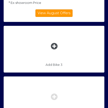
* Ex-showroom Price
Add Bike 3