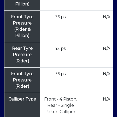
Pillion)
Front Tyre
36 psi
N/A
Pressure
(Rider &
Pillion)
Rear Tyre
42 psi
N/A
Pressure
(Rider)
Front Tyre
36 psi
N/A
Pressure
(Rider)
Calliper Type
Front - 4 Piston,
N/A
Rear - Single
Piston Calliper