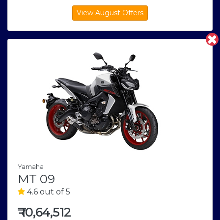
Yamaha
MT 09
4.6 out of 5
₹
10,64,512