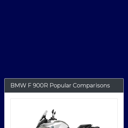
BMW F 900R Popular Comparisons