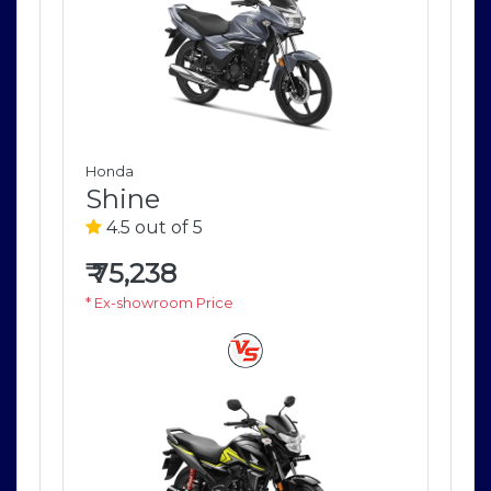
Honda
Ho
Shine
S
4.5 out of 5
4
₹
75,238
₹
7
* Ex-showroom Price
* E