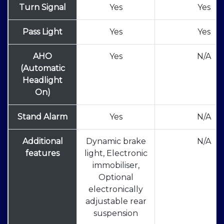
Turn Signal
Yes
Yes
Pass Light
Yes
Yes
AHO
Yes
N/A
(Automatic
Headlight
On)
Stand Alarm
Yes
N/A
Additional
Dynamic brake
N/A
features
light, Electronic
immobiliser,
Optional
electronically
adjustable rear
suspension