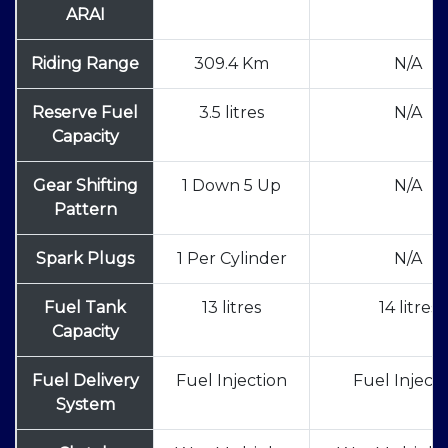
ARAI
Riding Range
309.4 Km
N/A
Reserve Fuel
3.5 litres
N/A
Capacity
Gear Shifting
1 Down 5 Up
N/A
Pattern
Spark Plugs
1 Per Cylinder
N/A
Fuel Tank
13 litres
14 litres
Capacity
Fuel Delivery
Fuel Injection
Fuel Injecti
System