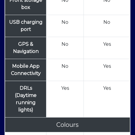
Front storage
No
No
box
USB charging
No
No
port
GPS &
No
Yes
Navigation
Mobile App
No
Yes
Connectivity
DRLs
Yes
Yes
(Daytime
running
lights)
Colours