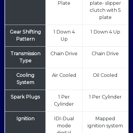
Plate
plate- slipper
clutch with 5
plate
Gear Shifting
1 Down 4
1 Down 4 Up
Pattern
Up
Transmission
Chain Drive
Chain Drive
Type
Cooling
Air Cooled
Oil Cooled
System
Spark Plugs
1 Per
1 Per Cylinder
Cylinder
Ignition
IDI-Dual
Mapped
mode
ignition system
digital