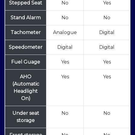
Stepped Seat
No
Yes
Stand Alarm
No
No
Tachometer
Analogue
Digital
Speedometer
Digital
Digital
Fuel Guage
Yes
Yes
AHO
Yes
Yes
(Automatic
Headlight
On)
Under seat
No
No
storage