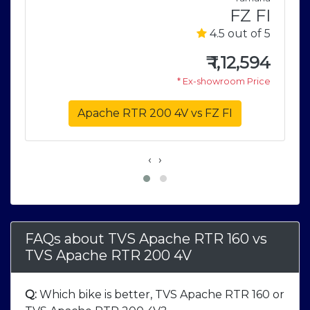
2
FZ FI
5
4.5 out of 5
6
₹
1,12,594
e
* Ex-showroom Price
Apache RTR 200 4V vs FZ FI
‹
›
FAQs about TVS Apache RTR 160
vs
TVS Apache RTR 200 4V
Q:
Which bike is better, TVS Apache RTR 160 or