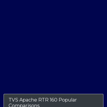
TVS Apache RTR 160 Popular
Comparisons