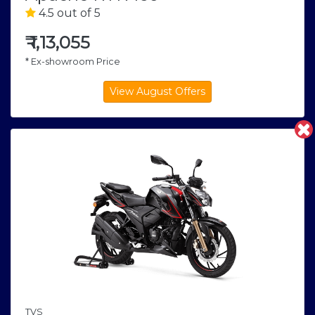
4.5 out of 5
₹
1,13,055
* Ex-showroom Price
TVS