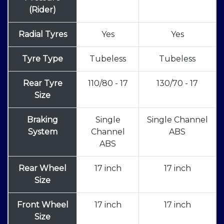
(Rider)
Radial Tyres
Yes
Yes
Tyre Type
Tubeless
Tubeless
Rear Tyre
110/80 - 17
130/70 - 17
Size
Braking
Single
Single Channel
System
Channel
ABS
ABS
Rear Wheel
17 inch
17 inch
Size
Front Wheel
17 inch
17 inch
Size