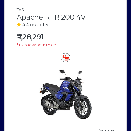
TVS
Apache RTR 200 4V
4.4 out of 5
₹
1,28,291
* Ex-showroom Price
a
Yamaha