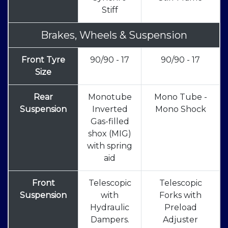
Stiff
Brakes, Wheels & Suspension
Front Tyre
90/90 - 17
90/90 - 17
Size
Rear
Monotube
Mono Tube -
Suspension
Inverted
Mono Shock
Gas-filled
shox (MIG)
with spring
aid
Front
Telescopic
Telescopic
Suspension
with
Forks with
Hydraulic
Preload
Dampers.
Adjuster