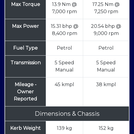
Max Torque
13.9 Nm @
17.25 Nm @
7,000 rpm
7,250 rpm
Max Power
15.31 bhp @
20.54 bhp @
8,400 rpm
9,000 rpm
Fuel Type
Petrol
Petrol
Transmission
5 Speed
5 Speed
Manual
Manual
Mileage -
45 kmpl
38 kmpl
Owner
Reported
Dimensions & Chassis
Kerb Weight
139 kg
152 kg