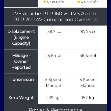
4.5 out of 5
4.4 out of 5
TVS Apache RTR 160
vs
TVS Apache
RTR 200 4V Comparison Overview
Displacement
159.7 cc
197.75 cc
(Engine
Capacity)
Mileage -
45 kmpl
38 kmpl
Owner
Reported
Transmission
5 Speed
5 Speed
Manual
Manual
Kerb Weight
139 kg
152 kg
Power & Performance