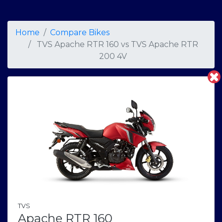
Home
Compare Bikes
TVS Apache RTR 160
vs
TVS Apache RTR
200 4V
TVS
Apache RTR 160