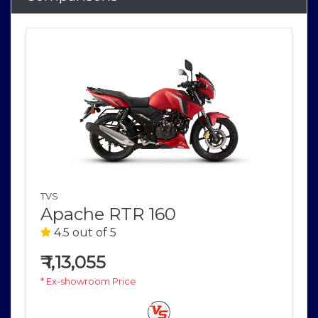
TVS
Apache RTR 160
4.5 out of 5
₹
1,13,055
* Ex-showroom Price