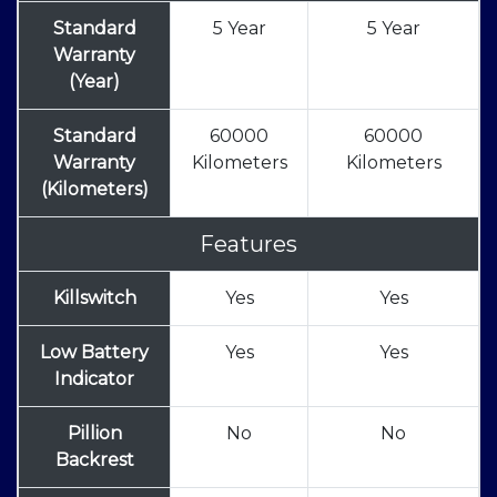
Standard
5 Year
5 Year
Warranty
(Year)
Standard
60000
60000
Warranty
Kilometers
Kilometers
(Kilometers)
Features
Killswitch
Yes
Yes
Low Battery
Yes
Yes
Indicator
Pillion
No
No
Backrest