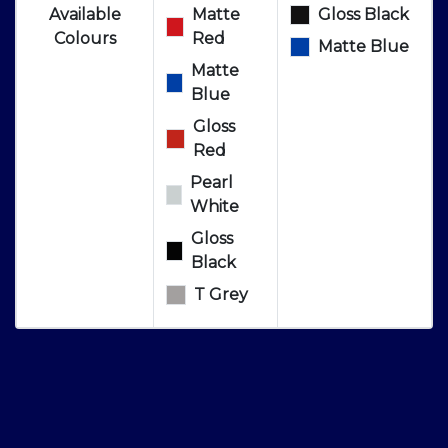
Available
Matte
Gloss Black
Colours
Red
Matte Blue
Matte
Blue
Gloss
Red
Pearl
White
Gloss
Black
T Grey