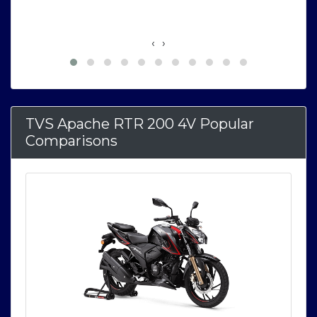
‹
›
TVS Apache RTR 200 4V Popular
Comparisons