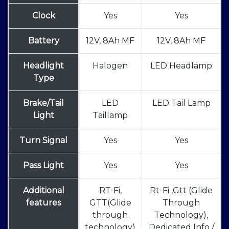
Clock
Yes
Yes
Battery
12V, 8Ah MF
12V, 8Ah MF
Headlight
Halogen
LED Headlamp
Type
Brake/Tail
LED
LED Tail Lamp
Light
Taillamp
Turn Signal
Yes
Yes
Pass Light
Yes
Yes
Additional
RT-Fi,
Rt-Fi ,Gtt (Glide
features
GTT(Glide
Through
through
Technology),
technology)
Dedicated Info /