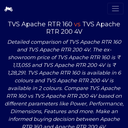
TVS Apache RTR 160
vs
TVS Apache
RTR 200 4V
Detailed comparison of TVS Apache RTR 160
and TVS Apache RTR 200 4V. The ex-
showroom price of TVS Apache RTR 160 is ₹
1,13,055 and TVS Apache RTR 200 4V is ₹
1,28,291. TVS Apache RTR 160 is available in 6
colours and TVS Apache RTR 200 4V is
available in 2 colours. Compare TVS Apache
RTR 160
vs
TVS Apache RTR 200 4V based on
different parameters like Power, Performance,
Dimensions, Features and more. Make an
informed buying decision between Apache
RTR 160 and Apache RTR 200 4V.