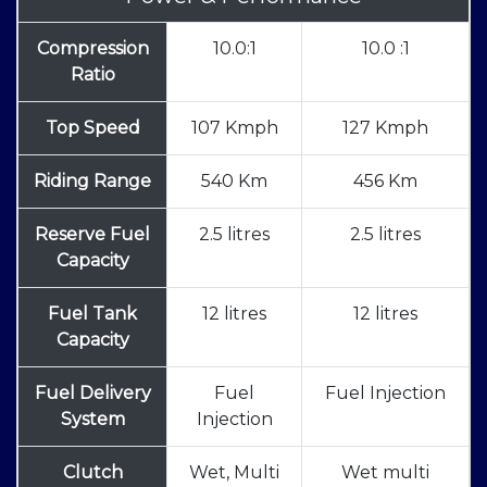
Compression
10.0:1
10.0 :1
Ratio
Top Speed
107 Kmph
127 Kmph
Riding Range
540 Km
456 Km
Reserve Fuel
2.5 litres
2.5 litres
Capacity
Fuel Tank
12 litres
12 litres
Capacity
Fuel Delivery
Fuel
Fuel Injection
System
Injection
Clutch
Wet, Multi
Wet multi