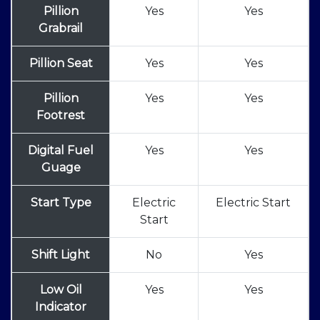
Pillion
Yes
Yes
Grabrail
Pillion Seat
Yes
Yes
Pillion
Yes
Yes
Footrest
Digital Fuel
Yes
Yes
Guage
Start Type
Electric
Electric Start
Start
Shift Light
No
Yes
Low Oil
Yes
Yes
Indicator