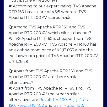
TVS Apache RTR 200 4V?
A:
According to our expert rating, TVS Apache
RTR 160 has a score of 4.5/5 whereas TVS
Apache RTR 200 4V scored 4.4/5.
Q:
Among TVS Apache RTR 160 and TVS
Apache RTR 200 4V, which bike is cheaper?
A:
TVS Apache RTR 160 is cheaper than TVS
Apache RTR 200 4V . TVS Apache RTR 160 has
an ex-showroom price of ₹ 1,13,055 while the
ex-showroom price of TVS Apache RTR 200 4V
is ₹ 1,28,291.
Q:
Apart from TVS Apache RTR 160 and TVS
Apache RTR 200 4V, are there similar
alternatives?
A:
Apart from TVS Apache RTR 160 and TVS
Apache RTR 200 4V the other similar
alternatives are
Revolt RV 400
,
Bajaj Pulsar
150
,
Revolt RV 400
and
Bajaj Pulsar 150
.