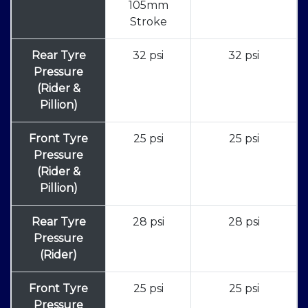
105mm
Stroke
Rear Tyre
32 psi
32 psi
Pressure
(Rider &
Pillion)
Front Tyre
25 psi
25 psi
Pressure
(Rider &
Pillion)
Rear Tyre
28 psi
28 psi
Pressure
(Rider)
Front Tyre
25 psi
25 psi
Pressure