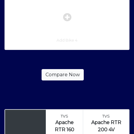
Add Bike 4
TVS
TVS
Apache
Apache RTR
RTR 160
200 4V