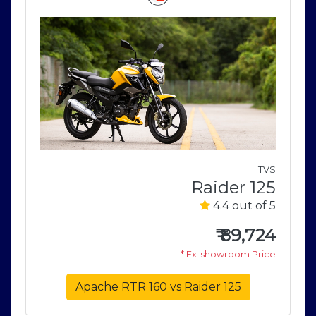
a
TVS
5
Raider 125
5
4.4 out of 5
0
₹
89,724
e
* Ex-showroom Price
Apache RTR 160 vs Raider 125