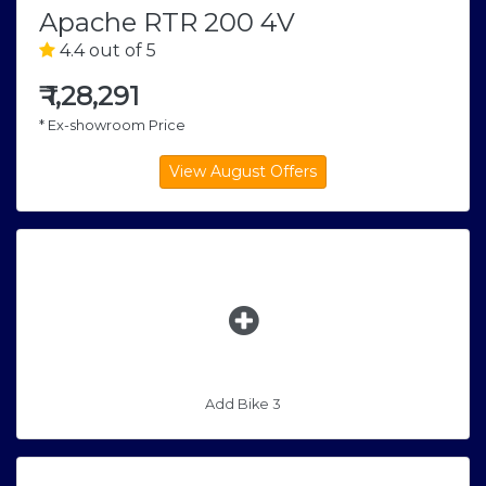
Apache RTR 200 4V
4.4 out of 5
₹
1,28,291
* Ex-showroom Price
Add Bike 3