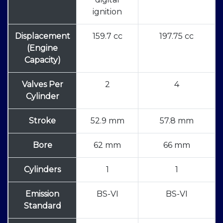
ignition
Displacement
159.7 cc
197.75 cc
(Engine
Capacity)
Valves Per
2
4
Cylinder
Stroke
52.9 mm
57.8 mm
Bore
62 mm
66 mm
Cylinders
1
1
Emission
BS-VI
BS-VI
Standard