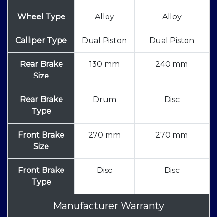
Wheel Type
Alloy
Alloy
Calliper Type
Dual Piston
Dual Piston
Rear Brake
130 mm
240 mm
Size
Rear Brake
Drum
Disc
Type
Front Brake
270 mm
270 mm
Size
Front Brake
Disc
Disc
Type
Manufacturer Warranty