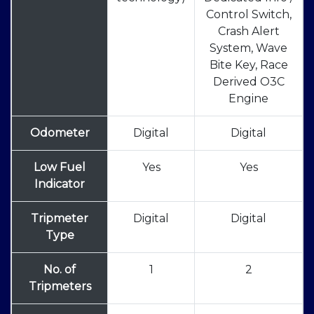
Control Switch,
Crash Alert
System, Wave
Bite Key, Race
Derived O3C
Engine
Odometer
Digital
Digital
Low Fuel
Yes
Yes
Indicator
Tripmeter
Digital
Digital
Type
No. of
1
2
Tripmeters