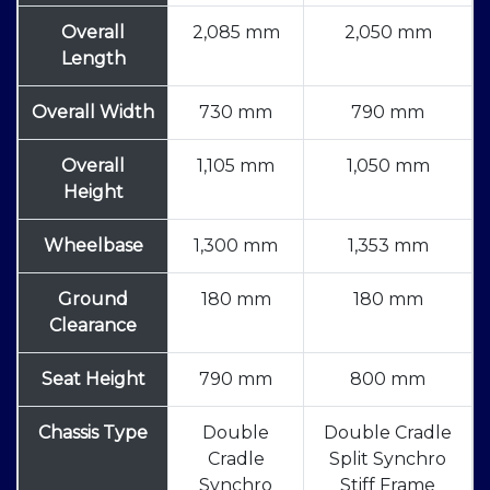
Overall
2,085 mm
2,050 mm
Length
Overall Width
730 mm
790 mm
Overall
1,105 mm
1,050 mm
Height
Wheelbase
1,300 mm
1,353 mm
Ground
180 mm
180 mm
Clearance
Seat Height
790 mm
800 mm
Chassis Type
Double
Double Cradle
Cradle
Split Synchro
Synchro
Stiff Frame