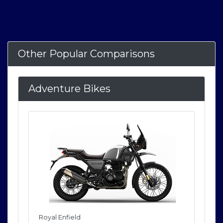
Other Popular Comparisons
Adventure Bikes
Royal Enfield
Roya