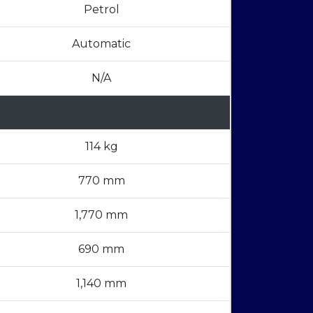
Petrol
Automatic
N/A
114 kg
770 mm
1,770 mm
690 mm
1,140 mm