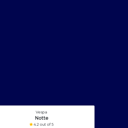
Vespa
Notte
4.2 out of 5