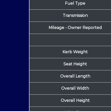
Fuel Type
Transmission
Mileage - Owner Reported
Kerb Weight
Seat Height
Overall Length
Overall Width
Overall Height