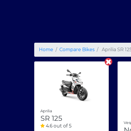
Home
Compare Bikes
Aprilia SR 12
Aprilia
SR 125
Ves
4.6 out of 5
N