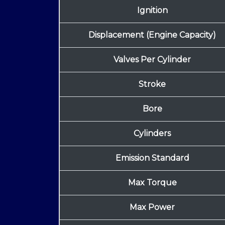
Ignition
Displacement (Engine Capacity)
Valves Per Cylinder
Stroke
Bore
Cylinders
Emission Standard
Max Torque
Max Power