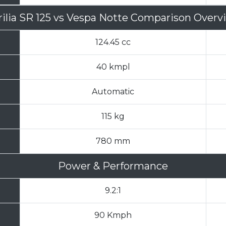
ilia SR 125
vs
Vespa Notte Comparison Overv
124.45 cc
40 kmpl
Automatic
115 kg
780 mm
Power & Performance
9.2:1
90 Kmph