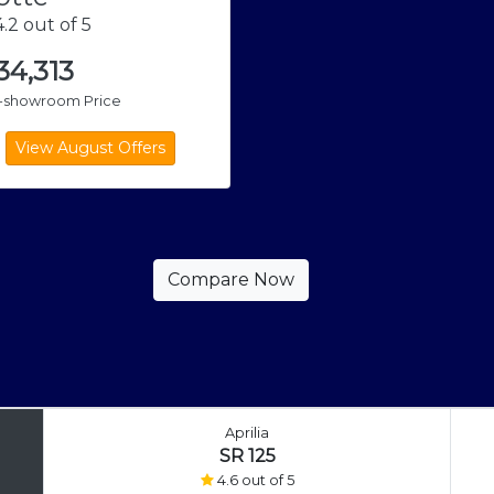
.2 out of 5
,34,313
x-showroom Price
Aprilia
SR 125
4.6 out of 5