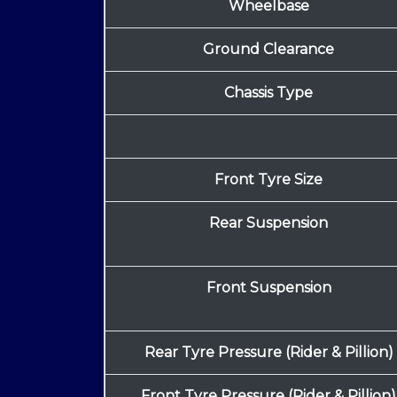
Wheelbase
Ground Clearance
Chassis Type
Front Tyre Size
Rear Suspension
Front Suspension
Rear Tyre Pressure (Rider & Pillion)
Front Tyre Pressure (Rider & Pillion)