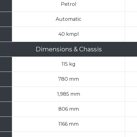
Petrol
Automatic
40 kmpl
Dimensions & Chassis
115 kg
780 mm
1,985 mm
806 mm
1166 mm