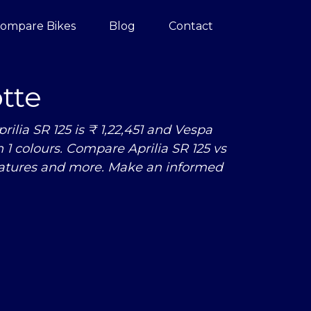
ompare Bikes
Blog
Contact
tte
ilia SR 125 is ₹ 1,22,451 and Vespa
 in 1 colours. Compare Aprilia SR 125
vs
eatures and more. Make an informed