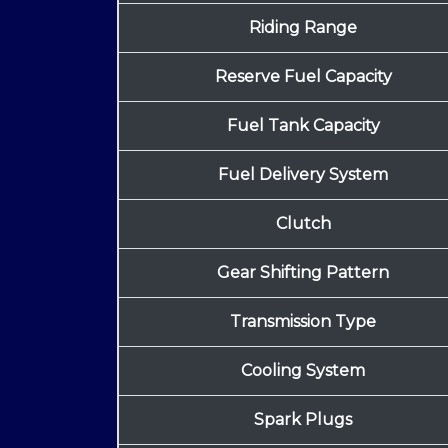
Riding Range
Reserve Fuel Capacity
Fuel Tank Capacity
Fuel Delivery System
Clutch
Gear Shifting Pattern
Transmission Type
Cooling System
Spark Plugs