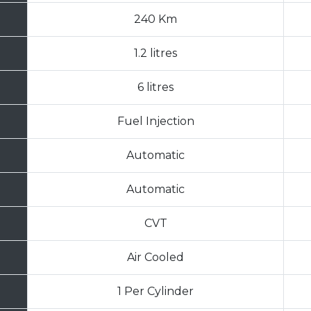
240 Km
1.2 litres
6 litres
Fuel Injection
Automatic
Automatic
CVT
Air Cooled
1 Per Cylinder