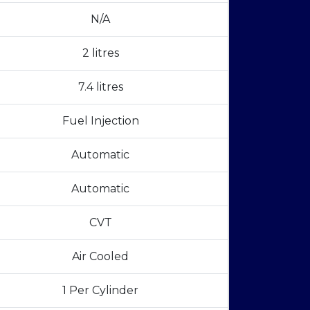
N/A
2 litres
7.4 litres
Fuel Injection
Automatic
Automatic
CVT
Air Cooled
1 Per Cylinder