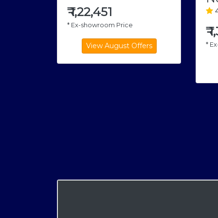
₹
1,22,451
4
* Ex-showroom Price
₹
1
* E