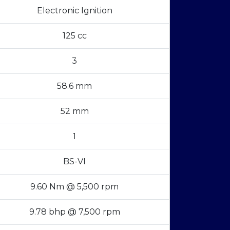
Electronic Ignition
125 cc
3
58.6 mm
52 mm
1
BS-VI
9.60 Nm @ 5,500 rpm
9.78 bhp @ 7,500 rpm