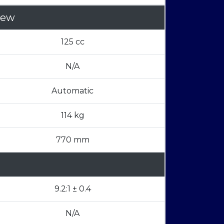
iew
125 cc
N/A
Automatic
114 kg
770 mm
9.2:1 ± 0.4
N/A