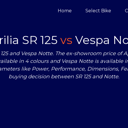
Home
Select Bike
C
ilia SR 125
vs
Vespa No
125 and Vespa Notte. The ex-showroom price of Apr
 available in 4 colours and Vespa Notte is available
rameters like Power, Performance, Dimensions, F
buying decision between SR 125 and Notte.