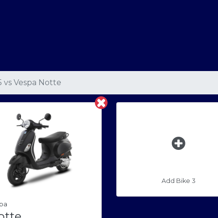
5
vs
Vespa Notte
Add Bike 3
pa
otte