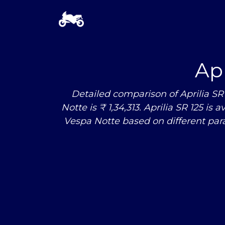
Apr
Detailed comparison of Aprilia SR 
Notte is ₹ 1,34,313. Aprilia SR 125 is
Vespa Notte based on different pa