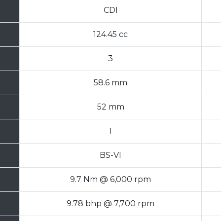
CDI
124.45 cc
3
58.6 mm
52 mm
1
BS-VI
9.7 Nm @ 6,000 rpm
9.78 bhp @ 7,700 rpm