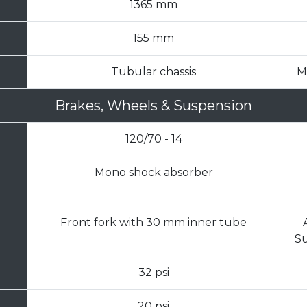
1365 mm
155 mm
Tubular chassis
M
Brakes, Wheels & Suspension
120/70 - 14
Mono shock absorber
Front fork with 30 mm inner tube
Su
32 psi
20 psi