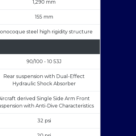
1,290 mm
155 mm
onocoque steel high rigidity structure
90/100 - 10 53J
Rear suspension with Dual-Effect
Hydraulic Shock Absorber
Aircraft derived Single Side Arm Front
spension with Anti-Dive Characteristics
32 psi
20 psi