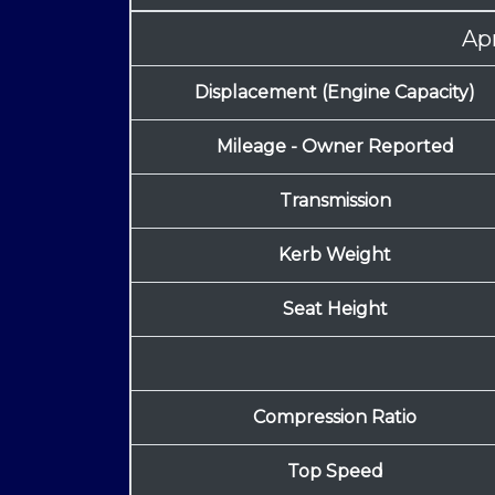
Apr
Displacement (Engine Capacity)
Mileage - Owner Reported
Transmission
Kerb Weight
Seat Height
Compression Ratio
Top Speed