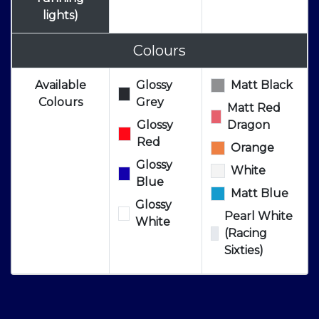
lights)
Colours
Available
Glossy
Matt Black
Colours
Grey
Matt Red
Glossy
Dragon
Red
Orange
Glossy
White
Blue
Matt Blue
Glossy
Pearl White
White
(Racing
Sixties)