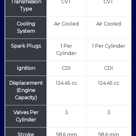
Transmission
CVT
CVT
Type
Cooling
Air Cooled
Air Cooled
System
Spark Plugs
1 Per
1 Per Cylinder
Cylinder
Ignition
CDI
CDI
Displacement
124.45 cc
124.45 cc
(Engine
Capacity)
Valves Per
3
3
Cylinder
Stroke
58.6 mm
58.6 mm