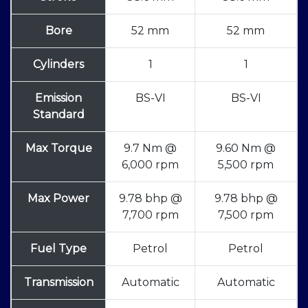
Bore
52 mm
52 mm
Cylinders
1
1
Emission
BS-VI
BS-VI
Standard
Max Torque
9.7 Nm @
9.60 Nm @
6,000 rpm
5,500 rpm
Max Power
9.78 bhp @
9.78 bhp @
7,700 rpm
7,500 rpm
Fuel Type
Petrol
Petrol
Transmission
Automatic
Automatic