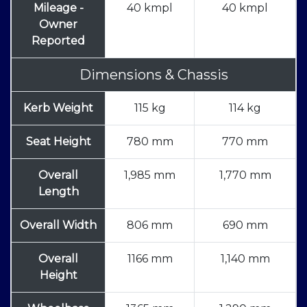
Mileage -
40 kmpl
40 kmpl
Owner
Reported
Dimensions & Chassis
Kerb Weight
115 kg
114 kg
Seat Height
780 mm
770 mm
Overall
1,985 mm
1,770 mm
Length
Overall Width
806 mm
690 mm
Overall
1166 mm
1,140 mm
Height