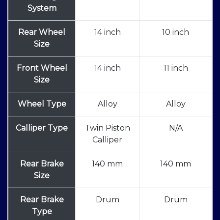
System
Rear Wheel
14 inch
10 inch
Size
Front Wheel
14 inch
11 inch
Size
Wheel Type
Alloy
Alloy
Calliper Type
Twin Piston
N/A
Calliper
Rear Brake
140 mm
140 mm
Size
Rear Brake
Drum
Drum
Type