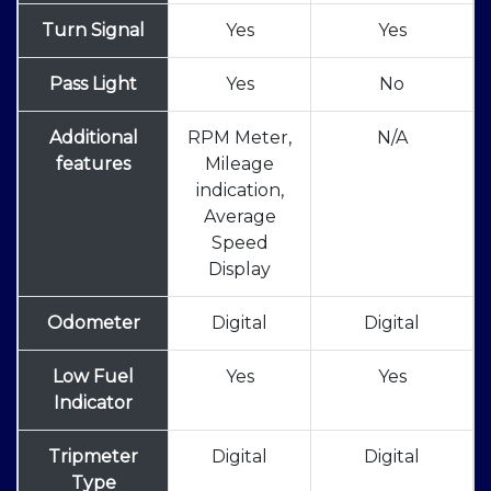
Turn Signal
Yes
Yes
Pass Light
Yes
No
Additional
RPM Meter,
N/A
features
Mileage
indication,
Average
Speed
Display
Odometer
Digital
Digital
Low Fuel
Yes
Yes
Indicator
Tripmeter
Digital
Digital
Type