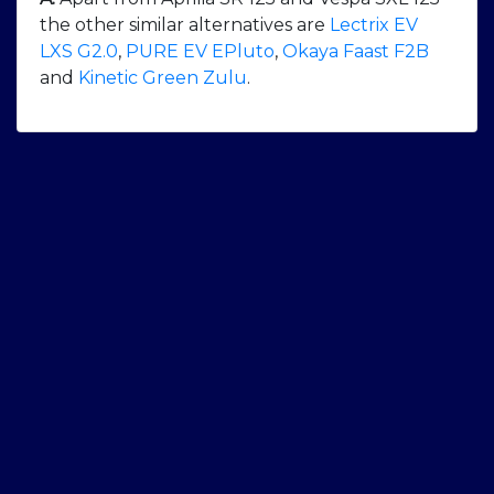
the other similar alternatives are
Lectrix EV
LXS G2.0
,
PURE EV EPluto
,
Okaya Faast F2B
and
Kinetic Green Zulu
.