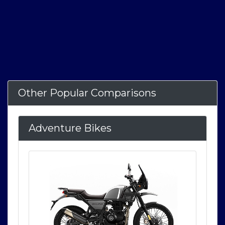
Other Popular Comparisons
Adventure Bikes