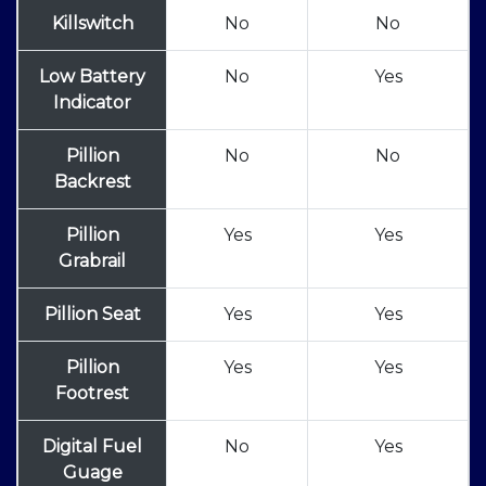
Killswitch
No
No
Low Battery
No
Yes
Indicator
Pillion
No
No
Backrest
Pillion
Yes
Yes
Grabrail
Pillion Seat
Yes
Yes
Pillion
Yes
Yes
Footrest
Digital Fuel
No
Yes
Guage