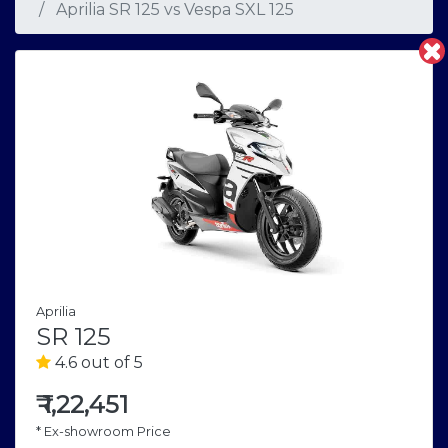
Aprilia SR 125
vs
Vespa SXL 125
Aprilia
SR 125
4.6 out of 5
₹
1,22,451
* Ex-showroom Price