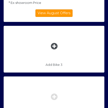
* Ex-showroom Price
Add Bike 3