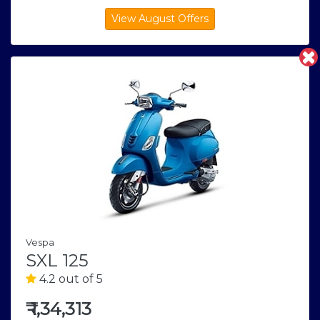
Vespa
SXL 125
4.2 out of 5
₹
1,34,313