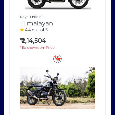
Royal Enfield
Roya
Himalayan
H
4.4 out of 5
4
₹
2,14,504
₹
2
* Ex-showroom Price
* E