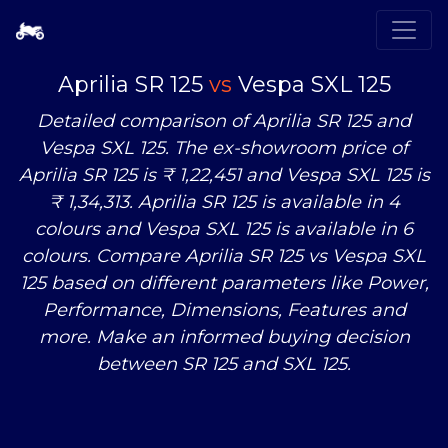
Aprilia SR 125
vs
Vespa SXL 125
Detailed comparison of Aprilia SR 125 and
Vespa SXL 125. The ex-showroom price of
Aprilia SR 125 is ₹ 1,22,451 and Vespa SXL 125 is
₹ 1,34,313. Aprilia SR 125 is available in 4
colours and Vespa SXL 125 is available in 6
colours. Compare Aprilia SR 125
vs
Vespa SXL
125 based on different parameters like Power,
Performance, Dimensions, Features and
more. Make an informed buying decision
between SR 125 and SXL 125.