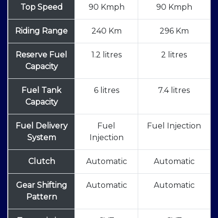
Top Speed
90 Kmph
90 Kmph
Riding Range
240 Km
296 Km
Reserve Fuel
1.2 litres
2 litres
Capacity
Fuel Tank
6 litres
7.4 litres
Capacity
Fuel Delivery
Fuel
Fuel Injection
System
Injection
Clutch
Automatic
Automatic
Gear Shifting
Automatic
Automatic
Pattern