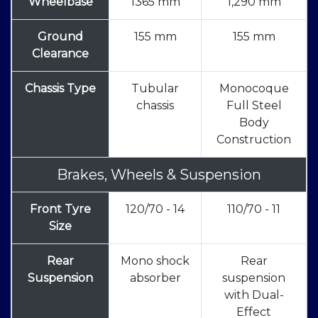
Wheelbase
1365 mm
1,290 mm
Ground
155 mm
155 mm
Clearance
Chassis Type
Tubular
Monocoque
chassis
Full Steel
Body
Construction
Brakes, Wheels & Suspension
Front Tyre
120/70 - 14
110/70 - 11
Size
Rear
Mono shock
Rear
Suspension
absorber
suspension
with Dual-
Effect