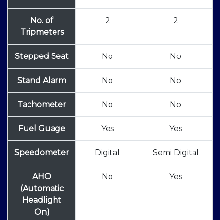
No. of
2
2
Tripmeters
Stepped Seat
No
No
Stand Alarm
No
No
Tachometer
No
No
Fuel Guage
Yes
Yes
Speedometer
Digital
Semi Digital
AHO
No
Yes
(Automatic
Headlight
On)