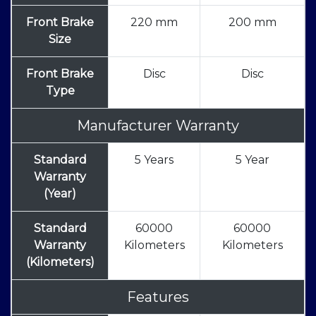
Front Brake
220 mm
200 mm
Size
Front Brake
Disc
Disc
Type
Manufacturer Warranty
Standard
5 Years
5 Year
Warranty
(Year)
Standard
60000
60000
Warranty
Kilometers
Kilometers
(Kilometers)
Features