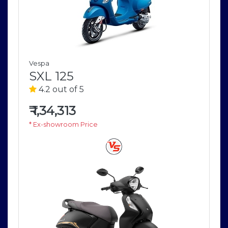
Vespa
SXL 125
4.2 out of 5
₹
1,34,313
* Ex-showroom Price