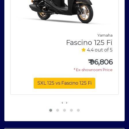
a
5
Yamaha
5
Fascino 125 Fi
4.4 out of 5
0
e
₹
96,806
* Ex-showroom Price
SXL 125 vs Fascino 125 Fi
‹
›