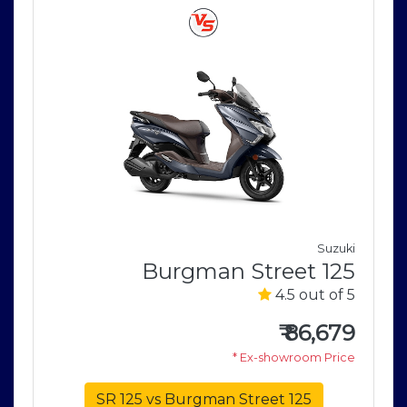
V
Suzuki
0
Burgman Street 125
5
4.5 out of 5
0
₹
86,679
e
* Ex-showroom Price
SR 125 vs Burgman Street 125