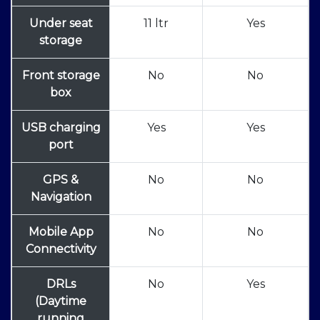
Under seat
11 ltr
Yes
storage
Front storage
No
No
box
USB charging
Yes
Yes
port
GPS &
No
No
Navigation
Mobile App
No
No
Connectivity
DRLs
No
Yes
(Daytime
running