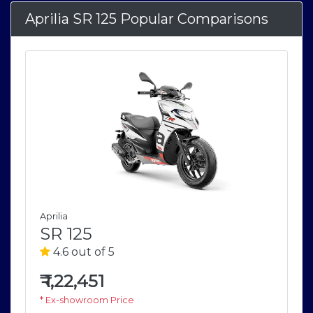
Aprilia SR 125 Popular Comparisons
Aprilia
SR 125
4.6 out of 5
₹
1,22,451
* Ex-showroom Price