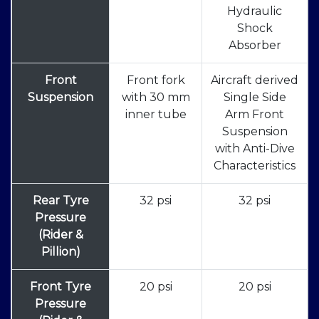
Hydraulic
Shock
Absorber
Front
Front fork
Aircraft derived
Suspension
with 30 mm
Single Side
inner tube
Arm Front
Suspension
with Anti-Dive
Characteristics
Rear Tyre
32 psi
32 psi
Pressure
(Rider &
Pillion)
Front Tyre
20 psi
20 psi
Pressure