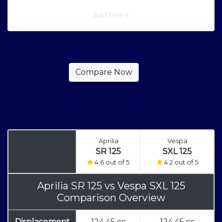
Add Bike 4
Aprilia
Vespa
SR 125
SXL 125
4.6 out of 5
4.2 out of 5
Aprilia SR 125
vs
Vespa SXL 125
Comparison Overview
Displacement
124.45 cc
124.45 cc