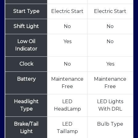
Start Type
Electric Start
Electric Start
Shift Light
No
No
Low Oil
Yes
No
Indicator
Clock
No
Yes
Battery
Maintenance
Maintenance
Free
Free
Headlight
LED
LED Lights
Type
HeadLamp
With DRL
Brake/Tail
LED
Bulb Type
Light
Taillamp