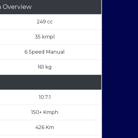
n Overview
249 cc
35 kmpl
6 Speed Manual
161 kg
10.7:1
150+ Kmph
426 Km