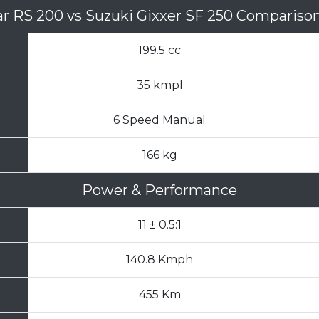
sar RS 200
vs
Suzuki Gixxer SF 250 Compariso
199.5 cc
35 kmpl
6 Speed Manual
166 kg
Power & Performance
11 ± 0.5:1
140.8 Kmph
455 Km