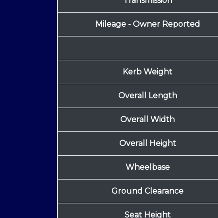
Transmission
Mileage - Owner Reported
Kerb Weight
Overall Length
Overall Width
Overall Height
Wheelbase
Ground Clearance
Seat Height