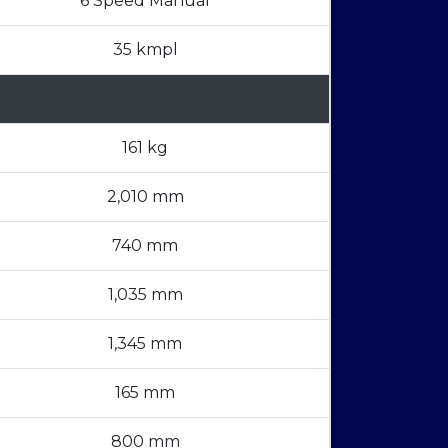
6 Speed Manual
35 kmpl
161 kg
2,010 mm
740 mm
1,035 mm
1,345 mm
165 mm
800 mm