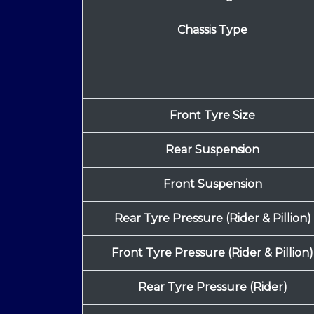
Chassis Type
Front Tyre Size
Rear Suspension
Front Suspension
Rear Tyre Pressure (Rider & Pillion)
Front Tyre Pressure (Rider & Pillion)
Rear Tyre Pressure (Rider)