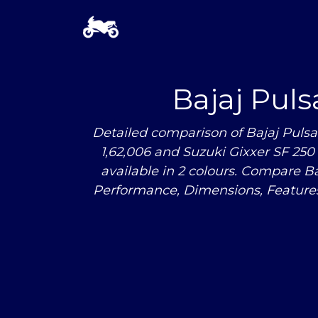
Bajaj Pul
Detailed comparison of Bajaj Pulsa
1,62,006 and Suzuki Gixxer SF 250 i
available in 2 colours. Compare B
Performance, Dimensions, Feature