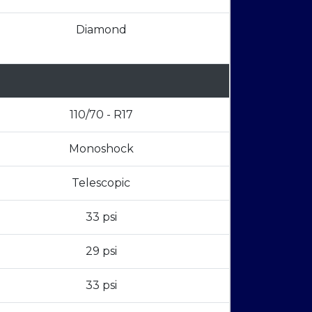
Diamond
110/70 - R17
Monoshock
Telescopic
33 psi
29 psi
33 psi