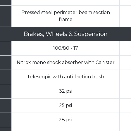
Pressed steel perimeter beam section
frame
Brakes, Wheels & Suspension
100/80 - 17
Nitrox mono shock absorber with Canister
Telescopic with anti-friction bush
32 psi
25 psi
28 psi