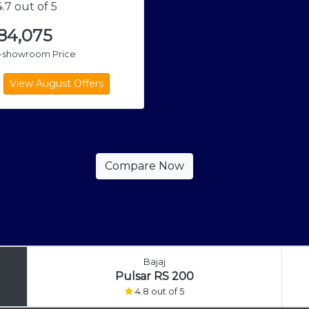
.7 out of 5
,84,075
x-showroom Price
Bajaj
Pulsar RS 200
4.8 out of 5