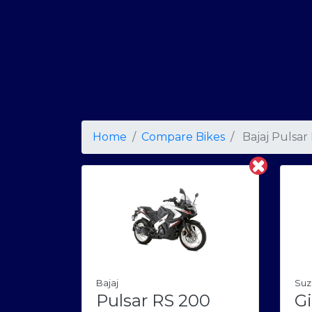
Home
Compare Bikes
Bajaj Pulsar
Bajaj
Suz
Pulsar RS 200
Gi