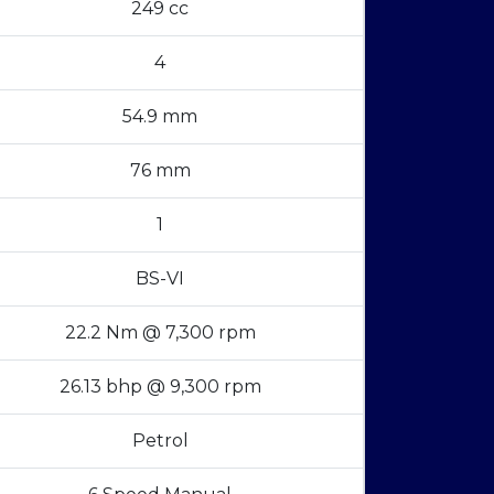
249 cc
4
54.9 mm
76 mm
1
BS-VI
22.2 Nm @ 7,300 rpm
26.13 bhp @ 9,300 rpm
Petrol