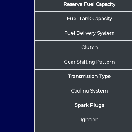
Reserve Fuel Capacity
Fuel Tank Capacity
Fuel Delivery System
Clutch
Gear Shifting Pattern
Transmission Type
Cooling System
Spark Plugs
Ignition