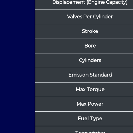
Displacement (Engine Capacity)
Valves Per Cylinder
Stroke
Bore
Cylinders
Emission Standard
Max Torque
Max Power
Fuel Type