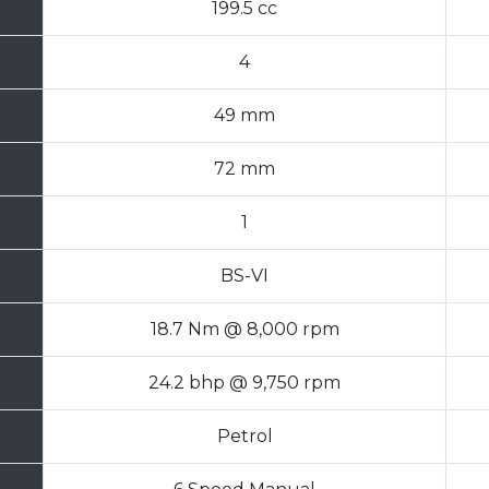
199.5 cc
4
49 mm
72 mm
1
BS-VI
18.7 Nm @ 8,000 rpm
24.2 bhp @ 9,750 rpm
Petrol