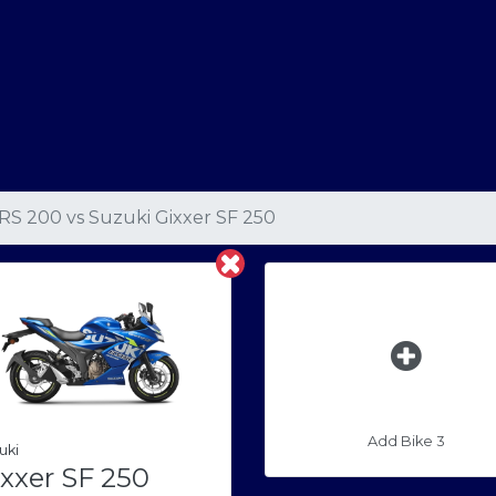
 RS 200
vs
Suzuki Gixxer SF 250
Add Bike 3
uki
xxer SF 250