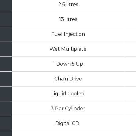
2.6 litres
13 litres
Fuel Injection
Wet Multiplate
1 Down 5 Up
Chain Drive
Liquid Cooled
3 Per Cylinder
Digital CDI