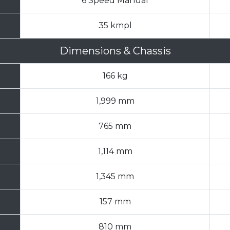
6 Speed Manual
35 kmpl
Dimensions & Chassis
166 kg
1,999 mm
765 mm
1,114 mm
1,345 mm
157 mm
810 mm