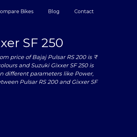
ompare Bikes
Blog
Contact
xer SF 250
m price of Bajaj Pulsar RS 200 is ₹
 colours and Suzuki Gixxer SF 250 is
n different parameters like Power,
tween Pulsar RS 200 and Gixxer SF