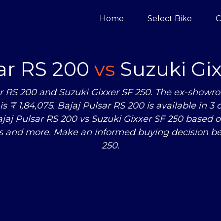
Home
Select Bike
C
sar RS 200
vs
Suzuki Gix
r RS 200 and Suzuki Gixxer SF 250. The ex-showroo
s ₹ 1,84,075. Bajaj Pulsar RS 200 is available in 3
ajaj Pulsar RS 200
vs
Suzuki Gixxer SF 250 based o
s and more. Make an informed buying decision be
250.