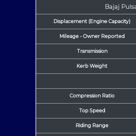
Bajaj Pul
Displacement (Engine Capacity)
Mileage - Owner Reported
Transmission
Kerb Weight
Compression Ratio
Top Speed
Riding Range