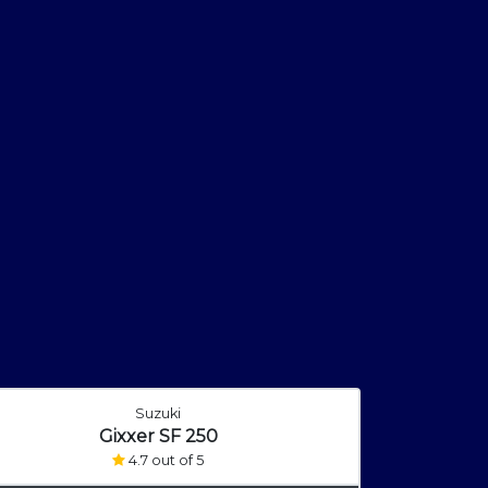
Suzuki
Gixxer SF 250
4.7 out of 5