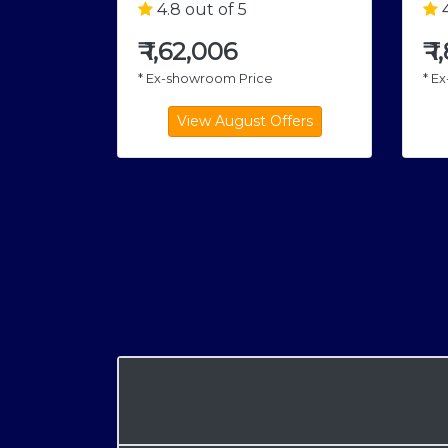
4.8 out of 5
4
₹
1,62,006
₹
1
* Ex-showroom Price
* E