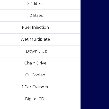
2.4 litres
12 litres
Fuel Injection
Wet Multiplate
1 Down 5 Up
Chain Drive
Oil Cooled
1 Per Cylinder
Digital CDI