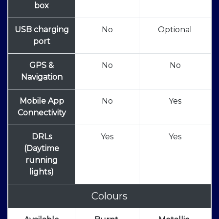
box
USB charging
No
Optional
port
GPS &
No
No
Navigation
Mobile App
No
Yes
Connectivity
DRLs
Yes
Yes
(Daytime
running
lights)
Colours