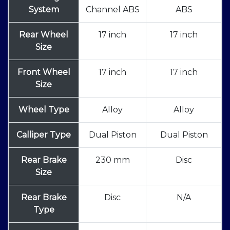
System
Channel ABS
ABS
Rear Wheel
17 inch
17 inch
Size
Front Wheel
17 inch
17 inch
Size
Wheel Type
Alloy
Alloy
Calliper Type
Dual Piston
Dual Piston
Rear Brake
230 mm
Disc
Size
Rear Brake
Disc
N/A
Type