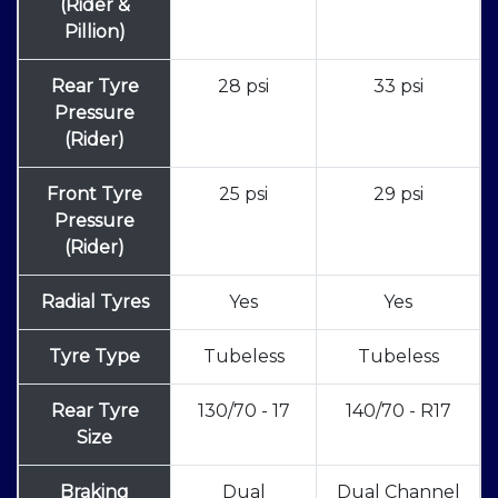
(Rider &
Pillion)
Rear Tyre
28 psi
33 psi
Pressure
(Rider)
Front Tyre
25 psi
29 psi
Pressure
(Rider)
Radial Tyres
Yes
Yes
Tyre Type
Tubeless
Tubeless
Rear Tyre
130/70 - 17
140/70 - R17
Size
Braking
Dual
Dual Channel