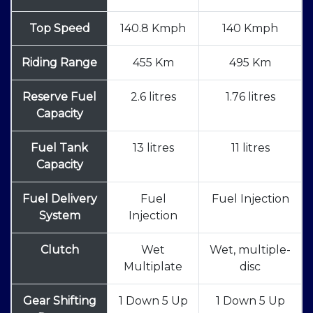
Top Speed
140.8 Kmph
140 Kmph
Riding Range
455 Km
495 Km
Reserve Fuel
2.6 litres
1.76 litres
Capacity
Fuel Tank
13 litres
11 litres
Capacity
Fuel Delivery
Fuel
Fuel Injection
System
Injection
Clutch
Wet
Wet, multiple-
Multiplate
disc
Gear Shifting
1 Down 5 Up
1 Down 5 Up