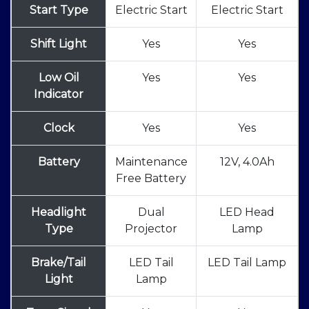
Start Type
Electric Start
Electric Start
Shift Light
Yes
Yes
Low Oil
Yes
Yes
Indicator
Clock
Yes
Yes
Battery
Maintenance
12V, 4.0Ah
Free Battery
Headlight
Dual
LED Head
Type
Projector
Lamp
Brake/Tail
LED Tail
LED Tail Lamp
Light
Lamp