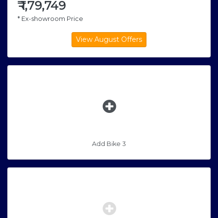
₹
1,79,749
* Ex-showroom Price
Add Bike 3