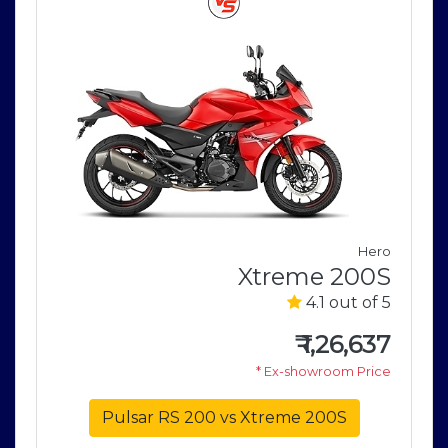
Hero
o
Xtreme 200S
V
4.1 out of 5
5
₹
1,26,637
1
* Ex-showroom Price
e
Pulsar RS 200 vs Xtreme 200S