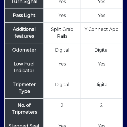
Turn Signal
Yes
Yes
Pass Light
Yes
Yes
Additional
Split Grab
Y Connect App
features
Rails
Odometer
Digital
Digital
Low Fuel
Yes
Yes
Indicator
Tripmeter
Digital
Digital
Type
No. of
2
2
Tripmeters
Stepped Seat
Yes
Yes