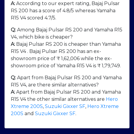
A:
According to our expert rating, Bajaj Pulsar
RS 200 has a score of 4.8/5 whereas Yamaha
R15 V4 scored 4.7/5.
Q:
Among Bajaj Pulsar RS 200 and Yamaha R15
V4, which bike is cheaper?
A:
Bajaj Pulsar RS 200 is cheaper than Yamaha
R15 V4 . Bajaj Pulsar RS 200 has an ex-
showroom price of ₹ 1,62,006 while the ex-
showroom price of Yamaha R15 V4 is ₹ 1,79,749.
Q:
Apart from Bajaj Pulsar RS 200 and Yamaha
R15 V4, are there similar alternatives?
A:
Apart from Bajaj Pulsar RS 200 and Yamaha
R15 V4 the other similar alternatives are
Hero
Xtreme 200S
,
Suzuki Gixxer SF
,
Hero Xtreme
200S
and
Suzuki Gixxer SF
.