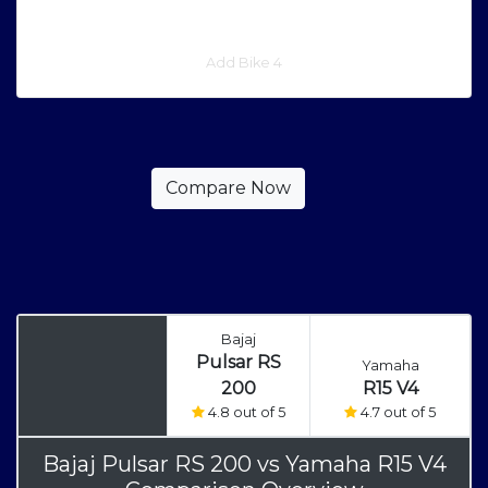
Add Bike 4
Bajaj
Pulsar RS
Yamaha
200
R15 V4
4.8 out of 5
4.7 out of 5
Bajaj Pulsar RS 200
vs
Yamaha R15 V4