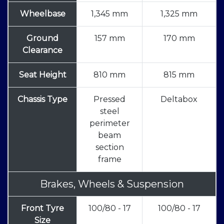
Wheelbase
1,345 mm
1,325 mm
Ground
157 mm
170 mm
Clearance
Seat Height
810 mm
815 mm
Chassis Type
Pressed
Deltabox
steel
perimeter
beam
section
frame
Brakes, Wheels & Suspension
Front Tyre
100/80 - 17
100/80 - 17
Size