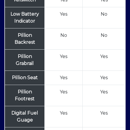
Low Battery
Yes
No
Indicator
Pillion
No
No
Backrest
Pillion
Yes
Yes
Grabrail
Pillion Seat
Yes
Yes
Pillion
Yes
Yes
Footrest
Digital Fuel
Yes
Yes
Guage