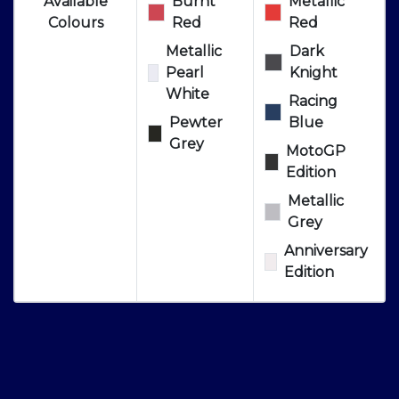
Available
Burnt
Metallic
Colours
Red
Red
Metallic
Dark
Pearl
Knight
White
Racing
Pewter
Blue
Grey
MotoGP
Edition
Metallic
Grey
Anniversary
Edition