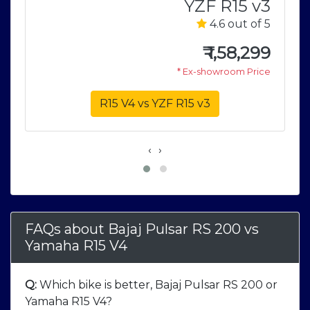
YZF R15 v3
S
4.6 out of 5
5
₹
1,58,299
9
* Ex-showroom Price
e
R15 V4 vs YZF R15 v3
‹
›
FAQs about Bajaj Pulsar RS 200
vs
Yamaha R15 V4
Q:
Which bike is better, Bajaj Pulsar RS 200 or
Yamaha R15 V4?