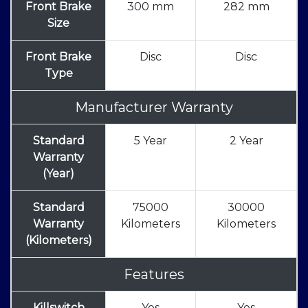
Front Brake
300 mm
282 mm
Size
Front Brake
Disc
Disc
Type
Manufacturer Warranty
Standard
5 Year
2 Year
Warranty
(Year)
Standard
75000
30000
Warranty
Kilometers
Kilometers
(Kilometers)
Features
Killswitch
Yes
Yes