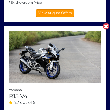
* Ex-showroom Price
Yamaha
R15 V4
4.7 out of 5