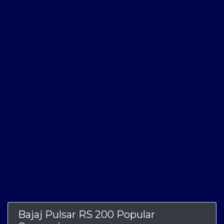
Bajaj Pulsar RS 200 Popular