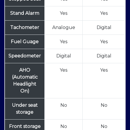
Stand Alarm
Yes
Yes
Tachometer
Analogue
Digital
Fuel Guage
Yes
Yes
Speedometer
Digital
Digital
AHO
Yes
Yes
(Automatic
Headlight
On)
Under seat
No
No
storage
Front storage
No
No