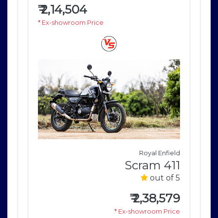
₹
2,14,504
₹
2
* Ex-showroom Price
* E
field
Royal Enfield
411
Scram 411
of 5
out of 5
579
₹
2,38,579
rice
* Ex-showroom Price