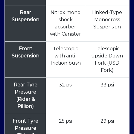
Rear
Nitrox mono
Linked-Type
Suspension
shock
Monocross
absorber
Suspension
with Canister
Front
Telescopic
Telescopic
Suspension
with anti-
upside Down
friction bush
Fork (USD
Fork)
Rear Tyre
32 psi
33 psi
Pressure
(Rider &
Pillion)
Front Tyre
25 psi
29 psi
Pressure