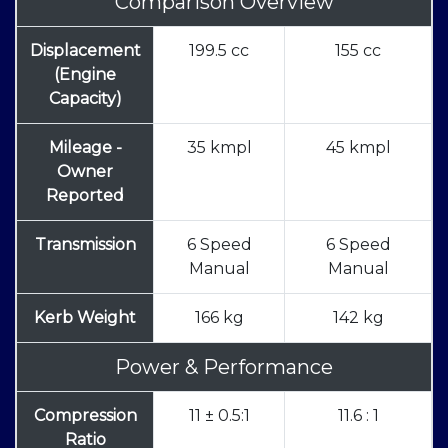
Comparison Overview
Displacement
199.5 cc
155 cc
(Engine
Capacity)
Mileage -
35 kmpl
45 kmpl
Owner
Reported
Transmission
6 Speed
6 Speed
Manual
Manual
Kerb Weight
166 kg
142 kg
Power & Performance
Compression
11 ± 0.5:1
11.6 : 1
Ratio