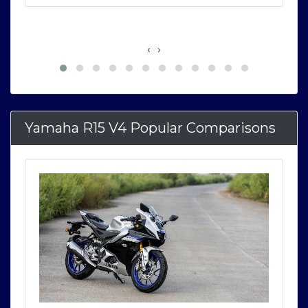
‹
›
Yamaha R15 V4 Popular Comparisons