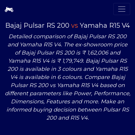
Bajaj Pulsar RS 200
vs
Yamaha R15 V4
Detailed comparison of Bajaj Pulsar RS 200
and Yamaha R15 V4. The ex-showroom price
of Bajaj Pulsar RS 200 is ₹ 1,62,006 and
Yamaha R15 V4 is ₹ 1,79,749. Bajaj Pulsar RS
200 is available in 3 colours and Yamaha R15
V4 is available in 6 colours. Compare Bajaj
Pulsar RS 200
vs
Yamaha R15 V4 based on
different parameters like Power, Performance,
Dimensions, Features and more. Make an
informed buying decision between Pulsar RS
200 and R15 V4.