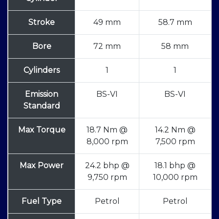
Stroke
49 mm
58.7 mm
Bore
72 mm
58 mm
Cylinders
1
1
Emission
BS-VI
BS-VI
Standard
Max Torque
18.7 Nm @
14.2 Nm @
8,000 rpm
7,500 rpm
Max Power
24.2 bhp @
18.1 bhp @
9,750 rpm
10,000 rpm
Fuel Type
Petrol
Petrol