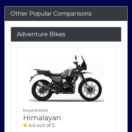
Other Popular Comparisons
Adventure Bikes
Royal Enfield
Roya
Himalayan
H
4.4 out of 5
4