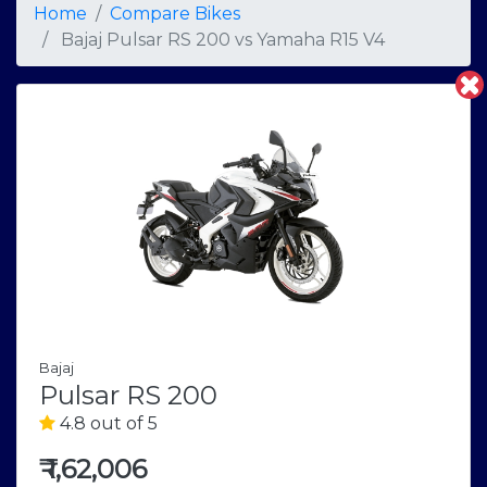
Home
Compare Bikes
Bajaj Pulsar RS 200
vs
Yamaha R15 V4
Bajaj
Pulsar RS 200
4.8 out of 5
₹
1,62,006