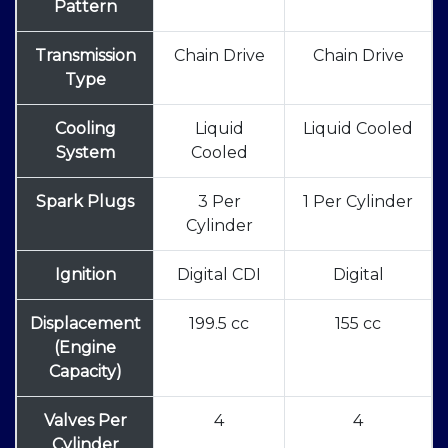
Pattern
Transmission
Chain Drive
Chain Drive
Type
Cooling
Liquid
Liquid Cooled
System
Cooled
Spark Plugs
3 Per
1 Per Cylinder
Cylinder
Ignition
Digital CDI
Digital
Displacement
199.5 cc
155 cc
(Engine
Capacity)
Valves Per
4
4
Cylinder