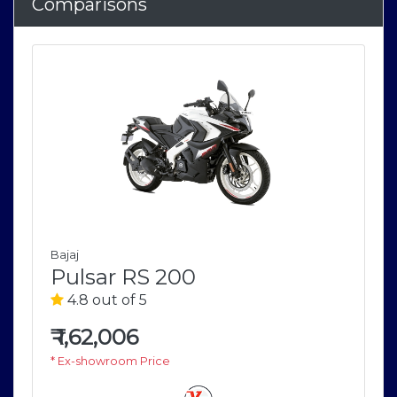
Comparisons
Bajaj
Pulsar RS 200
4.8 out of 5
₹
1,62,006
* Ex-showroom Price