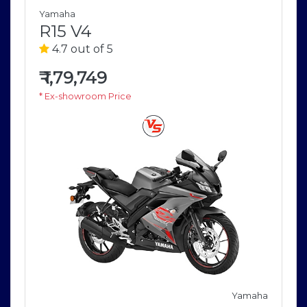
Yamaha
R15 V4
4.7 out of 5
₹
1,79,749
* Ex-showroom Price
Yamaha
a