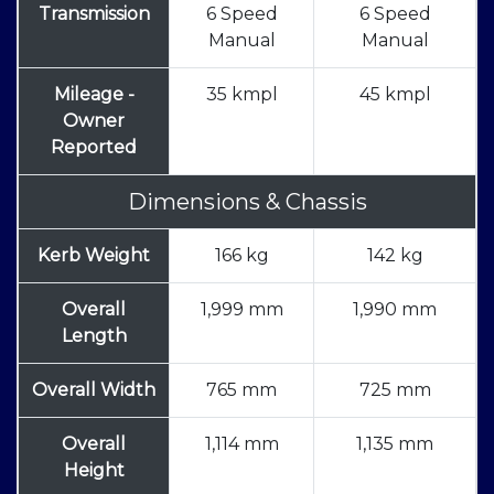
Transmission
6 Speed
6 Speed
Manual
Manual
Mileage -
35 kmpl
45 kmpl
Owner
Reported
Dimensions & Chassis
Kerb Weight
166 kg
142 kg
Overall
1,999 mm
1,990 mm
Length
Overall Width
765 mm
725 mm
Overall
1,114 mm
1,135 mm
Height