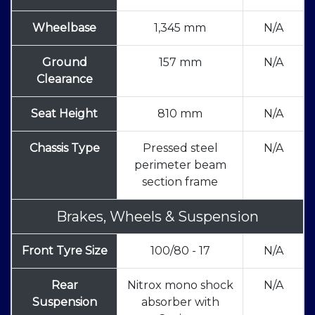
Wheelbase
1,345 mm
N/A
Ground
157 mm
N/A
Clearance
Seat Height
810 mm
N/A
Chassis Type
Pressed steel
N/A
perimeter beam
section frame
Brakes, Wheels & Suspension
Front Tyre Size
100/80 - 17
N/A
Rear
Nitrox mono shock
N/A
Suspension
absorber with