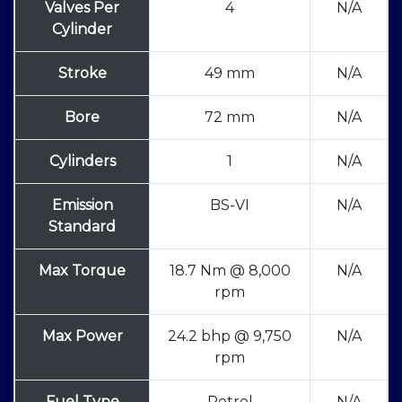
Valves Per
4
N/A
Cylinder
Stroke
49 mm
N/A
Bore
72 mm
N/A
Cylinders
1
N/A
Emission
BS-VI
N/A
Standard
Max Torque
18.7 Nm @ 8,000
N/A
rpm
Max Power
24.2 bhp @ 9,750
N/A
rpm
Fuel Type
Petrol
N/A