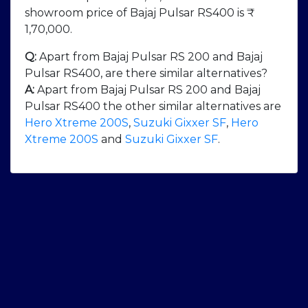
showroom price of Bajaj Pulsar RS400 is ₹
1,70,000.
Q:
Apart from Bajaj Pulsar RS 200 and Bajaj
Pulsar RS400, are there similar alternatives?
A:
Apart from Bajaj Pulsar RS 200 and Bajaj
Pulsar RS400 the other similar alternatives are
Hero Xtreme 200S
,
Suzuki Gixxer SF
,
Hero
Xtreme 200S
and
Suzuki Gixxer SF
.