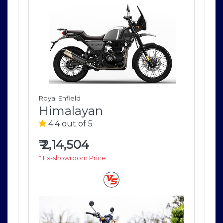
Royal Enfield
Roya
Himalayan
H
4.4 out of 5
4
₹
2,14,504
₹
2
* Ex-showroom Price
* E