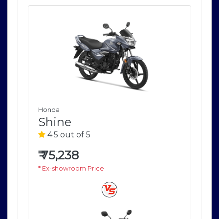
Honda
Ho
Shine
S
4.5 out of 5
4
₹
75,238
₹
7
* Ex-showroom Price
* E