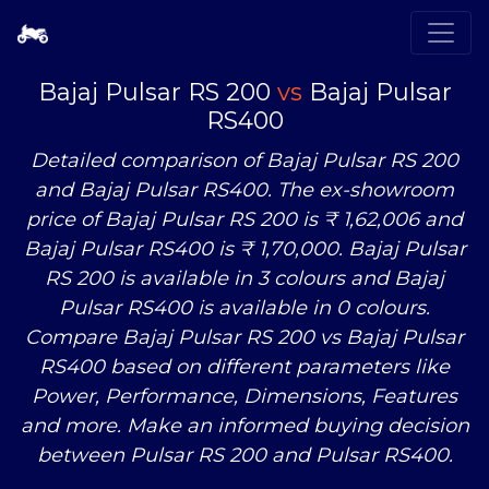
Bajaj Pulsar RS 200
vs
Bajaj Pulsar
RS400
Detailed comparison of Bajaj Pulsar RS 200
and Bajaj Pulsar RS400. The ex-showroom
price of Bajaj Pulsar RS 200 is ₹ 1,62,006 and
Bajaj Pulsar RS400 is ₹ 1,70,000. Bajaj Pulsar
RS 200 is available in 3 colours and Bajaj
Pulsar RS400 is available in 0 colours.
Compare Bajaj Pulsar RS 200
vs
Bajaj Pulsar
RS400 based on different parameters like
Power, Performance, Dimensions, Features
and more. Make an informed buying decision
between Pulsar RS 200 and Pulsar RS400.