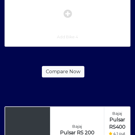
Add Bike 4
Bajaj
Pulsar
Bajaj
RS400
Pulsar RS 200
4.1 out