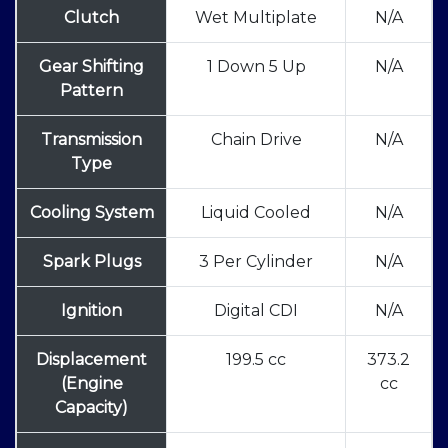
Clutch
Wet Multiplate
N/A
Gear Shifting
1 Down 5 Up
N/A
Pattern
Transmission
Chain Drive
N/A
Type
Cooling System
Liquid Cooled
N/A
Spark Plugs
3 Per Cylinder
N/A
Ignition
Digital CDI
N/A
Displacement
199.5 cc
373.2
(Engine
cc
Capacity)