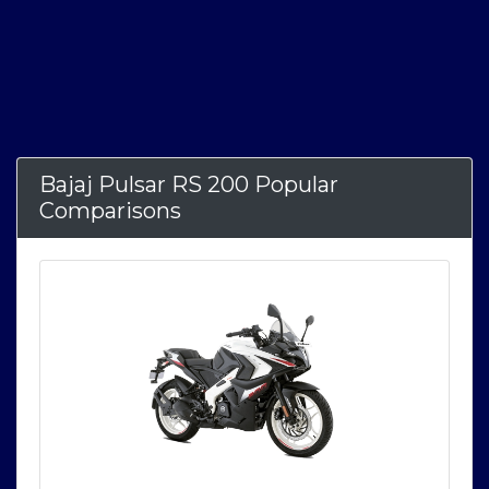
Bajaj Pulsar RS 200 Popular
Comparisons