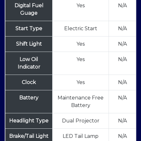
Digital Fuel
Yes
N/A
Guage
Start Type
Electric Start
N/A
Shift Light
Yes
N/A
Low Oil
Yes
N/A
Indicator
Clock
Yes
N/A
Battery
Maintenance Free
N/A
Battery
Headlight Type
Dual Projector
N/A
Brake/Tail Light
LED Tail Lamp
N/A