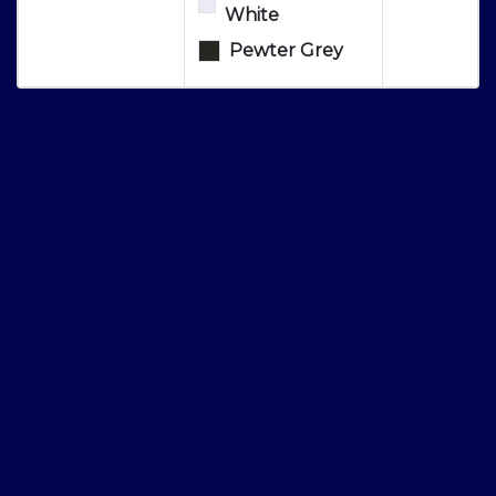
White
Pewter Grey