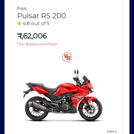
Bajaj
Pulsar RS 200
4.8 out of 5
₹
1,62,006
* Ex-showroom Price
Hero
o