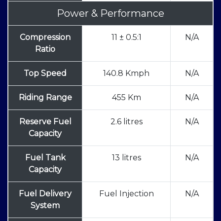
Power & Performance
Compression
11 ± 0.5:1
N/A
Ratio
Top Speed
140.8 Kmph
N/A
Riding Range
455 Km
N/A
Reserve Fuel
2.6 litres
N/A
Capacity
Fuel Tank
13 litres
N/A
Capacity
Fuel Delivery
Fuel Injection
N/A
System