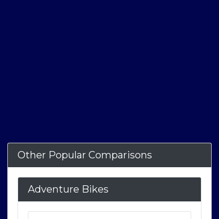
Other Popular Comparisons
Adventure Bikes