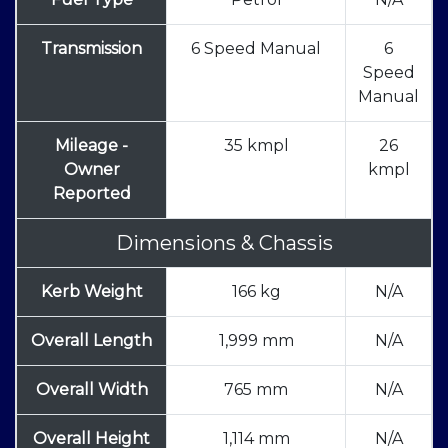
Transmission
6 Speed Manual
6
Speed
Manual
Mileage -
35 kmpl
26
Owner
kmpl
Reported
Dimensions & Chassis
Kerb Weight
166 kg
N/A
Overall Length
1,999 mm
N/A
Overall Width
765 mm
N/A
Overall Height
1,114 mm
N/A