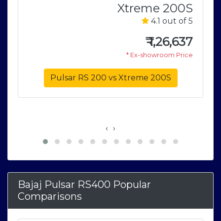
Xtreme 200S
V
4.1 out of 5
5
₹
1,26,637
1
* Ex-showroom Price
e
Pulsar RS 200 vs Xtreme 200S
‹
›
Bajaj Pulsar RS400 Popular
Comparisons