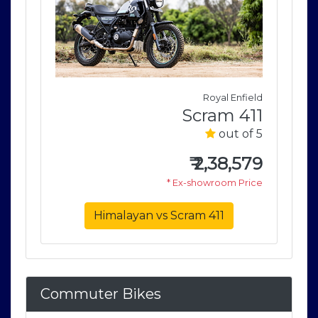
field
Royal Enfield
411
Scram 411
of 5
out of 5
579
₹
2,38,579
rice
* Ex-showroom Price
Himalayan vs Scram 411
Commuter Bikes