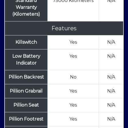
Standard
75000 Kilometers
N/A
Warranty
(Kilometers)
Features
Killswitch
Yes
N/A
Low Battery
Yes
N/A
Indicator
Pillion Backrest
No
N/A
Pillion Grabrail
Yes
N/A
Pillion Seat
Yes
N/A
Pillion Footrest
Yes
N/A