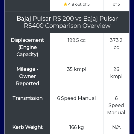
4.8 out of 5
of 5
Bajaj Pulsar RS 200
vs
Bajaj Pulsar
RS400 Comparison Overview
Displacement
199.5 cc
373.2
(Engine
cc
Capacity)
Mileage -
35 kmpl
26
Owner
kmpl
Reported
Transmission
6 Speed Manual
6
Speed
Manual
Kerb Weight
166 kg
N/A