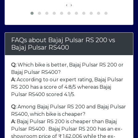
‹
›
FAQs about Bajaj Pulsar RS 200
vs
Bajaj Pulsar RS400
Q:
Which bike is better, Bajaj Pulsar RS 200 or
Bajaj Pulsar RS400?
A:
According to our expert rating, Bajaj Pulsar
RS 200 has a score of 4.8/5 whereas Bajaj
Pulsar RS400 scored 4.1/5.
Q:
Among Bajaj Pulsar RS 200 and Bajaj Pulsar
RS400, which bike is cheaper?
A:
Bajaj Pulsar RS 200 is cheaper than Bajaj
Pulsar RS400 . Bajaj Pulsar RS 200 has an ex-
showroom price of ₹ 1,62,006 while the ex-