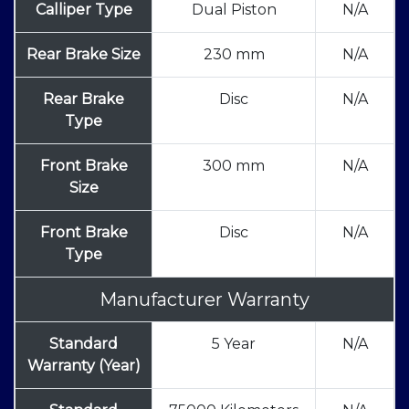
Calliper Type
Dual Piston
N/A
Rear Brake Size
230 mm
N/A
Rear Brake
Disc
N/A
Type
Front Brake
300 mm
N/A
Size
Front Brake
Disc
N/A
Type
Manufacturer Warranty
Standard
5 Year
N/A
Warranty (Year)