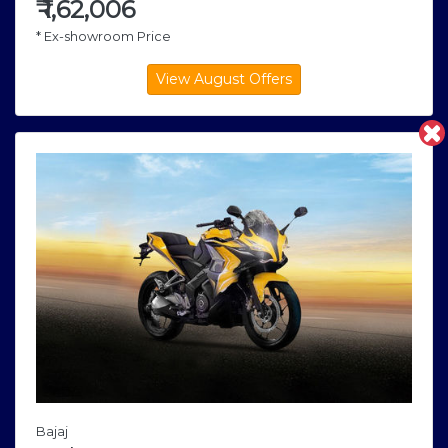
₹
1,62,006
* Ex-showroom Price
Bajaj