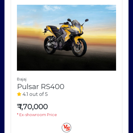
Bajaj
Pulsar RS400
4.1 out of 5
₹
1,70,000
* Ex-showroom Price