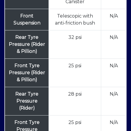
Canister
Front
Telescopic with
N/A
Suspension
anti-friction bush
Rear Tyre
32 psi
N/A
Pressure (Rider
& Pillion)
Front Tyre
25 psi
N/A
Pressure (Rider
& Pillion)
Rear Tyre
28 psi
N/A
Pressure
(Rider)
Front Tyre
25 psi
N/A
Pressure