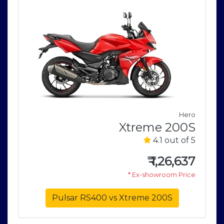
Hero
o
Xtreme 200S
V
4.1 out of 5
5
₹
1,26,637
1
* Ex-showroom Price
e
Pulsar RS400 vs Xtreme 200S