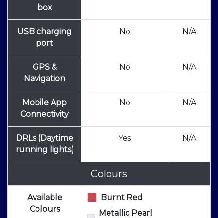
box
USB charging
No
N/A
port
GPS &
No
N/A
Navigation
Mobile App
No
N/A
Connectivity
DRLs (Daytime
Yes
N/A
running lights)
Colours
Available
Burnt Red
Colours
Metallic Pearl