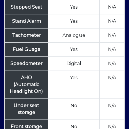
Stepped Seat
Yes
N/A
Stand Alarm
Yes
N/A
Tachometer
Analogue
N/A
Fuel Guage
Yes
N/A
Speedometer
Digital
N/A
AHO
Yes
N/A
(Automatic
Headlight On)
Under seat
No
N/A
storage
Front storage
No
N/A