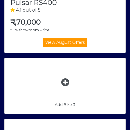
Pulsar RS400
4.1 out of 5
₹
1,70,000
* Ex-showroom Price
Add Bike 3