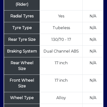
(Rider)
Radial Tyres
Yes
N/A
Tyre Type
Tubeless
N/A
Rear Tyre Size
130/70 - 17
N/A
Braking System
Dual Channel ABS
N/A
Rear Wheel
17 inch
N/A
Size
Front Wheel
17 inch
N/A
Size
Wheel Type
Alloy
N/A