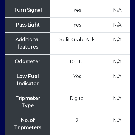
Turn Signal
Yes
N/A
Pass Light
Yes
N/A
Additional
Split Grab Rails
N/A
features
Odometer
Digital
N/A
Low Fuel
Yes
N/A
Indicator
Tripmeter
Digital
N/A
Type
No. of
2
N/A
Tripmeters