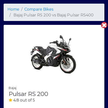
Home
Compare Bikes
Bajaj Pulsar RS 200
vs
Bajaj Pulsar RS400
Bajaj
Pulsar RS 200
4.8 out of 5